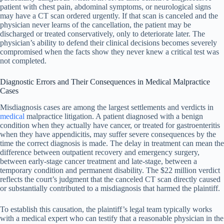
patient with chest pain, abdominal symptoms, or neurological signs
may have a CT scan ordered urgently. If that scan is canceled and the
physician never learns of the cancellation, the patient may be
discharged or treated conservatively, only to deteriorate later. The
physician’s ability to defend their clinical decisions becomes severely
compromised when the facts show they never knew a critical test was
not completed.
Diagnostic Errors and Their Consequences in Medical Malpractice
Cases
Misdiagnosis cases are among the largest settlements and verdicts in
medical
malpractice litigation. A patient diagnosed with a benign
condition when they actually have cancer, or treated for gastroenteritis
when they have appendicitis, may suffer severe consequences by the
time the correct diagnosis is made. The delay in treatment can mean the
difference between outpatient recovery and emergency surgery,
between early-stage cancer treatment and late-stage, between a
temporary condition and permanent disability. The $22 million verdict
reflects the court’s judgment that the canceled CT scan directly caused
or substantially contributed to a misdiagnosis that harmed the plaintiff.
To establish this causation, the plaintiff’s legal team typically works
with a medical expert who can testify that a reasonable physician in the