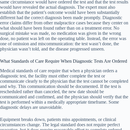
same circumstance would have ordered the test and that the test results
would have revealed the actual diagnosis. The expert must also
establish that the patient’s outcome would have been substantially
different had the correct diagnosis been made promptly. Diagnostic
error claims differ from other malpractice cases because they center on
what should have been found rather than on a treatment error. No
surgical mistake was made, no medication was given in the wrong
dose, no patient was left on the operating table. Instead, the error was
one of omission and miscommunication: the test wasn’t done, the
physician wasn’t told, and the disease progressed unseen.
What Standards of Care Require When Diagnostic Tests Are Ordered
Medical standards of care require that when a physician orders a
diagnostic test, the facility must either complete the test or
communicate clearly to the physician that the test cannot be completed
and why. This communication should be documented. If the test is
rescheduled rather than canceled, the new date should be
communicated and confirmed, and the physician should verify that the
test is performed within a medically appropriate timeframe. Some
diagnostic delays are unavoidable.
Equipment breaks down, patients miss appointments, or clinical
circumstances change. The legal standard does not require perfect
execution, but it does require reasonable effort to complete ordered