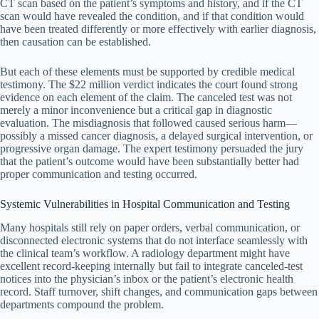
CT scan based on the patient’s symptoms and history, and if the CT
scan would have revealed the condition, and if that condition would
have been treated differently or more effectively with earlier diagnosis,
then causation can be established.
But each of these elements must be supported by credible medical
testimony. The $22 million verdict indicates the court found strong
evidence on each element of the claim. The canceled test was not
merely a minor inconvenience but a critical gap in diagnostic
evaluation. The misdiagnosis that followed caused serious harm—
possibly a missed cancer diagnosis, a delayed surgical intervention, or
progressive organ damage. The expert testimony persuaded the jury
that the patient’s outcome would have been substantially better had
proper communication and testing occurred.
Systemic Vulnerabilities in Hospital Communication and Testing
Many hospitals still rely on paper orders, verbal communication, or
disconnected electronic systems that do not interface seamlessly with
the clinical team’s workflow. A radiology department might have
excellent record-keeping internally but fail to integrate canceled-test
notices into the physician’s inbox or the patient’s electronic health
record. Staff turnover, shift changes, and communication gaps between
departments compound the problem.