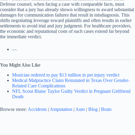
Defense counsel, when facing a case with comparable facts, must
consider that a jury has already shown willingness to award substantial
damages for communication failures that result in misdiagnosis. This
shifts negotiating leverage toward plaintiffs and often results in earlier
settlements to avoid trial and jury judgment. For healthcare providers,
the economic and reputational costs of such cases extend far beyond
the immediate verdict.
—
You Might Also Like
Musician ordered to pay $13 million in pet injury verdict
Medical Malpractice Claim Reinstated in Texas Over Gender-
Related Care Complications
NFL Scout Blaise Taylor Guilty Verdict in Pregnant Girlfriend
Death
Browse more:
Accidents
|
Amputation
|
Auto
|
Blog
|
Brain