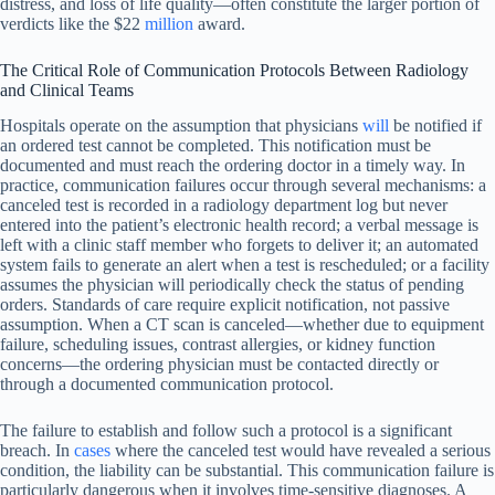
distress, and loss of life quality—often constitute the larger portion of
verdicts like the $22
million
award.
The Critical Role of Communication Protocols Between Radiology
and Clinical Teams
Hospitals operate on the assumption that physicians
will
be notified if
an ordered test cannot be completed. This notification must be
documented and must reach the ordering doctor in a timely way. In
practice, communication failures occur through several mechanisms: a
canceled test is recorded in a radiology department log but never
entered into the patient’s electronic health record; a verbal message is
left with a clinic staff member who forgets to deliver it; an automated
system fails to generate an alert when a test is rescheduled; or a facility
assumes the physician will periodically check the status of pending
orders. Standards of care require explicit notification, not passive
assumption. When a CT scan is canceled—whether due to equipment
failure, scheduling issues, contrast allergies, or kidney function
concerns—the ordering physician must be contacted directly or
through a documented communication protocol.
The failure to establish and follow such a protocol is a significant
breach. In
cases
where the canceled test would have revealed a serious
condition, the liability can be substantial. This communication failure is
particularly dangerous when it involves time-sensitive diagnoses. A