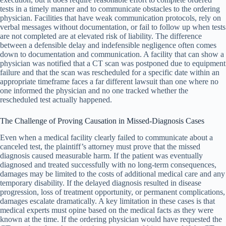
tests in a timely manner and to communicate obstacles to the ordering
physician. Facilities that have weak communication protocols, rely on
verbal messages without documentation, or fail to follow up when tests
are not completed are at elevated risk of liability. The difference
between a defensible delay and indefensible negligence often comes
down to documentation and communication. A facility that can show a
physician was notified that a CT scan was postponed due to equipment
failure and that the scan was rescheduled for a specific date within an
appropriate timeframe faces a far different lawsuit than one where no
one informed the physician and no one tracked whether the
rescheduled test actually happened.
The Challenge of Proving Causation in Missed-Diagnosis Cases
Even when a medical facility clearly failed to communicate about a
canceled test, the plaintiff’s attorney must prove that the missed
diagnosis caused measurable harm. If the patient was eventually
diagnosed and treated successfully with no long-term consequences,
damages may be limited to the costs of additional medical care and any
temporary disability. If the delayed diagnosis resulted in disease
progression, loss of treatment opportunity, or permanent complications,
damages escalate dramatically. A key limitation in these cases is that
medical experts must opine based on the medical facts as they were
known at the time. If the ordering physician would have requested the