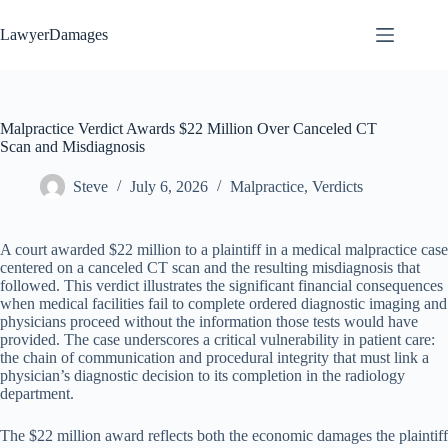
Skip
to
LawyerDamages
content
Malpractice Verdict Awards $22 Million Over Canceled CT
Scan and Misdiagnosis
Steve
July 6, 2026
Malpractice
,
Verdicts
A court awarded $22 million to a plaintiff in a medical malpractice case
centered on a canceled CT scan and the resulting misdiagnosis that
followed. This verdict illustrates the significant financial consequences
when medical facilities fail to complete ordered diagnostic imaging and
physicians proceed without the information those tests would have
provided. The case underscores a critical vulnerability in patient care:
the chain of communication and procedural integrity that must link a
physician’s diagnostic decision to its completion in the radiology
department.
The $22 million award reflects both the economic damages the plaintiff