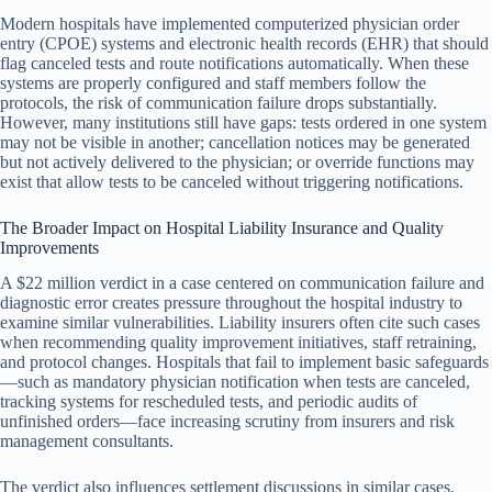
Modern hospitals have implemented computerized physician order
entry (CPOE) systems and electronic health records (EHR) that should
flag canceled tests and route notifications automatically. When these
systems are properly configured and staff members follow the
protocols, the risk of communication failure drops substantially.
However, many institutions still have gaps: tests ordered in one system
may not be visible in another; cancellation notices may be generated
but not actively delivered to the physician; or override functions may
exist that allow tests to be canceled without triggering notifications.
The Broader Impact on Hospital Liability Insurance and Quality
Improvements
A $22 million verdict in a case centered on communication failure and
diagnostic error creates pressure throughout the hospital industry to
examine similar vulnerabilities. Liability insurers often cite such cases
when recommending quality improvement initiatives, staff retraining,
and protocol changes. Hospitals that fail to implement basic safeguards
—such as mandatory physician notification when tests are canceled,
tracking systems for rescheduled tests, and periodic audits of
unfinished orders—face increasing scrutiny from insurers and risk
management consultants.
The verdict also influences settlement discussions in similar cases.