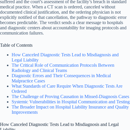
suffered and the court’s assessment of the facility’s breach in standard
medical practice. When a CT scan is ordered, canceled without
documented clinical justification, and the ordering physician is not
explicitly notified of that cancellation, the pathway to diagnostic error
becomes predictable. The verdict sends a clear message to hospitals
and diagnostic centers about accountability for imaging protocols and
communication failures.
Table of Contents
How Canceled Diagnostic Tests Lead to Misdiagnosis and
Legal Liability
The Critical Role of Communication Protocols Between
Radiology and Clinical Teams
Diagnostic Errors and Their Consequences in Medical
Malpractice Cases
What Standards of Care Require When Diagnostic Tests Are
Ordered
The Challenge of Proving Causation in Missed-Diagnosis Cases
Systemic Vulnerabilities in Hospital Communication and Testing
The Broader Impact on Hospital Liability Insurance and Quality
Improvements
How Canceled Diagnostic Tests Lead to Misdiagnosis and Legal
Liability