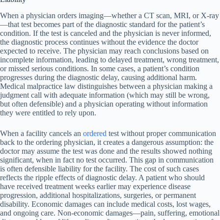
When a physician orders imaging—whether a CT scan, MRI, or X-ray
—that test becomes part of the diagnostic standard for the patient’s
condition. If the test is canceled and the physician is never informed,
the diagnostic process continues without the evidence the doctor
expected to receive. The physician may reach conclusions based on
incomplete information, leading to delayed treatment, wrong treatment,
or missed serious conditions. In some cases, a patient’s condition
progresses during the diagnostic delay, causing additional harm.
Medical malpractice law distinguishes between a physician making a
judgment call with adequate information (which may still be wrong,
but often defensible) and a physician operating without information
they were entitled to rely upon.
When a facility cancels an
ordered
test without proper communication
back to the ordering physician, it creates a dangerous assumption: the
doctor may assume the test was done and the results showed nothing
significant, when in fact no test occurred. This gap in communication
is often defensible liability for the facility. The cost of such cases
reflects the ripple effects of diagnostic delay. A patient who should
have received treatment weeks earlier may experience disease
progression, additional hospitalizations, surgeries, or permanent
disability. Economic damages can include medical costs, lost wages,
and ongoing care. Non-economic damages—pain, suffering, emotional