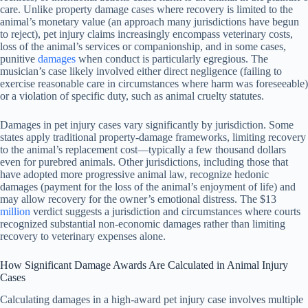
care. Unlike property damage cases where recovery is limited to the
animal’s monetary value (an approach many jurisdictions have begun
to reject), pet injury claims increasingly encompass veterinary costs,
loss of the animal’s services or companionship, and in some cases,
punitive
damages
when conduct is particularly egregious. The
musician’s case likely involved either direct negligence (failing to
exercise reasonable care in circumstances where harm was foreseeable)
or a violation of specific duty, such as animal cruelty statutes.
Damages in pet injury cases vary significantly by jurisdiction. Some
states apply traditional property-damage frameworks, limiting recovery
to the animal’s replacement cost—typically a few thousand dollars
even for purebred animals. Other jurisdictions, including those that
have adopted more progressive animal law, recognize hedonic
damages (payment for the loss of the animal’s enjoyment of life) and
may allow recovery for the owner’s emotional distress. The $13
million
verdict suggests a jurisdiction and circumstances where courts
recognized substantial non-economic damages rather than limiting
recovery to veterinary expenses alone.
How Significant Damage Awards Are Calculated in Animal Injury
Cases
Calculating damages in a high-award pet injury case involves multiple