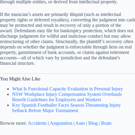
through multiple entities, or derived from intellectual property.
If the musician’s assets are primarily illiquid (such as intellectual
property rights or deferred royalties), converting the judgment into cash
may be protracted and result in recovery of only a portion of the
award. Defendants may file for bankruptcy protection, which does not
discharge judgments for willful and malicious conduct but may allow
restructuring of other claims. Structurally, the plaintiff’s recovery often
depends on whether the judgment is enforceable through liens on real
property, garnishment of bank accounts, or claims against retirement
accounts—all of which vary by jurisdiction and the defendant’s
financial structure.
You Might Also Like
What Is Functional Capacity Evaluation in Personal Injury
NSW Workplace Injury Compensation System Overhauls
Benefit Guidelines for Employers and Workers
Key Spanish Footballer Faces Season-Threatening Injury
Setback Before Major Tournament
Browse more:
Accidents
|
Amputation
|
Auto
|
Blog
|
Brain