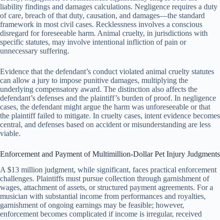
liability findings and damages calculations. Negligence requires a duty
of care, breach of that duty, causation, and damages—the standard
framework in most civil cases. Recklessness involves a conscious
disregard for foreseeable harm. Animal cruelty, in jurisdictions with
specific statutes, may involve intentional infliction of pain or
unnecessary suffering.
Evidence that the defendant’s conduct violated animal cruelty statutes
can allow a jury to impose punitive damages, multiplying the
underlying compensatory award. The distinction also affects the
defendant’s defenses and the plaintiff’s burden of proof. In negligence
cases, the defendant might argue the harm was unforeseeable or that
the plaintiff failed to mitigate. In cruelty cases, intent evidence becomes
central, and defenses based on accident or misunderstanding are less
viable.
Enforcement and Payment of Multimillion-Dollar Pet Injury Judgments
A $13 million judgment, while significant, faces practical enforcement
challenges. Plaintiffs must pursue collection through garnishment of
wages, attachment of assets, or structured payment agreements. For a
musician with substantial income from performances and royalties,
garnishment of ongoing earnings may be feasible; however,
enforcement becomes complicated if income is irregular, received