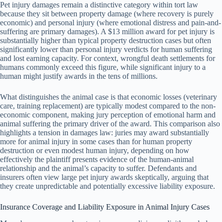
Pet injury damages remain a distinctive category within tort law
because they sit between property damage (where recovery is purely
economic) and personal injury (where emotional distress and pain-and-
suffering are primary damages). A $13 million award for pet injury is
substantially higher than typical property destruction cases but often
significantly lower than personal injury verdicts for human suffering
and lost earning capacity. For context, wrongful death settlements for
humans commonly exceed this figure, while significant injury to a
human might justify awards in the tens of millions.
What distinguishes the animal case is that economic losses (veterinary
care, training replacement) are typically modest compared to the non-
economic component, making jury perception of emotional harm and
animal suffering the primary driver of the award. This comparison also
highlights a tension in damages law: juries may award substantially
more for animal injury in some cases than for human property
destruction or even modest human injury, depending on how
effectively the plaintiff presents evidence of the human-animal
relationship and the animal’s capacity to suffer. Defendants and
insurers often view large pet injury awards skeptically, arguing that
they create unpredictable and potentially excessive liability exposure.
Insurance Coverage and Liability Exposure in Animal Injury Cases