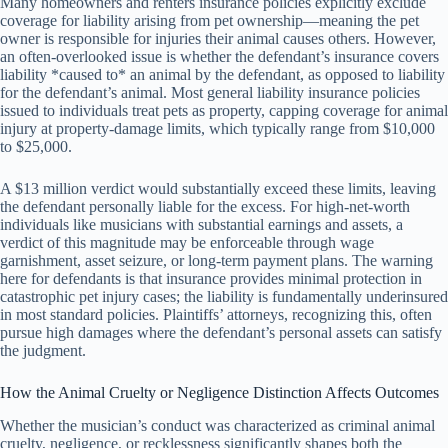
Many homeowners and renters insurance policies explicitly exclude
coverage for liability arising from pet ownership—meaning the pet
owner is responsible for injuries their animal causes others. However,
an often-overlooked issue is whether the defendant’s insurance covers
liability *caused to* an animal by the defendant, as opposed to liability
for the defendant’s animal. Most general liability insurance policies
issued to individuals treat pets as property, capping coverage for animal
injury at property-damage limits, which typically range from $10,000
to $25,000.
A $13 million verdict would substantially exceed these limits, leaving
the defendant personally liable for the excess. For high-net-worth
individuals like musicians with substantial earnings and assets, a
verdict of this magnitude may be enforceable through wage
garnishment, asset seizure, or long-term payment plans. The warning
here for defendants is that insurance provides minimal protection in
catastrophic pet injury cases; the liability is fundamentally underinsured
in most standard policies. Plaintiffs’ attorneys, recognizing this, often
pursue high damages where the defendant’s personal assets can satisfy
the judgment.
How the Animal Cruelty or Negligence Distinction Affects Outcomes
Whether the musician’s conduct was characterized as criminal animal
cruelty, negligence, or recklessness significantly shapes both the