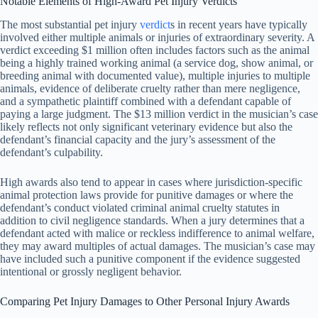
Notable Elements of High-Award Pet Injury Verdicts
The most substantial pet injury
verdict
s in recent years have typically
involved either multiple animals or injuries of extraordinary severity. A
verdict exceeding $1 million often includes factors such as the animal
being a highly trained working animal (a service dog, show animal, or
breeding animal with documented value), multiple injuries to multiple
animals, evidence of deliberate cruelty rather than mere negligence,
and a sympathetic plaintiff combined with a defendant capable of
paying a large judgment. The $13 million verdict in the musician’s case
likely reflects not only significant veterinary evidence but also the
defendant’s financial capacity and the jury’s assessment of the
defendant’s culpability.
High awards also tend to appear in cases where jurisdiction-specific
animal protection laws provide for punitive damages or where the
defendant’s conduct violated criminal animal cruelty statutes in
addition to civil negligence standards. When a jury determines that a
defendant acted with malice or reckless indifference to animal welfare,
they may award multiples of actual damages. The musician’s case may
have included such a punitive component if the evidence suggested
intentional or grossly negligent behavior.
Comparing Pet Injury Damages to Other Personal Injury Awards