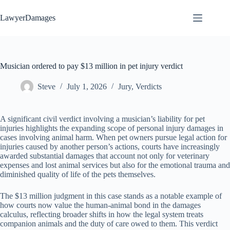
Skip
to
LawyerDamages
content
Musician ordered to pay $13 million in pet injury verdict
Steve
July 1, 2026
Jury
,
Verdicts
A significant civil verdict involving a musician’s liability for pet
injuries highlights the expanding scope of personal injury damages in
cases involving animal harm. When pet owners pursue legal action for
injuries caused by another person’s actions, courts have increasingly
awarded substantial damages that account not only for veterinary
expenses and lost animal services but also for the emotional trauma and
diminished quality of life of the pets themselves.
The $13 million judgment in this case stands as a notable example of
how courts now value the human-animal bond in the damages
calculus, reflecting broader shifts in how the legal system treats
companion animals and the duty of care owed to them. This verdict