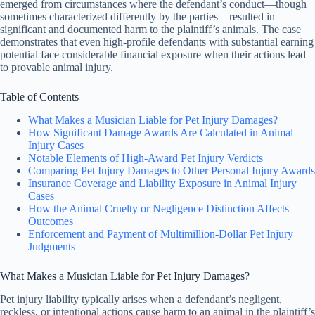
emerged from circumstances where the defendant’s conduct—though
sometimes characterized differently by the parties—resulted in
significant and documented harm to the plaintiff’s animals. The case
demonstrates that even high-profile defendants with substantial earning
potential face considerable financial exposure when their actions lead
to provable animal injury.
Table of Contents
What Makes a Musician Liable for Pet Injury Damages?
How Significant Damage Awards Are Calculated in Animal
Injury Cases
Notable Elements of High-Award Pet Injury Verdicts
Comparing Pet Injury Damages to Other Personal Injury Awards
Insurance Coverage and Liability Exposure in Animal Injury
Cases
How the Animal Cruelty or Negligence Distinction Affects
Outcomes
Enforcement and Payment of Multimillion-Dollar Pet Injury
Judgments
What Makes a Musician Liable for Pet Injury Damages?
Pet injury liability typically arises when a defendant’s negligent,
reckless, or intentional actions cause harm to an animal in the plaintiff’s