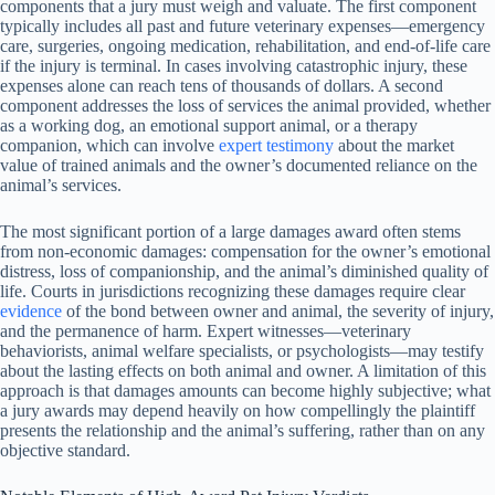
components that a jury must weigh and valuate. The first component
typically includes all past and future veterinary expenses—emergency
care, surgeries, ongoing medication, rehabilitation, and end-of-life care
if the injury is terminal. In cases involving catastrophic injury, these
expenses alone can reach tens of thousands of dollars. A second
component addresses the loss of services the animal provided, whether
as a working dog, an emotional support animal, or a therapy
companion, which can involve
expert testimony
about the market
value of trained animals and the owner’s documented reliance on the
animal’s services.
The most significant portion of a large damages award often stems
from non-economic damages: compensation for the owner’s emotional
distress, loss of companionship, and the animal’s diminished quality of
life. Courts in jurisdictions recognizing these damages require clear
evidence
of the bond between owner and animal, the severity of injury,
and the permanence of harm. Expert witnesses—veterinary
behaviorists, animal welfare specialists, or psychologists—may testify
about the lasting effects on both animal and owner. A limitation of this
approach is that damages amounts can become highly subjective; what
a jury awards may depend heavily on how compellingly the plaintiff
presents the relationship and the animal’s suffering, rather than on any
objective standard.