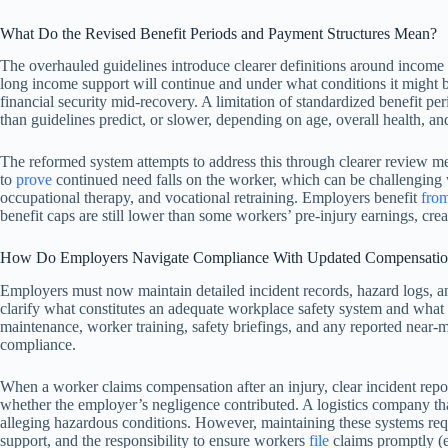
What Do the Revised Benefit Periods and Payment Structures Mean?
The overhauled guidelines introduce clearer definitions around income 
long income support will continue and under what conditions it might be
financial security mid-recovery. A limitation of standardized benefit pe
than guidelines predict, or slower, depending on age, overall health, an
The reformed system attempts to address this through clearer review me
to
prove
continued need falls on the worker, which can be challenging w
occupational therapy, and vocational retraining. Employers benefit
fro
benefit caps are still lower than some workers’ pre-injury earnings, cr
How Do Employers Navigate Compliance With Updated Compensatio
Employers must now maintain detailed incident records, hazard logs, a
clarify what constitutes an adequate workplace safety system and what
maintenance, worker training, safety briefings, and any reported near-m
compliance.
When a worker claims compensation after an injury, clear incident repo
whether the employer’s negligence contributed. A logistics company that 
alleging hazardous conditions. However, maintaining these systems req
support, and the responsibility to ensure workers
file
claims promptly (ev