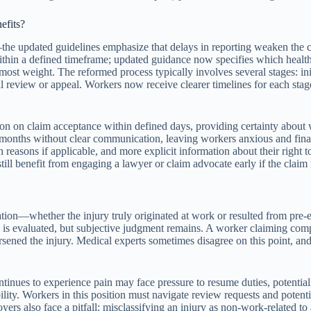
efits?
he updated guidelines emphasize that delays in reporting weaken the ca
thin a defined timeframe; updated guidance now specifies which healthca
s most weight. The reformed process typically involves several stages: i
review or appeal. Workers now receive clearer timelines for each stage;
ision on claim acceptance within defined days, providing certainty ab
r months without clear communication, leaving workers anxious and fin
reasons if applicable, and more explicit information about their right 
ill benefit from engaging a lawyer or claim advocate early if the claim i
sation—whether the injury truly originated at work or resulted from pre-e
 is evaluated, but subjective judgment remains. A worker claiming compe
rsened the injury. Medical experts sometimes disagree on this point, and
tinues to experience pain may face pressure to resume duties, potentia
lity. Workers in this position must navigate review requests and potenti
yers also face a pitfall: misclassifying an injury as non-work-related t