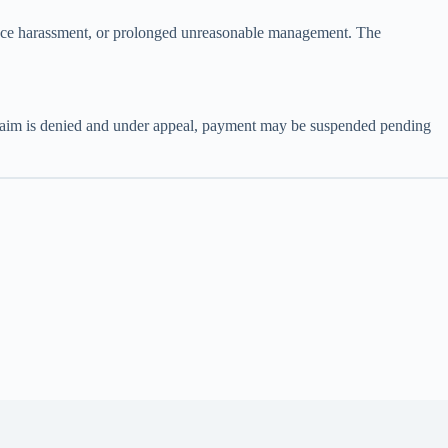
lace harassment, or prolonged unreasonable management. The
a claim is denied and under appeal, payment may be suspended pending