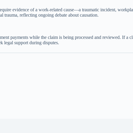
require evidence of a work-related cause—a traumatic incident, workp
l trauma, reflecting ongoing debate about causation.
lacement payments while the claim is being processed and reviewed. If 
k legal support during disputes.