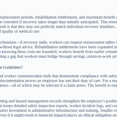
replacement periods, rehabilitation entitlements, and maximum benefit 
 extended if recovery takes longer than initially anticipated. This remo
riods is that they may not perfectly match individual recovery timelines
d quality of medical care.
chanisms—if recovery stalls, workers can request reassessment rather th
ithout legal advice. Rehabilitation entitlements have been expanded in
m
knowing these costs are bounded; workers benefit from earlier certaint
eating a gap that workers must bridge through savings, return-to-work ar
n Guidelines?
nd worker communication trails that demonstrate compliance with safety
 documentation proves an employer has met their duty of care. For a ma
isses—all of which may be relevant if a claim arises. The benefit to em
rting and hazard management records strengthen the employer’s position 
keeps detailed safety inspection reports, worker incident logs, and corr
uires investment in administrative infrastructure and training. Small
en if it might result in financial impact) places an ethical obligation