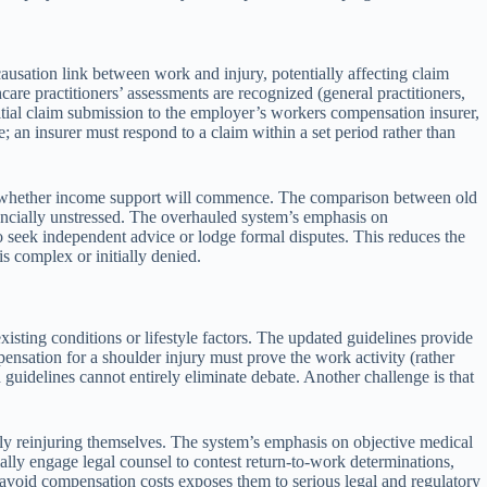
usation link between work and injury, potentially affecting claim
re practitioners’ assessments are recognized (general practitioners,
nitial claim submission to the employer’s workers compensation insurer,
 an insurer must respond to a claim within a set period rather than
out whether income support will commence. The comparison between old
ancially unstressed. The overhauled system’s emphasis on
to seek independent advice or lodge formal disputes. This reduces the
s complex or initially denied.
xisting conditions or lifestyle factors. The updated guidelines provide
nsation for a shoulder injury must prove the work activity (rather
 guidelines cannot entirely eliminate debate. Another challenge is that
lly reinjuring themselves. The system’s emphasis on objective medical
ally engage legal counsel to contest return-to-work determinations,
o avoid compensation costs exposes them to serious legal and regulatory