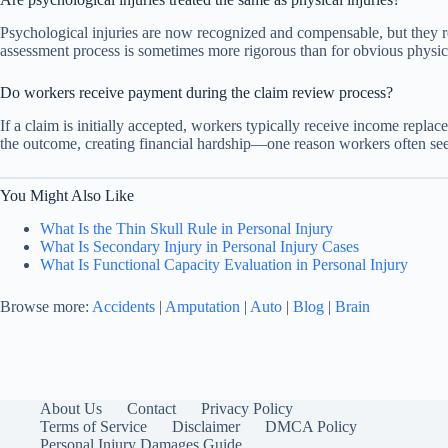
Psychological injuries are now recognized and compensable, but they 
assessment process is sometimes more rigorous than for obvious physica
Do workers receive payment during the claim review process?
If a claim is initially accepted, workers typically receive income rep
the outcome, creating financial hardship—one reason workers often see
You Might Also Like
What Is the Thin Skull Rule in Personal Injury
What Is Secondary Injury in Personal Injury Cases
What Is Functional Capacity Evaluation in Personal Injury
Browse more:
Accidents
|
Amputation
|
Auto
|
Blog
|
Brain
About Us
Contact
Privacy Policy
Terms of Service
Disclaimer
DMCA Policy
Personal Injury Damages Guide