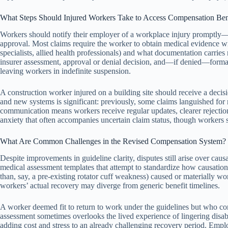
What Steps Should Injured Workers Take to Access Compensation Ben
Workers should notify their employer of a workplace injury promptly—t
approval. Most claims require the worker to obtain medical evidence wi
specialists, allied health professionals) and what documentation carrie
insurer assessment, approval or denial decision, and—if denied—formal 
leaving workers in indefinite suspension.
A construction worker injured on a building site should receive a dec
and new systems is significant: previously, some claims languished fo
communication means workers receive regular updates, clearer rejection 
anxiety that often accompanies uncertain claim status, though workers st
What Are Common Challenges in the Revised Compensation System?
Despite improvements in guideline clarity, disputes still arise over cau
medical assessment templates that attempt to standardize how causation
than, say, a pre-existing rotator cuff weakness) caused or materially wo
workers’ actual recovery may diverge from generic benefit timelines.
A worker deemed fit to return to work under the guidelines but who con
assessment sometimes overlooks the lived experience of lingering disabi
adding cost and stress to an already challenging recovery period. Emplo