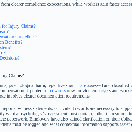
t from clearer compliance expectations, while workers gain faster acces
or Injury Claims?
Mean?
sation Guidelines?
on Benefits?
ystem?
ed?
Decisions?
jury Claims?
uma, psychological harm, repetitive strain—
are
assessed and classified 
or compensation. Updated
frameworks
now provide employers and workers w
hange involves clearer documentation requirements.
reports, witness statements, or incident records are necessary to suppo
 what a psychologist’s assessment must contain, rather than submitting
plete paperwork. Employers have also gained clarification on their oblig
dents must be logged and what contextual information supports faster c