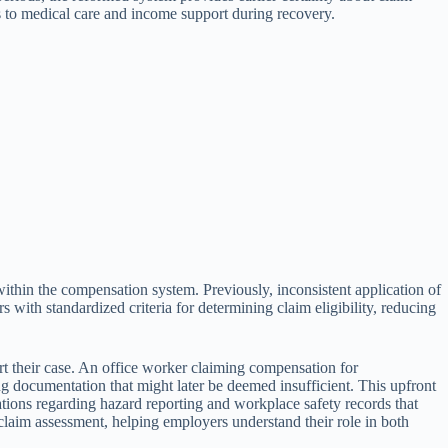
s to medical care and income support during recovery.
within the compensation system. Previously, inconsistent application of
ith standardized criteria for determining claim eligibility, reducing
rt their case. An office worker claiming compensation for
 documentation that might later be deemed insufficient. This upfront
ations regarding hazard reporting and workplace safety records that
laim assessment, helping employers understand their role in both