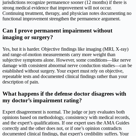
jurisdictions recognize permanence sooner (12 months) if there is
strong medical evidence that improvement will not occur.
Continuing treatment, therapy, and physician notes documenting no
functional improvement strengthen the permanence argument.
Can I prove permanent impairment without
imaging or surgery?
Yes, but it is harder. Objective findings like imaging (MRI, X-ray)
and range-of-motion measurements carry more weight than
subjective symptoms alone. However, some conditions—like nerve
damage with consistent abnormal nerve conduction studies—can be
established without surgery. Your expert must rely on objective,
repeatable tests and documented clinical findings rather than your
description of pain.
What happens if the defense doctor disagrees with
my doctor’s impairment rating?
Expert disagreement is normal. The judge or jury evaluates both
opinions based on methodology, consistency with medical records,
and the expert’s qualifications. If one expert uses the AMA Guides
correctly and the other does not, or if one’s opinion contradicts
documented clinical findings, that expert’s credibility suffers. Your