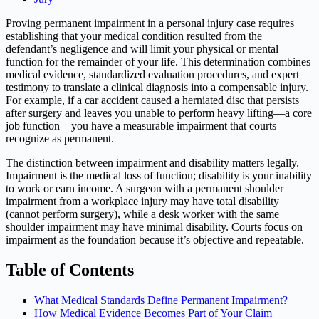
Proving permanent impairment in a personal injury case requires
establishing that your medical condition resulted from the
defendant’s negligence and will limit your physical or mental
function for the remainder of your life. This determination combines
medical evidence, standardized evaluation procedures, and expert
testimony to translate a clinical diagnosis into a compensable injury.
For example, if a car accident caused a herniated disc that persists
after surgery and leaves you unable to perform heavy lifting—a core
job function—you have a measurable impairment that courts
recognize as permanent.
The distinction between impairment and disability matters legally.
Impairment is the medical loss of function; disability is your inability
to work or earn income. A surgeon with a permanent shoulder
impairment from a workplace injury may have total disability
(cannot perform surgery), while a desk worker with the same
shoulder impairment may have minimal disability. Courts focus on
impairment as the foundation because it’s objective and repeatable.
Table of Contents
What Medical Standards Define Permanent Impairment?
How Medical Evidence Becomes Part of Your Claim