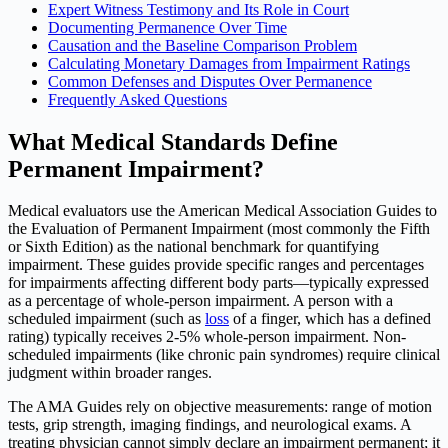
Expert Witness Testimony and Its Role in Court
Documenting Permanence Over Time
Causation and the Baseline Comparison Problem
Calculating Monetary Damages from Impairment Ratings
Common Defenses and Disputes Over Permanence
Frequently Asked Questions
What Medical Standards Define
Permanent Impairment?
Medical evaluators use the American Medical Association Guides to
the Evaluation of Permanent Impairment (most commonly the Fifth
or Sixth Edition) as the national benchmark for quantifying
impairment. These guides provide specific ranges and percentages
for impairments affecting different body parts—typically expressed
as a percentage of whole-person impairment. A person with a
scheduled impairment (such as
loss
of a finger, which has a defined
rating) typically receives 2-5% whole-person impairment. Non-
scheduled impairments (like chronic pain syndromes) require clinical
judgment within broader ranges.
The AMA Guides rely on objective measurements: range of motion
tests, grip strength, imaging findings, and neurological exams. A
treating physician cannot simply declare an impairment permanent; it