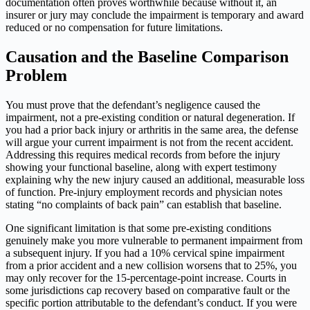
documentation often proves worthwhile because without it, an
insurer or jury may conclude the impairment is temporary and award
reduced or no compensation for future limitations.
Causation and the Baseline Comparison
Problem
You must prove that the defendant’s negligence caused the
impairment, not a pre-existing condition or natural degeneration. If
you had a prior back injury or arthritis in the same area, the defense
will argue your current impairment is not from the recent accident.
Addressing this requires medical records from before the injury
showing your functional baseline, along with expert testimony
explaining why the new injury caused an additional, measurable loss
of function. Pre-injury employment records and physician notes
stating “no complaints of back pain” can establish that baseline.
One significant limitation is that some pre-existing conditions
genuinely make you more vulnerable to permanent impairment from
a subsequent injury. If you had a 10% cervical spine impairment
from a prior accident and a new collision worsens that to 25%, you
may only recover for the 15-percentage-point increase. Courts in
some jurisdictions cap recovery based on comparative fault or the
specific portion attributable to the defendant’s conduct. If you were