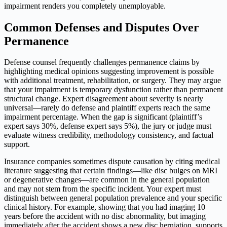
impairment renders you completely unemployable.
Common Defenses and Disputes Over
Permanence
Defense counsel frequently challenges permanence claims by
highlighting medical opinions suggesting improvement is possible
with additional treatment, rehabilitation, or surgery. They may argue
that your impairment is temporary dysfunction rather than permanent
structural change. Expert disagreement about severity is nearly
universal—rarely do defense and plaintiff experts reach the same
impairment percentage. When the gap is significant (plaintiff’s
expert says 30%, defense expert says 5%), the jury or judge must
evaluate witness credibility, methodology consistency, and factual
support.
Insurance companies sometimes dispute causation by citing medical
literature suggesting that certain findings—like disc bulges on MRI
or degenerative changes—are common in the general population
and may not stem from the specific incident. Your expert must
distinguish between general population prevalence and your specific
clinical history. For example, showing that you had imaging 10
years before the accident with no disc abnormality, but imaging
immediately after the accident shows a new disc herniation, supports