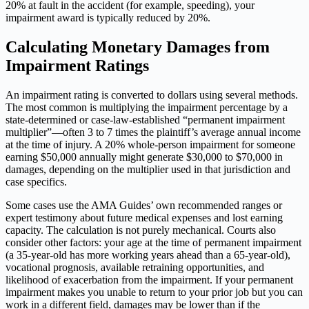
20% at fault in the accident (for example, speeding), your
impairment award is typically reduced by 20%.
Calculating Monetary Damages from
Impairment Ratings
An impairment rating is converted to dollars using several methods.
The most common is multiplying the impairment percentage by a
state-determined or case-law-established “permanent impairment
multiplier”—often 3 to 7 times the plaintiff’s average annual income
at the time of injury. A 20% whole-person impairment for someone
earning $50,000 annually might generate $30,000 to $70,000 in
damages, depending on the multiplier used in that jurisdiction and
case specifics.
Some cases use the AMA Guides’ own recommended ranges or
expert testimony about future medical expenses and lost earning
capacity. The calculation is not purely mechanical. Courts also
consider other factors: your age at the time of permanent impairment
(a 35-year-old has more working years ahead than a 65-year-old),
vocational prognosis, available retraining opportunities, and
likelihood of exacerbation from the impairment. If your permanent
impairment makes you unable to return to your prior job but you can
work in a different field, damages may be lower than if the