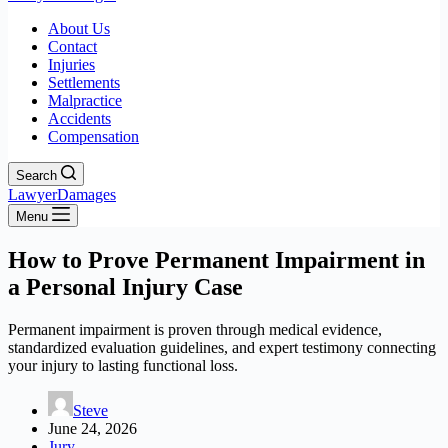
About Us
Contact
Injuries
Settlements
Malpractice
Accidents
Compensation
Search
LawyerDamages
Menu
How to Prove Permanent Impairment in
a Personal Injury Case
Permanent impairment is proven through medical evidence,
standardized evaluation guidelines, and expert testimony connecting
your injury to lasting functional loss.
Steve
June 24, 2026
Jury