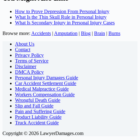
How to Prove Depression From Personal Injury
What Is the Thin Skull Rule in Personal Injury
What Is Secondary Injury in Personal Injury Cases
Browse more:
Accidents
|
Amputation
|
Blog
|
Brain
|
Burns
About Us
Contact
Privacy Policy
Terms of Service
Disclaimer
DMCA Policy
Personal Injury Damages Guide
Car Accident Settlement Guide
Medical Malpractice Guide
Workers Compensation Guide
Wrongful Death Guide
Slip and Fall Guide
Pain and Suffering Guide
Product Liability Guide
Truck Accident Guide
Copyright © 2026 LawyerDamages.com