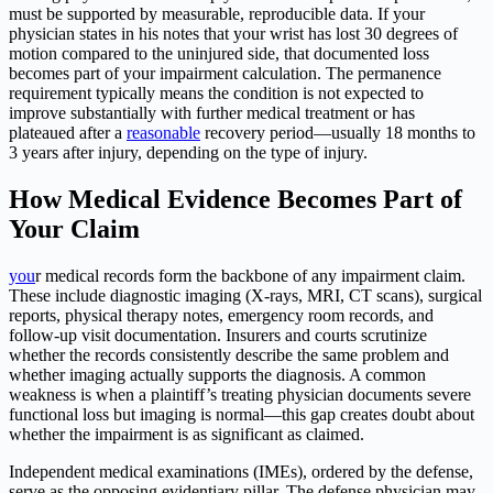
must be supported by measurable, reproducible data. If your
physician states in his notes that your wrist has lost 30 degrees of
motion compared to the uninjured side, that documented loss
becomes part of your impairment calculation. The permanence
requirement typically means the condition is not expected to
improve substantially with further medical treatment or has
plateaued after a
reasonable
recovery period—usually 18 months to
3 years after injury, depending on the type of injury.
How Medical Evidence Becomes Part of
Your Claim
you
r medical records form the backbone of any impairment claim.
These include diagnostic imaging (X-rays, MRI, CT scans), surgical
reports, physical therapy notes, emergency room records, and
follow-up visit documentation. Insurers and courts scrutinize
whether the records consistently describe the same problem and
whether imaging actually supports the diagnosis. A common
weakness is when a plaintiff’s treating physician documents severe
functional loss but imaging is normal—this gap creates doubt about
whether the impairment is as significant as claimed.
Independent medical examinations (IMEs), ordered by the defense,
serve as the opposing evidentiary pillar. The defense physician may