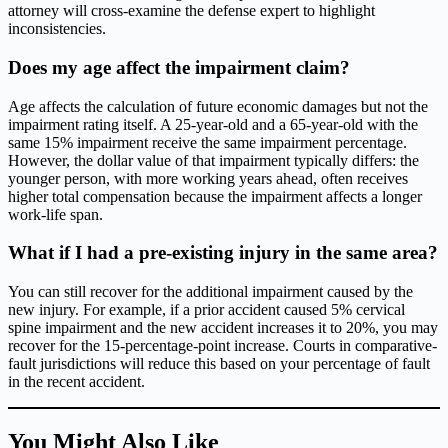
attorney will cross-examine the defense expert to highlight
inconsistencies.
Does my age affect the impairment claim?
Age affects the calculation of future economic damages but not the
impairment rating itself. A 25-year-old and a 65-year-old with the
same 15% impairment receive the same impairment percentage.
However, the dollar value of that impairment typically differs: the
younger person, with more working years ahead, often receives
higher total compensation because the impairment affects a longer
work-life span.
What if I had a pre-existing injury in the same area?
You can still recover for the additional impairment caused by the
new injury. For example, if a prior accident caused 5% cervical
spine impairment and the new accident increases it to 20%, you may
recover for the 15-percentage-point increase. Courts in comparative-
fault jurisdictions will reduce this based on your percentage of fault
in the recent accident.
You Might Also Like