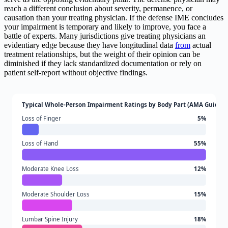
reach a different conclusion about severity, permanence, or
causation than your treating physician. If the defense IME concludes
your impairment is temporary and likely to improve, you face a
battle of experts. Many jurisdictions give treating physicians an
evidentiary edge because they have longitudinal data
from
actual
treatment relationships, but the weight of their opinion can be
diminished if they lack standardized documentation or rely on
patient self-report without objective findings.
Typical Whole-Person Impairment Ratings by Body Part (AMA Guides)
Loss of Finger
5%
Loss of Hand
55%
Moderate Knee Loss
12%
Moderate Shoulder Loss
15%
Lumbar Spine Injury
18%