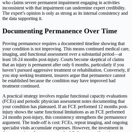
who claims severe permanent impairment engaging in activities
inconsistent with that impairment can undermine expert credibility.
The expert’s opinion is only as strong as its internal consistency and
the data supporting it.
Documenting Permanence Over Time
Proving permanence requires a documented timeline showing that
your condition is not improving. This means continued medical care,
imaging, and functional assessment over a substantial period—at
least 18-24 months post-injury. Courts become skeptical of claims
that an injury is permanent after only 6 months, particularly if you
haven’t pursued aggressive treatment or rehabilitation. Conversely, if
you stop seeking treatment, insurers argue that permanence cannot
be established because the condition may have improved had
treatment continued.
A practical strategy involves regular functional capacity evaluations
(FCEs) and periodic physician assessment notes documenting that
your condition has plateaued. If an FCE performed 12 months post-
injury shows the same functional limitations as an FCE performed
24 months post-injury, this consistency strengthens the permanence
argument. The trade-off is cost: FCEs, repeat imaging, and ongoing
specialist visits accumulate expenses. However, the investment in