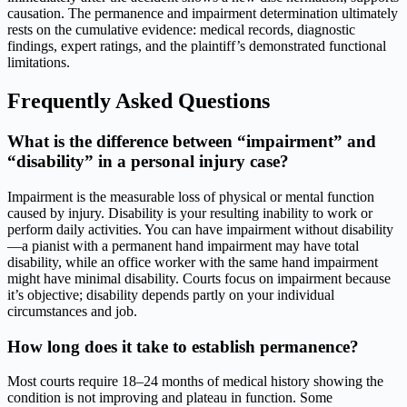
causation. The permanence and impairment determination ultimately
rests on the cumulative evidence: medical records, diagnostic
findings, expert ratings, and the plaintiff’s demonstrated functional
limitations.
Frequently Asked Questions
What is the difference between “impairment” and
“disability” in a personal injury case?
Impairment is the measurable loss of physical or mental function
caused by injury. Disability is your resulting inability to work or
perform daily activities. You can have impairment without disability
—a pianist with a permanent hand impairment may have total
disability, while an office worker with the same hand impairment
might have minimal disability. Courts focus on impairment because
it’s objective; disability depends partly on your individual
circumstances and job.
How long does it take to establish permanence?
Most courts require 18–24 months of medical history showing the
condition is not improving and plateau in function. Some