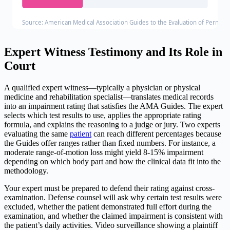
Source: American Medical Association Guides to the Evaluation of Permanen
Expert Witness Testimony and Its Role in
Court
A qualified expert witness—typically a physician or physical
medicine and rehabilitation specialist—translates medical records
into an impairment rating that satisfies the AMA Guides. The expert
selects which test results to use, applies the appropriate rating
formula, and explains the reasoning to a judge or jury. Two experts
evaluating the same
patient
can reach different percentages because
the Guides offer ranges rather than fixed numbers. For instance, a
moderate range-of-motion loss might yield 8-15% impairment
depending on which body part and how the clinical data fit into the
methodology.
Your expert must be prepared to defend their rating against cross-
examination. Defense counsel will ask why certain test results were
excluded, whether the patient demonstrated full effort during the
examination, and whether the claimed impairment is consistent with
the patient’s daily activities. Video surveillance showing a plaintiff