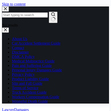
Skip to content
No results
About Us
Car Accident Settlement Guide
Contact
Disclaimer
DMCA Policy
Medical Malpractice Guide
Pain and Suffering Guide
Personal Injury Damages Guide
Privacy Policy
Product Liability Guide
Slip and Fall Guide
Terms of Service
Truck Accident Guide
Workers Compensation Guide
Wrongful Death Guide
LawyerDamages