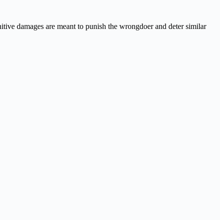
itive damages are meant to punish the wrongdoer and deter similar