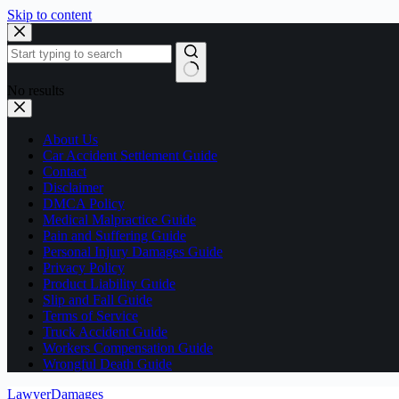
Skip to content
No results
About Us
Car Accident Settlement Guide
Contact
Disclaimer
DMCA Policy
Medical Malpractice Guide
Pain and Suffering Guide
Personal Injury Damages Guide
Privacy Policy
Product Liability Guide
Slip and Fall Guide
Terms of Service
Truck Accident Guide
Workers Compensation Guide
Wrongful Death Guide
LawyerDamages