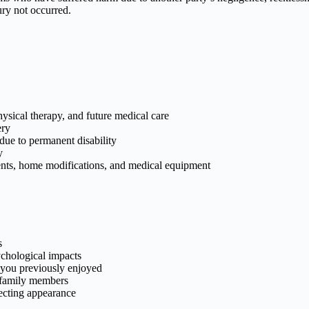
ury not occurred.
hysical therapy, and future medical care
ery
due to permanent disability
y
nts, home modifications, and medical equipment
s
chological impacts
es you previously enjoyed
 family members
ecting appearance