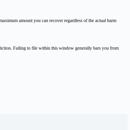
e maximum amount you can recover regardless of the actual harm
diction. Failing to file within this window generally bars you from