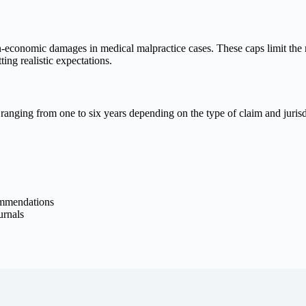
on-economic damages in medical malpractice cases. These caps limit th
ing realistic expectations.
ly ranging from one to six years depending on the type of claim and juris
commendations
urnals