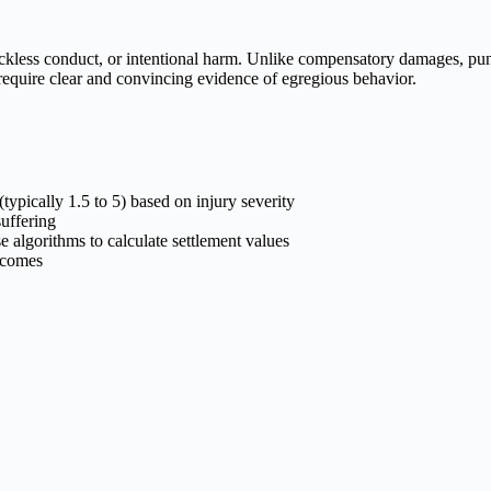
eckless conduct, or intentional harm. Unlike compensatory damages, pun
 require clear and convincing evidence of egregious behavior.
ypically 1.5 to 5) based on injury severity
suffering
 algorithms to calculate settlement values
tcomes