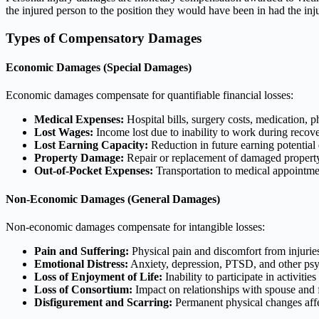
the injured person to the position they would have been in had the inj
Types of Compensatory Damages
Economic Damages (Special Damages)
Economic damages compensate for quantifiable financial losses:
Medical Expenses:
Hospital bills, surgery costs, medication, p
Lost Wages:
Income lost due to inability to work during recov
Lost Earning Capacity:
Reduction in future earning potential 
Property Damage:
Repair or replacement of damaged propert
Out-of-Pocket Expenses:
Transportation to medical appointme
Non-Economic Damages (General Damages)
Non-economic damages compensate for intangible losses:
Pain and Suffering:
Physical pain and discomfort from injurie
Emotional Distress:
Anxiety, depression, PTSD, and other psy
Loss of Enjoyment of Life:
Inability to participate in activiti
Loss of Consortium:
Impact on relationships with spouse and
Disfigurement and Scarring:
Permanent physical changes aff