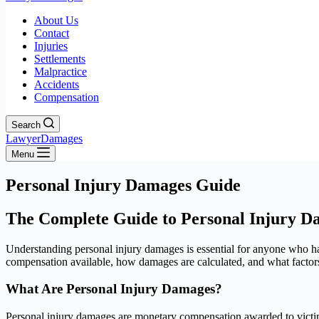
About Us
Contact
Injuries
Settlements
Malpractice
Accidents
Compensation
Search
LawyerDamages
Menu
Personal Injury Damages Guide
The Complete Guide to Personal Injury D
Understanding personal injury damages is essential for anyone who h
compensation available, how damages are calculated, and what factors 
What Are Personal Injury Damages?
Personal injury damages are monetary compensation awarded to victims