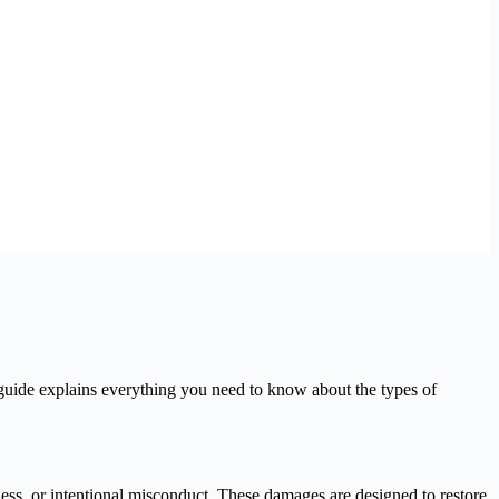
guide explains everything you need to know about the types of
ss, or intentional misconduct. These damages are designed to restore