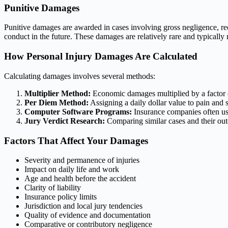
Punitive Damages
Punitive damages are awarded in cases involving gross negligence, r
conduct in the future. These damages are relatively rare and typically
How Personal Injury Damages Are Calculated
Calculating damages involves several methods:
Multiplier Method:
Economic damages multiplied by a factor (t
Per Diem Method:
Assigning a daily dollar value to pain and 
Computer Software Programs:
Insurance companies often use
Jury Verdict Research:
Comparing similar cases and their ou
Factors That Affect Your Damages
Severity and permanence of injuries
Impact on daily life and work
Age and health before the accident
Clarity of liability
Insurance policy limits
Jurisdiction and local jury tendencies
Quality of evidence and documentation
Comparative or contributory negligence