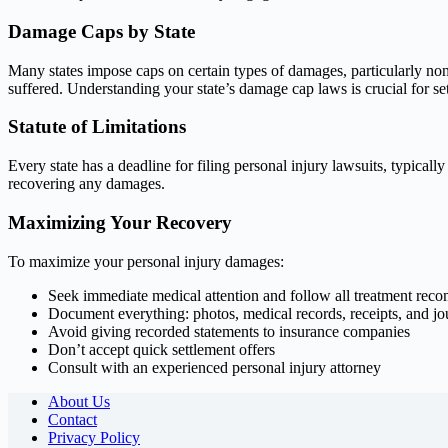
Damage Caps by State
Many states impose caps on certain types of damages, particularly n
suffered. Understanding your state’s damage cap laws is crucial for sett
Statute of Limitations
Every state has a deadline for filing personal injury lawsuits, typical
recovering any damages.
Maximizing Your Recovery
To maximize your personal injury damages:
Seek immediate medical attention and follow all treatment re
Document everything: photos, medical records, receipts, and jo
Avoid giving recorded statements to insurance companies
Don’t accept quick settlement offers
Consult with an experienced personal injury attorney
About Us
Contact
Privacy Policy