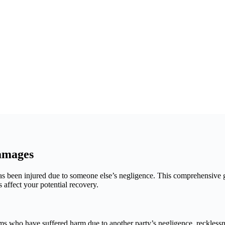
amages
as been injured due to someone else’s negligence. This comprehensive 
affect your potential recovery.
 who have suffered harm due to another party’s negligence, recklessne