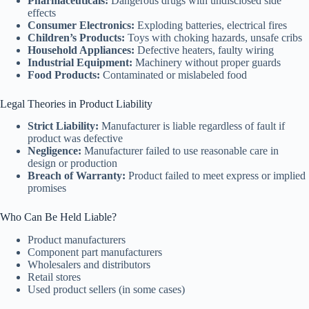
Pharmaceuticals:
Dangerous drugs with undisclosed side
effects
Consumer Electronics:
Exploding batteries, electrical fires
Children’s Products:
Toys with choking hazards, unsafe cribs
Household Appliances:
Defective heaters, faulty wiring
Industrial Equipment:
Machinery without proper guards
Food Products:
Contaminated or mislabeled food
Legal Theories in Product Liability
Strict Liability:
Manufacturer is liable regardless of fault if
product was defective
Negligence:
Manufacturer failed to use reasonable care in
design or production
Breach of Warranty:
Product failed to meet express or implied
promises
Who Can Be Held Liable?
Product manufacturers
Component part manufacturers
Wholesalers and distributors
Retail stores
Used product sellers (in some cases)