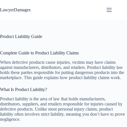
Skip
to
LawyerDamages
content
Product Liability Guide
Complete Guide to Product Liability Claims
When defective products cause injuries, victims may have claims
against manufacturers, distributors, and retailers. Product liability law
holds these parties responsible for putting dangerous products into the
marketplace. This guide explains how product liability claims work.
What Is Product Liability?
Product liability is the area of law that holds manufacturers,
distributors, suppliers, and retailers responsible for injuries caused by
defective products. Unlike most personal injury claims, product
liability often involves strict liability, meaning you don’t have to prove
negligence.