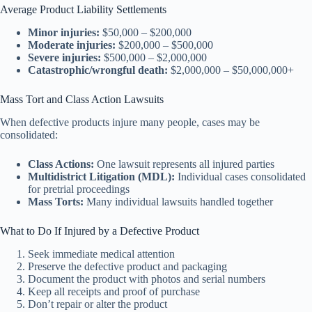
Average Product Liability Settlements
Minor injuries:
$50,000 – $200,000
Moderate injuries:
$200,000 – $500,000
Severe injuries:
$500,000 – $2,000,000
Catastrophic/wrongful death:
$2,000,000 – $50,000,000+
Mass Tort and Class Action Lawsuits
When defective products injure many people, cases may be
consolidated:
Class Actions:
One lawsuit represents all injured parties
Multidistrict Litigation (MDL):
Individual cases consolidated
for pretrial proceedings
Mass Torts:
Many individual lawsuits handled together
What to Do If Injured by a Defective Product
Seek immediate medical attention
Preserve the defective product and packaging
Document the product with photos and serial numbers
Keep all receipts and proof of purchase
Don’t repair or alter the product