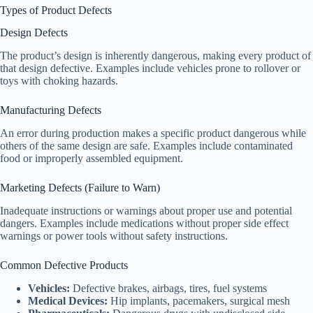
Types of Product Defects
Design Defects
The product’s design is inherently dangerous, making every product of
that design defective. Examples include vehicles prone to rollover or
toys with choking hazards.
Manufacturing Defects
An error during production makes a specific product dangerous while
others of the same design are safe. Examples include contaminated
food or improperly assembled equipment.
Marketing Defects (Failure to Warn)
Inadequate instructions or warnings about proper use and potential
dangers. Examples include medications without proper side effect
warnings or power tools without safety instructions.
Common Defective Products
Vehicles:
Defective brakes, airbags, tires, fuel systems
Medical Devices:
Hip implants, pacemakers, surgical mesh