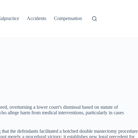
alpractice
Accidents
Compensation
ed, overturning a lower court’s dismissal based on statute of
who allege harm from medical interventions, particularly in cases
g that the defendants facilitated a botched double mastectomy procedure
ot merely a procedural victory; it establishes new legal precedent for