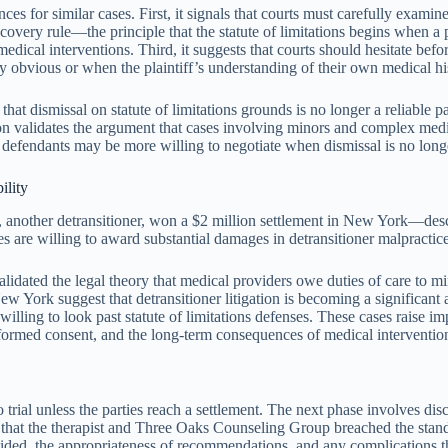
for similar cases. First, it signals that courts must carefully examine 
scovery rule—the principle that the statute of limitations begins when a 
dical interventions. Third, it suggests that courts should hesitate befo
y obvious or when the plaintiff’s understanding of their own medical hi
hat dismissal on statute of limitations grounds is no longer a reliable pa
ision validates the argument that cases involving minors and complex med
: defendants may be more willing to negotiate when dismissal is no longer
ility
another detransitioner, won a $2 million settlement in New York—describe
 are willing to award substantial damages in detransitioner malpractice c
dated the legal theory that medical providers owe duties of care to min
w York suggest that detransitioner litigation is becoming a significant 
 willing to look past statute of limitations defenses. These cases raise i
formed consent, and the long-term consequences of medical interventio
 trial unless the parties reach a settlement. The next phase involves d
e that the therapist and Three Oaks Counseling Group breached the standa
vided, the appropriateness of recommendations, and any complications t