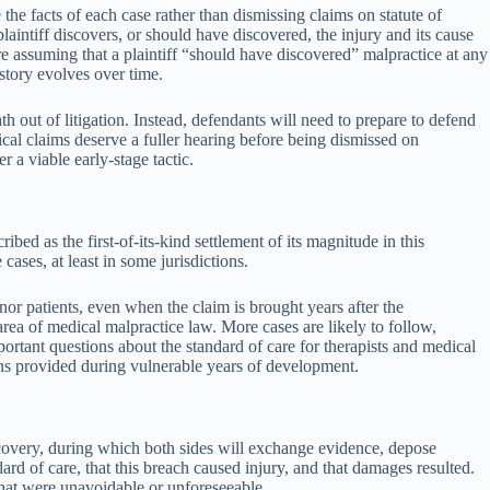
the facts of each case rather than dismissing claims on statute of
plaintiff discovers, or should have discovered, the injury and its cause
re assuming that a plaintiff “should have discovered” malpractice at any
story evolves over time.
th out of litigation. Instead, defendants will need to prepare to defend
ical claims deserve a fuller hearing before being dismissed on
 a viable early-stage tactic.
d as the first-of-its-kind settlement of its magnitude in this
ases, at least in some jurisdictions.
or patients, even when the claim is brought years after the
area of medical malpractice law. More cases are likely to follow,
mportant questions about the standard of care for therapists and medical
ns provided during vulnerable years of development.
iscovery, during which both sides will exchange evidence, depose
rd of care, that this breach caused injury, and that damages resulted.
hat were unavoidable or unforeseeable.