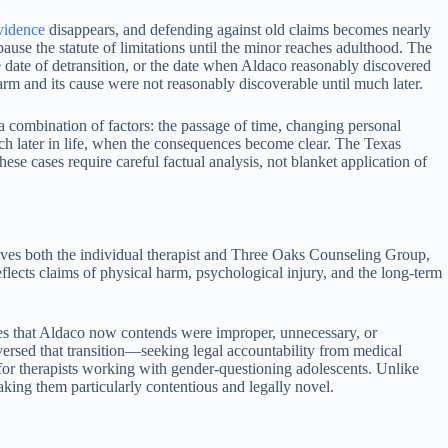
vidence
disappears, and defending against old claims becomes nearly
pause the statute of limitations until the minor reaches adulthood. The
 date of detransition, or the date when Aldaco reasonably discovered
arm and its cause were not reasonably discoverable until much later.
 a combination of factors: the passage of time, changing personal
uch later in life, when the consequences become clear. The Texas
se cases require careful factual analysis, not blanket application of
ves both the individual therapist and Three Oaks Counseling Group,
reflects claims of physical harm, psychological injury, and the long-term
res that Aldaco now contends were improper, unnecessary, or
ersed that transition—seeking legal accountability from medical
for therapists working with gender-questioning adolescents. Unlike
making them particularly contentious and legally novel.