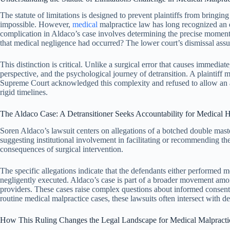
The statute of limitations is designed to prevent plaintiffs from bringi
impossible. However,
medical
malpractice law has long recognized an ex
complication in Aldaco’s case involves determining the precise moment 
that medical negligence had occurred? The lower court’s dismissal assum
This distinction is critical. Unlike a surgical error that causes immedi
perspective, and the psychological journey of detransition. A plaintiff
Supreme Court acknowledged this complexity and refused to allow an autom
rigid timelines.
The Aldaco Case: A Detransitioner Seeks Accountability for Medical 
Soren Aldaco’s lawsuit centers on allegations of a botched double ma
suggesting institutional involvement in facilitating or recommending t
consequences of surgical intervention.
The specific allegations indicate that the defendants either performe
negligently executed. Aldaco’s case is part of a broader movement amon
providers. These cases raise complex questions about informed consent,
routine medical malpractice cases, these lawsuits often intersect with d
How This Ruling Changes the Legal Landscape for Medical Malpracti