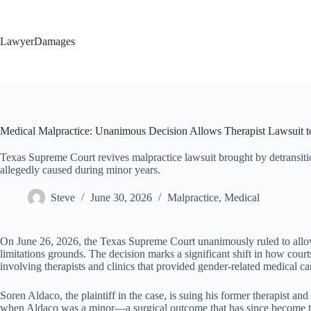
Skip
to
content
LawyerDamages
Medical Malpractice: Unanimous Decision Allows Therapist Lawsuit t
Texas Supreme Court revives malpractice lawsuit brought by detransitio
allegedly caused during minor years.
Steve
June 30, 2026
Malpractice
,
Medical
On June 26, 2026, the Texas Supreme Court unanimously ruled to allow a
limitations grounds. The decision marks a significant shift in how cour
involving therapists and clinics that provided gender-related medical ca
Soren Aldaco, the plaintiff in the case, is suing his former therapist 
when Aldaco was a minor—a surgical outcome that has since become the ba