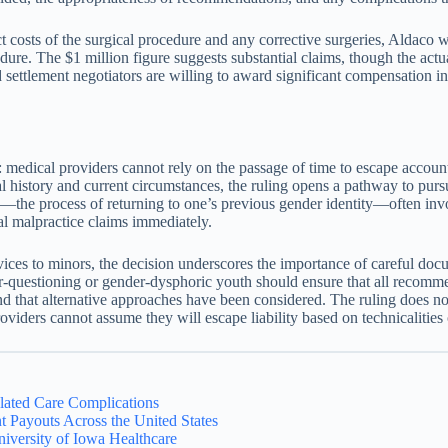
 costs of the surgical procedure and any corrective surgeries, Aldaco w
edure. The $1 million figure suggests substantial claims, though the ac
 settlement negotiators are willing to award significant compensation in
dical providers cannot rely on the passage of time to escape accountab
al history and current circumstances, the ruling opens a pathway to purs
ition—the process of returning to one’s previous gender identity—often 
ial malpractice claims immediately.
services to minors, the decision underscores the importance of careful d
-questioning or gender-dysphoric youth should ensure that all recomme
d that alternative approaches have been considered. The ruling does not
roviders cannot assume they will escape liability based on technicalities
lated Care Complications
 Payouts Across the United States
iversity of Iowa Healthcare