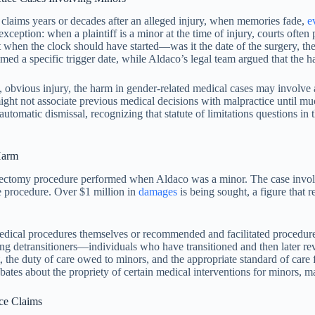
ng claims years or decades after an alleged injury, when memories fade,
e
ception: when a plaintiff is a minor at the time of injury, courts often 
when the clock should have started—was it the date of the surgery, the
ed a specific trigger date, while Aldaco’s legal team argued that the h
ate, obvious injury, the harm in gender-related medical cases may involve
 might not associate previous medical decisions with malpractice until m
atic dismissal, recognizing that statute of limitations questions in the
Harm
stectomy procedure performed when Aldaco was a minor. The case invol
he procedure. Over $1 million in
damages
is being sought, a figure that 
d medical procedures themselves or recommended and facilitated procedu
g detransitioners—individuals who have transitioned and then later rev
 the duty of care owed to minors, and the appropriate standard of care 
ebates about the propriety of certain medical interventions for minors, 
ce Claims