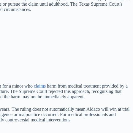
ze or pursue the claim until adulthood. The Texas Supreme Court’s
nd circumstances.
n for a minor who
claims
harm from medical treatment provided by a
edure. The Supreme Court rejected this approach, recognizing that
nd the harm may not be immediately apparent.
ears. The ruling does not automatically mean Aldaco will win at trial,
egligence or malpractice occurred. For medical professionals and
lly controversial medical interventions.