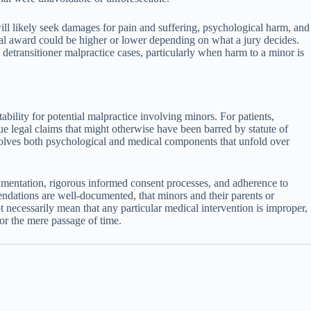
ill likely seek damages for pain and suffering, psychological harm, and
tual award could be higher or lower depending on what a jury decides.
 detransitioner malpractice cases, particularly when harm to a minor is
ility for potential malpractice involving minors. For patients,
ue legal claims that might otherwise have been barred by statute of
involves both psychological and medical components that unfold over
ocumentation, rigorous informed consent processes, and adherence to
ndations are well-documented, that minors and their parents or
 necessarily mean that any particular medical intervention is improper,
 or the mere passage of time.