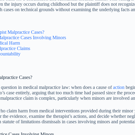
 the injury occurs during childhood but the plaintiff does not recogni
ch cases on technical grounds without examining the underlying facts a
ist Malpractice Cases?
Malpractice Cases Involving Minors
dical Harm
practice Claims
untability
lpractice Cases?
question in medical malpractice law: when does a cause of
action
begi
o’s case entirely, arguing that too much time had passed since the proc
alpractice claim is complex, particularly when minors are involved a
who claim harm from medical interventions provided during their minor y
hear the evidence, examine the therapist’s actions, and decide whether n
statute of limitations dismissals in cases involving minors and potentia
ctice Cases Involving Minors