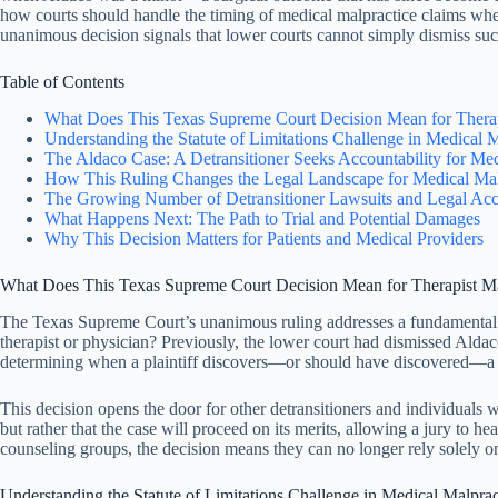
how courts should handle the timing of medical malpractice claims when
unanimous decision signals that lower courts cannot simply dismiss su
Table of Contents
What Does This Texas Supreme Court Decision Mean for Therap
Understanding the Statute of Limitations Challenge in Medical 
The Aldaco Case: A Detransitioner Seeks Accountability for Me
How This Ruling Changes the Legal Landscape for Medical Mal
The Growing Number of Detransitioner Lawsuits and Legal Acco
What Happens Next: The Path to Trial and Potential Damages
Why This Decision Matters for Patients and Medical Providers
What Does This Texas Supreme Court Decision Mean for Therapist Ma
The Texas Supreme Court’s unanimous ruling addresses a fundamental 
therapist or physician? Previously, the lower court had dismissed Aldac
determining when a plaintiff discovers—or should have discovered—a m
This decision opens the door for other detransitioners and individuals 
but rather that the case will proceed on its merits, allowing a jury to 
counseling groups, the decision means they can no longer rely solely on 
Understanding the Statute of Limitations Challenge in Medical Malpra