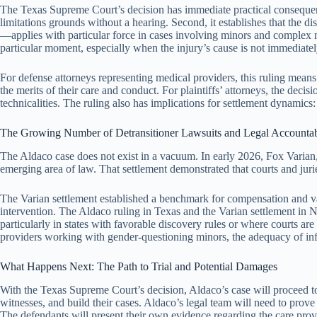
The Texas Supreme Court’s decision has immediate practical consequences 
limitations grounds without a hearing. Second, it establishes that the di
—applies with particular force in cases involving minors and complex me
particular moment, especially when the injury’s cause is not immediatel
For defense attorneys representing medical providers, this ruling means t
the merits of their care and conduct. For plaintiffs’ attorneys, the dec
technicalities. The ruling also has implications for settlement dynamics
The Growing Number of Detransitioner Lawsuits and Legal Accountab
The Aldaco case does not exist in a vacuum. In early 2026, Fox Varian, 
emerging area of law. That settlement demonstrated that courts and juries
The Varian settlement established a benchmark for compensation and vali
intervention. The Aldaco ruling in Texas and the Varian settlement in Ne
particularly in states with favorable discovery rules or where courts are
providers working with gender-questioning minors, the adequacy of in
What Happens Next: The Path to Trial and Potential Damages
With the Texas Supreme Court’s decision, Aldaco’s case will proceed to
witnesses, and build their cases. Aldaco’s legal team will need to prov
The defendants will present their own evidence regarding the care pro