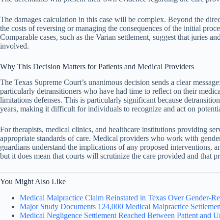
The damages calculation in this case will be complex. Beyond the direct
the costs of reversing or managing the consequences of the initial proc
Comparable cases, such as the Varian settlement, suggest that juries and
involved.
Why This Decision Matters for Patients and Medical Providers
The Texas Supreme Court’s unanimous decision sends a clear message: me
particularly detransitioners who have had time to reflect on their medic
limitations defenses. This is particularly significant because detrans
years, making it difficult for individuals to recognize and act on potent
For therapists, medical clinics, and healthcare institutions providing 
appropriate standards of care. Medical providers who work with gender
guardians understand the implications of any proposed interventions, an
but it does mean that courts will scrutinize the care provided and that p
You Might Also Like
Medical Malpractice Claim Reinstated in Texas Over Gender-Re
Major Study Documents 124,000 Medical Malpractice Settlement
Medical Negligence Settlement Reached Between Patient and Un