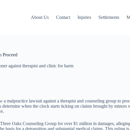
About Us
Contact
Injuries
Settlements
M
o Proceed
ner against therapist and clinic for harm
 malpractice lawsuit against a therapist and counseling group to proce
ts determine when the clock starts ticking on claims brought by minors 
re.
and Three Oaks Counseling Group for over $1 million in damages, allegin
sis for a detransition and substantial medical claims. This ruling is n