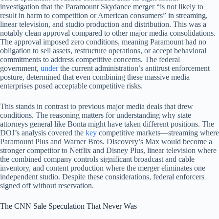
investigation that the Paramount Skydance merger “is not likely to
result in harm to competition or American consumers” in streaming,
linear television, and studio production and distribution. This was a
notably clean approval compared to other major media consolidations.
The approval imposed zero conditions, meaning Paramount had no
obligation to sell assets, restructure operations, or accept behavioral
commitments to address competitive concerns. The federal
government,
under
the current administration’s antitrust enforcement
posture, determined that even combining these massive media
enterprises posed acceptable competitive risks.
This stands in contrast to previous major media deals that drew
conditions. The reasoning matters for understanding why state
attorneys general like Bonta might have taken different positions. The
DOJ’s analysis covered the
key
competitive markets—streaming where
Paramount Plus and Warner Bros. Discovery’s Max would become a
stronger competitor to Netflix and Disney Plus, linear television where
the combined company controls significant broadcast and cable
inventory, and content production where the merger eliminates one
independent studio. Despite these considerations, federal enforcers
signed off without reservation.
The CNN Sale Speculation That Never Was