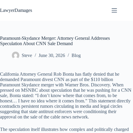
Skip
to
LawyerDamages
content
Paramount-Skydance Merger: Attorney General Addresses
Speculation About CNN Sale Demand
Steve
June 30, 2026
Blog
California Attorney General Rob Bonta has flatly denied that he
demanded Paramount divest CNN as part of the $110 billion
Paramount Skydance merger with Warner Bros. Discovery. When
pressed on MSNBC about speculation that he was pushing for a CNN
sale, Bonta stated: “I don’t know where that comes from, to be
honest… I have no idea where it comes from.” This statement directly
contradicts persistent rumors circulating in media and legal circles
suggesting that state antitrust enforcers were conditioning their
approval on the sale of the cable news network.
The speculation itself illustrates how complex and politically charged