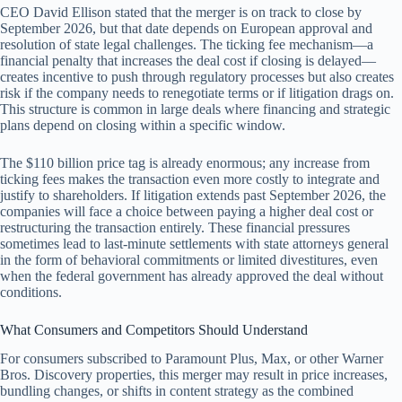
CEO David Ellison stated that the merger is on track to close by
September 2026, but that date depends on European approval and
resolution of state legal challenges. The ticking fee mechanism—a
financial penalty that increases the deal cost if closing is delayed—
creates incentive to push through regulatory processes but also creates
risk if the company needs to renegotiate terms or if litigation drags on.
This structure is common in large deals where financing and strategic
plans depend on closing within a specific window.
The $110 billion price tag is already enormous; any increase from
ticking fees makes the transaction even more costly to integrate and
justify to shareholders. If litigation extends past September 2026, the
companies will face a choice between paying a higher deal cost or
restructuring the transaction entirely. These financial pressures
sometimes lead to last-minute settlements with state attorneys general
in the form of behavioral commitments or limited divestitures, even
when the federal government has already approved the deal without
conditions.
What Consumers and Competitors Should Understand
For consumers subscribed to Paramount Plus, Max, or other Warner
Bros. Discovery properties, this merger may result in price increases,
bundling changes, or shifts in content strategy as the combined