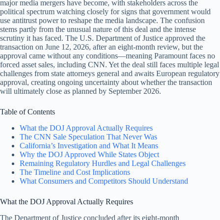
major media mergers have become, with stakeholders across the
political spectrum watching closely for signs that government would
use antitrust power to reshape the media landscape. The confusion
stems partly from the unusual nature of this deal and the intense
scrutiny it has faced. The U.S. Department of Justice approved the
transaction on June 12, 2026, after an eight-month review, but the
approval came without any conditions—meaning Paramount faces no
forced asset sales, including CNN. Yet the deal still faces multiple legal
challenges from state attorneys general and awaits European regulatory
approval, creating ongoing uncertainty about whether the transaction
will ultimately close as planned by September 2026.
Table of Contents
What the DOJ Approval Actually Requires
The CNN Sale Speculation That Never Was
California’s Investigation and What It Means
Why the DOJ Approved While States Object
Remaining Regulatory Hurdles and Legal Challenges
The Timeline and Cost Implications
What Consumers and Competitors Should Understand
What the DOJ Approval Actually Requires
The Department of Justice concluded after its eight-month