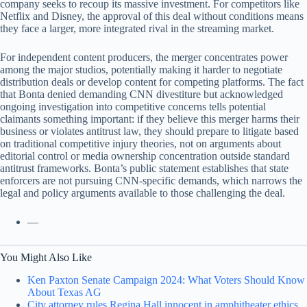
company seeks to recoup its massive investment. For competitors like
Netflix and Disney, the approval of this deal without conditions means
they face a larger, more integrated rival in the streaming market.
For independent content producers, the merger concentrates power
among the major studios, potentially making it harder to negotiate
distribution deals or develop content for competing platforms. The fact
that Bonta denied demanding CNN divestiture but acknowledged
ongoing investigation into competitive concerns tells potential
claimants something important: if they believe this merger harms their
business or violates antitrust law, they should prepare to litigate based
on traditional competitive injury theories, not on arguments about
editorial control or media ownership concentration outside standard
antitrust frameworks. Bonta’s public statement establishes that state
enforcers are not pursuing CNN-specific demands, which narrows the
legal and policy arguments available to those challenging the deal.
—
You Might Also Like
Ken Paxton Senate Campaign 2024: What Voters Should Know
About Texas AG
City attorney rules Regina Hall innocent in amphitheater ethics