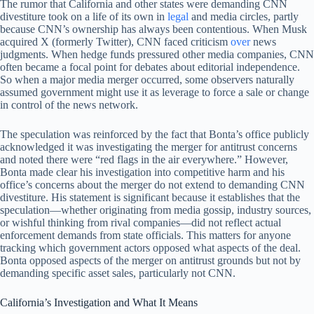
The rumor that California and other states were demanding CNN
divestiture took on a life of its own in
legal
and media circles, partly
because CNN’s ownership has always been contentious. When Musk
acquired X (formerly Twitter), CNN faced criticism
over
news
judgments. When hedge funds pressured other media companies, CNN
often became a focal point for debates about editorial independence.
So when a major media merger occurred, some observers naturally
assumed government might use it as leverage to force a sale or change
in control of the news network.
The speculation was reinforced by the fact that Bonta’s office publicly
acknowledged it was investigating the merger for antitrust concerns
and noted there were “red flags in the air everywhere.” However,
Bonta made clear his investigation into competitive harm and his
office’s concerns about the merger do not extend to demanding CNN
divestiture. His statement is significant because it establishes that the
speculation—whether originating from media gossip, industry sources,
or wishful thinking from rival companies—did not reflect actual
enforcement demands from state officials. This matters for anyone
tracking which government actors opposed what aspects of the deal.
Bonta opposed aspects of the merger on antitrust grounds but not by
demanding specific asset sales, particularly not CNN.
California’s Investigation and What It Means