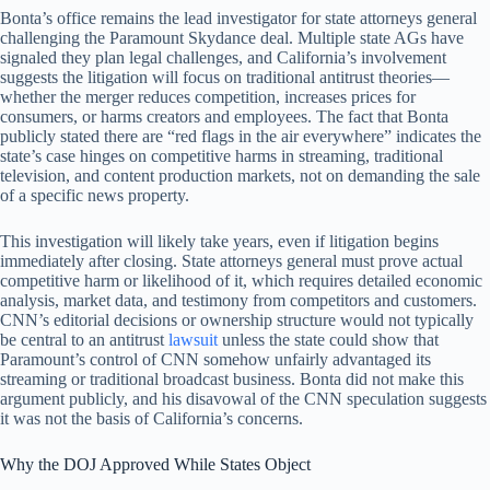
Bonta’s office remains the lead investigator for state attorneys general
challenging the Paramount Skydance deal. Multiple state AGs have
signaled they plan legal challenges, and California’s involvement
suggests the litigation will focus on traditional antitrust theories—
whether the merger reduces competition, increases prices for
consumers, or harms creators and employees. The fact that Bonta
publicly stated there are “red flags in the air everywhere” indicates the
state’s case hinges on competitive harms in streaming, traditional
television, and content production markets, not on demanding the sale
of a specific news property.
This investigation will likely take years, even if litigation begins
immediately after closing. State attorneys general must prove actual
competitive harm or likelihood of it, which requires detailed economic
analysis, market data, and testimony from competitors and customers.
CNN’s editorial decisions or ownership structure would not typically
be central to an antitrust
lawsuit
unless the state could show that
Paramount’s control of CNN somehow unfairly advantaged its
streaming or traditional broadcast business. Bonta did not make this
argument publicly, and his disavowal of the CNN speculation suggests
it was not the basis of California’s concerns.
Why the DOJ Approved While States Object