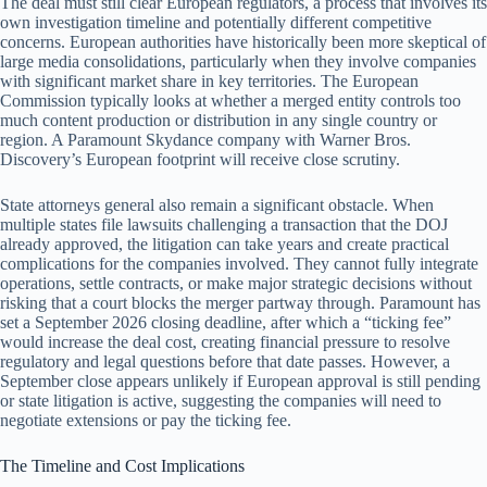
The deal must still clear European regulators, a process that involves its
own investigation timeline and potentially different competitive
concerns. European authorities have historically been more skeptical of
large media consolidations, particularly when they involve companies
with significant market share in key territories. The European
Commission typically looks at whether a merged entity controls too
much content production or distribution in any single country or
region. A Paramount Skydance company with Warner Bros.
Discovery’s European footprint will receive close scrutiny.
State attorneys general also remain a significant obstacle. When
multiple states file lawsuits challenging a transaction that the DOJ
already approved, the litigation can take years and create practical
complications for the companies involved. They cannot fully integrate
operations, settle contracts, or make major strategic decisions without
risking that a court blocks the merger partway through. Paramount has
set a September 2026 closing deadline, after which a “ticking fee”
would increase the deal cost, creating financial pressure to resolve
regulatory and legal questions before that date passes. However, a
September close appears unlikely if European approval is still pending
or state litigation is active, suggesting the companies will need to
negotiate extensions or pay the ticking fee.
The Timeline and Cost Implications