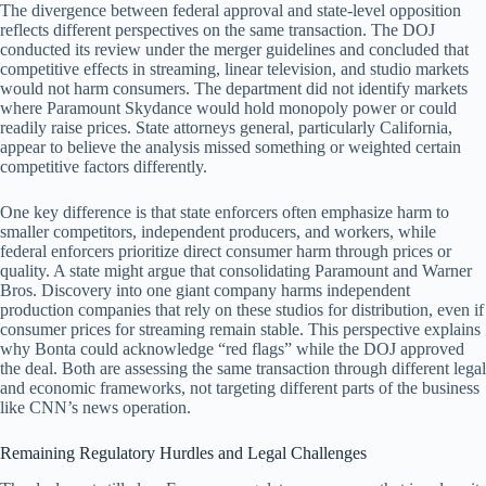
The divergence between federal approval and state-level opposition
reflects different perspectives on the same transaction. The DOJ
conducted its review under the merger guidelines and concluded that
competitive effects in streaming, linear television, and studio markets
would not harm consumers. The department did not identify markets
where Paramount Skydance would hold monopoly power or could
readily raise prices. State attorneys general, particularly California,
appear to believe the analysis missed something or weighted certain
competitive factors differently.
One key difference is that state enforcers often emphasize harm to
smaller competitors, independent producers, and workers, while
federal enforcers prioritize direct consumer harm through prices or
quality. A state might argue that consolidating Paramount and Warner
Bros. Discovery into one giant company harms independent
production companies that rely on these studios for distribution, even if
consumer prices for streaming remain stable. This perspective explains
why Bonta could acknowledge “red flags” while the DOJ approved
the deal. Both are assessing the same transaction through different legal
and economic frameworks, not targeting different parts of the business
like CNN’s news operation.
Remaining Regulatory Hurdles and Legal Challenges