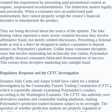
violated this requirement by presenting paid promotional content as
organic, unsponsored recommendations. The distinction matters legally
and practically. When a consumer sees an undisclosed paid
endorsement, they cannot properly weigh the creator’s financial
incentive to misrepresent the product.
They are being deceived about the source of the opinion. The fake
betting videos represent a more severe violation because they involve
affirmative fraud, not merely omitted disclosures. Presenting a fictional
trade as real is a direct lie designed to induce consumers to deposit
money on Polymarket’s platform. Unlike many consumer deception
cases that involve misleading but technically true claims, Polymarket
allegedly showed consumers fabricated demonstrations of success.
This crosses from deceptive marketing into outright fraud.
Regulatory Response and the CFTC Investigation
Senators John Curtis and Adam Schiff have called for a federal
investigation by the Commodity Futures Trading Commission (CFTC),
which is reportedly already examining Polymarket’s conduct,
according to the Washington Examiner. The CFTC has authority over
derivatives markets and commodity trading platforms, making
Polymarket’s prediction market business subject to its oversight. The
question of whether prediction markets are properly regulated or