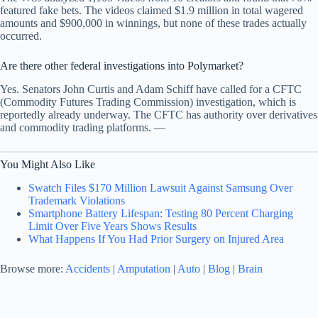
featured fake bets. The videos claimed $1.9 million in total wagered
amounts and $900,000 in winnings, but none of these trades actually
occurred.
Are there other federal investigations into Polymarket?
Yes. Senators John Curtis and Adam Schiff have called for a CFTC
(Commodity Futures Trading Commission) investigation, which is
reportedly already underway. The CFTC has authority over derivatives
and commodity trading platforms. —
You Might Also Like
Swatch Files $170 Million Lawsuit Against Samsung Over
Trademark Violations
Smartphone Battery Lifespan: Testing 80 Percent Charging
Limit Over Five Years Shows Results
What Happens If You Had Prior Surgery on Injured Area
Browse more:
Accidents
|
Amputation
|
Auto
|
Blog
|
Brain