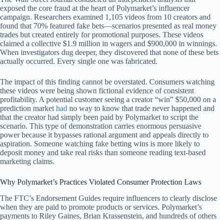
exposed the core fraud at the heart of Polymarket’s influencer
campaign. Researchers examined 1,105 videos from 10 creators and
found that 70% featured fake bets—scenarios presented as real money
trades but created entirely for promotional purposes. These videos
claimed a collective $1.9 million in wagers and $900,000 in winnings.
When investigators dug deeper, they discovered that none of these bets
actually occurred. Every single one was fabricated.
The impact of this finding cannot be overstated. Consumers watching
these videos were being shown fictional evidence of consistent
profitability. A potential customer seeing a creator “win” $50,000 on a
prediction market
had
no way to know that trade never happened and
that the creator had simply been paid by Polymarket to script the
scenario. This type of demonstration carries enormous persuasive
power because it bypasses rational argument and appeals directly to
aspiration. Someone watching fake betting wins is more likely to
deposit money and take real risks than someone reading text-based
marketing claims.
Why Polymarket’s Practices Violated Consumer Protection Laws
The FTC’s Endorsement Guides require influencers to clearly disclose
when they are paid to promote products or services. Polymarket’s
payments to Riley Gaines, Brian Krassenstein, and hundreds of others