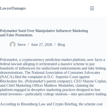
Skip
to
LawyerDamages
content
Polymarket Sued Over Manipulative Influencer Marketing
and False Promotions
Steve
June 27, 2026
Blog
Polymarket, a cryptocurrency prediction market platform, now faces a
federal lawsuit alleging it orchestrated a massive scheme to pay
hundreds of influencers for undisclosed endorsements and fake betting
demonstrations. The National Association of Consumer Advocates
(NACA) filed the complaint in D.C. Superior Court against
Blockratize Inc. (Polymarket’s parent company), CEO Shayne Coplan,
and Chief Marketing Officer Matthew Modabber, claiming the
platform engaged in deceptive marketing practices designed to lure
retail investors—particularly college students—into speculative trading.
According to Bloomberg Law and Crypto Briefing, the scheme cost