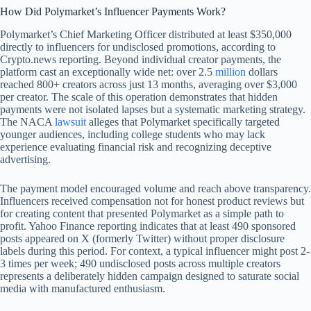
How Did Polymarket’s Influencer Payments Work?
Polymarket’s Chief Marketing Officer distributed at least $350,000
directly to influencers for undisclosed promotions, according to
Crypto.news reporting. Beyond individual creator payments, the
platform cast an exceptionally wide net: over 2.5
million
dollars
reached 800+ creators across just 13 months, averaging over $3,000
per creator. The scale of this operation demonstrates that hidden
payments were not isolated lapses but a systematic marketing strategy.
The NACA
lawsuit
alleges that Polymarket specifically targeted
younger audiences, including college students who may lack
experience evaluating financial risk and recognizing deceptive
advertising.
The payment model encouraged volume and reach above transparency.
Influencers received compensation not for honest product reviews but
for creating content that presented Polymarket as a simple path to
profit. Yahoo Finance reporting indicates that at least 490 sponsored
posts appeared on X (formerly Twitter) without proper disclosure
labels during this period. For context, a typical influencer might post 2-
3 times per week; 490 undisclosed posts across multiple creators
represents a deliberately hidden campaign designed to saturate social
media with manufactured enthusiasm.