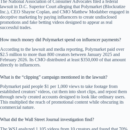
The National Association of Consumer Advocates filed a federal
lawsuit in D.C. Superior Court alleging that Polymarket (Blockratize
Inc.), CEO Shayne Coplan, and CMO Matthew Modabber engaged in
deceptive marketing by paying influencers to create undisclosed
promotions and fake betting videos designed to appear as real
successful trades.
How much money did Polymarket spend on influencer payments?
According to the lawsuit and media reporting, Polymarket paid over
$2.5 million to more than 800 creators between January 2025 and
February 2026. Its CMO distributed at least $350,000 of that amount
directly to influencers.
What is the “clipping” campaign mentioned in the lawsuit?
Polymarket paid people $1 per 1,000 views to take footage from
established creators’ videos, cut them into short clips, and repost them
through newly created accounts designed to look like ordinary users.
This multiplied the reach of promotional content while obscuring its
commercial nature.
What did the Wall Street Journal investigation find?
The WSJ analyzed 1,105 videos from 10 creators and found that 70%