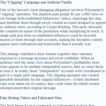
The “Clipping” Campaign and Artificial Virality
One of the lawsuit’s most damaging allegations involves Polymarket’s
“clipping” operation. The platform paid people $1 per 1,000 views to
cut footage from established influencers’ videos, repackage the clips,
and distribute them through newly created accounts designed to appear
as ordinary users, according to Crypto Briefing. This tactic obscured
the commercial nature of the promotion while multiplying its reach. A
single paid post from an established influencer could be recycled
dozens of times through fake accounts, making the deceptive content
appear more widespread and trustworthy than it actually was.
This strategy exploited a basic human cognitive bias: repeated
exposure to a message increases perceived credibility. When an
audience sees the same
claim
about Polymarket’s profitability from
what appears to be multiple independent sources, they
are
more likely
to trust it. In reality, those “independent” accounts were coordinated as
part of a single paid campaign. The clipping operation also created
plausible deniability for the original influencers—if their shortened
clips were taken out of context, they could claim the edited version
misrepresented their original message.
Fake Betting Videos and Fabricated Wins
The Wall Street Journal conducted an independent analysis that