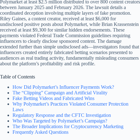
Polymarket at least $2.5 million distributed to over 800 content creators
between January 2025 and February 2026. The lawsuit details a
coordinated deception involving multiple layers of fake promotion.
Riley Gaines, a content creator, received at least $6,000 for
undisclosed positive posts about Polymarket, while Brian Krassenstein
received at least $9,300 for similar hidden endorsements. These
payments violated Federal Trade Commission guidelines requiring
influencers to clearly disclose sponsored content. The damage
extended further than simple undisclosed ads—investigators found that
influencers created entirely fabricated betting scenarios presented to
audiences as real trading activity, fundamentally misleading consumers
about the platform’s profitability and risk profile.
Table of Contents
How Did Polymarket’s Influencer Payments Work?
The “Clipping” Campaign and Artificial Virality
Fake Betting Videos and Fabricated Wins
Why Polymarket’s Practices Violated Consumer Protection
Laws
Regulatory Response and the CFTC Investigation
Who Was Targeted by Polymarket’s Campaign?
The Broader Implications for Cryptocurrency Marketing
Frequently Asked Questions