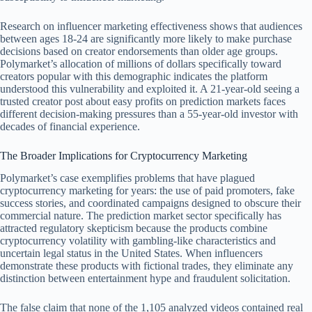
Research on influencer marketing effectiveness shows that audiences
between ages 18-24 are significantly more likely to make purchase
decisions based on creator endorsements than older age groups.
Polymarket’s allocation of millions of dollars specifically toward
creators popular with this demographic indicates the platform
understood this vulnerability and exploited it. A 21-year-old seeing a
trusted creator post about easy profits on prediction markets faces
different decision-making pressures than a 55-year-old investor with
decades of financial experience.
The Broader Implications for Cryptocurrency Marketing
Polymarket’s case exemplifies problems that have plagued
cryptocurrency marketing for years: the use of paid promoters, fake
success stories, and coordinated campaigns designed to obscure their
commercial nature. The prediction market sector specifically has
attracted regulatory skepticism because the products combine
cryptocurrency volatility with gambling-like characteristics and
uncertain legal status in the United States. When influencers
demonstrate these products with fictional trades, they eliminate any
distinction between entertainment hype and fraudulent solicitation.
The false claim that none of the 1,105 analyzed videos contained real