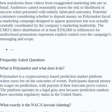
bets transforms these videos from exaggerated marketing into per se
fraud. Audiences cannot reasonably assess the risk or likelihood of
success when presented with entirely fabricated outcomes. Potential
customers considering whether to deposit money on Polymarket faced
a marketing campaign designed to appear grassroots but was actually
centrally coordinated by the company’s marketing leadership. The
CMO’s direct distribution of at least $350,000 to influencers for
undisclosed promotions represents explicit control over the campaign’s
messaging and scope.
—
Frequently Asked Questions
What is Polymarket and what does it do?
Polymarket is a cryptocurrency-based prediction market platform
where users bet on the outcomes of events. Participants deposit money
to wager on predictions, with payouts if their forecasts prove correct.
The platform operates in a legal gray area because prediction markets
have uncertain regulatory status in the United States.
What exactly is the NACA lawsuit claiming?