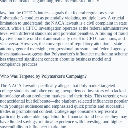
should be treated as gambling remains contested in U.S.
law, but the CFTC’s interest signals that federal regulators view
Polymarket’s conduct as potentially violating multiple laws. A crucial
limitation to understand: the NACA lawsuit is a civil complaint in state
court, while a CFTC investigation operates at the federal administrative
level with different standards and potential penalties. A finding of fraud
by civil courts would not automatically result in CFTC sanctions, and
vice versa. However, the convergence of regulatory attention—state
attorney general oversight, congressional pressure, and federal agency
investigation—suggests that Polymarket’s influencer marketing scheme
has triggered significant concern about its business model and
compliance practices.
Who Was Targeted by Polymarket’s Campaign?
The NACA lawsuit specifically alleges that Polymarket targeted
college students and other young, inexperienced investors who lacked
knowledge about prediction markets and their risks. This targeting was
not accidental but deliberate—the platform selected influencers popular
with younger audiences and emphasized quick profits and successful
trades in promotional content. College-age consumers represent a
particularly vulnerable population for financial fraud because they may
have limited savings, minimal experience with investing, and higher
susceptibility to influencer marketing.