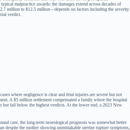
f typical malpractice awards: the damages extend across decades of
 $2.7 million to $12.5 million—depends on factors including the severity
rial verdict.
cases where negligence is clear and fetal injuries are severe but not
tment. A $5 million settlement compensated a family where the hospital
n but fall below the highest verdicts. At the lower end, a 2023 New
atal care, the long-term neurological prognosis was somewhat better
cian despite the mother showing unmistakable uterine rupture symptoms,