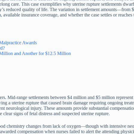
elong care. This case exemplifies why uterine rupture settlements dwar
ily’s reduced quality of life. The variation in settlement amounts—from
n, available insurance coverage, and whether the case settles or reaches t
Malpractice Awards
rd?
illion and Another for $12.5 Million
 tiers. Mid-range settlements between $4 million and $5 million represent 
owing a uterine rupture that caused brain damage requiring ongoing trea
nent neurological injury. These amounts provide substantial compensatio
 clear signs of fetal distress and suspected uterine rupture.
ood chemistry changes from lack of oxygen—though with intensive neon
n awarded compensation when nurses failed to alert the attending physi