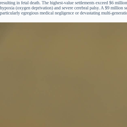
resulting in fetal death. The highest-value settlements exceed $6 million
hypoxia (oxygen deprivation) and severe cerebral palsy. A $9 million se
particularly egregious medical negligence or devastating multi-generatio