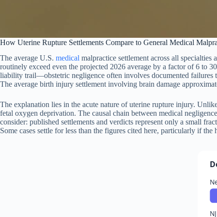
How Uterine Rupture Settlements Compare to General Medical Malpr
The average U.S.
medical
malpractice settlement across all specialties
routinely exceed even the projected 2026 average by a factor of 6 to 30 
liability trail—obstetric negligence often involves documented failures 
The average birth injury settlement involving brain damage approximates
The explanation lies in the acute nature of uterine rupture injury. Unl
fetal oxygen deprivation. The causal chain between medical negligence 
consider: published settlements and verdicts represent only a small frac
Some cases settle for less than the figures cited here, particularly if the
D
Ne
NJ