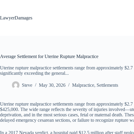
Skip
to
content
LawyerDamages
Average Settlement for Uterine Rupture Malpractice
Uterine rupture malpractice settlements range from approximately $2.7 
significantly exceeding the general...
Steve
May 30, 2026
Malpractice
,
Settlements
Uterine rupture malpractice settlements range from approximately $2.7 
$425,000. The wide range reflects the severity of injuries involved—ut
deprivation, and in the most serious cases, fetal or maternal death. The
delayed emergency cesarean sections, or failure to recognize rupture war
In a 2017 Nevada verdict, a hospital paid $12.5 million after staff pro