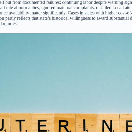
self but from documented failures: continuing labor despite warning sig
eart rate abnormalities, ignored maternal complaints, or failed to call 
 availability matter significantly. Cases in states with higher cost-of-liv
n partly reflects that state’s historical willingness to award substantial
 injuries.