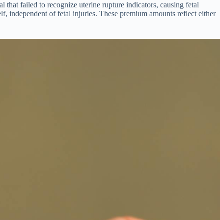
that failed to recognize uterine rupture indicators, causing fetal
lf, independent of fetal injuries. These premium amounts reflect either