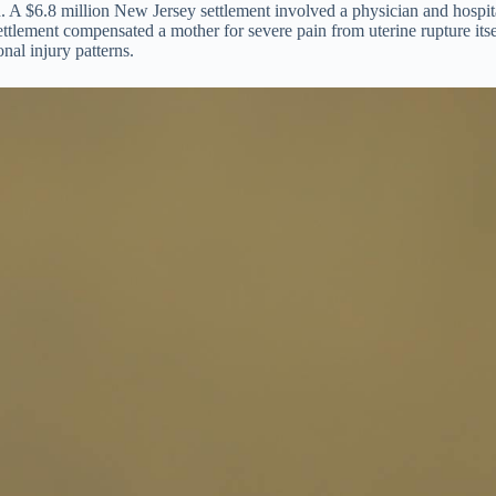
. A $6.8 million New Jersey settlement involved a physician and hospital 
ttlement compensated a mother for severe pain from uterine rupture itse
nal injury patterns.