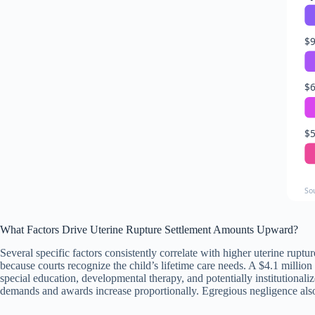
$9
$6
$5
So
What Factors Drive Uterine Rupture Settlement Amounts Upward?
Several specific factors consistently correlate with higher uterine rupt
because courts recognize the child’s lifetime care needs. A $4.1 millio
special education, developmental therapy, and potentially institutiona
demands and awards increase proportionally. Egregious negligence also 