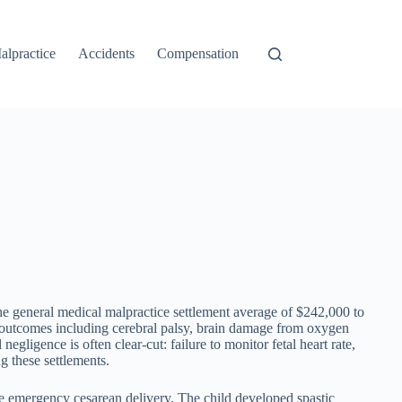
alpractice
Accidents
Compensation
he general medical malpractice settlement average of $242,000 to
l outcomes including cerebral palsy, brain damage from oxygen
gligence is often clear-cut: failure to monitor fetal heart rate,
g these settlements.
the emergency cesarean delivery. The child developed spastic