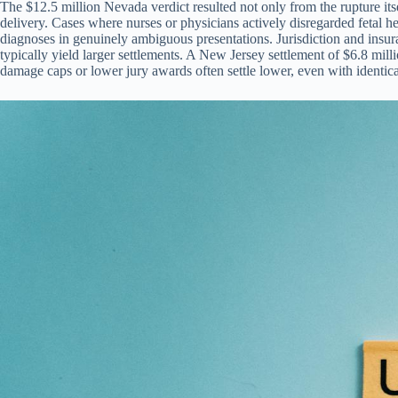
The $12.5 million Nevada verdict resulted not only from the rupture it
delivery. Cases where nurses or physicians actively disregarded fetal h
diagnoses in genuinely ambiguous presentations. Jurisdiction and insurance
typically yield larger settlements. A New Jersey settlement of $6.8 millio
damage caps or lower jury awards often settle lower, even with identical