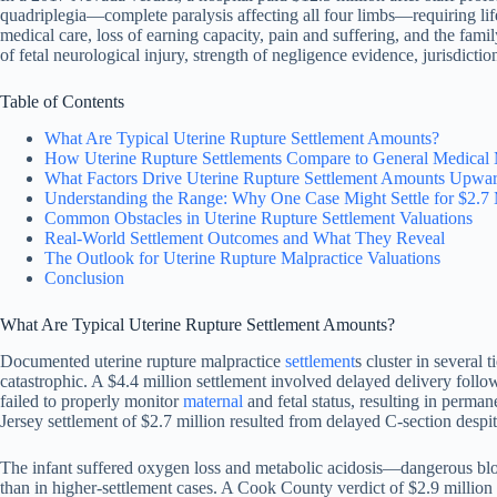
quadriplegia—complete paralysis affecting all four limbs—requiring lif
medical care, loss of earning capacity, pain and suffering, and the fam
of fetal neurological injury, strength of negligence evidence, jurisdictio
Table of Contents
What Are Typical Uterine Rupture Settlement Amounts?
How Uterine Rupture Settlements Compare to General Medical 
What Factors Drive Uterine Rupture Settlement Amounts Upwa
Understanding the Range: Why One Case Might Settle for $2.7 M
Common Obstacles in Uterine Rupture Settlement Valuations
Real-World Settlement Outcomes and What They Reveal
The Outlook for Uterine Rupture Malpractice Valuations
Conclusion
What Are Typical Uterine Rupture Settlement Amounts?
Documented uterine rupture malpractice
settlement
s cluster in several
catastrophic. A $4.4 million settlement involved delayed delivery foll
failed to properly monitor
maternal
and fetal status, resulting in perma
Jersey settlement of $2.7 million resulted from delayed C-section despite
The infant suffered oxygen loss and metabolic acidosis—dangerous bl
than in higher-settlement cases. A Cook County verdict of $2.9 millio