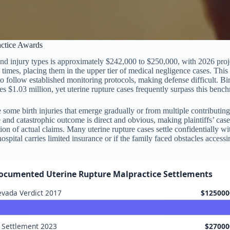
actice Awards
 and injury types is approximately $242,000 to $250,000, with 2026 proj
times, placing them in the upper tier of medical negligence cases. This d
to follow established monitoring protocols, making defense difficult. Bir
 $1.03 million, yet uterine rupture cases frequently surpass this bench
ike some birth injuries that emerge gradually or from multiple contribut
and catastrophic outcome is direct and obvious, making plaintiffs’ case
tion of actual claims. Many uterine rupture cases settle confidentially w
 hospital carries limited insurance or if the family faced obstacles accessi
ocumented Uterine Rupture Malpractice Settlements
vada Verdict 2017
$125000
 Settlement 2023
$27000