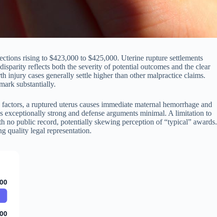
ections rising to $423,000 to $425,000. Uterine rupture settlements
isparity reflects both the severity of potential outcomes and the clear
th injury cases generally settle higher than other malpractice claims.
mark substantially.
ing factors, a ruptured uterus causes immediate maternal hemorrhage and
s exceptionally strong and defense arguments minimal. A limitation to
ith no public record, potentially skewing perception of “typical” awards.
ng quality legal representation.
00
00