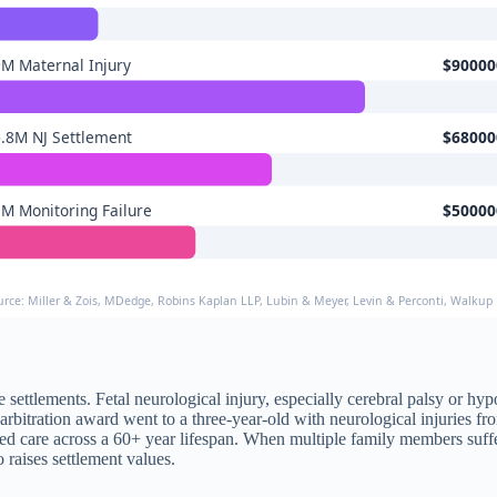
M Maternal Injury
$90000
.8M NJ Settlement
$68000
M Monitoring Failure
$50000
urce: Miller & Zois, MDedge, Robins Kaplan LLP, Lubin & Meyer, Levin & Perconti, Walkup 
ure settlements. Fetal neurological injury, especially cerebral palsy or 
n arbitration award went to a three-year-old with neurological injuries 
lized care across a 60+ year lifespan. When multiple family members su
raises settlement values.