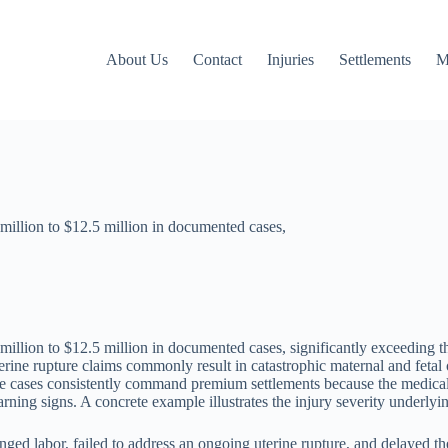
About Us
Contact
Injuries
Settlements
M
million to $12.5 million in documented cases,
million to $12.5 million in documented cases, significantly exceeding t
erine rupture claims commonly result in catastrophic maternal and feta
se cases consistently command premium settlements because the medical ne
ning signs. A concrete example illustrates the injury severity underlyin
longed labor, failed to address an ongoing uterine rupture, and delayed 