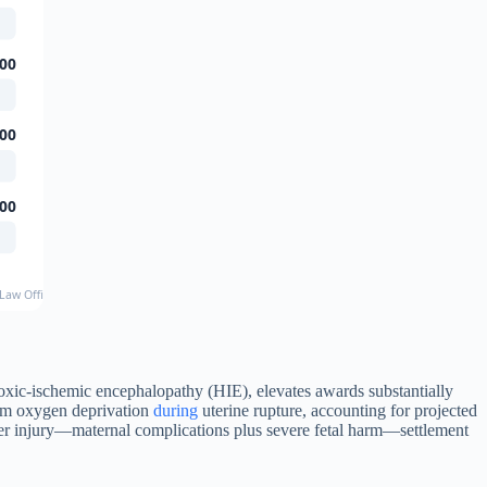
00
00
00
Law Office, published case results
hypoxic-ischemic encephalopathy (HIE), elevates awards substantially
from oxygen deprivation
during
uterine rupture, accounting for projected
ffer injury—maternal complications plus severe fetal harm—settlement