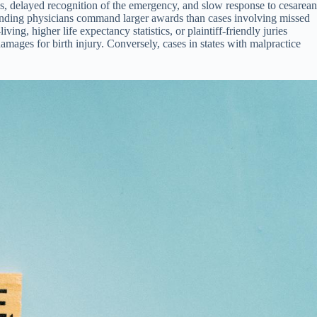
ns, delayed recognition of the emergency, and slow response to cesarean
attending physicians command larger awards than cases involving missed
ing, higher life expectancy statistics, or plaintiff-friendly juries
 damages for birth injury. Conversely, cases in states with malpractice