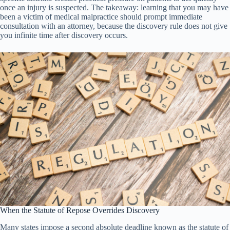
once an injury is suspected. The takeaway: learning that you may have
been a victim of medical malpractice should prompt immediate
consultation with an attorney, because the discovery rule does not give
you infinite time after discovery occurs.
When the Statute of Repose Overrides Discovery
Many states impose a second absolute deadline known as the statute of