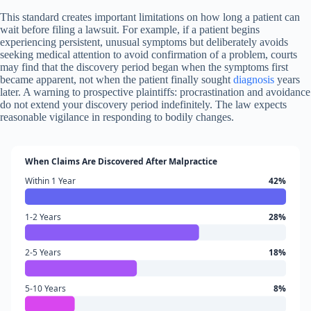
This standard creates important limitations on how long a patient can
wait before filing a lawsuit. For example, if a patient begins
experiencing persistent, unusual symptoms but deliberately avoids
seeking medical attention to avoid confirmation of a problem, courts
may find that the discovery period began when the symptoms first
became apparent, not when the patient finally sought
diagnosis
years
later. A warning to prospective plaintiffs: procrastination and avoidance
do not extend your discovery period indefinitely. The law expects
reasonable vigilance in responding to bodily changes.
When Claims Are Discovered After Malpractice
Within 1 Year
42%
1-2 Years
28%
2-5 Years
18%
5-10 Years
8%