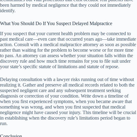
been harmed by medical negligence that they could not immediately
identify.
What You Should Do If You Suspect Delayed Malpractice
If you suspect that your current health problem may be connected to
past medical care—even care that occurred years ago—take immediate
action. Consult with a medical malpractice attorney as soon as possible
rather than waiting for the problem to become worse or for more time
to pass. An attorney can assess whether your situation falls within the
discovery rule and how much time remains for you to file suit under
your state’s specific statute of limitations and statute of repose.
Delaying consultation with a lawyer risks running out of time without
realizing it. Gather and preserve all medical records related to both the
suspected negligent care and any subsequent treatment seeking
diagnosis or correction of your condition. Write down a timeline of
when you first experienced symptoms, when you became aware that
something was wrong, and when you first suspected that medical
negligence might have caused your injury. This timeline will be crucial
in establishing when the discovery rule’s limitations period began to
run.
Conclusion