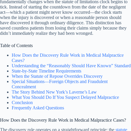
fundamentally changes when the statute of limitations clock begins to
tick. Instead of starting the countdown from the date of the negligent
act—which a patient might never know occurred—the clock starts
when the injury is discovered or when a reasonable person should
have discovered it through ordinary diligence. This distinction has
saved countless patients from losing their claims simply because they
didn’t immediately realize they had been wronged.
Table of Contents
How Does the Discovery Rule Work in Medical Malpractice
Cases?
Understanding the “Reasonably Should Have Known” Standard
State-by-State Timeline Requirements
When the Statute of Repose Overrides Discovery
Special Situations—Foreign Objects and Fraudulent
Concealment
The Story Behind New York’s Laverne’s Law
What You Should Do If You Suspect Delayed Malpractice
Conclusion
Frequently Asked Questions
How Does the Discovery Rule Work in Medical Malpractice Cases?
The discovery rule operates on a straightforward principle: the
statute