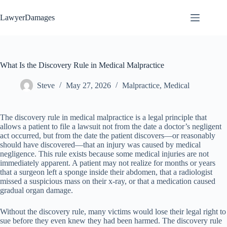
Skip
to
LawyerDamages
content
What Is the Discovery Rule in Medical Malpractice
Steve
May 27, 2026
Malpractice
,
Medical
The discovery rule in medical malpractice is a legal principle that
allows a patient to file a lawsuit not from the date a doctor’s negligent
act occurred, but from the date the patient discovers—or reasonably
should have discovered—that an injury was caused by medical
negligence. This rule exists because some medical injuries are not
immediately apparent. A patient may not realize for months or years
that a surgeon left a sponge inside their abdomen, that a radiologist
missed a suspicious mass on their x-ray, or that a medication caused
gradual organ damage.
Without the discovery rule, many victims would lose their legal right to
sue before they even knew they had been harmed. The discovery rule