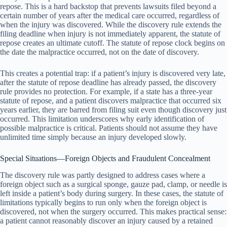
repose. This is a hard backstop that prevents lawsuits filed beyond a
certain number of years after the medical care occurred, regardless of
when the injury was discovered. While the discovery rule extends the
filing deadline when injury is not immediately apparent, the statute of
repose creates an ultimate cutoff. The statute of repose clock begins on
the date the malpractice occurred, not on the date of discovery.
This creates a potential trap: if a patient’s injury is discovered very late,
after the statute of repose deadline has already passed, the discovery
rule provides no protection. For example, if a state has a three-year
statute of repose, and a patient discovers malpractice that occurred six
years earlier, they are barred from filing suit even though discovery just
occurred. This limitation underscores why early identification of
possible malpractice is critical. Patients should not assume they have
unlimited time simply because an injury developed slowly.
Special Situations—Foreign Objects and Fraudulent Concealment
The discovery rule was partly designed to address cases where a
foreign object such as a surgical sponge, gauze pad, clamp, or needle is
left inside a patient’s body during surgery. In these cases, the statute of
limitations typically begins to run only when the foreign object is
discovered, not when the surgery occurred. This makes practical sense:
a patient cannot reasonably discover an injury caused by a retained