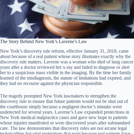
The Story Behind New York’s Laverne’s Law
New York’s discovery rule reform, effective January 31, 2018, came
about because of a real patient whose story illustrates exactly why the
discovery rule matters. Laverne was a woman who died of lung cancer
years after a doctor reviewed her x-ray and failed to diagnose or alert
her to a suspicious mass visible in the imaging. By the time her family
learned of the misdiagnosis, the statute of limitations had expired, and
they had no recourse against the physician responsible.
The tragedy prompted New York lawmakers to strengthen the
discovery rule to ensure that future patients would not be shut out of
the courthouse simply because a negligent doctor’s mistake went
undetected for several years. Laverne’s Law expanded protections in
New York medical malpractice cases and gave new hope to patients
whose injuries manifested or were discovered years after substandard
care. The law demonstrates that discovery rules are not arcane legal
technicalities but vital protections that exist because real patients have