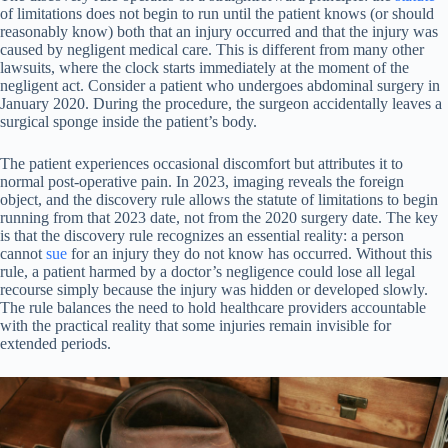
of limitations does not begin to run until the patient knows (or should
reasonably know) both that an injury occurred and that the injury was
caused by negligent medical care. This is different from many other
lawsuits, where the clock starts immediately at the moment of the
negligent act. Consider a patient who undergoes abdominal surgery in
January 2020. During the procedure, the surgeon accidentally leaves a
surgical sponge inside the patient’s body.
The patient experiences occasional discomfort but attributes it to
normal post-operative pain. In 2023, imaging reveals the foreign
object, and the discovery rule allows the statute of limitations to begin
running from that 2023 date, not from the 2020 surgery date. The key
is that the discovery rule recognizes an essential reality: a person
cannot
sue
for an injury they do not know has occurred. Without this
rule, a patient harmed by a doctor’s negligence could lose all legal
recourse simply because the injury was hidden or developed slowly.
The rule balances the need to hold healthcare providers accountable
with the practical reality that some injuries remain invisible for
extended periods.