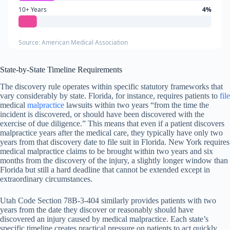
10+ Years
4%
Source: American Medical Association
State-by-State Timeline Requirements
The discovery rule operates within specific statutory frameworks that
vary considerably by state. Florida, for instance, requires patients to
file
medical
malpractice
lawsuits within two years “from the time the
incident is discovered, or should have been discovered with the
exercise of due diligence.” This means that even if a patient discovers
malpractice years after the medical care, they typically have only two
years from that discovery date to file suit in Florida. New York requires
medical malpractice claims to be brought within two years and six
months from the discovery of the injury, a slightly longer window than
Florida but still a hard deadline that cannot be extended except in
extraordinary circumstances.
Utah Code Section 78B-3-404 similarly provides patients with two
years from the date they discover or reasonably should have
discovered an injury caused by medical malpractice. Each state’s
specific timeline creates practical pressure on patients to act quickly