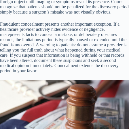
foreign object until imaging or symptoms reveal its presence. Courts
recognize that patients should not be penalized for the discovery period
simply because a surgeon’s mistake was not visually obvious.
Fraudulent concealment presents another important exception. If a
healthcare provider actively hides evidence of negligence,
misrepresents facts to conceal a mistake, or deliberately obscures
records, the limitations period is typically paused or extended until the
fraud is uncovered. A warning to patients: do not assume a provider is
telling you the full truth about what happened during your medical
care. If you suspect that information is being withheld or that records
have been altered, document these suspicions and seek a second
medical opinion immediately. Concealment extends the discovery
period in your favor.