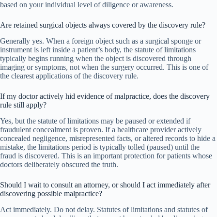
based on your individual level of diligence or awareness.
Are retained surgical objects always covered by the discovery rule?
Generally yes. When a foreign object such as a surgical sponge or
instrument is left inside a patient’s body, the statute of limitations
typically begins running when the object is discovered through
imaging or symptoms, not when the surgery occurred. This is one of
the clearest applications of the discovery rule.
If my doctor actively hid evidence of malpractice, does the discovery
rule still apply?
Yes, but the statute of limitations may be paused or extended if
fraudulent concealment is proven. If a healthcare provider actively
concealed negligence, misrepresented facts, or altered records to hide a
mistake, the limitations period is typically tolled (paused) until the
fraud is discovered. This is an important protection for patients whose
doctors deliberately obscured the truth.
Should I wait to consult an attorney, or should I act immediately after
discovering possible malpractice?
Act immediately. Do not delay. Statutes of limitations and statutes of