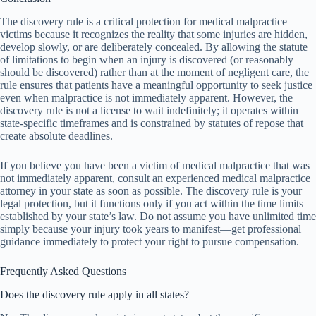
The discovery rule is a critical protection for medical malpractice
victims because it recognizes the reality that some injuries are hidden,
develop slowly, or are deliberately concealed. By allowing the statute
of limitations to begin when an injury is discovered (or reasonably
should be discovered) rather than at the moment of negligent care, the
rule ensures that patients have a meaningful opportunity to seek justice
even when malpractice is not immediately apparent. However, the
discovery rule is not a license to wait indefinitely; it operates within
state-specific timeframes and is constrained by statutes of repose that
create absolute deadlines.
If you believe you have been a victim of medical malpractice that was
not immediately apparent, consult an experienced medical malpractice
attorney in your state as soon as possible. The discovery rule is your
legal protection, but it functions only if you act within the time limits
established by your state’s law. Do not assume you have unlimited time
simply because your injury took years to manifest—get professional
guidance immediately to protect your right to pursue compensation.
Frequently Asked Questions
Does the discovery rule apply in all states?