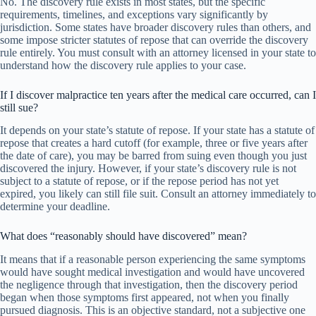
No. The discovery rule exists in most states, but the specific
requirements, timelines, and exceptions vary significantly by
jurisdiction. Some states have broader discovery rules than others, and
some impose stricter statutes of repose that can override the discovery
rule entirely. You must consult with an attorney licensed in your state to
understand how the discovery rule applies to your case.
If I discover malpractice ten years after the medical care occurred, can I
still sue?
It depends on your state’s statute of repose. If your state has a statute of
repose that creates a hard cutoff (for example, three or five years after
the date of care), you may be barred from suing even though you just
discovered the injury. However, if your state’s discovery rule is not
subject to a statute of repose, or if the repose period has not yet
expired, you likely can still file suit. Consult an attorney immediately to
determine your deadline.
What does “reasonably should have discovered” mean?
It means that if a reasonable person experiencing the same symptoms
would have sought medical investigation and would have uncovered
the negligence through that investigation, then the discovery period
began when those symptoms first appeared, not when you finally
pursued diagnosis. This is an objective standard, not a subjective one