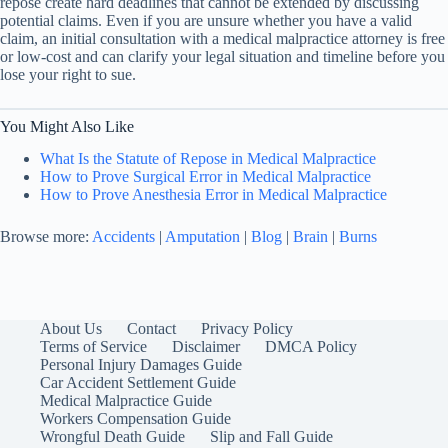
repose create hard deadlines that cannot be extended by discussing
potential claims. Even if you are unsure whether you have a valid
claim, an initial consultation with a medical malpractice attorney is free
or low-cost and can clarify your legal situation and timeline before you
lose your right to sue.
You Might Also Like
What Is the Statute of Repose in Medical Malpractice
How to Prove Surgical Error in Medical Malpractice
How to Prove Anesthesia Error in Medical Malpractice
Browse more:
Accidents
|
Amputation
|
Blog
|
Brain
|
Burns
About Us
Contact
Privacy Policy
Terms of Service
Disclaimer
DMCA Policy
Personal Injury Damages Guide
Car Accident Settlement Guide
Medical Malpractice Guide
Workers Compensation Guide
Wrongful Death Guide
Slip and Fall Guide