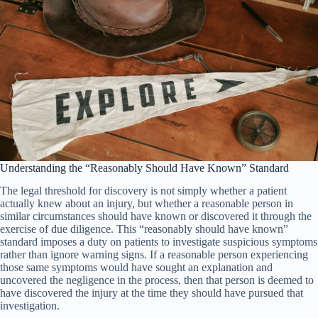
Understanding the “Reasonably Should Have Known” Standard
The legal threshold for discovery is not simply whether a patient
actually knew about an injury, but whether a reasonable person in
similar circumstances should have known or discovered it through the
exercise of due diligence. This “reasonably should have known”
standard imposes a duty on patients to investigate suspicious symptoms
rather than ignore warning signs. If a reasonable person experiencing
those same symptoms would have sought an explanation and
uncovered the negligence in the process, then that person is deemed to
have discovered the injury at the time they should have pursued that
investigation.