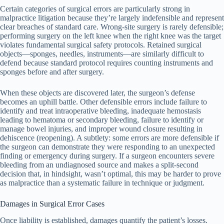
Certain categories of surgical errors are particularly strong in
malpractice litigation because they’re largely indefensible and represent
clear breaches of standard care. Wrong-site surgery is rarely defensible;
performing surgery on the left knee when the right knee was the target
violates fundamental surgical safety protocols. Retained surgical
objects—sponges, needles, instruments—are similarly difficult to
defend because standard protocol requires counting instruments and
sponges before and after surgery.
When these objects are discovered later, the surgeon’s defense
becomes an uphill battle. Other defensible errors include failure to
identify and treat intraoperative bleeding, inadequate hemostasis
leading to hematoma or secondary bleeding, failure to identify or
manage bowel injuries, and improper wound closure resulting in
dehiscence (reopening). A subtlety: some errors are more defensible if
the surgeon can demonstrate they were responding to an unexpected
finding or emergency during surgery. If a surgeon encounters severe
bleeding from an undiagnosed source and makes a split-second
decision that, in hindsight, wasn’t optimal, this may be harder to prove
as malpractice than a systematic failure in technique or judgment.
Damages in Surgical Error Cases
Once liability is established, damages quantify the patient’s losses.