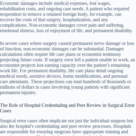
Economic damages include medical expenses, lost wages,
rehabilitation costs, and ongoing care needs. A patient who required
reoperation to remove a retained foreign body, for example, can
recover the costs of that surgery, hospitalization, and any
complications. Non-economic damages cover pain and suffering,
emotional distress, loss of enjoyment of life, and permanent disability.
In severe cases where surgery caused permanent nerve damage or loss
of function, non-economic damages can be substantial. Damages
calculations often require life care plans or economist testimony
projecting future costs. If surgery error left a patient unable to work, an
economist projects lost earning capacity over the patient’s remaining
work life. For permanent disability, life care plans detail ongoing
medical needs, assistive devices, home modifications, and personal
care attendants. These projections can total hundreds of thousands or
millions of dollars in cases involving young patients with significant
permanent injuries.
The Role of Hospital Credentialing and Peer Review in Surgical Error
Cases
Surgical error cases often implicate not just the individual surgeon but
also the hospital’s credentialing and peer review processes. Hospitals
are responsible for ensuring surgeons have appropriate training and