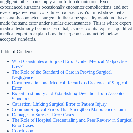
negligent rather than simply an unfortunate outcome. Even
experienced surgeons occasionally encounter complications, and not
every negative result constitutes malpractice. You must show that a
reasonably competent surgeon in the same specialty would not have
made the same error under similar circumstances. This is where expert
medical testimony becomes essential, as most courts require a qualified
medical expert to explain how the surgeon’s conduct fell below
accepted standards.
Table of Contents
What Constitutes a Surgical Error Under Medical Malpractice
Law?
The Role of the Standard of Care in Proving Surgical
Negligence
Documentation and Medical Records as Evidence of Surgical
Error
Expert Testimony and Establishing Deviation from Accepted
Standards
Causation: Linking Surgical Error to Patient Injury
Common Surgical Errors That Strengthen Malpractice Claims
Damages in Surgical Error Cases
The Role of Hospital Credentialing and Peer Review in Surgical
Error Cases
Conclusion