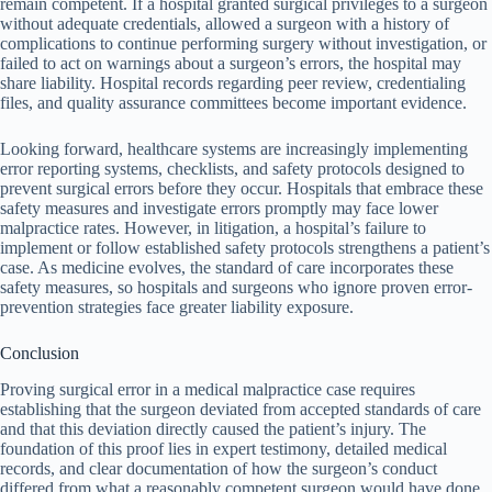
remain competent. If a hospital granted surgical privileges to a surgeon
without adequate credentials, allowed a surgeon with a history of
complications to continue performing surgery without investigation, or
failed to act on warnings about a surgeon’s errors, the hospital may
share liability. Hospital records regarding peer review, credentialing
files, and quality assurance committees become important evidence.
Looking forward, healthcare systems are increasingly implementing
error reporting systems, checklists, and safety protocols designed to
prevent surgical errors before they occur. Hospitals that embrace these
safety measures and investigate errors promptly may face lower
malpractice rates. However, in litigation, a hospital’s failure to
implement or follow established safety protocols strengthens a patient’s
case. As medicine evolves, the standard of care incorporates these
safety measures, so hospitals and surgeons who ignore proven error-
prevention strategies face greater liability exposure.
Conclusion
Proving surgical error in a medical malpractice case requires
establishing that the surgeon deviated from accepted standards of care
and that this deviation directly caused the patient’s injury. The
foundation of this proof lies in expert testimony, detailed medical
records, and clear documentation of how the surgeon’s conduct
differed from what a reasonably competent surgeon would have done.