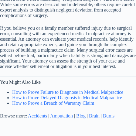
While some errors are clear-cut and indefensible, others require careful
expert analysis to distinguish negligent deviation from accepted
complications of surgery.
If you believe you or a family member suffered injury due to surgical
error, consulting with an experienced medical malpractice attorney is
essential. An attorney can evaluate your medical records, help identify
and retain appropriate experts, and guide you through the complex
process of building a malpractice claim. Many surgical error cases are
settled before trial, particularly when liability is strong and damages are
significant. Your attorney can assess the strength of your case and
advise whether settlement or litigation is in your best interest.
You Might Also Like
How to Prove Failure to Diagnose in Medical Malpractice
How to Prove Delayed Diagnosis in Medical Malpractice
How to Prove a Breach of Warranty Claim
Browse more:
Accidents
|
Amputation
|
Blog
|
Brain
|
Burns