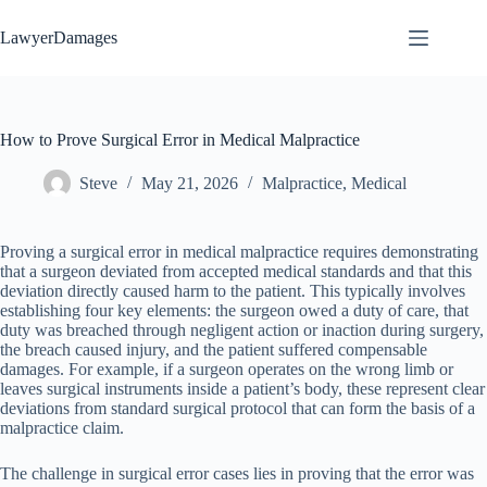
Skip
to
LawyerDamages
content
How to Prove Surgical Error in Medical Malpractice
Steve
May 21, 2026
Malpractice
,
Medical
Proving a surgical error in medical malpractice requires demonstrating
that a surgeon deviated from accepted medical standards and that this
deviation directly caused harm to the patient. This typically involves
establishing four key elements: the surgeon owed a duty of care, that
duty was breached through negligent action or inaction during surgery,
the breach caused injury, and the patient suffered compensable
damages. For example, if a surgeon operates on the wrong limb or
leaves surgical instruments inside a patient’s body, these represent clear
deviations from standard surgical protocol that can form the basis of a
malpractice claim.
The challenge in surgical error cases lies in proving that the error was