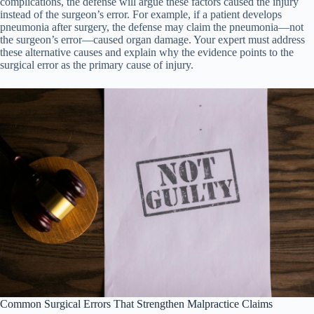
complications, the defense will argue these factors caused the injury
instead of the surgeon’s error. For example, if a patient develops
pneumonia after surgery, the defense may claim the pneumonia—not
the surgeon’s error—caused organ damage. Your expert must address
these alternative causes and explain why the evidence points to the
surgical error as the primary cause of injury.
Common Surgical Errors That Strengthen Malpractice Claims