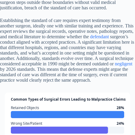
surgeon steps outside those boundaries without valid medical
justification, breach of the standard of care has occurred.
Establishing the standard of care requires expert testimony from
another surgeon, ideally one with similar training and experience. This
expert reviews the surgical records, operative notes, pathology reports,
and medical literature to determine whether the
defendant
surgeon’s
conduct aligned with accepted practices. A significant limitation here is
that different hospitals, regions, and countries may have varying
standards, and what’s accepted in one setting might be questioned in
another. Additionally, standards evolve over time. A surgical technique
considered acceptable in 1990 might be deemed outdated or
negligent
by 2026 standards. This means that defense experts might argue the
standard of care was different at the time of surgery, even if current
practice would clearly reject the same approach.
Common Types of Surgical Errors Leading to Malpractice Claims
Retained Objects
28%
Wrong Site/Patient
24%