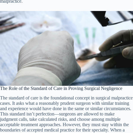
malpractice.
The Role of the Standard of Care in Proving Surgical Negligence
The standard of care is the foundational concept in surgical malpractice
cases. It asks what a reasonably prudent surgeon with similar training
and experience would have done in the same or similar circumstances.
This standard isn’t perfection—surgeons are allowed to make
judgment calls, take calculated risks, and choose among multiple
acceptable treatment approaches. However, they must stay within the
boundaries of accepted medical practice for their specialty. When a