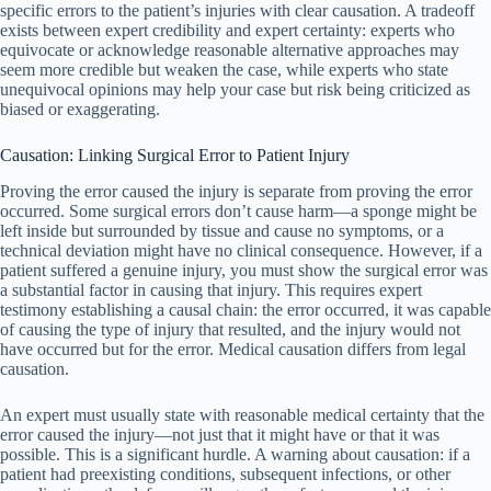
specific errors to the patient’s injuries with clear causation. A tradeoff
exists between expert credibility and expert certainty: experts who
equivocate or acknowledge reasonable alternative approaches may
seem more credible but weaken the case, while experts who state
unequivocal opinions may help your case but risk being criticized as
biased or exaggerating.
Causation: Linking Surgical Error to Patient Injury
Proving the error caused the injury is separate from proving the error
occurred. Some surgical errors don’t cause harm—a sponge might be
left inside but surrounded by tissue and cause no symptoms, or a
technical deviation might have no clinical consequence. However, if a
patient suffered a genuine injury, you must show the surgical error was
a substantial factor in causing that injury. This requires expert
testimony establishing a causal chain: the error occurred, it was capable
of causing the type of injury that resulted, and the injury would not
have occurred but for the error. Medical causation differs from legal
causation.
An expert must usually state with reasonable medical certainty that the
error caused the injury—not just that it might have or that it was
possible. This is a significant hurdle. A warning about causation: if a
patient had preexisting conditions, subsequent infections, or other