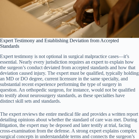
Expert Testimony and Establishing Deviation from Accepted
Standards
Expert testimony is not optional in surgical malpractice cases—it’s
essential. Nearly every jurisdiction requires an expert to explain how
the surgeon’s conduct deviated from accepted standards and how that
deviation caused injury. The expert must be qualified, typically holding
an MD or DO degree, current licensure in the same specialty, and
substantial recent experience performing the type of surgery in
question. An orthopedic surgeon, for instance, would not be qualified
to testify about neurosurgery standards, as these specialties have
distinct skill sets and standards.
The expert reviews the entire medical file and provides a written report
detailing opinions about whether the standard of care was met. During
litigation, the expert may be deposed and later testify at trial, facing
cross-examination from the defense. A strong expert explains complex
surgical concepts in understandable terms and connects the surgeon’s