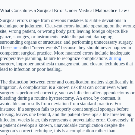
What Constitutes a Surgical Error Under Medical Malpractice Law?
Surgical errors range from obvious mistakes to subtle deviations in
technique or judgment. Clear-cut errors include operating on the wrong
site, wrong patient, or wrong body part; leaving foreign objects like
gauze, sponges, or instruments inside the patient; damaging
surrounding organs or structures; and performing unnecessary surgery.
These
are
called “never events” because they should never happen in
competent surgical practice. More nuanced errors include inadequate
preoperative planning, failure to recognize complications
during
surgery, improper anesthesia management, and closure techniques that
lead to infection or poor healing.
The distinction between error and complication matters significantly in
litigation. A complication is a known risk that can occur even when
surgery is performed correctly, such as infection after appendectomy or
bleeding during a routine hysterectomy. An error, by contrast, is
avoidable and results from deviation from standard practice. For
instance, if a surgeon fails to properly count surgical sponges before
closing, leaves one behind, and the patient develops a life-threatening
infection weeks later, this represents a preventable error. Conversely, if
a patient develops a known, unavoidable complication despite the
surgeon’s correct technique, this is a complication rather than