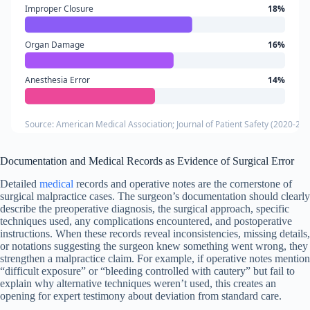
Improper Closure
18%
Organ Damage
16%
Anesthesia Error
14%
Source: American Medical Association; Journal of Patient Safety (2020-202
Documentation and Medical Records as Evidence of Surgical Error
Detailed
medical
records and operative notes are the cornerstone of
surgical malpractice cases. The surgeon’s documentation should clearly
describe the preoperative diagnosis, the surgical approach, specific
techniques used, any complications encountered, and postoperative
instructions. When these records reveal inconsistencies, missing details,
or notations suggesting the surgeon knew something went wrong, they
strengthen a malpractice claim. For example, if operative notes mention
“difficult exposure” or “bleeding controlled with cautery” but fail to
explain why alternative techniques weren’t used, this creates an
opening for expert testimony about deviation from standard care.