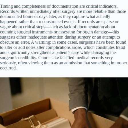
Timing and completeness of documentation are critical indicators.
Records written immediately after surgery are more reliable than those
documented hours or days later, as they capture what actually
happened rather than reconstructed events. If records are sparse or
vague about critical steps—such as lack of documentation about
counting surgical instruments or assessing for organ damage—this
suggests either inadequate attention during surgery or an attempt to
obscure an error. A warning: in some cases, surgeons have been found
to alter or add notes after complications arose, which constitutes fraud
and significantly strengthens a patient’s case while damaging the
surgeon’s credibility. Courts take falsified medical records very
seriously, often viewing them as an admission that something improper
occurred.