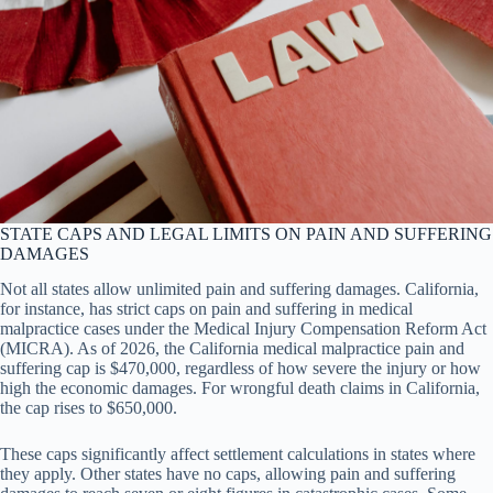
STATE CAPS AND LEGAL LIMITS ON PAIN AND SUFFERING
DAMAGES
Not all states allow unlimited pain and suffering damages. California,
for instance, has strict caps on pain and suffering in medical
malpractice cases under the Medical Injury Compensation Reform Act
(MICRA). As of 2026, the California medical malpractice pain and
suffering cap is $470,000, regardless of how severe the injury or how
high the economic damages. For wrongful death claims in California,
the cap rises to $650,000.
These caps significantly affect settlement calculations in states where
they apply. Other states have no caps, allowing pain and suffering