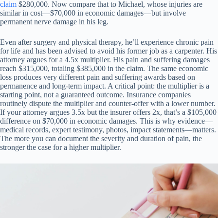
claim
$280,000. Now compare that to Michael, whose injuries are
similar in cost—$70,000 in economic damages—but involve
permanent nerve damage in his leg.
Even after surgery and physical therapy, he’ll experience chronic pain
for life and has been advised to avoid his former job as a carpenter. His
attorney argues for a 4.5x multiplier. His pain and suffering damages
reach $315,000, totaling $385,000 in the claim. The same economic
loss produces very different pain and suffering awards based on
permanence and long-term impact. A critical point: the multiplier is a
starting point, not a guaranteed outcome. Insurance companies
routinely dispute the multiplier and counter-offer with a lower number.
If your attorney argues 3.5x but the insurer offers 2x, that’s a $105,000
difference on $70,000 in economic damages. This is why evidence—
medical records, expert testimony, photos, impact statements—matters.
The more you can document the severity and duration of pain, the
stronger the case for a higher multiplier.