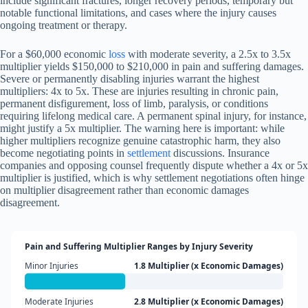
include significant fractures, longer recovery periods, temporary but
notable functional limitations, and cases where the injury causes
ongoing treatment or therapy.
For a $60,000 economic
loss
with moderate severity, a 2.5x to 3.5x
multiplier yields $150,000 to $210,000 in pain and suffering damages.
Severe or permanently disabling injuries warrant the highest
multipliers: 4x to 5x. These are injuries resulting in chronic pain,
permanent disfigurement, loss of limb, paralysis, or conditions
requiring lifelong medical care. A permanent spinal injury, for instance,
might justify a 5x multiplier. The warning here is important: while
higher multipliers recognize genuine catastrophic harm, they also
become negotiating points in
settlement
discussions. Insurance
companies and opposing counsel frequently dispute whether a 4x or 5x
multiplier is justified, which is why settlement negotiations often hinge
on multiplier disagreement rather than economic damages
disagreement.
Pain and Suffering Multiplier Ranges by Injury Severity
Minor Injuries
1.8 Multiplier (x Economic Damages)
Moderate Injuries
2.8 Multiplier (x Economic Damages)