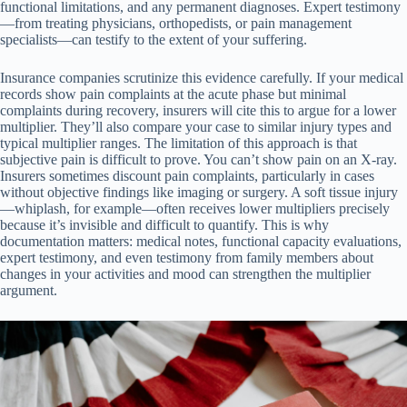
functional limitations, and any permanent diagnoses. Expert testimony
—from treating physicians, orthopedists, or pain management
specialists—can testify to the extent of your suffering.
Insurance companies scrutinize this evidence carefully. If your medical
records show pain complaints at the acute phase but minimal
complaints during recovery, insurers will cite this to argue for a lower
multiplier. They’ll also compare your case to similar injury types and
typical multiplier ranges. The limitation of this approach is that
subjective pain is difficult to prove. You can’t show pain on an X-ray.
Insurers sometimes discount pain complaints, particularly in cases
without objective findings like imaging or surgery. A soft tissue injury
—whiplash, for example—often receives lower multipliers precisely
because it’s invisible and difficult to quantify. This is why
documentation matters: medical notes, functional capacity evaluations,
expert testimony, and even testimony from family members about
changes in your activities and mood can strengthen the multiplier
argument.