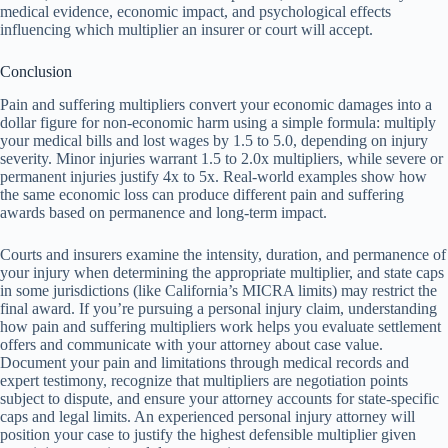
medical evidence, economic impact, and psychological effects
influencing which multiplier an insurer or court will accept.
Conclusion
Pain and suffering multipliers convert your economic damages into a
dollar figure for non-economic harm using a simple formula: multiply
your medical bills and lost wages by 1.5 to 5.0, depending on injury
severity. Minor injuries warrant 1.5 to 2.0x multipliers, while severe or
permanent injuries justify 4x to 5x. Real-world examples show how
the same economic loss can produce different pain and suffering
awards based on permanence and long-term impact.
Courts and insurers examine the intensity, duration, and permanence of
your injury when determining the appropriate multiplier, and state caps
in some jurisdictions (like California’s MICRA limits) may restrict the
final award. If you’re pursuing a personal injury claim, understanding
how pain and suffering multipliers work helps you evaluate settlement
offers and communicate with your attorney about case value.
Document your pain and limitations through medical records and
expert testimony, recognize that multipliers are negotiation points
subject to dispute, and ensure your attorney accounts for state-specific
caps and legal limits. An experienced personal injury attorney will
position your case to justify the highest defensible multiplier given