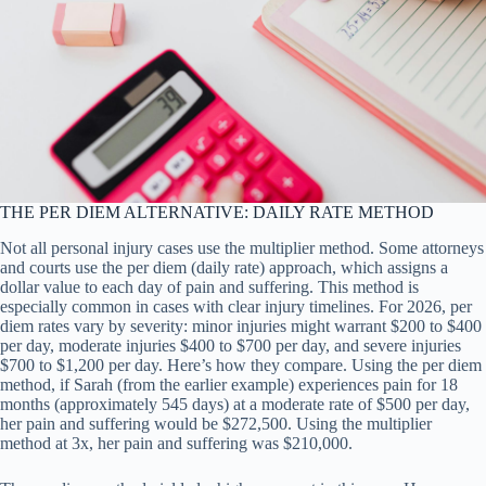
THE PER DIEM ALTERNATIVE: DAILY RATE METHOD
Not all personal injury cases use the multiplier method. Some attorneys
and courts use the per diem (daily rate) approach, which assigns a
dollar value to each day of pain and suffering. This method is
especially common in cases with clear injury timelines. For 2026, per
diem rates vary by severity: minor injuries might warrant $200 to $400
per day, moderate injuries $400 to $700 per day, and severe injuries
$700 to $1,200 per day. Here’s how they compare. Using the per diem
method, if Sarah (from the earlier example) experiences pain for 18
months (approximately 545 days) at a moderate rate of $500 per day,
her pain and suffering would be $272,500. Using the multiplier
method at 3x, her pain and suffering was $210,000.