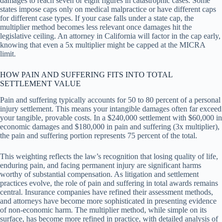
damages to reach seven or eight figures in catastrophic cases. Some
states impose caps only on medical malpractice or have different caps
for different case types. If your case falls under a state cap, the
multiplier method becomes less relevant once damages hit the
legislative ceiling. An attorney in California will factor in the cap early,
knowing that even a 5x multiplier might be capped at the MICRA
limit.
HOW PAIN AND SUFFERING FITS INTO TOTAL
SETTLEMENT VALUE
Pain and suffering typically accounts for 50 to 80 percent of a personal
injury settlement. This means your intangible damages often far exceed
your tangible, provable costs. In a $240,000 settlement with $60,000 in
economic damages and $180,000 in pain and suffering (3x multiplier),
the pain and suffering portion represents 75 percent of the total.
This weighting reflects the law’s recognition that losing quality of life,
enduring pain, and facing permanent injury are significant harms
worthy of substantial compensation. As litigation and settlement
practices evolve, the role of pain and suffering in total awards remains
central. Insurance companies have refined their assessment methods,
and attorneys have become more sophisticated in presenting evidence
of non-economic harm. The multiplier method, while simple on its
surface, has become more refined in practice, with detailed analysis of