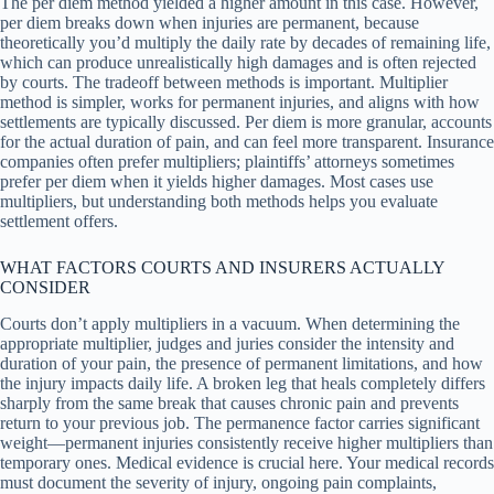
The per diem method yielded a higher amount in this case. However,
per diem breaks down when injuries are permanent, because
theoretically you’d multiply the daily rate by decades of remaining life,
which can produce unrealistically high damages and is often rejected
by courts. The tradeoff between methods is important. Multiplier
method is simpler, works for permanent injuries, and aligns with how
settlements are typically discussed. Per diem is more granular, accounts
for the actual duration of pain, and can feel more transparent. Insurance
companies often prefer multipliers; plaintiffs’ attorneys sometimes
prefer per diem when it yields higher damages. Most cases use
multipliers, but understanding both methods helps you evaluate
settlement offers.
WHAT FACTORS COURTS AND INSURERS ACTUALLY
CONSIDER
Courts don’t apply multipliers in a vacuum. When determining the
appropriate multiplier, judges and juries consider the intensity and
duration of your pain, the presence of permanent limitations, and how
the injury impacts daily life. A broken leg that heals completely differs
sharply from the same break that causes chronic pain and prevents
return to your previous job. The permanence factor carries significant
weight—permanent injuries consistently receive higher multipliers than
temporary ones. Medical evidence is crucial here. Your medical records
must document the severity of injury, ongoing pain complaints,