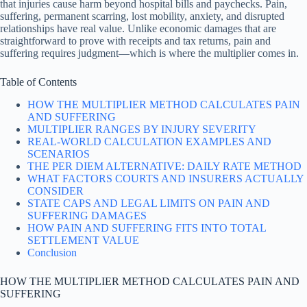
that injuries cause harm beyond hospital bills and paychecks. Pain,
suffering, permanent scarring, lost mobility, anxiety, and disrupted
relationships have real value. Unlike economic damages that are
straightforward to prove with receipts and tax returns, pain and
suffering requires judgment—which is where the multiplier comes in.
Table of Contents
HOW THE MULTIPLIER METHOD CALCULATES PAIN
AND SUFFERING
MULTIPLIER RANGES BY INJURY SEVERITY
REAL-WORLD CALCULATION EXAMPLES AND
SCENARIOS
THE PER DIEM ALTERNATIVE: DAILY RATE METHOD
WHAT FACTORS COURTS AND INSURERS ACTUALLY
CONSIDER
STATE CAPS AND LEGAL LIMITS ON PAIN AND
SUFFERING DAMAGES
HOW PAIN AND SUFFERING FITS INTO TOTAL
SETTLEMENT VALUE
Conclusion
HOW THE MULTIPLIER METHOD CALCULATES PAIN AND
SUFFERING