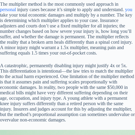
The multiplier method is the most commonly used approach in
personal
injury cases because it’s simple to apply and understand.
you
take your total economic damages and multiply by a number. The key
is determining which multiplier applies to your case. Insurance
adjusters and courts don’t use a fixed multiplier for all injuries; the
number changes based on how severe your injury is, how long you’ll
suffer, and whether the damage is permanent. The multiplier reflects
the reality that a broken arm heals differently than a spinal cord injury.
A minor injury might warrant a 1.5x multiplier, meaning pain and
suffering equals 1.5 times your out-of-pocket costs.
A catastrophic, permanently disabling injury might justify 4x or 5x.
This differentiation is intentional—the law tries to match the multiplier
to the actual harm experienced. One limitation of the multiplier method
is that it assumes pain and suffering scales proportionally with
economic damages. In reality, two people with the same $50,000 in
medical bills might have very different suffering depending on their
age, occupation, and injury type. A young athlete with a permanent
knee injury suffers differently than a retired person with the same
injury. Insurers and judges account for this by adjusting the multiplier,
but the method’s proportional assumption can sometimes undervalue or
overvalue non-economic damages.