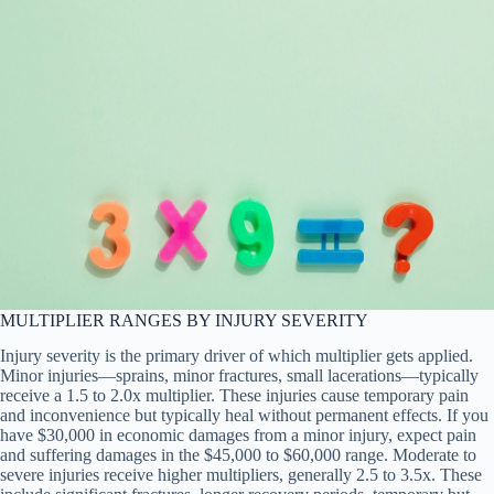
MULTIPLIER RANGES BY INJURY SEVERITY
Injury severity is the primary driver of which multiplier gets applied.
Minor injuries—sprains, minor fractures, small lacerations—typically
receive a 1.5 to 2.0x multiplier. These injuries cause temporary pain
and inconvenience but typically heal without permanent effects. If you
have $30,000 in economic damages from a minor injury, expect pain
and suffering damages in the $45,000 to $60,000 range. Moderate to
severe injuries receive higher multipliers, generally 2.5 to 3.5x. These