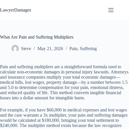
Skip
to
LawyerDamages
content
What Are Pain and Suffering Multipliers
Steve
May 21, 2026
Pain
,
Suffering
Pain and suffering multipliers are a straightforward formula used to
calculate non-economic damages in personal injury lawsuits. Attorneys
and insurance companies multiply your total economic damages—
medical bills, lost wages, property damage—by a number between 1.5
and 5.0 to determine compensation for your pain, emotional distress,
and reduced quality of life. This method converts tangible financial
losses into a dollar amount for intangible harm.
For example, if you have $60,000 in medical expenses and lost wages
and the case warrants a 3x multiplier, your pain and suffering damages
would be calculated at $180,000, bringing your total settlement to
$240,000. The multiplier method exists because the law recognizes