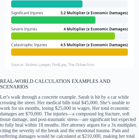
Significant Injuries
3.2 Multiplier (x Economic Damages)
Severe Injuries
4 Multiplier (x Economic Damages)
Catastrophic Injuries
4.5 Multiplier (x Economic Damages)
Source: Victims Lawyer, FindLaw, The Orlow Firm
REAL-WORLD CALCULATION EXAMPLES AND
SCENARIOS
Let’s walk through a concrete example. Sarah is hit by a car while
crossing the street. Her medical bills total $45,000. She’s unable to
work for six months, losing $25,000 in wages. Her total economic
damages are $70,000. The injuries—a compound leg fracture, soft
tissue damage, and post-traumatic stress—are significant but expected
to fully heal within 18 months. Her attorney argues for a 3x multiplier,
citing the severity of the break and the emotional trauma. Pain and
suffering damages would be calculated at $210,000, making her total