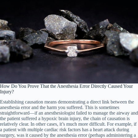
How Do You Prove That the Anesthesia Error Directly Caused Your
Injury?
Establishing causation means demonstrating a direct link between the
anesthesia error and the harm you suffered. This is sometimes
straightforward—if an anesthesiologist failed to manage the airway and
the patient suffered a hypoxic brain injury, the chain of causation is
relatively clear. In other cases, it’s much more difficult. For example, if
a patient with multiple cardiac risk factors has a heart attack during
surgery, was it caused by the anesthesia error (perhaps administering a