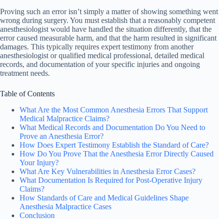
Proving such an error isn’t simply a matter of showing something went
wrong during surgery. You must establish that a reasonably competent
anesthesiologist would have handled the situation differently, that the
error caused measurable harm, and that the harm resulted in significant
damages. This typically requires expert testimony from another
anesthesiologist or qualified medical professional, detailed medical
records, and documentation of your specific injuries and ongoing
treatment needs.
Table of Contents
What Are the Most Common Anesthesia Errors That Support
Medical Malpractice Claims?
What Medical Records and Documentation Do You Need to
Prove an Anesthesia Error?
How Does Expert Testimony Establish the Standard of Care?
How Do You Prove That the Anesthesia Error Directly Caused
Your Injury?
What Are Key Vulnerabilities in Anesthesia Error Cases?
What Documentation Is Required for Post-Operative Injury
Claims?
How Standards of Care and Medical Guidelines Shape
Anesthesia Malpractice Cases
Conclusion