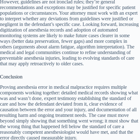
However, guidelines are not ironclad rules; they’re general
recommendations and exceptions may be justified for specific patient
populations or circumstances. Your attorney must work with an expert
to interpret whether any deviations from guidelines were justified or
negligent in the defendant’s specific case. Looking forward, increasing
digitization of anesthesia records and adoption of automated
monitoring systems are likely to make future cases clearer in some
ways (better data preservation, fewer gaps) and more complex in
others (arguments about alarm fatigue, algorithm interpretation). The
medical and legal communities continue to refine understanding of
preventable anesthesia injuries, leading to evolving standards of care
that may apply retroactively to older cases.
Conclusion
Proving anesthesia error in medical malpractice requires multiple
components working together: detailed medical records showing what
was and wasn’t done, expert testimony establishing the standard of
care and how the defendant deviated from it, clear evidence of
causation between the error and your injury, and documentation of all
resulting harm and ongoing treatment needs. The case must move
beyond simply showing that something went wrong; it must show that
the wrong thing that happened fell below the standard of care a
reasonably competent anesthesiologist would have met, and that the
error directly caused measurable injury.