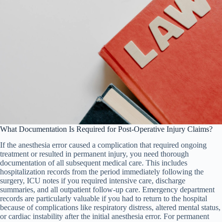
What Documentation Is Required for Post-Operative Injury Claims?
If the anesthesia error caused a complication that required ongoing
treatment or resulted in permanent injury, you need thorough
documentation of all subsequent medical care. This includes
hospitalization records from the period immediately following the
surgery, ICU notes if you required intensive care, discharge
summaries, and all outpatient follow-up care. Emergency department
records are particularly valuable if you had to return to the hospital
because of complications like respiratory distress, altered mental status,
or cardiac instability after the initial anesthesia error. For permanent