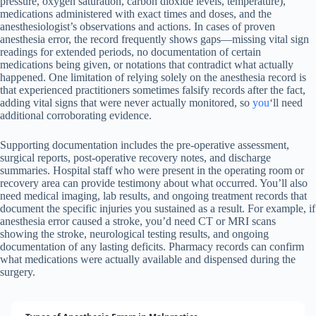
pressure, oxygen saturation, carbon dioxide levels, temperature),
medications administered with exact times and doses, and the
anesthesiologist’s observations and actions. In cases of proven
anesthesia error, the record frequently shows gaps—missing vital sign
readings for extended periods, no documentation of certain
medications being given, or notations that contradict what actually
happened. One limitation of relying solely on the anesthesia record is
that experienced practitioners sometimes falsify records after the fact,
adding vital signs that were never actually monitored, so
you
‘ll need
additional corroborating evidence.
Supporting documentation includes the pre-operative assessment,
surgical reports, post-operative recovery notes, and discharge
summaries. Hospital staff who were present in the operating room or
recovery area can provide testimony about what occurred. You’ll also
need medical imaging, lab results, and ongoing treatment records that
document the specific injuries you sustained as a result. For example, if
anesthesia error caused a stroke, you’d need CT or MRI scans
showing the stroke, neurological testing results, and ongoing
documentation of any lasting deficits. Pharmacy records can confirm
what medications were actually available and dispensed during the
surgery.