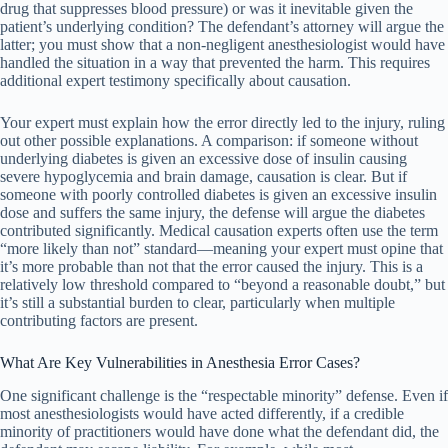
drug that suppresses blood pressure) or was it inevitable given the
patient’s underlying condition? The defendant’s attorney will argue the
latter; you must show that a non-negligent anesthesiologist would have
handled the situation in a way that prevented the harm. This requires
additional expert testimony specifically about causation.
Your expert must explain how the error directly led to the injury, ruling
out other possible explanations. A comparison: if someone without
underlying diabetes is given an excessive dose of insulin causing
severe hypoglycemia and brain damage, causation is clear. But if
someone with poorly controlled diabetes is given an excessive insulin
dose and suffers the same injury, the defense will argue the diabetes
contributed significantly. Medical causation experts often use the term
“more likely than not” standard—meaning your expert must opine that
it’s more probable than not that the error caused the injury. This is a
relatively low threshold compared to “beyond a reasonable doubt,” but
it’s still a substantial burden to clear, particularly when multiple
contributing factors are present.
What Are Key Vulnerabilities in Anesthesia Error Cases?
One significant challenge is the “respectable minority” defense. Even if
most anesthesiologists would have acted differently, if a credible
minority of practitioners would have done what the defendant did, the