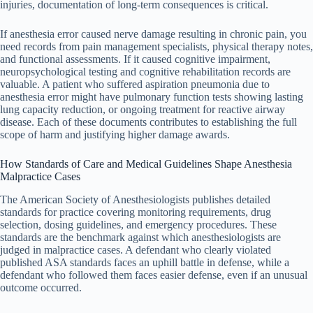
injuries, documentation of long-term consequences is critical.
If anesthesia error caused nerve damage resulting in chronic pain, you
need records from pain management specialists, physical therapy notes,
and functional assessments. If it caused cognitive impairment,
neuropsychological testing and cognitive rehabilitation records are
valuable. A patient who suffered aspiration pneumonia due to
anesthesia error might have pulmonary function tests showing lasting
lung capacity reduction, or ongoing treatment for reactive airway
disease. Each of these documents contributes to establishing the full
scope of harm and justifying higher damage awards.
How Standards of Care and Medical Guidelines Shape Anesthesia
Malpractice Cases
The American Society of Anesthesiologists publishes detailed
standards for practice covering monitoring requirements, drug
selection, dosing guidelines, and emergency procedures. These
standards are the benchmark against which anesthesiologists are
judged in malpractice cases. A defendant who clearly violated
published ASA standards faces an uphill battle in defense, while a
defendant who followed them faces easier defense, even if an unusual
outcome occurred.