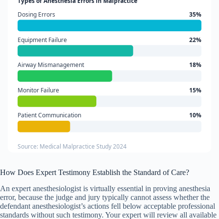
Types of Anesthesia Errors in Malpractice
Dosing Errors
35%
Equipment Failure
22%
Airway Mismanagement
18%
Monitor Failure
15%
Patient Communication
10%
Source: Medical Malpractice Study 2024
How Does Expert Testimony Establish the Standard of Care?
An expert anesthesiologist is virtually essential in proving anesthesia
error, because the judge and jury typically cannot assess whether the
defendant anesthesiologist’s actions fell below acceptable professional
standards without such testimony. Your expert will review all available