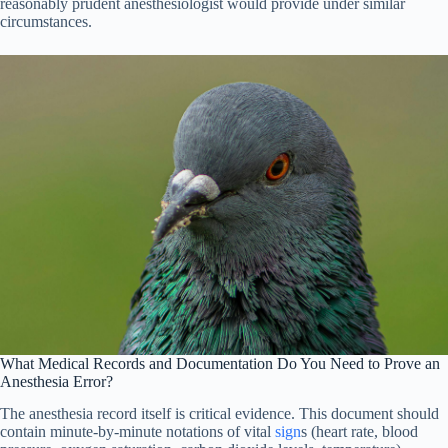
reasonably prudent anesthesiologist would provide under similar
circumstances.
What Medical Records and Documentation Do You Need to Prove an
Anesthesia Error?
The anesthesia record itself is critical evidence. This document should
contain minute-by-minute notations of vital
sign
s (heart rate, blood