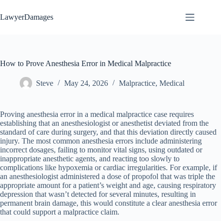
Skip
to
LawyerDamages
content
How to Prove Anesthesia Error in Medical Malpractice
Steve
May 24, 2026
Malpractice
,
Medical
Proving anesthesia error in a medical malpractice case requires
establishing that an anesthesiologist or anesthetist deviated from the
standard of care during surgery, and that this deviation directly caused
injury. The most common anesthesia errors include administering
incorrect dosages, failing to monitor vital signs, using outdated or
inappropriate anesthetic agents, and reacting too slowly to
complications like hypoxemia or cardiac irregularities. For example, if
an anesthesiologist administered a dose of propofol that was triple the
appropriate amount for a patient’s weight and age, causing respiratory
depression that wasn’t detected for several minutes, resulting in
permanent brain damage, this would constitute a clear anesthesia error
that could support a malpractice claim.