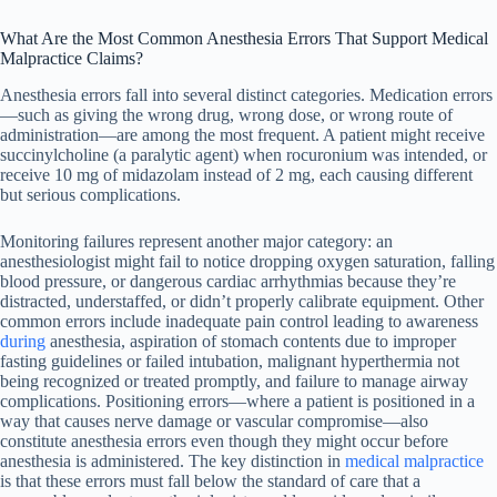
What Are the Most Common Anesthesia Errors That Support Medical
Malpractice Claims?
Anesthesia errors fall into several distinct categories. Medication errors
—such as giving the wrong drug, wrong dose, or wrong route of
administration—are among the most frequent. A patient might receive
succinylcholine (a paralytic agent) when rocuronium was intended, or
receive 10 mg of midazolam instead of 2 mg, each causing different
but serious complications.
Monitoring failures represent another major category: an
anesthesiologist might fail to notice dropping oxygen saturation, falling
blood pressure, or dangerous cardiac arrhythmias because they’re
distracted, understaffed, or didn’t properly calibrate equipment. Other
common errors include inadequate pain control leading to awareness
during
anesthesia, aspiration of stomach contents due to improper
fasting guidelines or failed intubation, malignant hyperthermia not
being recognized or treated promptly, and failure to manage airway
complications. Positioning errors—where a patient is positioned in a
way that causes nerve damage or vascular compromise—also
constitute anesthesia errors even though they might occur before
anesthesia is administered. The key distinction in
medical malpractice
is that these errors must fall below the standard of care that a