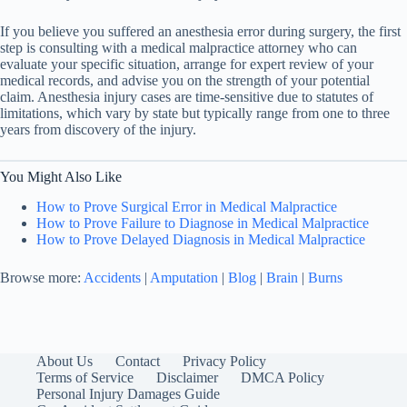
If you believe you suffered an anesthesia error during surgery, the first
step is consulting with a medical malpractice attorney who can
evaluate your specific situation, arrange for expert review of your
medical records, and advise you on the strength of your potential
claim. Anesthesia injury cases are time-sensitive due to statutes of
limitations, which vary by state but typically range from one to three
years from discovery of the injury.
You Might Also Like
How to Prove Surgical Error in Medical Malpractice
How to Prove Failure to Diagnose in Medical Malpractice
How to Prove Delayed Diagnosis in Medical Malpractice
Browse more:
Accidents
|
Amputation
|
Blog
|
Brain
|
Burns
About Us
Contact
Privacy Policy
Terms of Service
Disclaimer
DMCA Policy
Personal Injury Damages Guide