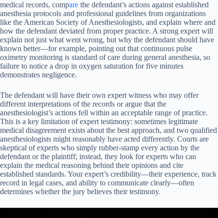
medical records, comp
are
the defendant’s actions against established
anesthesia protocols and professional guidelines from organizations
like the American Society of Anesthesiologists, and explain where and
how the defendant deviated from proper practice. A strong expert will
explain not just what went wrong, but why the defendant should have
known better—for example, pointing out that continuous pulse
oximetry monitoring is standard of care during general anesthesia, so
failure to notice a drop in oxygen saturation for five minutes
demonstrates negligence.
The defendant will have their own expert witness who may offer
different interpretations of the records or argue that the
anesthesiologist’s actions fell within an acceptable range of practice.
This is a key limitation of expert testimony: sometimes legitimate
medical disagreement exists about the best approach, and two qualified
anesthesiologists might reasonably have acted differently. Courts are
skeptical of experts who simply rubber-stamp every action by the
defendant or the plaintiff; instead, they look for experts who can
explain the medical reasoning behind their opinions and cite
established standards. Your expert’s credibility—their experience, track
record in legal cases, and ability to communicate clearly—often
determines whether the jury believes their testimony.