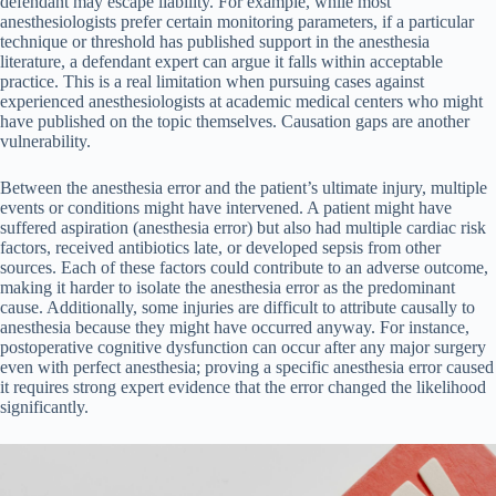
defendant may escape liability. For example, while most
anesthesiologists prefer certain monitoring parameters, if a particular
technique or threshold has published support in the anesthesia
literature, a defendant expert can argue it falls within acceptable
practice. This is a real limitation when pursuing cases against
experienced anesthesiologists at academic medical centers who might
have published on the topic themselves. Causation gaps are another
vulnerability.
Between the anesthesia error and the patient’s ultimate injury, multiple
events or conditions might have intervened. A patient might have
suffered aspiration (anesthesia error) but also had multiple cardiac risk
factors, received antibiotics late, or developed sepsis from other
sources. Each of these factors could contribute to an adverse outcome,
making it harder to isolate the anesthesia error as the predominant
cause. Additionally, some injuries are difficult to attribute causally to
anesthesia because they might have occurred anyway. For instance,
postoperative cognitive dysfunction can occur after any major surgery
even with perfect anesthesia; proving a specific anesthesia error caused
it requires strong expert evidence that the error changed the likelihood
significantly.