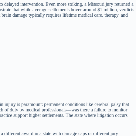
o delayed intervention. Even more striking, a Missouri jury returned a
trate that while average settlements hover around $1 million, verdicts
 brain damage typically requires lifetime medical care, therapy, and
ain injury is paramount: permanent conditions like cerebral palsy that
ach of duty by medical professionals—was there a failure to monitor
actice support higher settlements. The state where litigation occurs
a different award in a state with damage caps or different jury