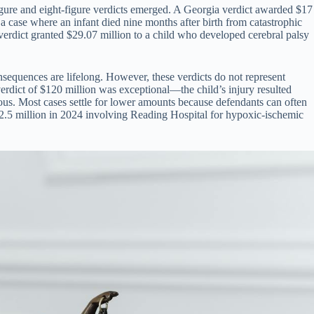
figure and eight-figure verdicts emerged. A Georgia verdict awarded $17
 a case where an infant died nine months after birth from catastrophic
erdict granted $29.07 million to a child who developed cerebral palsy
nsequences are lifelong. However, these verdicts do not represent
erdict of $120 million was exceptional—the child’s injury resulted
ious. Most cases settle for lower amounts because defendants can often
f $32.5 million in 2024 involving Reading Hospital for hypoxic-ischemic