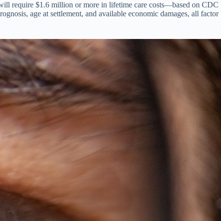
d will require $1.6 million or more in lifetime care costs—based on CDC
prognosis, age at settlement, and available economic damages, all factor