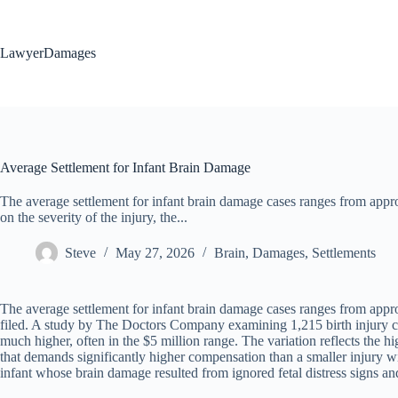
Skip
to
content
LawyerDamages
Average Settlement for Infant Brain Damage
The average settlement for infant brain damage cases ranges from appr
on the severity of the injury, the...
Steve
May 27, 2026
Brain
,
Damages
,
Settlements
The average settlement for infant brain damage cases ranges from approx
filed. A study by The Doctors Company examining 1,215 birth injury cl
much higher, often in the $5 million range. The variation reflects the hi
that demands significantly higher compensation than a smaller injury wi
infant whose brain damage resulted from ignored fetal distress signs and