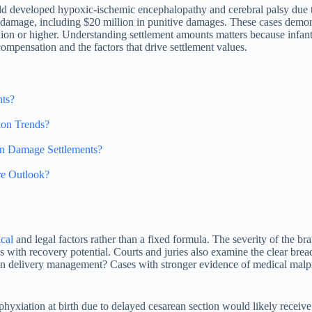
hild developed hypoxic-ischemic encephalopathy and cerebral palsy due t
 damage, including $20 million in punitive damages. These cases demons
llion or higher. Understanding settlement amounts matters because infant
compensation and the factors that drive settlement values.
nts?
ion Trends?
n Damage Settlements?
re Outlook?
cal
and legal factors rather than a fixed formula. The severity of the br
s with recovery potential. Courts and juries also examine the clear bre
e in delivery management? Cases with stronger evidence of medical malpr
hyxiation at birth due to delayed cesarean section would likely receive 