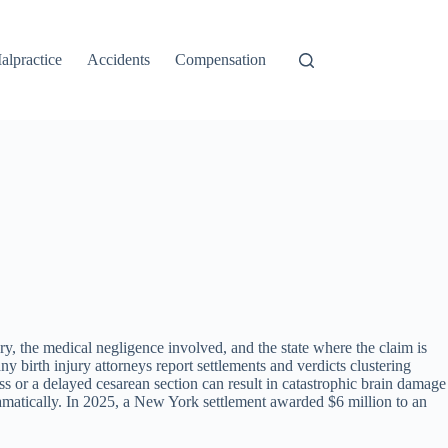
alpractice
Accidents
Compensation
ry, the medical negligence involved, and the state where the claim is
birth injury attorneys report settlements and verdicts clustering
ress or a delayed cesarean section can result in catastrophic brain damage
dramatically. In 2025, a New York settlement awarded $6 million to an