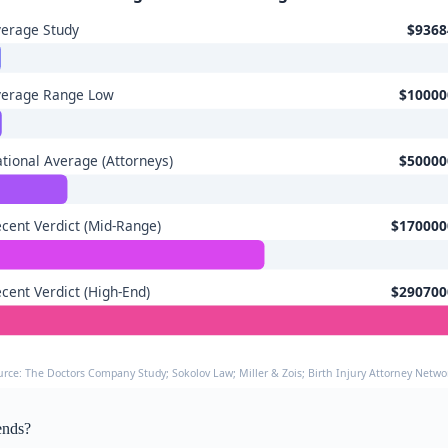
erage Study
$9368
verage Range Low
$10000
tional Average (Attorneys)
$50000
cent Verdict (Mid-Range)
$170000
cent Verdict (High-End)
$290700
urce: The Doctors Company Study; Sokolov Law; Miller & Zois; Birth Injury Attorney Networ
ends?