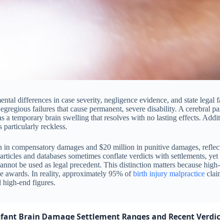
al differences in case severity, negligence evidence, and state legal f
egregious failures that cause permanent, severe disability. A cerebral pal
s a temporary brain swelling that resolves with no lasting effects. Ad
particularly reckless.
n in compensatory damages and $20 million in punitive damages, reflecti
n articles and databases sometimes conflate verdicts with settlements, yet
cannot be used as legal precedent. This distinction matters because high
rage awards. In reality, approximately 95% of
birth injury
malpractice
claim
d high-end figures.
nfant Brain Damage Settlement Ranges and Recent Verdic