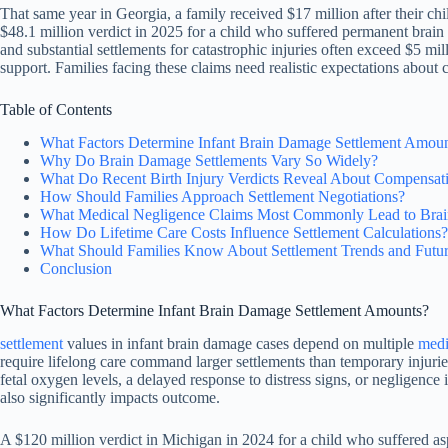
That same year in Georgia, a family received $17 million after their c
$48.1 million verdict in 2025 for a child who suffered permanent brain
and substantial settlements for catastrophic injuries often exceed $5 mi
support. Families facing these claims need realistic expectations about 
Table of Contents
What Factors Determine Infant Brain Damage Settlement Amou
Why Do Brain Damage Settlements Vary So Widely?
What Do Recent Birth Injury Verdicts Reveal About Compensat
How Should Families Approach Settlement Negotiations?
What Medical Negligence Claims Most Commonly Lead to Brai
How Do Lifetime Care Costs Influence Settlement Calculations?
What Should Families Know About Settlement Trends and Futu
Conclusion
What Factors Determine Infant Brain Damage Settlement Amounts?
settlement
values in infant brain damage cases depend on multiple
medi
require lifelong care command larger settlements than temporary injurie
fetal oxygen levels, a delayed response to distress signs, or negligenc
also significantly impacts outcome.
A $120 million verdict in Michigan in 2024 for a child who suffered asp