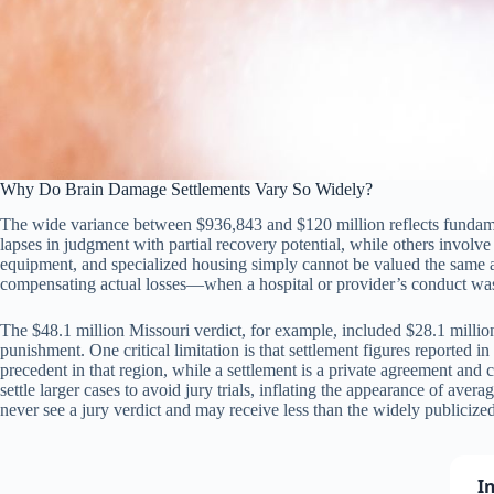
Why Do Brain Damage Settlements Vary So Widely?
The wide variance between $936,843 and $120 million reflects fundament
lapses in judgment with partial recovery potential, while others involve 
equipment, and specialized housing simply cannot be valued the same a
compensating actual losses—when a hospital or provider’s conduct was 
The $48.1 million Missouri verdict, for example, included $28.1 millio
punishment. One critical limitation is that settlement figures reported i
precedent in that region, while a settlement is a private agreement and 
settle larger cases to avoid jury trials, inflating the appearance of ave
never see a jury verdict and may receive less than the widely publicize
I