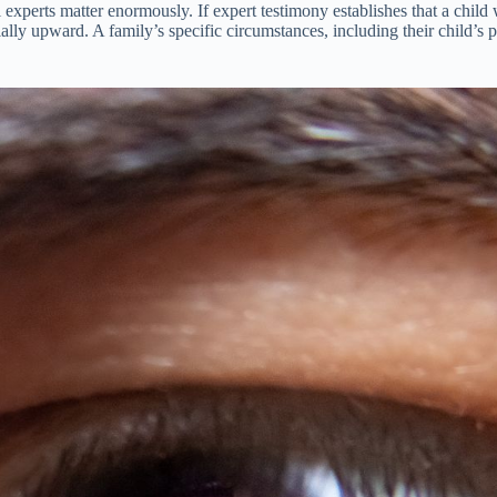
 experts matter enormously. If expert testimony establishes that a chil
ially upward. A family’s specific circumstances, including their child’s 