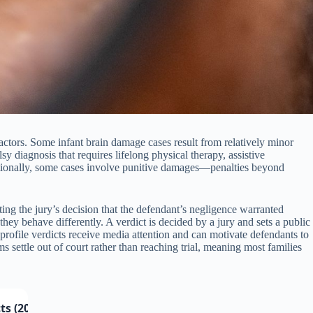
actors. Some infant brain damage cases result from relatively minor
sy diagnosis that requires lifelong physical therapy, assistive
ditionally, some cases involve punitive damages—penalties beyond
ng the jury’s decision that the defendant’s negligence warranted
 they behave differently. A verdict is decided by a jury and sets a public
-profile verdicts receive media attention and can motivate defendants to
s settle out of court rather than reaching trial, meaning most families
ts (2024–2025)