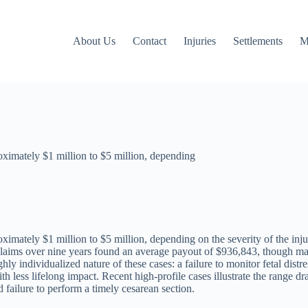
About Us
Contact
Injuries
Settlements
M
oximately $1 million to $5 million, depending
imately $1 million to $5 million, depending on the severity of the inju
aims over nine years found an average payout of $936,843, though many 
ghly individualized nature of these cases: a failure to monitor fetal dist
th less lifelong impact. Recent high-profile cases illustrate the range 
 failure to perform a timely cesarean section.