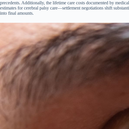
precedents. Additionally, the lifetime care costs documented by medical
estimates for cerebral palsy care—settlement negotiations shift substant
into final amounts.