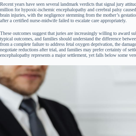
Recent years have seen several landmark verdicts that signal jury atti
million for hypoxic-ischemic encephalopathy and cerebral palsy cause
brain injuries, with the negligence stemming from the mother’s gestat
after a certified nurse-midwife failed to escalate care appropriately.
These outcomes suggest that juries are increasingly willing to award s
typical outcomes, and families should understand the difference betwee
from a complete failure to address fetal oxygen deprivation, the damag
negotiate reductions after trial, and families may prefer certainty of s
encephalopathy represents a major settlement, yet falls below some verd