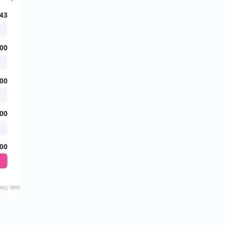
43
00
00
00
00
ks; Verified 2024–2025 Verdicts