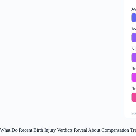
Av
A
Na
Re
Re
So
What Do Recent Birth Injury Verdicts Reveal About Compensation Tr