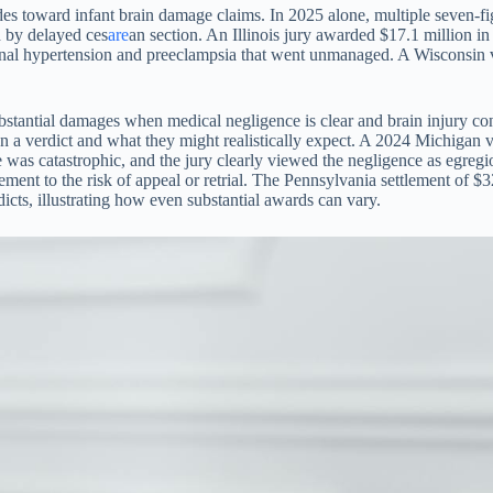
tudes toward infant brain damage claims. In 2025 alone, multiple seven-
d by delayed ces
are
an section. An Illinois jury awarded $17.1 million in
ional hypertension and preeclampsia that went unmanaged. A Wisconsin v
ubstantial damages when medical negligence is clear and brain injury co
n a verdict and what they might realistically expect. A 2024 Michigan v
e was catastrophic, and the jury clearly viewed the negligence as egreg
ettlement to the risk of appeal or retrial. The Pennsylvania settlement o
icts, illustrating how even substantial awards can vary.