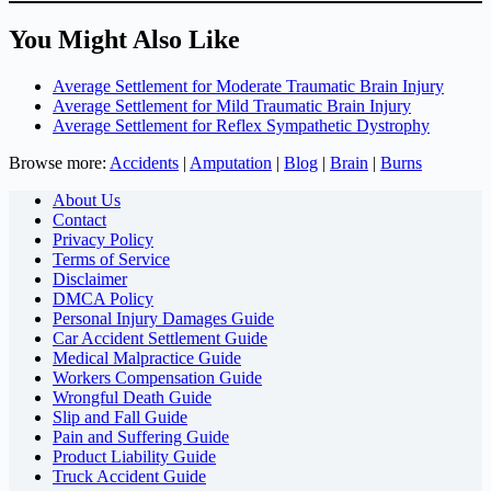
You Might Also Like
Average Settlement for Moderate Traumatic Brain Injury
Average Settlement for Mild Traumatic Brain Injury
Average Settlement for Reflex Sympathetic Dystrophy
Browse more:
Accidents
|
Amputation
|
Blog
|
Brain
|
Burns
About Us
Contact
Privacy Policy
Terms of Service
Disclaimer
DMCA Policy
Personal Injury Damages Guide
Car Accident Settlement Guide
Medical Malpractice Guide
Workers Compensation Guide
Wrongful Death Guide
Slip and Fall Guide
Pain and Suffering Guide
Product Liability Guide
Truck Accident Guide