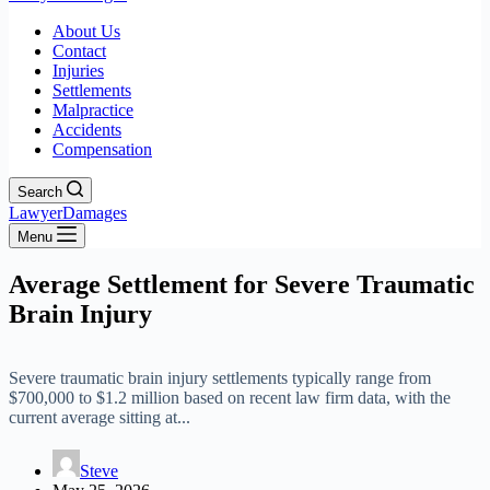
About Us
Contact
Injuries
Settlements
Malpractice
Accidents
Compensation
Search
LawyerDamages
Menu
Average Settlement for Severe Traumatic
Brain Injury
Severe traumatic brain injury settlements typically range from
$700,000 to $1.2 million based on recent law firm data, with the
current average sitting at...
Steve