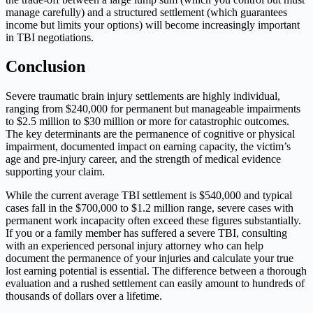
manage carefully) and a structured settlement (which guarantees
income but limits your options) will become increasingly important
in TBI negotiations.
Conclusion
Severe traumatic brain injury settlements are highly individual,
ranging from $240,000 for permanent but manageable impairments
to $2.5 million to $30 million or more for catastrophic outcomes.
The key determinants are the permanence of cognitive or physical
impairment, documented impact on earning capacity, the victim’s
age and pre-injury career, and the strength of medical evidence
supporting your claim.
While the current average TBI settlement is $540,000 and typical
cases fall in the $700,000 to $1.2 million range, severe cases with
permanent work incapacity often exceed these figures substantially.
If you or a family member has suffered a severe TBI, consulting
with an experienced personal injury attorney who can help
document the permanence of your injuries and calculate your true
lost earning potential is essential. The difference between a thorough
evaluation and a rushed settlement can easily amount to hundreds of
thousands of dollars over a lifetime.