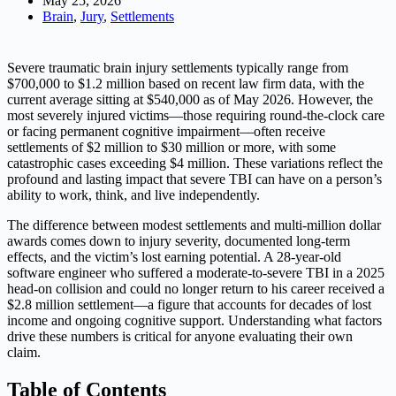
May 25, 2026
Brain
,
Jury
,
Settlements
Severe traumatic brain injury settlements typically range from
$700,000 to $1.2 million based on recent law firm data, with the
current average sitting at $540,000 as of May 2026. However, the
most severely injured victims—those requiring round-the-clock care
or facing permanent cognitive impairment—often receive
settlements of $2 million to $30 million or more, with some
catastrophic cases exceeding $4 million. These variations reflect the
profound and lasting impact that severe TBI can have on a person’s
ability to work, think, and live independently.
The difference between modest settlements and multi-million dollar
awards comes down to injury severity, documented long-term
effects, and the victim’s lost earning potential. A 28-year-old
software engineer who suffered a moderate-to-severe TBI in a 2025
head-on collision and could no longer return to his career received a
$2.8 million settlement—a figure that accounts for decades of lost
income and ongoing cognitive support. Understanding what factors
drive these numbers is critical for anyone evaluating their own
claim.
Table of Contents