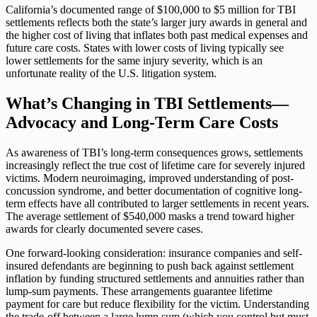
California’s documented range of $100,000 to $5 million for TBI
settlements reflects both the state’s larger jury awards in general and
the higher cost of living that inflates both past medical expenses and
future care costs. States with lower costs of living typically see
lower settlements for the same injury severity, which is an
unfortunate reality of the U.S. litigation system.
What’s Changing in TBI Settlements—
Advocacy and Long-Term Care Costs
As awareness of TBI’s long-term consequences grows, settlements
increasingly reflect the true cost of lifetime care for severely injured
victims. Modern neuroimaging, improved understanding of post-
concussion syndrome, and better documentation of cognitive long-
term effects have all contributed to larger settlements in recent years.
The average settlement of $540,000 masks a trend toward higher
awards for clearly documented severe cases.
One forward-looking consideration: insurance companies and self-
insured defendants are beginning to push back against settlement
inflation by funding structured settlements and annuities rather than
lump-sum payments. These arrangements guarantee lifetime
payment for care but reduce flexibility for the victim. Understanding
the trade-off between a large lump sum (which you control but must