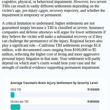
cognitive, physical, or behavioral impairment. However, two severe
TBIs can result in vastly different settlements depending on the
victim’s age, pre-injury c
are
er, recovery trajectory, and whether the
impairment is temporary or permanent.
A critical limitation to understand: higher settlements are not
guaranteed simply because a TBI is classified as severe. Insurance
companies and defense attorneys will argue for lower settlements if
they believe the victim will make a substantial recovery or if they
can challenge the permanence of the injury. Regional factors also
play a significant role—California TBI settlements average $1.6
million, with documented cases ranging from $100,000 to $5
million, reflecting the higher cost of living and more aggressive
personal injury litigation in that state. Your settlement will partly
depend on which state’s courts would hear your case and the
strength of medical evidence supporting permanent impairment.
Average Traumatic Brain Injury Settlement by Severity Level
Mild TBI
$150000
Moderate TBI
$380000