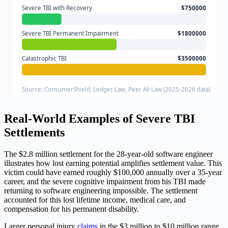
Severe TBI with Recovery
$750000
Severe TBI Permanent Impairment
$1800000
Catastrophic TBI
$3500000
Source: ConsumerShield, Ledger Law, Peer Ali Law (2025-2026 data)
Real-World Examples of Severe TBI
Settlements
The $2.8 million settlement for the 28-year-old software engineer
illustrates how lost earning potential amplifies settlement value. This
victim could have earned roughly $100,000 annually over a 35-year
career, and the severe cognitive impairment from his TBI made
returning to software engineering impossible. The settlement
accounted for this lost lifetime income, medical care, and
compensation for his permanent disability.
Larger personal injury
claims
in the $3 million to $10 million range