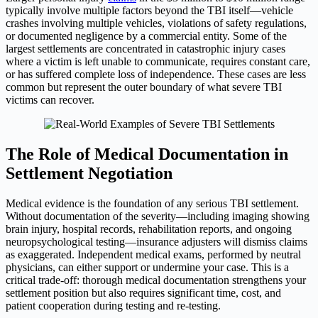
typically involve multiple factors beyond the TBI itself—vehicle
crashes involving multiple vehicles, violations of safety regulations,
or documented negligence by a commercial entity. Some of the
largest settlements are concentrated in catastrophic injury cases
where a victim is left unable to communicate, requires constant care,
or has suffered complete loss of independence. These cases are less
common but represent the outer boundary of what severe TBI
victims can recover.
The Role of Medical Documentation in
Settlement Negotiation
Medical evidence is the foundation of any serious TBI settlement.
Without documentation of the severity—including imaging showing
brain injury, hospital records, rehabilitation reports, and ongoing
neuropsychological testing—insurance adjusters will dismiss claims
as exaggerated. Independent medical exams, performed by neutral
physicians, can either support or undermine your case. This is a
critical trade-off: thorough medical documentation strengthens your
settlement position but also requires significant time, cost, and
patient cooperation during testing and re-testing.