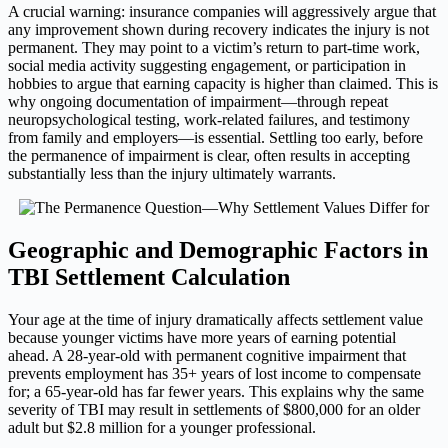
A crucial warning: insurance companies will aggressively argue that
any improvement shown during recovery indicates the injury is not
permanent. They may point to a victim’s return to part-time work,
social media activity suggesting engagement, or participation in
hobbies to argue that earning capacity is higher than claimed. This is
why ongoing documentation of impairment—through repeat
neuropsychological testing, work-related failures, and testimony
from family and employers—is essential. Settling too early, before
the permanence of impairment is clear, often results in accepting
substantially less than the injury ultimately warrants.
Geographic and Demographic Factors in
TBI Settlement Calculation
Your age at the time of injury dramatically affects settlement value
because younger victims have more years of earning potential
ahead. A 28-year-old with permanent cognitive impairment that
prevents employment has 35+ years of lost income to compensate
for; a 65-year-old has far fewer years. This explains why the same
severity of TBI may result in settlements of $800,000 for an older
adult but $2.8 million for a younger professional.