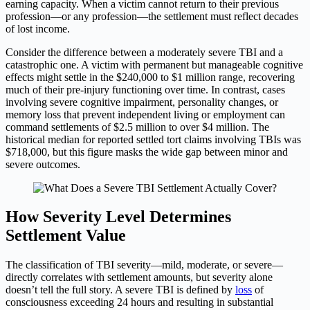
earning capacity. When a victim cannot return to their previous
profession—or any profession—the settlement must reflect decades
of lost income.
Consider the difference between a moderately severe TBI and a
catastrophic one. A victim with permanent but manageable cognitive
effects might settle in the $240,000 to $1 million range, recovering
much of their pre-injury functioning over time. In contrast, cases
involving severe cognitive impairment, personality changes, or
memory loss that prevent independent living or employment can
command settlements of $2.5 million to over $4 million. The
historical median for reported settled tort claims involving TBIs was
$718,000, but this figure masks the wide gap between minor and
severe outcomes.
How Severity Level Determines
Settlement Value
The classification of TBI severity—mild, moderate, or severe—
directly correlates with settlement amounts, but severity alone
doesn’t tell the full story. A severe TBI is defined by
loss
of
consciousness exceeding 24 hours and resulting in substantial