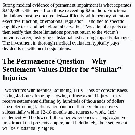
Strong medical evidence of permanent impairment is what separates
$240,000 settlements from those exceeding $2 million. Functional
limitations must be documented—difficulty with memory, attention,
executive function, or emotional regulation—and tied to specific
cognitive tests and behavioral observations. Vocational experts can
then testify that these limitations prevent return to the victim’s
previous career, justifying substantial lost earning capacity damages.
The investment in thorough medical evaluation typically pays
dividends in settlement negotiations.
The Permanence Question—Why
Settlement Values Differ for “Similar”
Injuries
Two victims with identical-sounding TBIs—loss of consciousness
lasting 48 hours, imaging showing diffuse axonal injury—may
receive settlements differing by hundreds of thousands of dollars.
The determining factor is permanence. If one victim recovers
substantially within 12-18 months and returns to work, their
settlement will be lower. If the other experiences lasting cognitive
impairment that prevents employment indefinitely, their settlement
will be substantially higher.