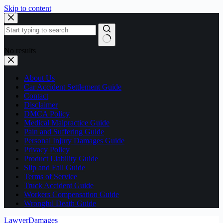
Skip to content
No results
About Us
Car Accident Settlement Guide
Contact
Disclaimer
DMCA Policy
Medical Malpractice Guide
Pain and Suffering Guide
Personal Injury Damages Guide
Privacy Policy
Product Liability Guide
Slip and Fall Guide
Terms of Service
Truck Accident Guide
Workers Compensation Guide
Wrongful Death Guide
LawyerDamages