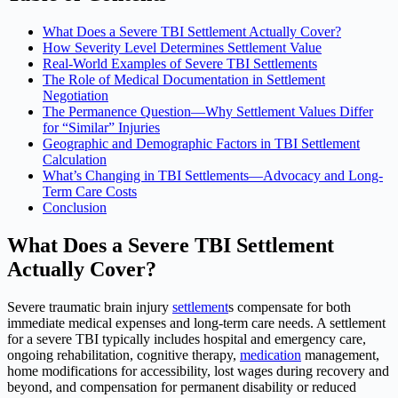
What Does a Severe TBI Settlement Actually Cover?
How Severity Level Determines Settlement Value
Real-World Examples of Severe TBI Settlements
The Role of Medical Documentation in Settlement
Negotiation
The Permanence Question—Why Settlement Values Differ
for “Similar” Injuries
Geographic and Demographic Factors in TBI Settlement
Calculation
What’s Changing in TBI Settlements—Advocacy and Long-
Term Care Costs
Conclusion
What Does a Severe TBI Settlement
Actually Cover?
Severe traumatic brain injury
settlement
s compensate for both
immediate medical expenses and long-term care needs. A settlement
for a severe TBI typically includes hospital and emergency care,
ongoing rehabilitation, cognitive therapy,
medication
management,
home modifications for accessibility, lost wages during recovery and
beyond, and compensation for permanent disability or reduced