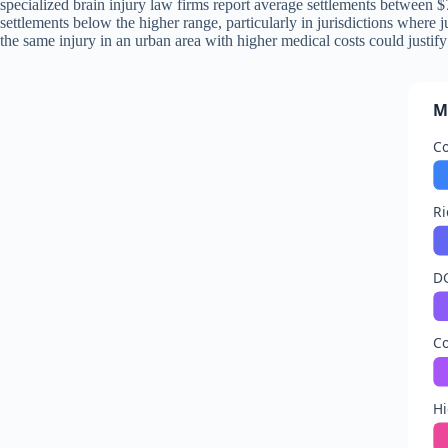
specialized brain injury law firms report average settlements between $7
settlements below the higher range, particularly in jurisdictions where
the same injury in an urban area with higher medical costs could justi
M
C
R
D
C
Hi