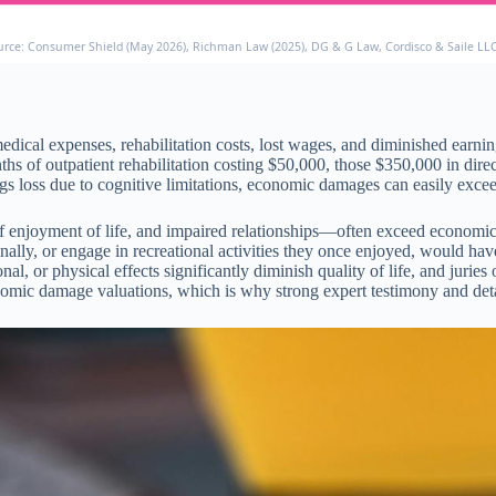
urce: Consumer Shield (May 2026), Richman Law (2025), DG & G Law, Cordisco & Saile LL
l expenses, rehabilitation costs, lost wages, and diminished earning c
nths of outpatient rehabilitation costing $50,000, those $350,000 in d
gs loss due to cognitive limitations, economic damages can easily exce
 enjoyment of life, and impaired relationships—often exceed economic
nally, or engage in recreational activities they once enjoyed, would h
l, or physical effects significantly diminish quality of life, and juries
mic damage valuations, which is why strong expert testimony and detai