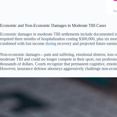
So
Economic and Non-Economic Damages in Moderate TBI Cases
Economic damages in moderate TBI settlements include documented medica
required three months of hospitalization costing $300,000, plus six mo
combined with lost income
during
recovery and projected future earnin
Non-economic damages—pain and suffering, emotional distress, loss of
moderate TBI and could no longer compete in their sport, run professio
thousands of dollars. Courts recognize that permanent cognitive, emotiona
However, insurance defense attorneys aggressively challenge non-econo