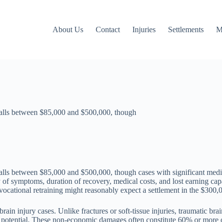
About Us
Contact
Injuries
Settlements
M
 falls between $85,000 and $500,000, though
 falls between $85,000 and $500,000, though cases with significant med
y of symptoms, duration of recovery, medical costs, and lost earning ca
vocational retraining might reasonably expect a settlement in the $300,
ain injury cases. Unlike fractures or soft-tissue injuries, traumatic br
ng potential. These non-economic damages often constitute 60% or more