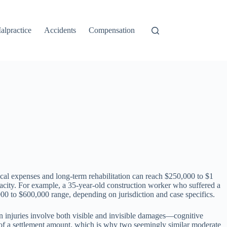
alpractice
Accidents
Compensation
ical expenses and long-term rehabilitation can reach $250,000 to $1
pacity. For example, a 35-year-old construction worker who suffered a
000 to $600,000 range, depending on jurisdiction and case specifics.
ain injuries involve both visible and invisible damages—cognitive
 of a settlement amount, which is why two seemingly similar moderate