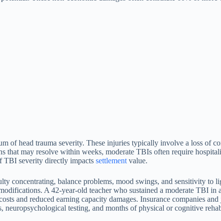
m of head trauma severity. These injuries typically involve a loss of co
that may resolve within weeks, moderate TBIs often require hospitaliz
of TBI severity directly impacts
settlement
value.
lty concentrating, balance problems, mood swings, and sensitivity to li
le modifications. A 42-year-old teacher who sustained a moderate TBI i
 costs and reduced earning capacity damages. Insurance companies and ju
 neuropsychological testing, and months of physical or cognitive rehabil