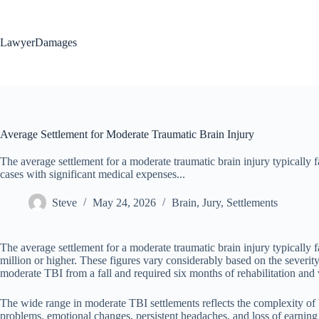
Skip
to
content
LawyerDamages
Average Settlement for Moderate Traumatic Brain Injury
The average settlement for a moderate traumatic brain injury typically
cases with significant medical expenses...
Steve
May 24, 2026
Brain
,
Jury
,
Settlements
The average settlement for a moderate traumatic brain injury typically
million or higher. These figures vary considerably based on the severit
moderate TBI from a fall and required six months of rehabilitation and 
The wide range in moderate TBI settlements reflects the complexity of br
problems, emotional changes, persistent headaches, and loss of earni