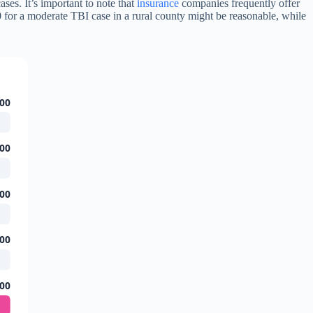
ses. It’s important to note that
insurance
companies frequently offer
00 for a moderate TBI case in a rural county might be reasonable, while
00
00
00
00
00