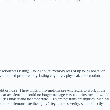
nsciousness lasting 1 to 24 hours, memory loss of up to 24 hours, or
ation and produce long-lasting cognitive, physical, and emotional
ght or noise. These lingering symptoms prevent return to work in the
n a car accident and could no longer manage classroom instruction would
ries understand that moderate TBIs are not transient injuries. Medical
itation demonstrate the injury’s legitimate severity, which directly