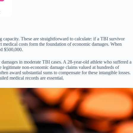
C
apacity. These are straightforward to calculate: if a TBI survivor
irect medical costs form the foundation of economic damages. When
ed $500,000.
 damages in moderate TBI cases. A 28-year-old athlete who suffered a
ave legitimate non-economic damage claims valued at hundreds of
 often award substantial sums to compensate for these intangible losses.
led medical records are essential.