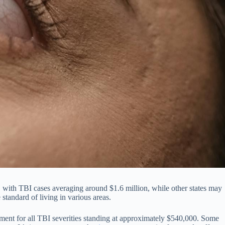
, with TBI cases averaging around $1.6 million, while other states may
 standard of living in various areas.
ment for all TBI severities standing at approximately $540,000. Some