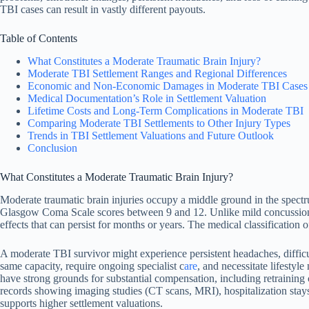
TBI cases can result in vastly different payouts.
Table of Contents
What Constitutes a Moderate Traumatic Brain Injury?
Moderate TBI Settlement Ranges and Regional Differences
Economic and Non-Economic Damages in Moderate TBI Cases
Medical Documentation’s Role in Settlement Valuation
Lifetime Costs and Long-Term Complications in Moderate TBI
Comparing Moderate TBI Settlements to Other Injury Types
Trends in TBI Settlement Valuations and Future Outlook
Conclusion
What Constitutes a Moderate Traumatic Brain Injury?
Moderate traumatic brain injuries occupy a middle ground in the spectru
Glasgow Coma Scale scores between 9 and 12. Unlike mild concussions 
effects that can persist for months or years. The medical classification 
A moderate TBI survivor might experience persistent headaches, difficu
same capacity, require ongoing specialist c
are
, and necessitate lifesty
have strong grounds for substantial compensation, including retraining
records showing imaging studies (CT scans, MRI), hospitalization stays,
supports higher settlement valuations.