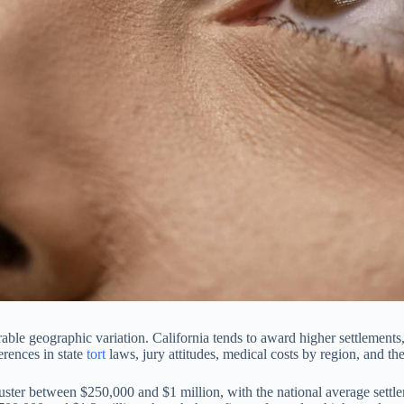
able geographic variation. California tends to award higher settlements
ferences in state
tort
laws, jury attitudes, medical costs by region, and the
ster between $250,000 and $1 million, with the national average settle