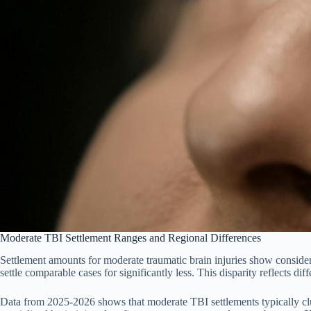
Moderate TBI Settlement Ranges and Regional Differences
Settlement amounts for moderate traumatic brain injuries show consider
settle comparable cases for significantly less. This disparity reflects dif
Data from 2025-2026 shows that moderate TBI settlements typically clu