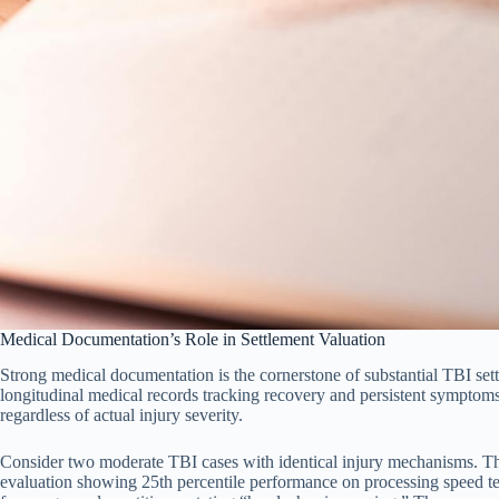
Medical Documentation’s Role in Settlement Valuation
Strong medical documentation is the cornerstone of substantial TBI sett
longitudinal medical records tracking recovery and persistent symptoms
regardless of actual injury severity.
Consider two moderate TBI cases with identical injury mechanisms. T
evaluation showing 25th percentile performance on processing speed te