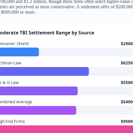
00,000 and $1.2 million, though these firms often select higher-value ca
 juries are perceived as more conservative. A settlement offer of $200,0
fy $600,000 or more.
oderate TBI Settlement Range by Source
onsumer Shield
$2900
ichman Law
$6250
G & G Law
$5500
ombined Average
$5400
gh-End Firms
$9500