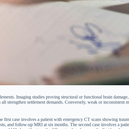
lements. Imaging studies proving structural or functional brain damage,
 all strengthen settlement demands. Conversely, weak or inconsistent m
he first case involves a patient with emergency CT scans showing tra
sts, and follow-up MRI at six months. The second case involves a patie