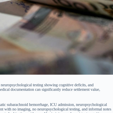
 neuropsychological testing showing cognitive deficits, and
edical documentation can significantly reduce settlement value,
umatic subarachnoid hemorrhage, ICU admission, neuropsychological
nt with no imaging, no neuropsychological testing, and informal notes