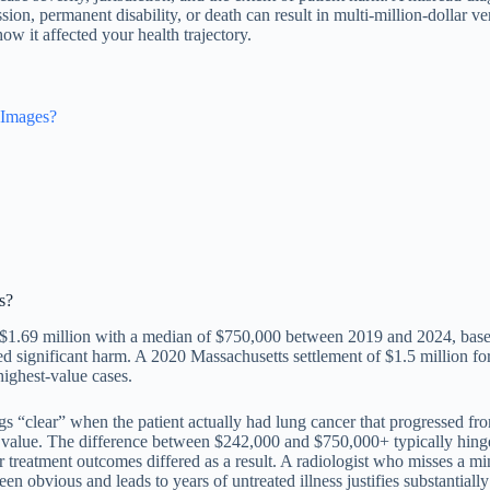
ion, permanent disability, or death can result in multi-million-dollar v
w it affected your health trajectory.
 Images?
s?
ed $1.69 million with a median of $750,000 between 2019 and 2024, base
used significant harm. A 2020 Massachusetts settlement of $1.5 million f
highest-value cases.
s “clear” when the patient actually had lung cancer that progressed from
 value. The difference between $242,000 and $750,000+ typically hinges
treatment outcomes differed as a result. A radiologist who misses a mino
en obvious and leads to years of untreated illness justifies substantial