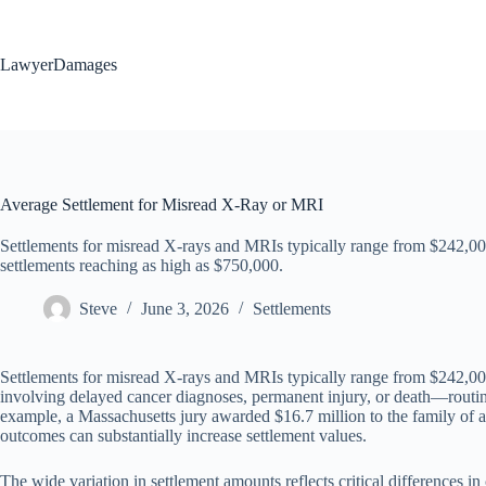
Skip
to
content
LawyerDamages
Average Settlement for Misread X-Ray or MRI
Settlements for misread X-rays and MRIs typically range from $242,0
settlements reaching as high as $750,000.
Steve
June 3, 2026
Settlements
Settlements for misread X-rays and MRIs typically range from $242,00
involving delayed cancer diagnoses, permanent injury, or death—routine
example, a Massachusetts jury awarded $16.7 million to the family of a 
outcomes can substantially increase settlement values.
The wide variation in settlement amounts reflects critical differences in 