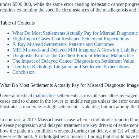
under $500,000, while the same error causing metastatic cancer progress
requires examining the specific circumstances of the misdiagnosis and ho
Table of Contents
What Do Most Settlements Actually Pay for Misread Diagnostic
High-Impact Cases That Reshaped Settlement Expectations
X-Ray Misread Settlements: Patterns and Outcomes
MRI Misreads and Delayed MRI Imaging: A Growing Liability
Diagnostic Error as the Costliest Form of Medical Malpractice
The Impact of Delayed Cancer Diagnosis on Settlement Value
Trends in Radiology Litigation and Settlement Expectations
Conclusion
What Do Most Settlements Actually Pay for Misread Diagnostic Image
General medical
malpractice
settlements across all specialties averag
cases tend to cluster in the lower to middle ranges unless the error ca
illustrates a moderate-to-high settlement—valuable, but not among the 
In contrast, a 2017 Massachusetts case where a radiologist reported lung
disease progression and delayed treatment
are
key drivers of settlement
how the patient’s condition worsened during that delay, and (3) whether 
lower settlement. A radiologist who misses a finding that should have be