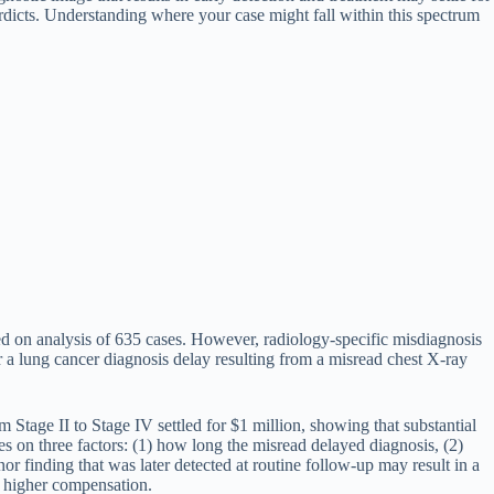
erdicts. Understanding where your case might fall within this spectrum
d on analysis of 635 cases. However, radiology-specific misdiagnosis
or a lung cancer diagnosis delay resulting from a misread chest X-ray
 Stage II to Stage IV settled for $1 million, showing that substantial
 on three factors: (1) how long the misread delayed diagnosis, (2)
r finding that was later detected at routine follow-up may result in a
ly higher compensation.