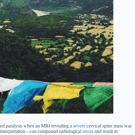
ered paralysis when an MRI revealing a
severe
cervical spine mass was
misinterpretation—can compound radiological
error
s and result in