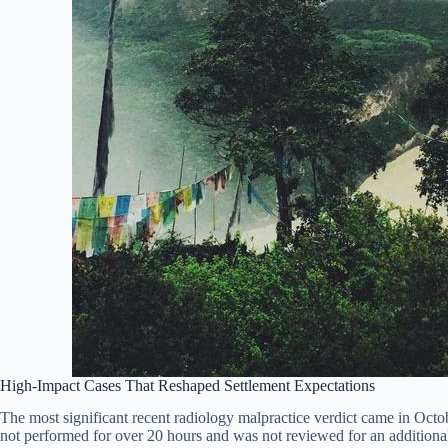
High-Impact Cases That Reshaped Settlement Expectations
The most significant recent radiology malpractice verdict came in Oct
not performed for over 20 hours and was not reviewed for an addition