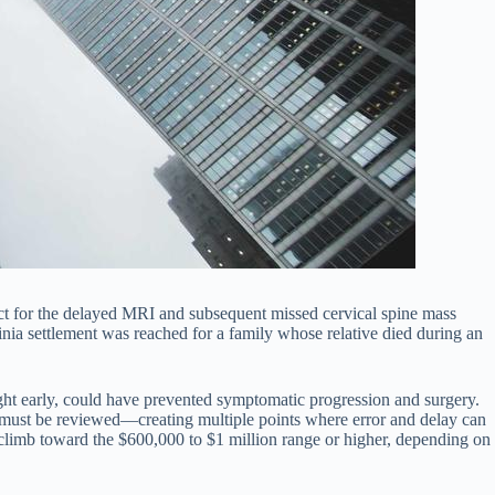
ct for the delayed MRI and subsequent missed cervical spine mass
ginia settlement was reached for a family whose relative died during an
aught early, could have prevented symptomatic progression and surgery.
s must be reviewed—creating multiple points where error and delay can
climb toward the $600,000 to $1 million range or higher, depending on