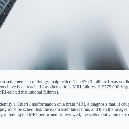
t settlements in radiology malpractice. The $59.9 million Texas verdi
lements have been reached for other serious MRI failures. A $775,000 Vir
I-related institutional failures).
identify a Chiari I malformation on a brain MRI, a diagnosis that, if c
ing must be scheduled, the exam itself takes time, and then the image
ay in having the MRI performed or reviewed, the settlement value may 