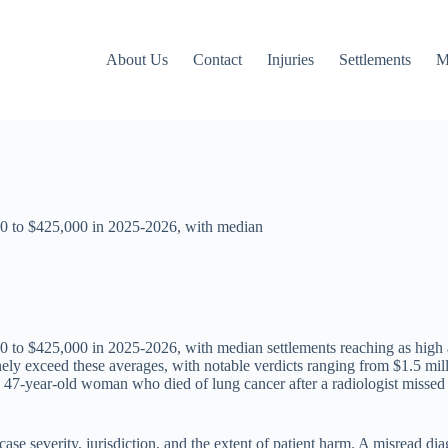
About Us
Contact
Injuries
Settlements
M
00 to $425,000 in 2025-2026, with median
0 to $425,000 in 2025-2026, with median settlements reaching as high
ly exceed these averages, with notable verdicts ranging from $1.5 mill
47-year-old woman who died of lung cancer after a radiologist missed cr
case severity, jurisdiction, and the extent of patient harm. A misread dia