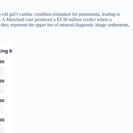
h-old girl’s cardiac condition (mistaken for pneumonia, leading to
s. A Maryland case produced a $3.38 million verdict where a
—they represent the upper tier of misread diagnostic image settlements,
ging by Case Type
00
00
00
00