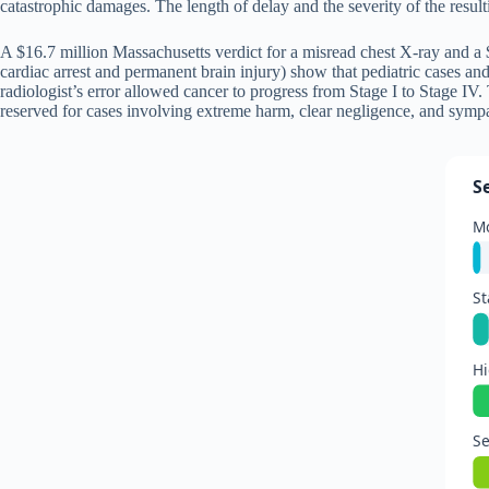
catastrophic damages. The length of delay and the severity of the resul
A $16.7 million Massachusetts verdict for a misread chest X-ray and a $
cardiac arrest and permanent brain injury) show that pediatric cases 
radiologist’s error allowed cancer to progress from Stage I to Stage IV
reserved for cases involving extreme harm, clear negligence, and sympat
S
Mo
S
Hi
Se