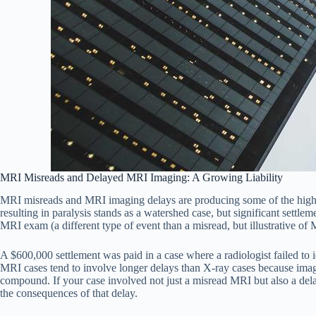
MRI Misreads and Delayed MRI Imaging: A Growing Liability
MRI misreads and MRI imaging delays are producing some of the highes
resulting in paralysis stands as a watershed case, but significant sett
MRI exam (a different type of event than a misread, but illustrative of MR
A $600,000 settlement was paid in a case where a radiologist failed to 
MRI cases tend to involve longer delays than X-ray cases because imag
compound. If your case involved not just a misread MRI but also a del
the consequences of that delay.