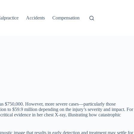
alpractice
Accidents
Compensation
 as $750,000. However, more severe cases—particularly those
ion to $59.9 million depending on the injury’s severity and impact. For
itical evidence in her chest X-ray, illustrating how catastrophic
gnostic image that results in early detection and treatment may settle for