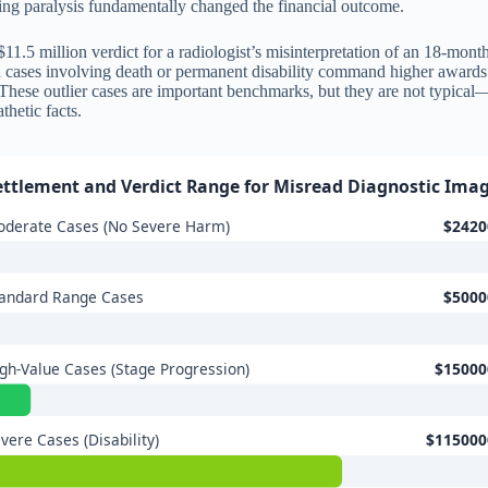
ting paralysis fundamentally changed the financial outcome.
11.5 million verdict for a radiologist’s misinterpretation of an 18-mont
and cases involving death or permanent disability command higher award
. These outlier cases are important benchmarks, but they are not typical
hetic facts.
ettlement and Verdict Range for Misread Diagnostic Ima
derate Cases (No Severe Harm)
$2420
tandard Range Cases
$5000
gh-Value Cases (Stage Progression)
$15000
vere Cases (Disability)
$115000