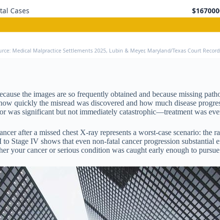
tal Cases
$167000
urce: Medical Malpractice Settlements 2025, Lubin & Meyer, Maryland/Texas Court Recor
 because the images are so frequently obtained and because missing pat
n in how quickly the misread was discovered and how much disease progr
rror was significant but not immediately catastrophic—treatment was even
ncer after a missed chest X-ray represents a worst-case scenario: the rad
to Stage IV shows that even non-fatal cancer progression substantial en
your cancer or serious condition was caught early enough to pursue the 