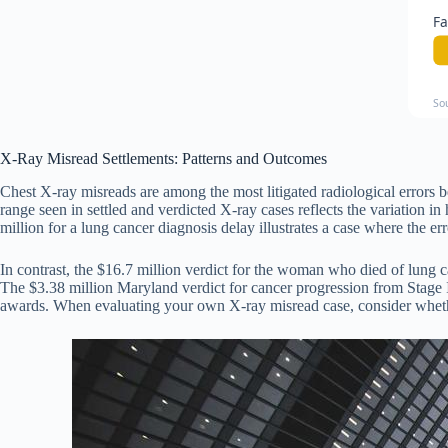
Fa
So
X-Ray Misread Settlements: Patterns and Outcomes
Chest X-ray misreads are among the most litigated radiological errors
range seen in settled and verdicted X-ray cases reflects the variatio
million for a lung cancer diagnosis delay illustrates a case where the e
In contrast, the $16.7 million verdict for the woman who died of lung ca
The $3.38 million Maryland verdict for cancer progression from Stage I 
awards. When evaluating your own X-ray misread case, consider whether 