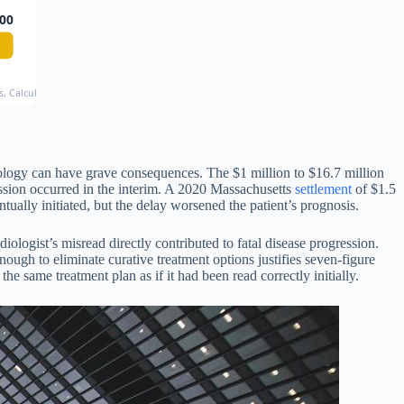
00
ds, CalculateMyCase 2024
hology can have grave consequences. The $1 million to $16.7 million
ession occurred in the interim. A 2020 Massachusetts
settlement
of $1.5
tually initiated, but the delay worsened the patient’s prognosis.
iologist’s misread directly contributed to fatal disease progression.
ough to eliminate curative treatment options justifies seven-figure
same treatment plan as if it had been read correctly initially.