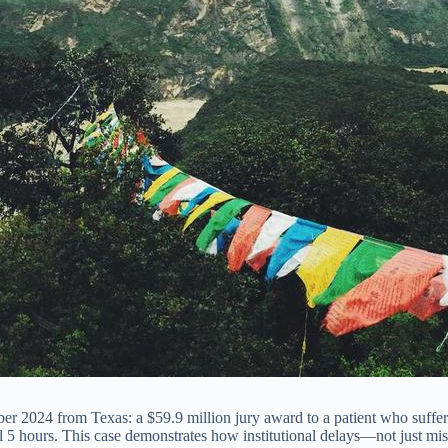
ober 2024 from Texas: a $59.9 million jury award to a patient who suff
al 5 hours. This case demonstrates how institutional delays—not just 