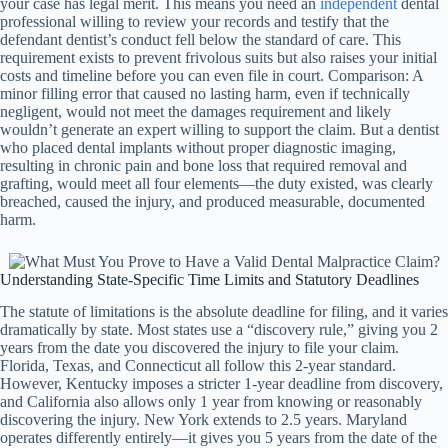
your case has legal merit. This means you need an
independent
dental
professional willing to review your records and testify that the
defendant dentist’s conduct fell below the standard of care. This
requirement exists to prevent frivolous suits but also raises your initial
costs and timeline before you can even file in court. Comparison: A
minor filling error that caused no lasting harm, even if technically
negligent, would not meet the damages requirement and likely
wouldn’t generate an expert willing to support the claim. But a dentist
who placed dental implants without proper diagnostic imaging,
resulting in chronic pain and bone loss that required removal and
grafting, would meet all four elements—the duty existed, was clearly
breached, caused the injury, and produced measurable, documented
harm.
Understanding State-Specific Time Limits and Statutory Deadlines
The statute of limitations is the absolute deadline for filing, and it varies
dramatically by state. Most states use a “discovery rule,” giving you 2
years from the date you discovered the injury to file your claim.
Florida, Texas, and Connecticut all follow this 2-year standard.
However, Kentucky imposes a stricter 1-year deadline from discovery,
and California also allows only 1 year from knowing or reasonably
discovering the injury. New York extends to 2.5 years. Maryland
operates differently entirely—it gives you 5 years from the date of the