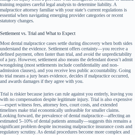
training requires careful legal analysis to determine liability. A
malpractice attorney familiar with your state’s current regulations is
essential when navigating emerging provider categories or recent
statutory changes.
Settlement vs. Trial and What to Expect
Most dental malpractice cases settle during discovery when both sides
understand the evidence. Settlement offers certainty—you receive a
defined payment, often faster than trial, and avoid the unpredictability
of a jury. However, settlement also means the defendant doesn’t admit
wrongdoing (most settlements include confidentiality and non-
admission clauses), and you receive less public accountability. Going
to trial means a jury hears evidence, decides if malpractice occurred,
and awards damages if they agree with you.
Trial is riskier because juries can rule against you entirely, leaving you
with no compensation despite legitimate injury. Trial is also expensive
—expert witness fees, attorney fees, court costs, and extended
timelines make trial economically unfeasible for smaller claims.
Looking forward, the prevalence of dental malpractice—affecting an
estimated 5–10% of dental patients annually—suggests this remains a
significant problem despite increasing malpractice insurance costs and
regulatory scrutiny. As dental procedures become more complex and