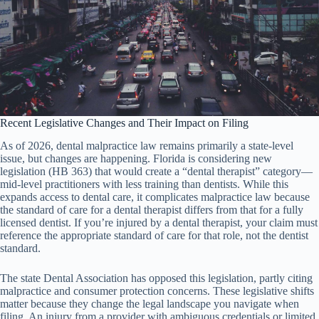
Recent Legislative Changes and Their Impact on Filing
As of 2026, dental malpractice law remains primarily a state-level
issue, but changes are happening. Florida is considering new
legislation (HB 363) that would create a “dental therapist” category—
mid-level practitioners with less training than dentists. While this
expands access to dental care, it complicates malpractice law because
the standard of care for a dental therapist differs from that for a fully
licensed dentist. If you’re injured by a dental therapist, your claim must
reference the appropriate standard of care for that role, not the dentist
standard.
The state Dental Association has opposed this legislation, partly citing
malpractice and consumer protection concerns. These legislative shifts
matter because they change the legal landscape you navigate when
filing. An injury from a provider with ambiguous credentials or limited