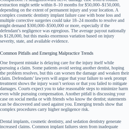
extraction might settle within 8–10 months for $50,000–$150,000,
depending on the extent of permanent injury and your location. A
complex cosmetic dentistry implant failure case with bone loss and
multiple corrective surgeries could take 18–24 months to resolve and
might demand $300,000–$500,000 or more, especially if the
defendant’s negligence was egregious. The average payout nationally
is $128,000, but this masks enormous variation based on injury
severity, state, and available evidence.
Common Pitfalls and Emerging Malpractice Trends
One frequent mistake is delaying care for the injury itself while
pursuing a claim. Some patients avoid seeing another dentist, hoping
the problem resolves, but this can worsen the damage and weaken their
claim. Defendants’ lawyers will argue that your failure to seek prompt
treatment shows the injury wasn’t serious or that you failed to mitigate
damages. Courts expect you to take reasonable steps to minimize harm
even while pursuing compensation. Another pitfall is discussing your
case on social media or with friends who know the dentist; statements
can be discovered and used against you. Emerging trends show that
complex procedures carry higher negligence risk.
Dental implants, cosmetic dentistry, and sedation dentistry generate
increased claims. Common implant failures stem from inadequate