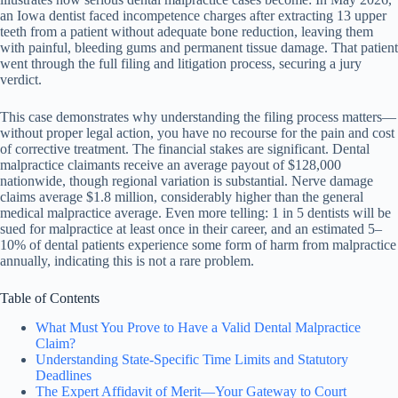
an Iowa dentist faced incompetence charges after extracting 13 upper
teeth from a patient without adequate bone reduction, leaving them
with painful, bleeding gums and permanent tissue damage. That patient
went through the full filing and litigation process, securing a jury
verdict.
This case demonstrates why understanding the filing process matters—
without proper legal action, you have no recourse for the pain and cost
of corrective treatment. The financial stakes are significant. Dental
malpractice claimants receive an average payout of $128,000
nationwide, though regional variation is substantial. Nerve damage
claims average $1.8 million, considerably higher than the general
medical malpractice average. Even more telling: 1 in 5 dentists will be
sued for malpractice at least once in their career, and an estimated 5–
10% of dental patients experience some form of harm from malpractice
annually, indicating this is not a rare problem.
Table of Contents
What Must You Prove to Have a Valid Dental Malpractice
Claim?
Understanding State-Specific Time Limits and Statutory
Deadlines
The Expert Affidavit of Merit—Your Gateway to Court