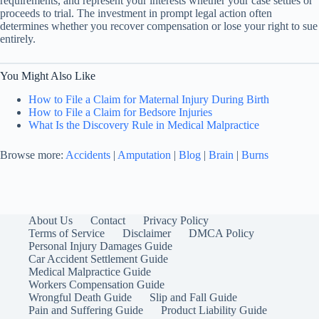
requirements, and represent your interests whether your case settles or
proceeds to trial. The investment in prompt legal action often
determines whether you recover compensation or lose your right to sue
entirely.
You Might Also Like
How to File a Claim for Maternal Injury During Birth
How to File a Claim for Bedsore Injuries
What Is the Discovery Rule in Medical Malpractice
Browse more:
Accidents
|
Amputation
|
Blog
|
Brain
|
Burns
About Us
Contact
Privacy Policy
Terms of Service
Disclaimer
DMCA Policy
Personal Injury Damages Guide
Car Accident Settlement Guide
Medical Malpractice Guide
Workers Compensation Guide
Wrongful Death Guide
Slip and Fall Guide
Pain and Suffering Guide
Product Liability Guide