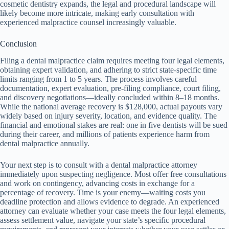
cosmetic dentistry expands, the legal and procedural landscape will
likely become more intricate, making early consultation with
experienced malpractice counsel increasingly valuable.
Conclusion
Filing a dental malpractice claim requires meeting four legal elements,
obtaining expert validation, and adhering to strict state-specific time
limits ranging from 1 to 5 years. The process involves careful
documentation, expert evaluation, pre-filing compliance, court filing,
and discovery negotiations—ideally concluded within 8–18 months.
While the national average recovery is $128,000, actual payouts vary
widely based on injury severity, location, and evidence quality. The
financial and emotional stakes are real: one in five dentists will be sued
during their career, and millions of patients experience harm from
dental malpractice annually.
Your next step is to consult with a dental malpractice attorney
immediately upon suspecting negligence. Most offer free consultations
and work on contingency, advancing costs in exchange for a
percentage of recovery. Time is your enemy—waiting costs you
deadline protection and allows evidence to degrade. An experienced
attorney can evaluate whether your case meets the four legal elements,
assess settlement value, navigate your state’s specific procedural