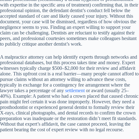
with expertise in the specific area of treatment) confirming that, in their
professional opinion, the defendant dentist’s conduct fell below the
accepted standard of care and likely caused your injury. Without this
document, your case will be dismissed, regardless of how obvious the
negligence seems to you. Finding an expert willing to support your
claim can be challenging. Dentists are reluctant to testify against their
peers, and professional courtesies sometimes make colleagues hesitant
to publicly critique another dentist’s work.
A malpractice attorney can help identify experts through networks and
professional databases, but this process takes time and money. Expert
witnesses typically charge $500–$2,000 for their review and affidavit
alone. This upfront cost is a real barrier—many people cannot afford to
pursue claims without an attorney willing to advance these costs,
typically in exchange for a contingency fee arrangement where the
lawyer takes a percentage of any
settlement
or award (usually 25–
40%). Example: A patient who had a crown placed that caused chronic
pain might feel certain it was done improperly. However, they need a
prosthodontist or experienced general dentist to formally review their
X-rays, clinical photographs, and dental records to confirm the crown
preparation was inadequate or the restoration didn’t meet fit standards.
Without that expert’s affidavit, the case cannot proceed, leaving the
patient bearing the cost of expert review with no legal recourse.