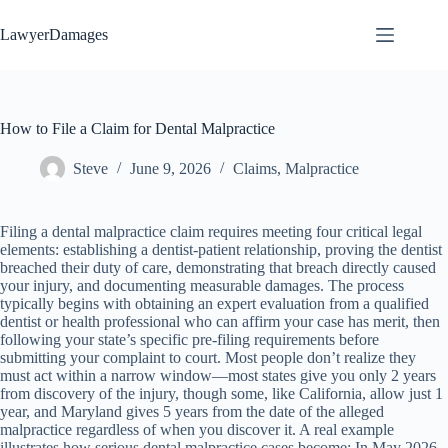
Skip
to
LawyerDamages
content
How to File a Claim for Dental Malpractice
Steve
June 9, 2026
Claims
,
Malpractice
Filing a dental malpractice claim requires meeting four critical legal
elements: establishing a dentist-patient relationship, proving the dentist
breached their duty of care, demonstrating that breach directly caused
your injury, and documenting measurable damages. The process
typically begins with obtaining an expert evaluation from a qualified
dentist or health professional who can affirm your case has merit, then
following your state’s specific pre-filing requirements before
submitting your complaint to court. Most people don’t realize they
must act within a narrow window—most states give you only 2 years
from discovery of the injury, though some, like California, allow just 1
year, and Maryland gives 5 years from the date of the alleged
malpractice regardless of when you discover it. A real example
illustrates how serious dental malpractice cases become: In May 2026,