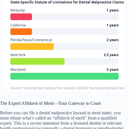
State-Specific Statute of Limitations for Dental Malpractice Claims
Kentucky
1 years
California
1 years
Florida/Texas/Connecticut
2 years
New York
2.5 years
Maryland
5 years
Source: State dental malpractice statutes (2026); Kentucky Revised Statute
The Expert Affidavit of Merit—Your Gateway to Court
Before you can file a dental malpractice lawsuit in most states, you
must obtain what’s called an “affidavit of merit” from a qualified
expert. This is a sworn statement from a licensed dentist or relevant
health professional (occasionally a dental hygienist or prosthodontist