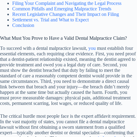
Filing Your Complaint and Navigating the Legal Process
Common Pitfalls and Emerging Malpractice Trends
Recent Legislative Changes and Their Impact on Filing
Settlement vs. Trial and What to Expect
Conclusion
What Must You Prove to Have a Valid Dental Malpractice Claim?
To succeed with a dental malpractice lawsuit,
you
must establish four
essential elements, each requiring clear evidence. First, you need proof
that a dentist-patient relationship existed, meaning the dentist agreed to
provide treatment and owed you a legal duty of care. Second, you
must show the dentist breached that duty by failing to meet the
standard of care a reasonably competent dentist would provide in the
same circumstances. Third, you need to demonstrate a direct causal
link between that breach and your injury—the breach didn’t merely
happen at the same time but actually caused the harm. Fourth, you
must prove measurable damages: physical pain, additional treatment
costs, permanent scarring, lost wages, or reduced quality of life.
The critical hurdle most people face is the expert affidavit requirement.
In the vast majority of states, you cannot file a dental malpractice
lawsuit without first obtaining a sworn statement from a qualified
expert—typically another dentist or dental specialist—confirming that