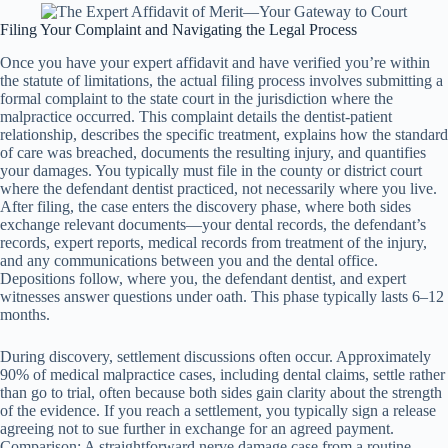
Filing Your Complaint and Navigating the Legal Process
Once you have your expert affidavit and have verified you’re within
the statute of limitations, the actual filing process involves submitting a
formal complaint to the state court in the jurisdiction where the
malpractice occurred. This complaint details the dentist-patient
relationship, describes the specific treatment, explains how the standard
of care was breached, documents the resulting injury, and quantifies
your damages. You typically must file in the county or district court
where the defendant dentist practiced, not necessarily where you live.
After filing, the case enters the discovery phase, where both sides
exchange relevant documents—your dental records, the defendant’s
records, expert reports, medical records from treatment of the injury,
and any communications between you and the dental office.
Depositions follow, where you, the defendant dentist, and expert
witnesses answer questions under oath. This phase typically lasts 6–12
months.
During discovery, settlement discussions often occur. Approximately
90% of medical malpractice cases, including dental claims, settle rather
than go to trial, often because both sides gain clarity about the strength
of the evidence. If you reach a settlement, you typically sign a release
agreeing not to sue further in exchange for an agreed payment.
Comparison: A straightforward nerve damage case from a routine