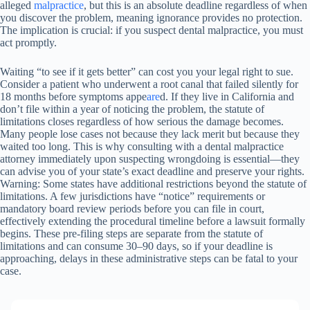
alleged
malpractice
, but this is an absolute deadline regardless of when
you discover the problem, meaning ignorance provides no protection.
The implication is crucial: if you suspect dental malpractice, you must
act promptly.
Waiting “to see if it gets better” can cost you your legal right to sue.
Consider a patient who underwent a root canal that failed silently for
18 months before symptoms appe
are
d. If they live in California and
don’t file within a year of noticing the problem, the statute of
limitations closes regardless of how serious the damage becomes.
Many people lose cases not because they lack merit but because they
waited too long. This is why consulting with a dental malpractice
attorney immediately upon suspecting wrongdoing is essential—they
can advise you of your state’s exact deadline and preserve your rights.
Warning: Some states have additional restrictions beyond the statute of
limitations. A few jurisdictions have “notice” requirements or
mandatory board review periods before you can file in court,
effectively extending the procedural timeline before a lawsuit formally
begins. These pre-filing steps are separate from the statute of
limitations and can consume 30–90 days, so if your deadline is
approaching, delays in these administrative steps can be fatal to your
case.