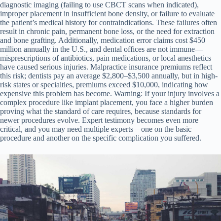
diagnostic imaging (failing to use CBCT scans when indicated),
improper placement in insufficient bone density, or failure to evaluate
the patient’s medical history for contraindications. These failures often
result in chronic pain, permanent bone loss, or the need for extraction
and bone grafting. Additionally, medication error claims cost $450
million annually in the U.S., and dental offices are not immune—
misprescriptions of antibiotics, pain medications, or local anesthetics
have caused serious injuries. Malpractice insurance premiums reflect
this risk; dentists pay an average $2,800–$3,500 annually, but in high-
risk states or specialties, premiums exceed $10,000, indicating how
expensive this problem has become. Warning: If your injury involves a
complex procedure like implant placement, you face a higher burden
proving what the standard of care requires, because standards for
newer procedures evolve. Expert testimony becomes even more
critical, and you may need multiple experts—one on the basic
procedure and another on the specific complication you suffered.