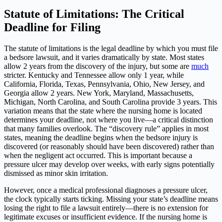
Statute of Limitations: The Critical
Deadline for Filing
The statute of limitations is the legal deadline by which you must file
a bedsore lawsuit, and it varies dramatically by state. Most states
allow 2 years from the discovery of the injury, but some are
much
stricter. Kentucky and Tennessee allow only 1 year, while
California, Florida, Texas, Pennsylvania, Ohio, New Jersey, and
Georgia allow 2 years. New York, Maryland, Massachusetts,
Michigan, North Carolina, and South Carolina provide 3 years. This
variation means that the state where the nursing home is located
determines your deadline, not where you live—a critical distinction
that many families overlook. The “discovery rule” applies in most
states, meaning the deadline begins when the bedsore injury is
discovered (or reasonably should have been discovered) rather than
when the negligent act occurred. This is important because a
pressure ulcer may develop over weeks, with early signs potentially
dismissed as minor skin irritation.
However, once a medical professional diagnoses a pressure ulcer,
the clock typically starts ticking. Missing your state’s deadline means
losing the right to file a lawsuit entirely—there is no extension for
legitimate excuses or insufficient evidence. If the nursing home is