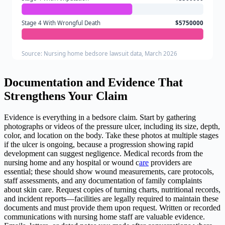
Stage 4 With Wrongful Death
$5750000
Source: Nursing home bedsore lawsuit data, March 2026
Documentation and Evidence That
Strengthens Your Claim
Evidence is everything in a bedsore claim. Start by gathering
photographs or videos of the pressure ulcer, including its size, depth,
color, and location on the body. Take these photos at multiple stages
if the ulcer is ongoing, because a progression showing rapid
development can suggest negligence. Medical records from the
nursing home and any hospital or wound c
are
providers are
essential; these should show wound measurements, care protocols,
staff assessments, and any documentation of family complaints
about skin care. Request copies of turning charts, nutritional records,
and incident reports—facilities are legally required to maintain these
documents and must provide them upon request. Written or recorded
communications with nursing home staff are valuable evidence.