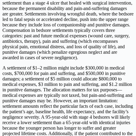
settlement than a stage 4 ulcer that healed with surgical intervention,
because the permanent disability and pain-and-suffering damages
are greater. Settlements involving wrongful death, where the bedsore
led to fatal sepsis or accelerated decline, push into the upper range
because they include loss of companionship and punitive damages.
Compensation in bedsore settlements typically covers three
categories: past and future medical expenses (wound care, surgery,
antibiotics, therapy), pain and suffering (which encompasses
physical pain, emotional distress, and loss of quality of life), and
punitive damages (which penalize egregious neglect and are
awarded in cases of severe negligence).
A settlement of $1–2 million might include $300,000 in medical
costs, $700,000 for pain and suffering, and $500,000 in punitive
damages; a settlement of $5 million could allocate $800,000 to
medical expenses, $3 million to pain and suffering, and $1.2 million
in punitive damages. The allocation matters for tax purposes—
medical expenses are typically not taxed, but pain-and-suffering and
punitive damages may be. However, an important limitation:
settlement amounts reflect the particular facts of each case, including
the patient’s age, baseline health, life expectancy, and the facility’s
negligence severity. A 95-year-old with stage 4 bedsores will likely
receive a lower settlement than a 65-year-old with identical injuries
because the younger person has longer to suffer and greater
projected lifetime costs. Additionally, if the patient contributed to the