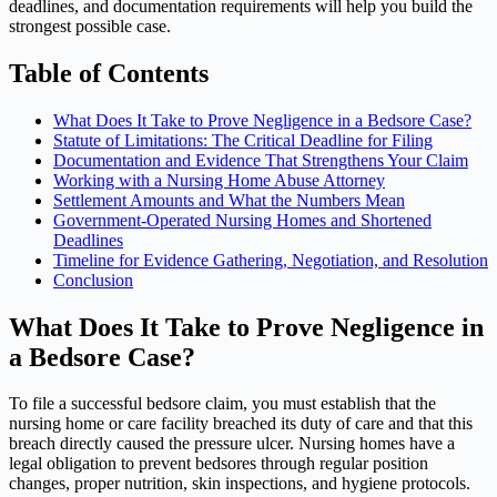
deadlines, and documentation requirements will help you build the
strongest possible case.
Table of Contents
What Does It Take to Prove Negligence in a Bedsore Case?
Statute of Limitations: The Critical Deadline for Filing
Documentation and Evidence That Strengthens Your Claim
Working with a Nursing Home Abuse Attorney
Settlement Amounts and What the Numbers Mean
Government-Operated Nursing Homes and Shortened
Deadlines
Timeline for Evidence Gathering, Negotiation, and Resolution
Conclusion
What Does It Take to Prove Negligence in
a Bedsore Case?
To file a successful bedsore claim, you must establish that the
nursing home or care facility breached its duty of care and that this
breach directly caused the pressure ulcer. Nursing homes have a
legal obligation to prevent bedsores through regular position
changes, proper nutrition, skin inspections, and hygiene protocols.