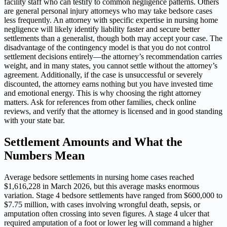
facility staff who can testify to common negligence patterns. Others
are general personal injury attorneys who may take bedsore cases
less frequently. An attorney with specific expertise in nursing home
negligence will likely identify liability faster and secure better
settlements than a generalist, though both may accept your case. The
disadvantage of the contingency model is that you do not control
settlement decisions entirely—the attorney’s recommendation carries
weight, and in many states, you cannot settle without the attorney’s
agreement. Additionally, if the case is unsuccessful or severely
discounted, the attorney earns nothing but you have invested time
and emotional energy. This is why choosing the right attorney
matters. Ask for references from other families, check online
reviews, and verify that the attorney is licensed and in good standing
with your state bar.
Settlement Amounts and What the
Numbers Mean
Average bedsore settlements in nursing home cases reached
$1,616,228 in March 2026, but this average masks enormous
variation. Stage 4 bedsore settlements have ranged from $600,000 to
$7.75 million, with cases involving wrongful death, sepsis, or
amputation often crossing into seven figures. A stage 4 ulcer that
required amputation of a foot or lower leg will command a higher