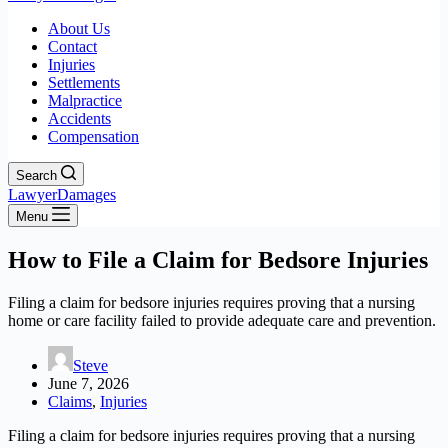
About Us
Contact
Injuries
Settlements
Malpractice
Accidents
Compensation
Search
LawyerDamages
Menu
How to File a Claim for Bedsore Injuries
Filing a claim for bedsore injuries requires proving that a nursing
home or care facility failed to provide adequate care and prevention.
Steve
June 7, 2026
Claims
,
Injuries
Filing a claim for bedsore injuries requires proving that a nursing