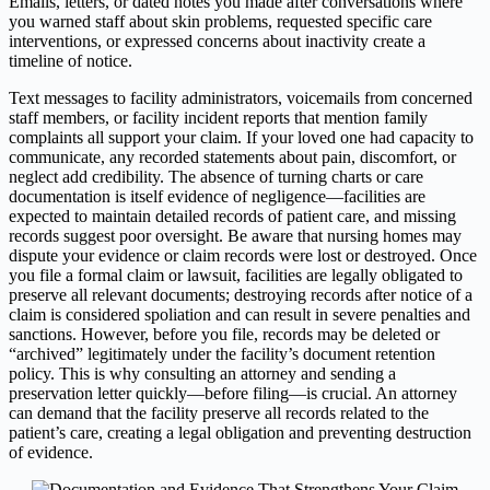
Emails, letters, or dated notes you made after conversations where
you warned staff about skin problems, requested specific care
interventions, or expressed concerns about inactivity create a
timeline of notice.
Text messages to facility administrators, voicemails from concerned
staff members, or facility incident reports that mention family
complaints all support your claim. If your loved one had capacity to
communicate, any recorded statements about pain, discomfort, or
neglect add credibility. The absence of turning charts or care
documentation is itself evidence of negligence—facilities are
expected to maintain detailed records of patient care, and missing
records suggest poor oversight. Be aware that nursing homes may
dispute your evidence or claim records were lost or destroyed. Once
you file a formal claim or lawsuit, facilities are legally obligated to
preserve all relevant documents; destroying records after notice of a
claim is considered spoliation and can result in severe penalties and
sanctions. However, before you file, records may be deleted or
“archived” legitimately under the facility’s document retention
policy. This is why consulting an attorney and sending a
preservation letter quickly—before filing—is crucial. An attorney
can demand that the facility preserve all records related to the
patient’s care, creating a legal obligation and preventing destruction
of evidence.