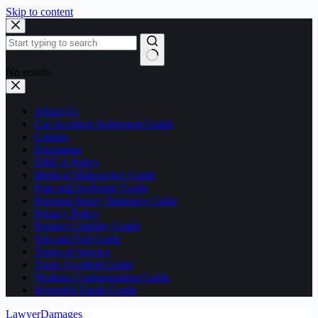
Skip to content
No results
About Us
Car Accident Settlement Guide
Contact
Disclaimer
DMCA Policy
Medical Malpractice Guide
Pain and Suffering Guide
Personal Injury Damages Guide
Privacy Policy
Product Liability Guide
Slip and Fall Guide
Terms of Service
Truck Accident Guide
Workers Compensation Guide
Wrongful Death Guide
LawyerDamages