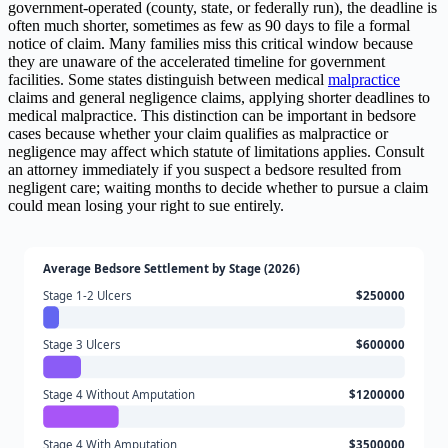
government-operated (county, state, or federally run), the deadline is
often much shorter, sometimes as few as 90 days to file a formal
notice of claim. Many families miss this critical window because
they are unaware of the accelerated timeline for government
facilities. Some states distinguish between medical
malpractice
claims and general negligence claims, applying shorter deadlines to
medical malpractice. This distinction can be important in bedsore
cases because whether your claim qualifies as malpractice or
negligence may affect which statute of limitations applies. Consult
an attorney immediately if you suspect a bedsore resulted from
negligent care; waiting months to decide whether to pursue a claim
could mean losing your right to sue entirely.
Average Bedsore Settlement by Stage (2026)
Stage 1-2 Ulcers
$250000
Stage 3 Ulcers
$600000
Stage 4 Without Amputation
$1200000
Stage 4 With Amputation
$3500000