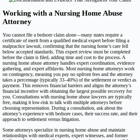
Working with a Nursing Home Abuse
Attorney
You cannot file a bedsore claim alone—many states require a
certificate of merit from a qualified medical expert before filing a
malpractice lawsuit, confirming that the nursing home’s care fell
below accepted standards. This expert review must be completed
before the claim is filed, adding time and cost to the process. A
nursing home abuse attorney handles expert coordination, evidence
gathering, and expert affidavits. Most nursing home attorneys work
on contingency, meaning you pay no upfront fees and the attorney
takes a percentage (typically 33–40%) of the settlement or verdict as
payment. This removes financial barriers and aligns the attorney’s
financial incentive with obtaining the largest possible recovery for
you. Consultations with nursing home abuse lawyers are typically
free, making it low-risk to talk with multiple attorneys before
choosing representation. During a consultation, ask about the
attorney’s experience with bedsore cases, their success rate, and their
approach to settlement versus litigation.
Some attorneys specialize in nursing home abuse and maintain
relationships with medical experts, expert witnesses, and former