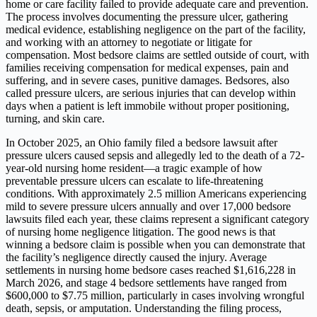
home or care facility failed to provide adequate care and prevention.
The process involves documenting the pressure ulcer, gathering
medical evidence, establishing negligence on the part of the facility,
and working with an attorney to negotiate or litigate for
compensation. Most bedsore claims are settled outside of court, with
families receiving compensation for medical expenses, pain and
suffering, and in severe cases, punitive damages. Bedsores, also
called pressure ulcers, are serious injuries that can develop within
days when a patient is left immobile without proper positioning,
turning, and skin care.
In October 2025, an Ohio family filed a bedsore lawsuit after
pressure ulcers caused sepsis and allegedly led to the death of a 72-
year-old nursing home resident—a tragic example of how
preventable pressure ulcers can escalate to life-threatening
conditions. With approximately 2.5 million Americans experiencing
mild to severe pressure ulcers annually and over 17,000 bedsore
lawsuits filed each year, these claims represent a significant category
of nursing home negligence litigation. The good news is that
winning a bedsore claim is possible when you can demonstrate that
the facility’s negligence directly caused the injury. Average
settlements in nursing home bedsore cases reached $1,616,228 in
March 2026, and stage 4 bedsore settlements have ranged from
$600,000 to $7.75 million, particularly in cases involving wrongful
death, sepsis, or amputation. Understanding the filing process,