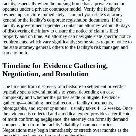
facility, especially when the nursing home has a private name or
operates under a private contractor model. Verify the facility’s
ownership structure immediately—contact your state’s attorney
general or the facility’s corporate registration documents. If the
facility is government-operated, contact an attorney within 30 days
of discovering the injury to ensure the notice of claim is filed
properly and on time. An attorney can navigate state-specific notice
requirements, which vary significantly; some states require notice to
the state attorney general, others to the facility’s risk manager, and
some to both.
Timeline for Evidence Gathering,
Negotiation, and Resolution
The timeline from discovery of a bedsore to settlement or verdict
typically spans several months to years, depending on case
complexity and whether the parties settle or litigate. Evidence
gathering—obtaining medical records, facility documents,
photographs, and expert opinions—usually takes 4–12 weeks. Once
the evidence is collected and a medical expert provides a certificate
of merit confirming negligence, the attorney can formally demand
compensation from the facility’s liability insurance carrier.
Negotiations may begin immediately or stretch over months as the
two sides exchange offers and counteroffers.