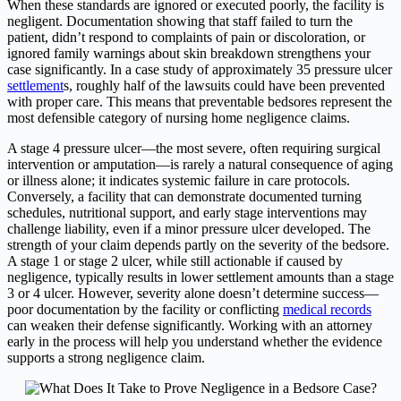
When these standards are ignored or executed poorly, the facility is
negligent. Documentation showing that staff failed to turn the
patient, didn’t respond to complaints of pain or discoloration, or
ignored family warnings about skin breakdown strengthens your
case significantly. In a case study of approximately 35 pressure ulcer
settlement
s, roughly half of the lawsuits could have been prevented
with proper care. This means that preventable bedsores represent the
most defensible category of nursing home negligence claims.
A stage 4 pressure ulcer—the most severe, often requiring surgical
intervention or amputation—is rarely a natural consequence of aging
or illness alone; it indicates systemic failure in care protocols.
Conversely, a facility that can demonstrate documented turning
schedules, nutritional support, and early stage interventions may
challenge liability, even if a minor pressure ulcer developed. The
strength of your claim depends partly on the severity of the bedsore.
A stage 1 or stage 2 ulcer, while still actionable if caused by
negligence, typically results in lower settlement amounts than a stage
3 or 4 ulcer. However, severity alone doesn’t determine success—
poor documentation by the facility or conflicting
medical records
can weaken their defense significantly. Working with an attorney
early in the process will help you understand whether the evidence
supports a strong negligence claim.