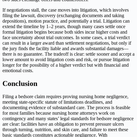
If negotiations stall, the case moves into litigation, which involves
filing the lawsuit, discovery (exchanging documents and taking
depositions), motion practice, and potentially a trial. Litigation can
extend the timeline by 1–2 years, though many cases settle once
formal litigation begins because both sides incur higher costs and
face uncertainty about trial outcomes. In some cases, a trial verdict
can result in a larger award than settlement negotiations, but only if
the jury finds the facility liable and awards substantial damages—
there is no guarantee. The tradeoff is clear: settle sooner and accept a
lower amount to avoid litigation costs and risk, or pursue litigation
longer for the possibility of a higher verdict but with financial and
emotional costs.
Conclusion
Filing a bedsore claim requires proving nursing home negligence,
meeting state-specific statute of limitations deadlines, and
documenting evidence of substandard care. The process is feasible
for most families because nursing home attorneys work on
contingency and many states’ legal standards for bedsore negligence
are clear: facilities have an obligation to prevent pressure ulcers
through turning, nutrition, and skin care, and failure to meet these
basic standards constitutes actionable negligence. With