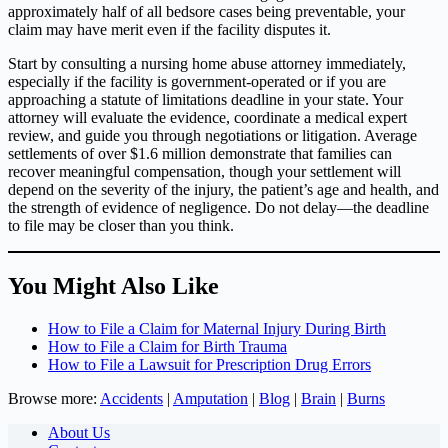
approximately half of all bedsore cases being preventable, your
claim may have merit even if the facility disputes it.
Start by consulting a nursing home abuse attorney immediately,
especially if the facility is government-operated or if you are
approaching a statute of limitations deadline in your state. Your
attorney will evaluate the evidence, coordinate a medical expert
review, and guide you through negotiations or litigation. Average
settlements of over $1.6 million demonstrate that families can
recover meaningful compensation, though your settlement will
depend on the severity of the injury, the patient’s age and health, and
the strength of evidence of negligence. Do not delay—the deadline
to file may be closer than you think.
You Might Also Like
How to File a Claim for Maternal Injury During Birth
How to File a Claim for Birth Trauma
How to File a Lawsuit for Prescription Drug Errors
Browse more:
Accidents
|
Amputation
|
Blog
|
Brain
|
Burns
About Us