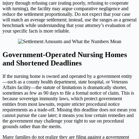
injury through refusing care (eating poorly, refusing to cooperate
with turning), the facility may argue comparative negligence and
reduce the settlement proportionally. Do not expect that your case
will match an average settlement; instead, use the ranges as a general
benchmark while understanding that your attorney’s evaluation of
your specific facts is more reliable.
Government-Operated Nursing Homes
and Shortened Deadlines
If the nursing home is owned and operated by a government entity
—such as a county health department, state hospital, or Veterans
Affairs facility—the statute of limitations is dramatically shorter,
sometimes as few as 90 days to file a formal notice of claim. This is
because sovereign immunity laws, which protect government
entities from most lawsuits, require stricter procedural notice
requirements as a trade-off. Missing this deadline does not mean you
cannot pursue the case later; it means you lose certain remedies and
the government may challenge your right to sue on procedural
grounds rather than the merits.
Many families do not realize they are filing against a government