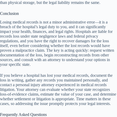
than physical storage, but the legal liability remains the same.
Conclusion
Losing medical records is not a minor administrative error—it is a
breach of the hospital’s legal duty to you, and it can significantly
impact your health, finances, and legal rights. Hospitals are liable for
records loss under state negligence laws and federal privacy
regulations, and you have the right to recover damages for the loss
itself, even before considering whether the lost records would have
proven a malpractice claim. The key is acting quickly: request written
documentation of the loss, begin reconstructing records from other
sources, and consult with an attorney to understand your options in
your specific state.
If you believe a hospital has lost your medical records, document the
loss in writing, gather any records you maintained personally, and
contact a personal injury attorney experienced in medical records
litigation. Your attorney can evaluate whether your state recognizes
loss-of-evidence claims, estimate the value of your case, and determine
whether settlement or litigation is appropriate. Time matters in these
cases, so addressing the issue promptly protects your legal interests.
Frequently Asked Questions