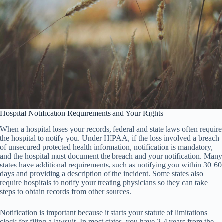
Hospital Notification Requirements and Your Rights
When a hospital loses your records, federal and state laws often require
the hospital to notify you. Under HIPAA, if the loss involved a breach
of unsecured protected health information, notification is mandatory,
and the hospital must document the breach and your notification. Many
states have additional requirements, such as notifying you within 30-60
days and providing a description of the incident. Some states also
require hospitals to notify your treating physicians so they can take
steps to obtain records from other sources.
Notification is important because it starts your statute of limitations
clock for filing a lawsuit. In most states, you have 2-4 years from the