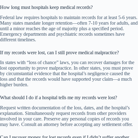
How long must hospitals keep medical records?
Federal law requires hospitals to maintain records for at least 5-6 years.
Many states mandate longer retention—often 7-10 years for adults, and
until a minor reaches the age of majority plus a specified period.
Emergency departments and psychiatric records sometimes have
different timelines.
If my records were lost, can I still prove medical malpractice?
In states with “loss of chance” laws, you can recover damages for the
lost opportunity to prove malpractice. In other states, you must prove
by circumstantial evidence that the hospital’s negligence caused the
loss and that the records would have supported your claim—a much
higher burden.
What should I do if a hospital tells me my records were lost?
Request written documentation of the loss, dates, and the hospital’s
explanation. Simultaneously request records from other providers
involved in your care. Preserve any personal copies of records you
may have. Consult an attorney before accepting any settlement offer.
Can I recover money for lost records even if I didn’t suffer another