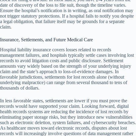
date of discovery of the loss to file suit, though the timeline varies.
Ensure the hospital’s notification is in writing, as oral notification may
not trigger statutory protections. If a hospital fails to notify you despite
a legal obligation, that failure itself may be grounds for a separate
claim.
Insurance, Settlements, and Future Medical Care
Hospital liability insurance covers losses related to records
management failures, and hospitals typically settle cases involving lost
records to avoid litigation costs and public disclosure. Settlement
amounts vary widely based on the strength of your underlying injury
claim and the state’s approach to loss-of-evidence damages. In
favorable jurisdictions, settlements for lost records alone (without
underlying malpractice) can range from several thousand to tens of
thousands of dollars.
In less favorable states, settlements are lower if you must prove the
records would have supported your claim. Looking forward, digital
health records systems are reducing the incidence of lost records by
eliminating paper storage risks, but they introduce new vulnerabilities
such as electronic deletion, system failures, and cybersecurity breaches.
As healthcare moves toward electronic records, disputes about lost
records will increasingly involve questions of data management rather