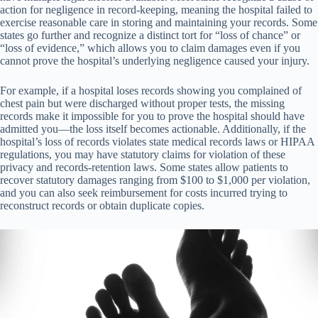
action for negligence in record-keeping, meaning the hospital failed to
exercise reasonable care in storing and maintaining your records. Some
states go further and recognize a distinct tort for “loss of chance” or
“loss of evidence,” which allows you to claim damages even if you
cannot prove the hospital’s underlying negligence caused your injury.
For example, if a hospital loses records showing you complained of
chest pain but were discharged without proper tests, the missing
records make it impossible for you to prove the hospital should have
admitted you—the loss itself becomes actionable. Additionally, if the
hospital’s loss of records violates state medical records laws or HIPAA
regulations, you may have statutory claims for violation of these
privacy and records-retention laws. Some states allow patients to
recover statutory damages ranging from $100 to $1,000 per violation,
and you can also seek reimbursement for costs incurred trying to
reconstruct records or obtain duplicate copies.