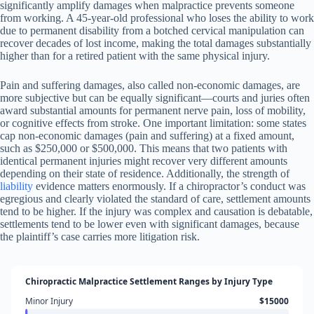
significantly amplify damages when malpractice prevents someone
from working. A 45-year-old professional who loses the ability to work
due to permanent disability from a botched cervical manipulation can
recover decades of lost income, making the total damages substantially
higher than for a retired patient with the same physical injury.
Pain and suffering damages, also called non-economic damages, are
more subjective but can be equally significant—courts and juries often
award substantial amounts for permanent nerve pain, loss of mobility,
or cognitive effects from stroke. One important limitation: some states
cap non-economic damages (pain and suffering) at a fixed amount,
such as $250,000 or $500,000. This means that two patients with
identical permanent injuries might recover very different amounts
depending on their state of residence. Additionally, the strength of
liability
evidence matters enormously. If a chiropractor’s conduct was
egregious and clearly violated the standard of care, settlement amounts
tend to be higher. If the injury was complex and causation is debatable,
settlements tend to be lower even with significant damages, because
the plaintiff’s case carries more litigation risk.
Chiropractic Malpractice Settlement Ranges by Injury Type
Minor Injury
$15000