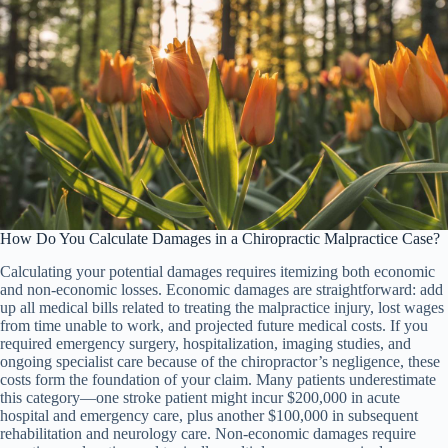
How Do You Calculate Damages in a Chiropractic Malpractice Case?
Calculating your potential damages requires itemizing both economic
and non-economic losses. Economic damages are straightforward: add
up all medical bills related to treating the malpractice injury, lost wages
from time unable to work, and projected future medical costs. If you
required emergency surgery, hospitalization, imaging studies, and
ongoing specialist care because of the chiropractor’s negligence, these
costs form the foundation of your claim. Many patients underestimate
this category—one stroke patient might incur $200,000 in acute
hospital and emergency care, plus another $100,000 in subsequent
rehabilitation and neurology care. Non-economic damages require