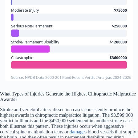
Moderate Injury
$75000
Serious Non-Permanent
$250000
Stroke/Permanent Disability
$1200000
Catastrophic
$3600000
Source: NPDB Data 2000-2019 and Recent Verdict Analysis 2024-2026
What Types of Injuries Generate the Highest Chiropractic Malpractice
Awards?
Stroke and vertebral artery dissection cases consistently produce the
highest awards in chiropractic malpractice litigation. The $3,599,000
verdict in Illinois and the $450,000 settlement in another stroke case
both illustrate this pattern. These injuries occur when aggressive
cervical spine manipulation tears or
damage
s blood vessels that supply
the brain, and they often result in permanent disability, requiring