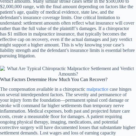
verdict amounts. Many similar stroke cases settle in the $500,000 to
$2,000,000 range, with the final amount depending on factors like the
patient’s age, quality of medical evidence, state law, and the
defendant’s insurance coverage limits. One critical limitation to
understand: settlement amounts often reflect what insurance will cover
rather than the full value of the plaintiff’s damages. If a chiropractor
has $1 million in malpractice insurance, that typically becomes the
effective cap on recovery, even if the actual damages and jury verdict
might support a higher amount. This is why knowing your case’s
liability strength and the defendant’s insurance limits is essential before
pursuing litigation.
What Factors Determine How Much You Can Recover?
The compensation available in a chiropractic
malpractice
case hinges
on several interdependent factors. The severity and permanence of
your injury form the foundation—permanent spinal cord damage or
stroke will command far higher settlements than temporary nerve
inflammation. Medical expenses, both past and projected future care
costs, create a measurable floor for damages. A patient requiring
ongoing physical therapy, imaging, medications, and potential
corrective surgery will have documented losses that substantiate higher
settlement demands. Lost wages and loss of earning capacity