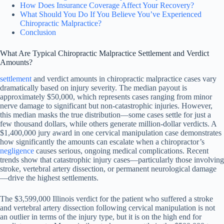
How Does Insurance Coverage Affect Your Recovery?
What Should You Do If You Believe You’ve Experienced
Chiropractic Malpractice?
Conclusion
What Are Typical Chiropractic Malpractice Settlement and Verdict
Amounts?
settlement
and verdict amounts in chiropractic malpractice cases vary
dramatically based on injury severity. The median payout is
approximately $50,000, which represents cases ranging from minor
nerve damage to significant but non-catastrophic injuries. However,
this median masks the true distribution—some cases settle for just a
few thousand dollars, while others generate million-dollar verdicts. A
$1,400,000 jury award in one cervical manipulation case demonstrates
how significantly the amounts can escalate when a chiropractor’s
negligence
causes serious, ongoing medical complications. Recent
trends show that catastrophic injury cases—particularly those involving
stroke, vertebral artery dissection, or permanent neurological damage
—drive the highest settlements.
The $3,599,000 Illinois verdict for the patient who suffered a stroke
and vertebral artery dissection following cervical manipulation is not
an outlier in terms of the injury type, but it is on the high end for