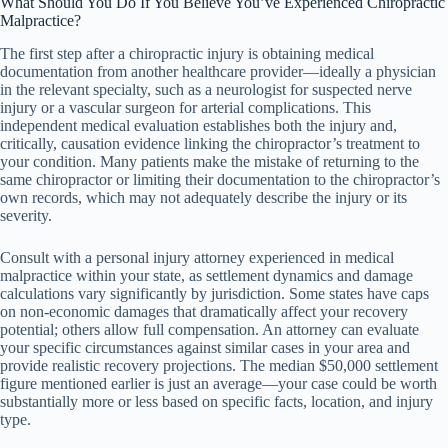
What Should You Do If You Believe You’ve Experienced Chiropractic
Malpractice?
The first step after a chiropractic injury is obtaining medical
documentation from another healthcare provider—ideally a physician
in the relevant specialty, such as a neurologist for suspected nerve
injury or a vascular surgeon for arterial complications. This
independent medical evaluation establishes both the injury and,
critically, causation evidence linking the chiropractor’s treatment to
your condition. Many patients make the mistake of returning to the
same chiropractor or limiting their documentation to the chiropractor’s
own records, which may not adequately describe the injury or its
severity.
Consult with a personal injury attorney experienced in medical
malpractice within your state, as settlement dynamics and damage
calculations vary significantly by jurisdiction. Some states have caps
on non-economic damages that dramatically affect your recovery
potential; others allow full compensation. An attorney can evaluate
your specific circumstances against similar cases in your area and
provide realistic recovery projections. The median $50,000 settlement
figure mentioned earlier is just an average—your case could be worth
substantially more or less based on specific facts, location, and injury
type.