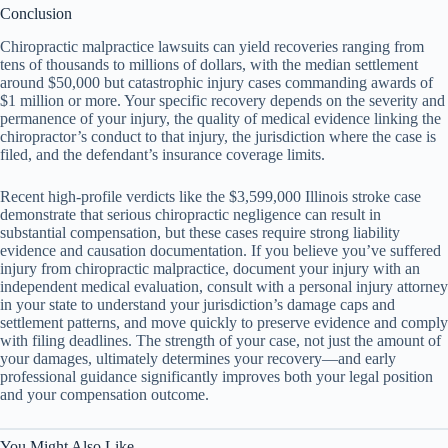
Conclusion
Chiropractic malpractice lawsuits can yield recoveries ranging from
tens of thousands to millions of dollars, with the median settlement
around $50,000 but catastrophic injury cases commanding awards of
$1 million or more. Your specific recovery depends on the severity and
permanence of your injury, the quality of medical evidence linking the
chiropractor’s conduct to that injury, the jurisdiction where the case is
filed, and the defendant’s insurance coverage limits.
Recent high-profile verdicts like the $3,599,000 Illinois stroke case
demonstrate that serious chiropractic negligence can result in
substantial compensation, but these cases require strong liability
evidence and causation documentation. If you believe you’ve suffered
injury from chiropractic malpractice, document your injury with an
independent medical evaluation, consult with a personal injury attorney
in your state to understand your jurisdiction’s damage caps and
settlement patterns, and move quickly to preserve evidence and comply
with filing deadlines. The strength of your case, not just the amount of
your damages, ultimately determines your recovery—and early
professional guidance significantly improves both your legal position
and your compensation outcome.
You Might Also Like