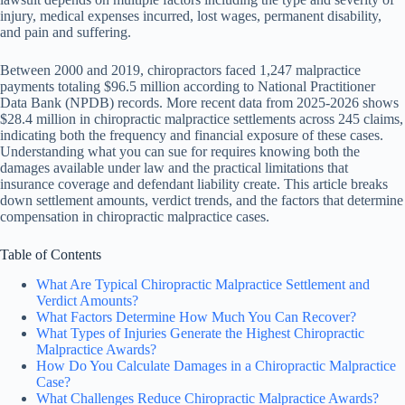
injury, medical expenses incurred, lost wages, permanent disability,
and pain and suffering.
Between 2000 and 2019, chiropractors faced 1,247 malpractice
payments totaling $96.5 million according to National Practitioner
Data Bank (NPDB) records. More recent data from 2025-2026 shows
$28.4 million in chiropractic malpractice settlements across 245 claims,
indicating both the frequency and financial exposure of these cases.
Understanding what you can sue for requires knowing both the
damages available under law and the practical limitations that
insurance coverage and defendant liability create. This article breaks
down settlement amounts, verdict trends, and the factors that determine
compensation in chiropractic malpractice cases.
Table of Contents
What Are Typical Chiropractic Malpractice Settlement and
Verdict Amounts?
What Factors Determine How Much You Can Recover?
What Types of Injuries Generate the Highest Chiropractic
Malpractice Awards?
How Do You Calculate Damages in a Chiropractic Malpractice
Case?
What Challenges Reduce Chiropractic Malpractice Awards?