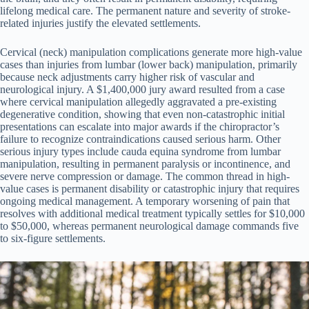
lifelong medical care. The permanent nature and severity of stroke-
related injuries justify the elevated settlements.
Cervical (neck) manipulation complications generate more high-value
cases than injuries from lumbar (lower back) manipulation, primarily
because neck adjustments carry higher risk of vascular and
neurological injury. A $1,400,000 jury award resulted from a case
where cervical manipulation allegedly aggravated a pre-existing
degenerative condition, showing that even non-catastrophic initial
presentations can escalate into major awards if the chiropractor’s
failure to recognize contraindications caused serious harm. Other
serious injury types include cauda equina syndrome from lumbar
manipulation, resulting in permanent paralysis or incontinence, and
severe nerve compression or damage. The common thread in high-
value cases is permanent disability or catastrophic injury that requires
ongoing medical management. A temporary worsening of pain that
resolves with additional medical treatment typically settles for $10,000
to $50,000, whereas permanent neurological damage commands five
to six-figure settlements.