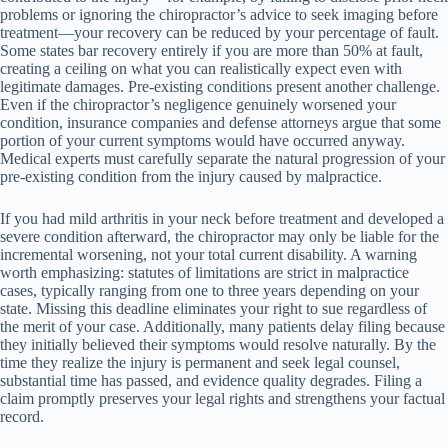
problems or ignoring the chiropractor’s advice to seek imaging before
treatment—your recovery can be reduced by your percentage of fault.
Some states bar recovery entirely if you are more than 50% at fault,
creating a ceiling on what you can realistically expect even with
legitimate damages. Pre-existing conditions present another challenge.
Even if the chiropractor’s negligence genuinely worsened your
condition, insurance companies and defense attorneys argue that some
portion of your current symptoms would have occurred anyway.
Medical experts must carefully separate the natural progression of your
pre-existing condition from the injury caused by malpractice.
If you had mild arthritis in your neck before treatment and developed a
severe condition afterward, the chiropractor may only be liable for the
incremental worsening, not your total current disability. A warning
worth emphasizing: statutes of limitations are strict in malpractice
cases, typically ranging from one to three years depending on your
state. Missing this deadline eliminates your right to sue regardless of
the merit of your case. Additionally, many patients delay filing because
they initially believed their symptoms would resolve naturally. By the
time they realize the injury is permanent and seek legal counsel,
substantial time has passed, and evidence quality degrades. Filing a
claim promptly preserves your legal rights and strengthens your factual
record.