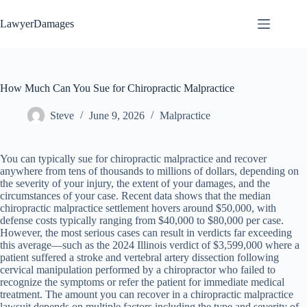
Skip
to
LawyerDamages
content
How Much Can You Sue for Chiropractic Malpractice
Steve
June 9, 2026
Malpractice
You can typically sue for chiropractic malpractice and recover
anywhere from tens of thousands to millions of dollars, depending on
the severity of your injury, the extent of your damages, and the
circumstances of your case. Recent data shows that the median
chiropractic malpractice settlement hovers around $50,000, with
defense costs typically ranging from $40,000 to $80,000 per case.
However, the most serious cases can result in verdicts far exceeding
this average—such as the 2024 Illinois verdict of $3,599,000 where a
patient suffered a stroke and vertebral artery dissection following
cervical manipulation performed by a chiropractor who failed to
recognize the symptoms or refer the patient for immediate medical
treatment. The amount you can recover in a chiropractic malpractice
lawsuit depends on multiple factors including the type and severity of