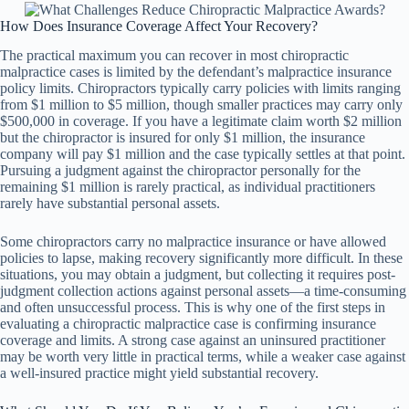
How Does Insurance Coverage Affect Your Recovery?
The practical maximum you can recover in most chiropractic
malpractice cases is limited by the defendant’s malpractice insurance
policy limits. Chiropractors typically carry policies with limits ranging
from $1 million to $5 million, though smaller practices may carry only
$500,000 in coverage. If you have a legitimate claim worth $2 million
but the chiropractor is insured for only $1 million, the insurance
company will pay $1 million and the case typically settles at that point.
Pursuing a judgment against the chiropractor personally for the
remaining $1 million is rarely practical, as individual practitioners
rarely have substantial personal assets.
Some chiropractors carry no malpractice insurance or have allowed
policies to lapse, making recovery significantly more difficult. In these
situations, you may obtain a judgment, but collecting it requires post-
judgment collection actions against personal assets—a time-consuming
and often unsuccessful process. This is why one of the first steps in
evaluating a chiropractic malpractice case is confirming insurance
coverage and limits. A strong case against an uninsured practitioner
may be worth very little in practical terms, while a weaker case against
a well-insured practice might yield substantial recovery.