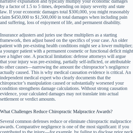
narrative explanation and typically multiply your economic damages
by a factor of 1.5 to 5 times, depending on injury severity and state
law. If your economic damages total $300,000, you might reasonably
claim $450,000 to $1,500,000 in total damages when including pain
and suffering, loss of enjoyment of life, and permanent disability.
Insurance adjusters and juries use these multipliers as a starting
framework, then adjust based on the specifics of your case. An older
patient with pre-existing health conditions might see a lower multiplier;
a younger patient with a permanent cosmetic or functional deficit might
see a higher one. A practical limitation: defense attorneys will argue
that your injury was pre-existing, partially self-inflicted, or attributable
to other causes—narrowing the amount the chiropractor’s negligence
actually caused. This is why medical causation evidence is critical. An
independent medical expert who clearly documents that the
chiropractor’s manipulation caused or substantially worsened your
condition strengthens damage calculations. Without strong causation
evidence, your calculated damages may not translate into actual
settlement or verdict amounts.
What Challenges Reduce Chiropractic Malpractice Awards?
Several common defenses reduce or eliminate chiropractic malpractice
awards. Comparative negligence is one of the most significant: if you
contributed to the injury—for example, by failing to disclose prior neck