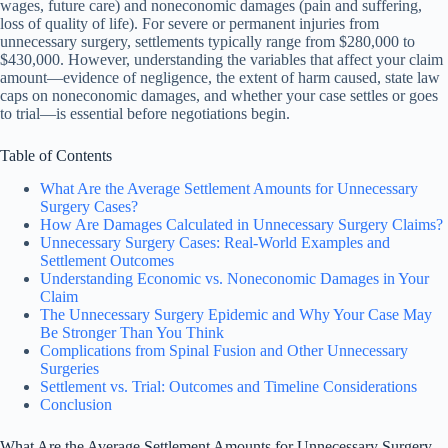
wages, future care) and noneconomic damages (pain and suffering,
loss of quality of life). For severe or permanent injuries from
unnecessary surgery, settlements typically range from $280,000 to
$430,000. However, understanding the variables that affect your claim
amount—evidence of negligence, the extent of harm caused, state law
caps on noneconomic damages, and whether your case settles or goes
to trial—is essential before negotiations begin.
Table of Contents
What Are the Average Settlement Amounts for Unnecessary
Surgery Cases?
How Are Damages Calculated in Unnecessary Surgery Claims?
Unnecessary Surgery Cases: Real-World Examples and
Settlement Outcomes
Understanding Economic vs. Noneconomic Damages in Your
Claim
The Unnecessary Surgery Epidemic and Why Your Case May
Be Stronger Than You Think
Complications from Spinal Fusion and Other Unnecessary
Surgeries
Settlement vs. Trial: Outcomes and Timeline Considerations
Conclusion
What Are the Average Settlement Amounts for Unnecessary Surgery