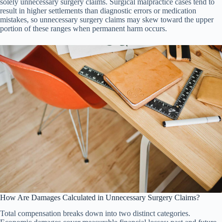
solely unnecessary surgery claims. Surgical malpractice cases tend to
result in higher settlements than diagnostic errors or medication
mistakes, so unnecessary surgery claims may skew toward the upper
portion of these ranges when permanent harm occurs.
How Are Damages Calculated in Unnecessary Surgery Claims?
Total compensation breaks down into two distinct categories.