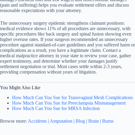
(pain and suffering) helps you evaluate settlement offers and discuss
reasonable expectations with your attorney.
The unnecessary surgery epidemic strengthens claimant positions:
medical evidence shows 11% of all procedures are unnecessary, with
specific procedures like back surgery and spinal fusion showing even
higher overuse rates. If your surgeon recommended an unnecessary
procedure against standard-of-care guidelines and you suffered harm or
complications as a result, you have a legitimate claim. Contact a
medical malpractice attorney in your state to review your case, gather
expert testimony, and determine whether your damages justify
settlement negotiation or trial. Most cases settle within 2-3 years,
providing compensation without years of litigation.
You Might Also Like
How Much Can You Sue for Transvaginal Mesh Complications
How Much Can You Sue for Preeclampsia Mismanagement
How Much Can You Sue for MRSA Infection
Browse more:
Accidents
|
Amputation
|
Blog
|
Brain
|
Burns