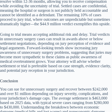
resolve within 12-36 months, allowing you to receive compensation
while avoiding the uncertainty of trial. Settled cases are confidential,
meaning the hospital or surgeon is not publicly held accountable and
cannot be identified as a defendant. The remaining 10% of cases
proceed to jury trial, where outcomes are unpredictable but sometimes
dramatically higher—the $44.9 million verdict exemplifies this upside.
Going to trial means accepting additional risk and delay. Trial verdicts
in unnecessary surgery cases can result in awards above or below
settlement negotiations, depending on jury perception of evidence and
legal arguments. Forward-looking trends show increasing jury
awareness of unnecessary surgery problems, suggesting that juries may
become more sympathetic to these claims as public awareness of
medical overtreatment grows. Your attorney will advise whether
settlement or trial is preferable based on case strength, evidence clarity,
and potential jury reception in your jurisdiction.
Conclusion
You can sue for unnecessary surgery and recover between $242,000
and over $1 million depending on injury severity, complications, and
your jurisdiction’s damage caps. The average settlement is $463,000
based on 2025 data, with typical severe cases ranging from $280,000
to $430,000. Understanding the breakdown between economic
damages (medical bills and lost wages) and noneconomic damages