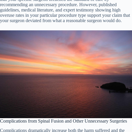
recommending an unnecessary procedure. However, published
guidelines, medical literature, and expert testimony showing high
overuse rates in your particular procedure type support your claim that
your surgeon deviated from what a reasonable surgeon would do.
Complications from Spinal Fusion and Other Unnecessary Surgeries
Complications dramatically increase both the harm suffered and the