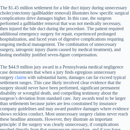
The $1.45 million settlement for a bile duct injury during unnecessary
cholecystectomy (gallbladder removal) illustrates how specific surgical
complications drive damages higher. In this case, the surgeon
performed a gallbladder removal that was not medically necessary,
then injured the bile duct during the procedure. The patient required
additional emergency surgery for repair, experienced prolonged
hospitalization, and faced years of digestive complications requiring
ongoing medical management. The combination of unnecessary
surgery, iatrogenic injury (harm caused by medical treatment), and
lasting morbidity justified seven-figure compensation.
The $44.9 million jury award in a Pennsylvania medical negligence
case demonstrates that when a jury finds egregious unnecessary
surgery
claim
s with substantial harm, damages can far exceed typical
settlement ranges. This case likely involved clear evidence that the
surgery should never have been performed, significant permanent
disability or wrongful death, and compelling testimony about the
surgeon’s deviation from standard care. Jury awards tend to be larger
than settlements because juries are less constrained by insurance
company guidelines and may award punitive damages where evidence
shows reckless conduct. Most unnecessary surgery claims never reach
these headline amounts. However, they illustrate an important
principle: if the surgery was clearly unnecessary, if complications
resulted directly from that unnecessary procedure, and if you have