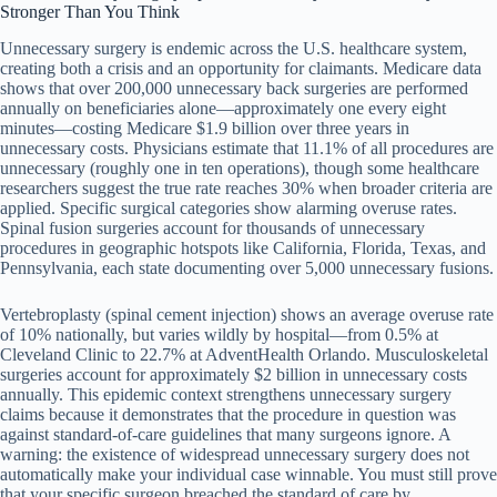
Stronger Than You Think
Unnecessary surgery is endemic across the U.S. healthcare system,
creating both a crisis and an opportunity for claimants. Medicare data
shows that over 200,000 unnecessary back surgeries are performed
annually on beneficiaries alone—approximately one every eight
minutes—costing Medicare $1.9 billion over three years in
unnecessary costs. Physicians estimate that 11.1% of all procedures are
unnecessary (roughly one in ten operations), though some healthcare
researchers suggest the true rate reaches 30% when broader criteria are
applied. Specific surgical categories show alarming overuse rates.
Spinal fusion surgeries account for thousands of unnecessary
procedures in geographic hotspots like California, Florida, Texas, and
Pennsylvania, each state documenting over 5,000 unnecessary fusions.
Vertebroplasty (spinal cement injection) shows an average overuse rate
of 10% nationally, but varies wildly by hospital—from 0.5% at
Cleveland Clinic to 22.7% at AdventHealth Orlando. Musculoskeletal
surgeries account for approximately $2 billion in unnecessary costs
annually. This epidemic context strengthens unnecessary surgery
claims because it demonstrates that the procedure in question was
against standard-of-care guidelines that many surgeons ignore. A
warning: the existence of widespread unnecessary surgery does not
automatically make your individual case winnable. You must still prove
that your specific surgeon breached the standard of care by