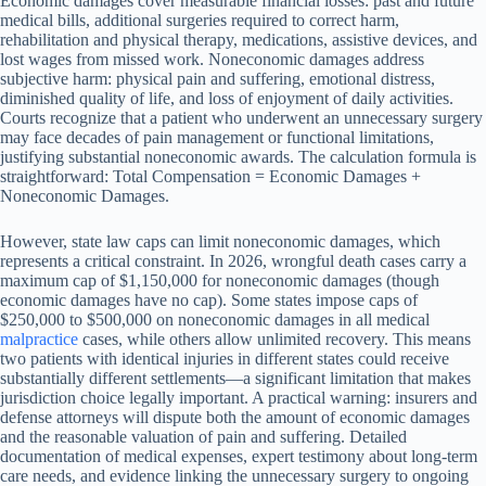
Economic damages cover measurable financial losses: past and future
medical bills, additional surgeries required to correct harm,
rehabilitation and physical therapy, medications, assistive devices, and
lost wages from missed work. Noneconomic damages address
subjective harm: physical pain and suffering, emotional distress,
diminished quality of life, and loss of enjoyment of daily activities.
Courts recognize that a patient who underwent an unnecessary surgery
may face decades of pain management or functional limitations,
justifying substantial noneconomic awards. The calculation formula is
straightforward: Total Compensation = Economic Damages +
Noneconomic Damages.
However, state law caps can limit noneconomic damages, which
represents a critical constraint. In 2026, wrongful death cases carry a
maximum cap of $1,150,000 for noneconomic damages (though
economic damages have no cap). Some states impose caps of
$250,000 to $500,000 on noneconomic damages in all medical
malpractice
cases, while others allow unlimited recovery. This means
two patients with identical injuries in different states could receive
substantially different settlements—a significant limitation that makes
jurisdiction choice legally important. A practical warning: insurers and
defense attorneys will dispute both the amount of economic damages
and the reasonable valuation of pain and suffering. Detailed
documentation of medical expenses, expert testimony about long-term
care needs, and evidence linking the unnecessary surgery to ongoing