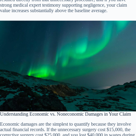
strong medical expert testimony supporting negligence, your claim
value increases substantially above the baseline average.
Understanding Economic vs. Noneconomic Damages in Your Claim
Economic damages are the simplest to quantify because they involve
actual financial records. If the unnecessary surgery cost $15,000, the
corrective surgery cost $25,000, and you lost $40,000 in wages during