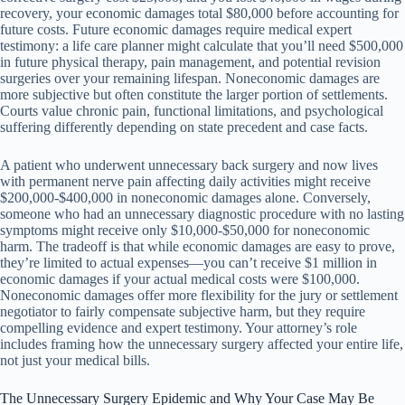
recovery, your economic damages total $80,000 before accounting for
future costs. Future economic damages require medical expert
testimony: a life care planner might calculate that you’ll need $500,000
in future physical therapy, pain management, and potential revision
surgeries over your remaining lifespan. Noneconomic damages are
more subjective but often constitute the larger portion of settlements.
Courts value chronic pain, functional limitations, and psychological
suffering differently depending on state precedent and case facts.
A patient who underwent unnecessary back surgery and now lives
with permanent nerve pain affecting daily activities might receive
$200,000-$400,000 in noneconomic damages alone. Conversely,
someone who had an unnecessary diagnostic procedure with no lasting
symptoms might receive only $10,000-$50,000 for noneconomic
harm. The tradeoff is that while economic damages are easy to prove,
they’re limited to actual expenses—you can’t receive $1 million in
economic damages if your actual medical costs were $100,000.
Noneconomic damages offer more flexibility for the jury or settlement
negotiator to fairly compensate subjective harm, but they require
compelling evidence and expert testimony. Your attorney’s role
includes framing how the unnecessary surgery affected your entire life,
not just your medical bills.
The Unnecessary Surgery Epidemic and Why Your Case May Be