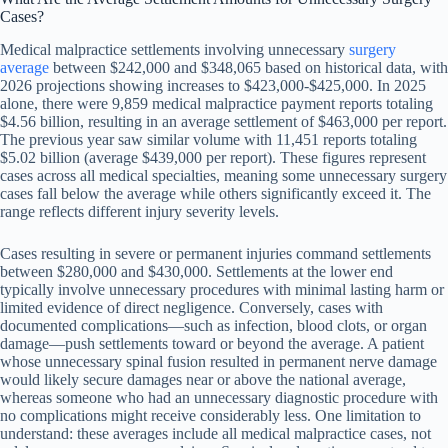
Cases?
Medical malpractice settlements involving unnecessary
surgery
average
between $242,000 and $348,065 based on historical data, with
2026 projections showing increases to $423,000-$425,000. In 2025
alone, there were 9,859 medical malpractice payment reports totaling
$4.56 billion, resulting in an average settlement of $463,000 per report.
The previous year saw similar volume with 11,451 reports totaling
$5.02 billion (average $439,000 per report). These figures represent
cases across all medical specialties, meaning some unnecessary surgery
cases fall below the average while others significantly exceed it. The
range reflects different injury severity levels.
Cases resulting in severe or permanent injuries command settlements
between $280,000 and $430,000. Settlements at the lower end
typically involve unnecessary procedures with minimal lasting harm or
limited evidence of direct negligence. Conversely, cases with
documented complications—such as infection, blood clots, or organ
damage—push settlements toward or beyond the average. A patient
whose unnecessary spinal fusion resulted in permanent nerve damage
would likely secure damages near or above the national average,
whereas someone who had an unnecessary diagnostic procedure with
no complications might receive considerably less. One limitation to
understand: these averages include all medical malpractice cases, not