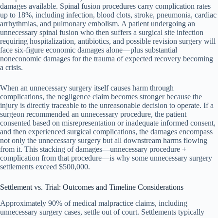
damages available. Spinal fusion procedures carry complication rates
up to 18%, including infection, blood clots, stroke, pneumonia, cardiac
arrhythmias, and pulmonary embolism. A patient undergoing an
unnecessary spinal fusion who then suffers a surgical site infection
requiring hospitalization, antibiotics, and possible revision surgery will
face six-figure economic damages alone—plus substantial
noneconomic damages for the trauma of expected recovery becoming
a crisis.
When an unnecessary surgery itself causes harm through
complications, the negligence claim becomes stronger because the
injury is directly traceable to the unreasonable decision to operate. If a
surgeon recommended an unnecessary procedure, the patient
consented based on misrepresentation or inadequate informed consent,
and then experienced surgical complications, the damages encompass
not only the unnecessary surgery but all downstream harms flowing
from it. This stacking of damages—unnecessary procedure +
complication from that procedure—is why some unnecessary surgery
settlements exceed $500,000.
Settlement vs. Trial: Outcomes and Timeline Considerations
Approximately 90% of medical malpractice claims, including
unnecessary surgery cases, settle out of court. Settlements typically