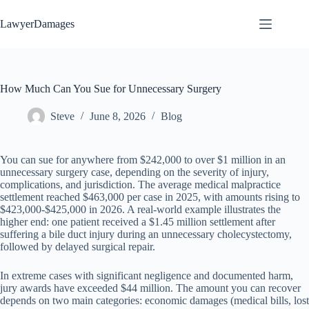
Skip
to
LawyerDamages
content
How Much Can You Sue for Unnecessary Surgery
Steve
June 8, 2026
Blog
You can sue for anywhere from $242,000 to over $1 million in an
unnecessary surgery case, depending on the severity of injury,
complications, and jurisdiction. The average medical malpractice
settlement reached $463,000 per case in 2025, with amounts rising to
$423,000-$425,000 in 2026. A real-world example illustrates the
higher end: one patient received a $1.45 million settlement after
suffering a bile duct injury during an unnecessary cholecystectomy,
followed by delayed surgical repair.
In extreme cases with significant negligence and documented harm,
jury awards have exceeded $44 million. The amount you can recover
depends on two main categories: economic damages (medical bills, lost