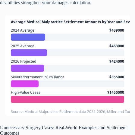
disabilities strengthen your damages calculation.
Average Medical Malpractice Settlement Amounts by Year and Severi
2024 Average
$439000
2025 Average
$463000
2026 Projected
$424000
Severe/Permanent Injury Range
$355000
High-Value Cases
$1450000
Source: Medical Malpractice Settlement data 2024-2026, Miller and Zois,
Unnecessary Surgery Cases: Real-World Examples and Settlement
Outcomes