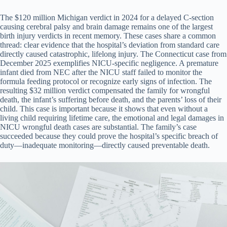
The $120 million Michigan verdict in 2024 for a delayed C-section
causing cerebral palsy and brain damage remains one of the largest
birth injury verdicts in recent memory. These cases share a common
thread: clear evidence that the hospital’s deviation from standard care
directly caused catastrophic, lifelong injury. The Connecticut case from
December 2025 exemplifies NICU-specific negligence. A premature
infant died from NEC after the NICU staff failed to monitor the
formula feeding protocol or recognize early signs of infection. The
resulting $32 million verdict compensated the family for wrongful
death, the infant’s suffering before death, and the parents’ loss of their
child. This case is important because it shows that even without a
living child requiring lifetime care, the emotional and legal damages in
NICU wrongful death cases are substantial. The family’s case
succeeded because they could prove the hospital’s specific breach of
duty—inadequate monitoring—directly caused preventable death.