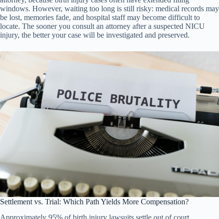
windows. However, waiting too long is still risky: medical records may
be lost, memories fade, and hospital staff may become difficult to
locate. The sooner you consult an attorney after a suspected NICU
injury, the better your case will be investigated and preserved.
Settlement vs. Trial: Which Path Yields More Compensation?
Approximately 95% of birth injury lawsuits settle out of court,