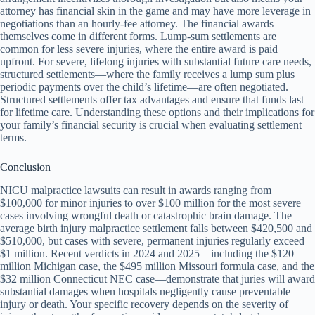
attorney has financial skin in the game and may have more leverage in
negotiations than an hourly-fee attorney. The financial awards
themselves come in different forms. Lump-sum settlements are
common for less severe injuries, where the entire award is paid
upfront. For severe, lifelong injuries with substantial future care needs,
structured settlements—where the family receives a lump sum plus
periodic payments over the child’s lifetime—are often negotiated.
Structured settlements offer tax advantages and ensure that funds last
for lifetime care. Understanding these options and their implications for
your family’s financial security is crucial when evaluating settlement
terms.
Conclusion
NICU malpractice lawsuits can result in awards ranging from
$100,000 for minor injuries to over $100 million for the most severe
cases involving wrongful death or catastrophic brain damage. The
average birth injury malpractice settlement falls between $420,500 and
$510,000, but cases with severe, permanent injuries regularly exceed
$1 million. Recent verdicts in 2024 and 2025—including the $120
million Michigan case, the $495 million Missouri formula case, and the
$32 million Connecticut NEC case—demonstrate that juries will award
substantial damages when hospitals negligently cause preventable
injury or death. Your specific recovery depends on the severity of