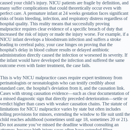
caused your child’s injury. NICU patients are fragile by definition, and
many suffer complications that could theoretically occur even with
perfect care. A premature infant at 24 weeks gestation faces significant
risks of brain bleeding, infection, and respiratory distress regardless of
hospital quality. This reality means that successfully proving
malpractice requires clear evidence of a specific breach of duty that
increased the risk of injury or made the injury worse. For example, if a
NICU infant develops a bloodstream infection and suffers a stroke
leading to cerebral palsy, your case hinges on proving that the
hospital’s delay in blood culture results or delayed antibiotic
administration directly caused the infection or worsened its severity. If
the infant would have developed the infection and suffered the same
outcome even with faster treatment, the case fails.
This is why NICU malpractice cases require expert testimony from
perinatologists or neonatologists who can testify credibly about
standard care, the hospital’s deviation from it, and the causation link.
Cases with strong causation evidence—such as clear documentation of
a missed diagnostic sign that directly preceded deterioration—settle or
verdict higher than cases with weaker causation chains. The statute of
limitations for NICU malpractice varies by state but often includes
tolling provisions for minors, extending the window to file suit until the
child reaches adulthood (sometimes until age 18, sometimes 20 or 21).
Do not assume you’ve missed the deadline without consulting an
attorney, because birth injury cases often have extended filing