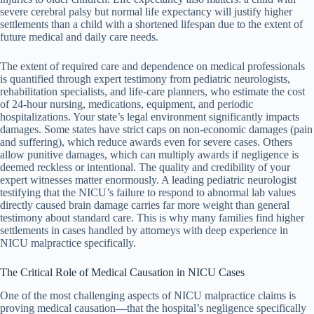
severe cerebral palsy but normal life expectancy will justify higher
settlements than a child with a shortened lifespan due to the extent of
future medical and daily care needs.
The extent of required care and dependence on medical professionals
is quantified through expert testimony from pediatric neurologists,
rehabilitation specialists, and life-care planners, who estimate the cost
of 24-hour nursing, medications, equipment, and periodic
hospitalizations. Your state’s legal environment significantly impacts
damages. Some states have strict caps on non-economic damages (pain
and suffering), which reduce awards even for severe cases. Others
allow punitive damages, which can multiply awards if negligence is
deemed reckless or intentional. The quality and credibility of your
expert witnesses matter enormously. A leading pediatric neurologist
testifying that the NICU’s failure to respond to abnormal lab values
directly caused brain damage carries far more weight than general
testimony about standard care. This is why many families find higher
settlements in cases handled by attorneys with deep experience in
NICU malpractice specifically.
The Critical Role of Medical Causation in NICU Cases
One of the most challenging aspects of NICU malpractice claims is
proving medical causation—that the hospital’s negligence specifically