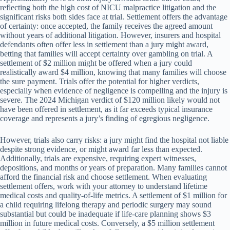
reflecting both the high cost of NICU malpractice litigation and the
significant risks both sides face at trial. Settlement offers the advantage
of certainty: once accepted, the family receives the agreed amount
without years of additional litigation. However, insurers and hospital
defendants often offer less in settlement than a jury might award,
betting that families will accept certainty over gambling on trial. A
settlement of $2 million might be offered when a jury could
realistically award $4 million, knowing that many families will choose
the sure payment. Trials offer the potential for higher verdicts,
especially when evidence of negligence is compelling and the injury is
severe. The 2024 Michigan verdict of $120 million likely would not
have been offered in settlement, as it far exceeds typical insurance
coverage and represents a jury’s finding of egregious negligence.
However, trials also carry risks: a jury might find the hospital not liable
despite strong evidence, or might award far less than expected.
Additionally, trials are expensive, requiring expert witnesses,
depositions, and months or years of preparation. Many families cannot
afford the financial risk and choose settlement. When evaluating
settlement offers, work with your attorney to understand lifetime
medical costs and quality-of-life metrics. A settlement of $1 million for
a child requiring lifelong therapy and periodic surgery may sound
substantial but could be inadequate if life-care planning shows $3
million in future medical costs. Conversely, a $5 million settlement