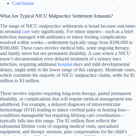
Conclusion
What Are Typical NICU Malpractice Settlement Amounts?
The range of NICU malpractice settlements is broad because outcomes
in neonatal
care
vary significantly. For minor injuries—such as a brief
infection managed with antibiotics or minor feeding complications
resolved within weeks—settlements typically range from $100,000 to
$500,000. These cases involve medical bills, some ongoing therapy,
and family stress but not permanent disability. A case where a NICU
nurse’s documentation error delayed treatment of a urinary tract
infection, requiring additional
hospital
days and mild developmental
delays, might settle in the lower range of this category. Moderate cases,
which constitute the majority of NICU malpractice claims, settle for $1
million to $3 million.
These involve injuries requiring long-term therapy, partial permanent
disability, or complications that will require medical management into
adulthood. For example, a delayed diagnosis of intraventricular
hemorrhage (IVH) leading to minor cerebral palsy or hearing loss—
conditions manageable but requiring lifelong care coordination—
typically falls into this range. The $1 million floor reflects the
substantial lifetime costs of ongoing medical visits, specialized
equipment, and therapy sessions, plus compensation for the child’s