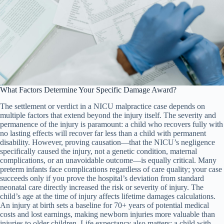
What Factors Determine Your Specific Damage Award?
The settlement or verdict in a NICU malpractice case depends on
multiple factors that extend beyond the injury itself. The severity and
permanence of the injury is paramount: a child who recovers fully with
no lasting effects will recover far less than a child with permanent
disability. However, proving causation—that the NICU’s negligence
specifically caused the injury, not a genetic condition, maternal
complications, or an unavoidable outcome—is equally critical. Many
preterm infants face complications regardless of care quality; your case
succeeds only if you prove the hospital’s deviation from standard
neonatal care directly increased the risk or severity of injury. The
child’s age at the time of injury affects lifetime damages calculations.
An injury at birth sets a baseline for 70+ years of potential medical
costs and lost earnings, making newborn injuries more valuable than
injuries to older children. Life expectancy also matters: a child with