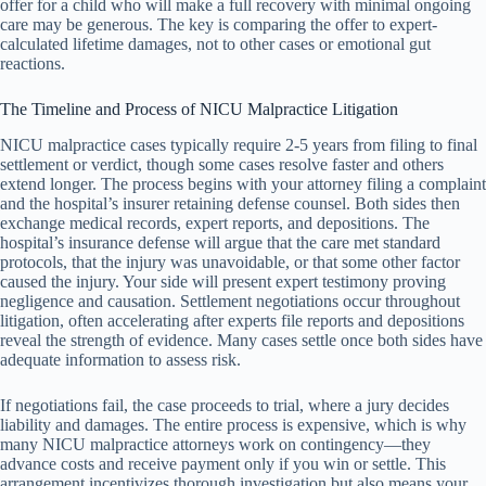
offer for a child who will make a full recovery with minimal ongoing
care may be generous. The key is comparing the offer to expert-
calculated lifetime damages, not to other cases or emotional gut
reactions.
The Timeline and Process of NICU Malpractice Litigation
NICU malpractice cases typically require 2-5 years from filing to final
settlement or verdict, though some cases resolve faster and others
extend longer. The process begins with your attorney filing a complaint
and the hospital’s insurer retaining defense counsel. Both sides then
exchange medical records, expert reports, and depositions. The
hospital’s insurance defense will argue that the care met standard
protocols, that the injury was unavoidable, or that some other factor
caused the injury. Your side will present expert testimony proving
negligence and causation. Settlement negotiations occur throughout
litigation, often accelerating after experts file reports and depositions
reveal the strength of evidence. Many cases settle once both sides have
adequate information to assess risk.
If negotiations fail, the case proceeds to trial, where a jury decides
liability and damages. The entire process is expensive, which is why
many NICU malpractice attorneys work on contingency—they
advance costs and receive payment only if you win or settle. This
arrangement incentivizes thorough investigation but also means your