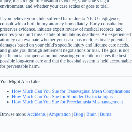
injury, the strength of causation evidence, your state’s legal
environment, and whether your case settles or goes to trial.
If you believe your child suffered harm due to NICU negligence,
consult with a birth injury attorney immediately. Early consultation
preserves evidence, initiates expert review of medical records, and
ensures you don’t miss statute of limitations deadlines. An experienced
attorney can evaluate whether your case has merit, estimate potential
damages based on your child’s specific injury and lifetime care needs,
and guide you through settlement negotiations or trial. The goal is not
just financial compensation but ensuring your child receives the best
possible long-term care and that the hospital system is held accountable
for preventable harm.
You Might Also Like
How Much Can You Sue for Transvaginal Mesh Complications
How Much Can You Sue for Shoulder Dystocia Injury
How Much Can You Sue for Preeclampsia Mismanagement
Browse more:
Accidents
|
Amputation
|
Blog
|
Brain
|
Burns