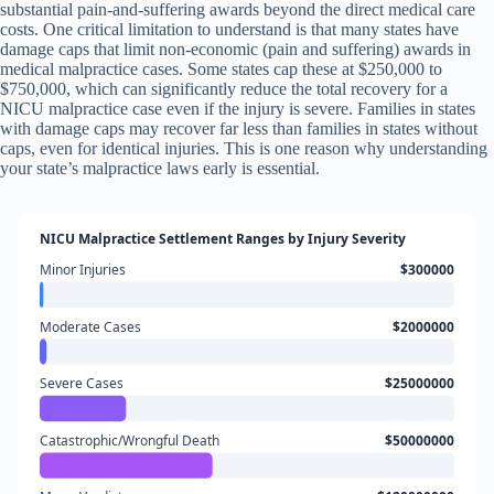
substantial pain-and-suffering awards beyond the direct medical care
costs. One critical limitation to understand is that many states have
damage caps that limit non-economic (pain and suffering) awards in
medical malpractice cases. Some states cap these at $250,000 to
$750,000, which can significantly reduce the total recovery for a
NICU malpractice case even if the injury is severe. Families in states
with damage caps may recover far less than families in states without
caps, even for identical injuries. This is one reason why understanding
your state’s malpractice laws early is essential.
NICU Malpractice Settlement Ranges by Injury Severity
Minor Injuries
$300000
Moderate Cases
$2000000
Severe Cases
$25000000
Catastrophic/Wrongful Death
$50000000