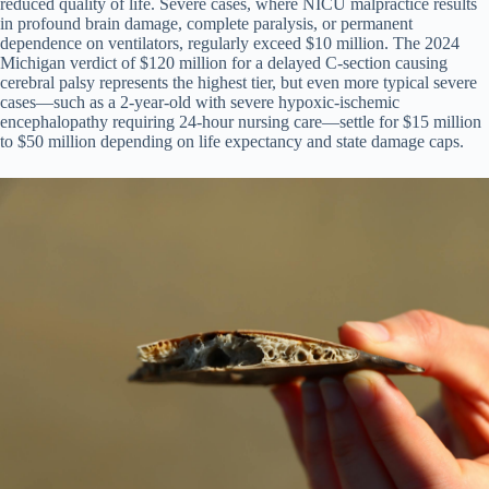
reduced quality of life. Severe cases, where NICU malpractice results
in profound brain damage, complete paralysis, or permanent
dependence on ventilators, regularly exceed $10 million. The 2024
Michigan verdict of $120 million for a delayed C-section causing
cerebral palsy represents the highest tier, but even more typical severe
cases—such as a 2-year-old with severe hypoxic-ischemic
encephalopathy requiring 24-hour nursing care—settle for $15 million
to $50 million depending on life expectancy and state damage caps.