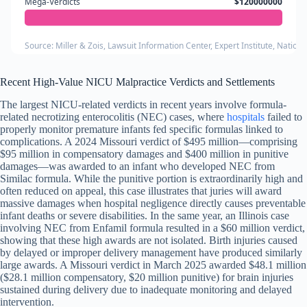
Mega-Verdicts
$120000000
Source: Miller & Zois, Lawsuit Information Center, Expert Institute, Nation
Recent High-Value NICU Malpractice Verdicts and Settlements
The largest NICU-related verdicts in recent years involve formula-
related necrotizing enterocolitis (NEC) cases, where
hospitals
failed to
properly monitor premature infants fed specific formulas linked to
complications. A 2024 Missouri verdict of $495 million—comprising
$95 million in compensatory damages and $400 million in punitive
damages—was awarded to an infant who developed NEC from
Similac formula. While the punitive portion is extraordinarily high and
often reduced on appeal, this case illustrates that juries will award
massive damages when hospital negligence directly causes preventable
infant deaths or severe disabilities. In the same year, an Illinois case
involving NEC from Enfamil formula resulted in a $60 million verdict,
showing that these high awards are not isolated. Birth injuries caused
by delayed or improper delivery management have produced similarly
large awards. A Missouri verdict in March 2025 awarded $48.1 million
($28.1 million compensatory, $20 million punitive) for brain injuries
sustained during delivery due to inadequate monitoring and delayed
intervention.