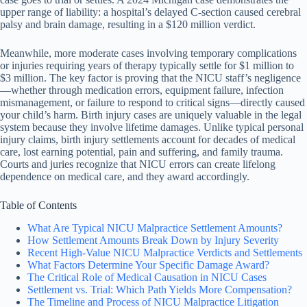
upper range of liability: a hospital’s delayed C-section caused cerebral
palsy and brain damage, resulting in a $120 million verdict.
Meanwhile, more moderate cases involving temporary complications
or injuries requiring years of therapy typically settle for $1 million to
$3 million. The key factor is proving that the NICU staff’s negligence
—whether through medication errors, equipment failure, infection
mismanagement, or failure to respond to critical signs—directly caused
your child’s harm. Birth injury cases are uniquely valuable in the legal
system because they involve lifetime damages. Unlike typical personal
injury claims, birth injury settlements account for decades of medical
care, lost earning potential, pain and suffering, and family trauma.
Courts and juries recognize that NICU errors can create lifelong
dependence on medical care, and they award accordingly.
Table of Contents
What Are Typical NICU Malpractice Settlement Amounts?
How Settlement Amounts Break Down by Injury Severity
Recent High-Value NICU Malpractice Verdicts and Settlements
What Factors Determine Your Specific Damage Award?
The Critical Role of Medical Causation in NICU Cases
Settlement vs. Trial: Which Path Yields More Compensation?
The Timeline and Process of NICU Malpractice Litigation