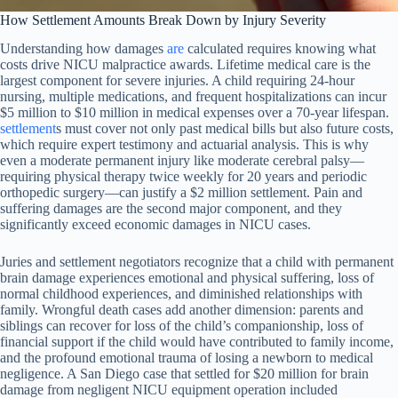
How Settlement Amounts Break Down by Injury Severity
Understanding how damages
are
calculated requires knowing what
costs drive NICU malpractice awards. Lifetime medical care is the
largest component for severe injuries. A child requiring 24-hour
nursing, multiple medications, and frequent hospitalizations can incur
$5 million to $10 million in medical expenses over a 70-year lifespan.
settlement
s must cover not only past medical bills but also future costs,
which require expert testimony and actuarial analysis. This is why
even a moderate permanent injury like moderate cerebral palsy—
requiring physical therapy twice weekly for 20 years and periodic
orthopedic surgery—can justify a $2 million settlement. Pain and
suffering damages are the second major component, and they
significantly exceed economic damages in NICU cases.
Juries and settlement negotiators recognize that a child with permanent
brain damage experiences emotional and physical suffering, loss of
normal childhood experiences, and diminished relationships with
family. Wrongful death cases add another dimension: parents and
siblings can recover for loss of the child’s companionship, loss of
financial support if the child would have contributed to family income,
and the profound emotional trauma of losing a newborn to medical
negligence. A San Diego case that settled for $20 million for brain
damage from negligent NICU equipment operation included