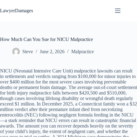
Skip
to
LawyerDamages
content
How Much Can You Sue for NICU Malpractice
Steve
June 2, 2026
Malpractice
NICU (Neonatal Intensive Care Unit) malpractice lawsuits can result
in settlements and verdicts ranging from $100,000 for minor injuries to
over $400 million for the most severe cases involving preventable
deaths or permanent brain damage. The average out-of-court settlement
for birth injury malpractice falls between $420,500 and $510,000,
though cases involving lifelong disability or wrongful death regularly
exceed $1 million. In December 2025, a Connecticut family won a $32
million verdict after their premature infant died from necrotizing
enterocolitis (NEC) following negligent formula feeding in the NICU
—a stark reminder that NICU errors can result in catastrophic financial
awards. The amount you can recover depends heavily on the severity
of your child’s injury, the extent of negligent care, and whether the
case goes to trial or settles. A 2024 Michigan case demonstrates the