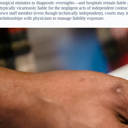
surgical mistakes to diagnostic oversights—and hospitals remain liable
typically vicariously liable for the negligent acts of independent contra
own staff member (even though technically independent), courts may impo
relationships with physicians to manage liability exposure.