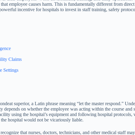
hat employee causes harm. This is fundamentally different from direct l
a powerful incentive for hospitals to invest in staff training, safety prot
igence
lity Claims
e Settings
espondeat superior, a Latin phrase meaning “let the master respond.” Und
ty depends on whether the employee was acting within the course and sco
acility using the hospital’s equipment and following hospital protocols, v
the hospital would not be vicariously liable.
cognize that nurses, doctors, technicians, and other medical staff may