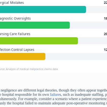
rgical Mistakes
2
agnostic Oversights
1
rsing Care Failures
2
fection Control Lapses
1
urce: Analysis of medical malpractice claims data
nal negligence are different legal theories, though they often appear togeth
e hospital responsible for its own
failure
s, such as inadequate staffing, p
multaneously. For example, consider a scenario where a patient experien
ly the hospital failed to maintain adequate post-operative monitoring s