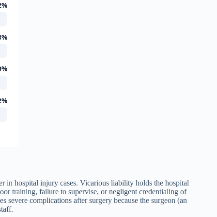
2%
8%
0%
2%
er in hospital injury cases. Vicarious liability holds the hospital
oor training, failure to supervise, or negligent credentialing of
ces severe complications after surgery because the surgeon (an
taff.