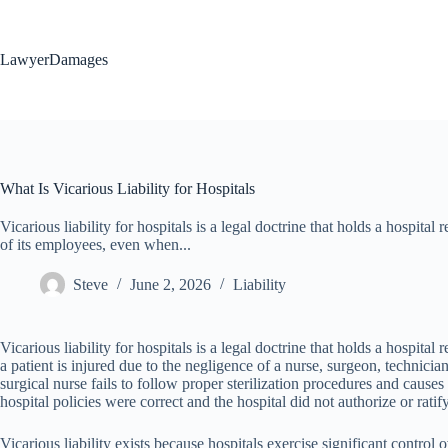
Skip
to
content
LawyerDamages
What Is Vicarious Liability for Hospitals
Vicarious liability for hospitals is a legal doctrine that holds a hospital
of its employees, even when...
Steve
June 2, 2026
Liability
Vicarious liability for hospitals is a legal doctrine that holds a hospit
a patient is injured due to the negligence of a nurse, surgeon, technici
surgical nurse fails to follow proper sterilization procedures and causes 
hospital policies were correct and the hospital did not authorize or ratif
Vicarious liability exists because hospitals exercise significant control