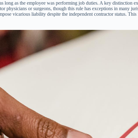
 as long as the employee was performing job duties. A key distinction 
ctor physicians or surgeons, though this rule has exceptions in many juris
se vicarious liability despite the independent contractor status. This i