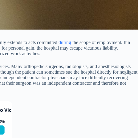
y only extends to acts committed
during
the scope of employment. If a
or personal gain, the hospital may escape vicarious liability.
ized work activities.
vices. Many orthopedic surgeons, radiologists, and anesthesiologists
 though the patient can sometimes sue the hospital directly for negligent
ed by independent contractor physicians may face difficulty recovering
 that their surgeon was an independent contractor and therefore not
Vicarious Liability
8%