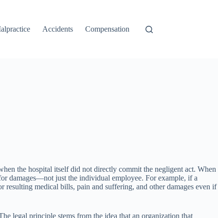
alpractice
Accidents
Compensation
n when the hospital itself did not directly commit the negligent act. When
ble for damages—not just the individual employee. For example, if a
for resulting medical bills, pain and suffering, and other damages even if
The legal principle stems from the idea that an organization that