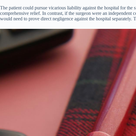
The patient could pursue vicarious liability against the hospital for the
comprehensive relief. In contrast, if the surgeon were an independent co
would need to prove direct negligence against the hospital separately. T