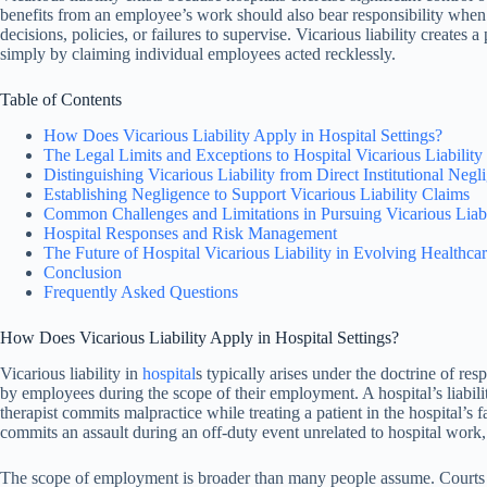
benefits from an employee’s work should also bear responsibility when t
decisions, policies, or failures to supervise. Vicarious liability creates 
simply by claiming individual employees acted recklessly.
Table of Contents
How Does Vicarious Liability Apply in Hospital Settings?
The Legal Limits and Exceptions to Hospital Vicarious Liability
Distinguishing Vicarious Liability from Direct Institutional Negl
Establishing Negligence to Support Vicarious Liability Claims
Common Challenges and Limitations in Pursuing Vicarious Liabi
Hospital Responses and Risk Management
The Future of Hospital Vicarious Liability in Evolving Healthcar
Conclusion
Frequently Asked Questions
How Does Vicarious Liability Apply in Hospital Settings?
Vicarious liability in
hospital
s typically arises under the doctrine of r
by employees during the scope of their employment. A hospital’s liabili
therapist commits malpractice while treating a patient in the hospital’s f
commits an assault during an off-duty event unrelated to hospital work, 
The scope of employment is broader than many people assume. Courts re