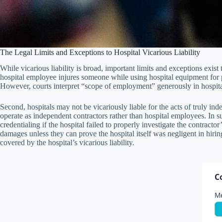
The Legal Limits and Exceptions to Hospital Vicarious Liability
While vicarious liability is broad, important limits and exceptions exist
hospital employee injures someone while using hospital equipment for pur
However, courts interpret “scope of employment” generously in hospital 
Second, hospitals may not be vicariously liable for the acts of truly i
operate as independent contractors rather than hospital employees. In s
credentialing if the hospital failed to properly investigate the contractor
damages unless they can prove the hospital itself was negligent in hirin
covered by the hospital’s vicarious liability.
C
Me