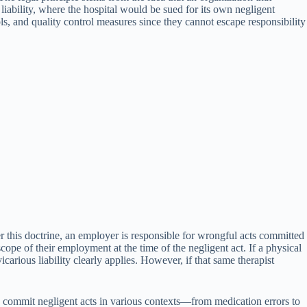
iability, where the hospital would be sued for its own negligent
ocols, and quality control measures since they cannot escape responsibility
er this doctrine, an employer is responsible for wrongful acts committed
pe of their employment at the time of the negligent act. If a physical
icarious liability clearly applies. However, if that same therapist
 commit negligent acts in various contexts—from medication errors to