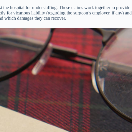
nst the hospital for understaffing. These claims work together to provide
ly for vicarious liability (regarding the surgeon’s employer, if any) and
s and which damages they can recover.