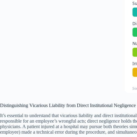
Su
Di
Nu
In
So
Distinguishing Vicarious Liability from Direct Institutional Negligence
It’s essential to understand that vicarious liability and direct institutio
responsible for an employee’s wrongful acts; direct negligence holds th
physicians. A patient injured at a hospital may pursue both theories si
employee) made a technical error during the procedure, and simultaneous