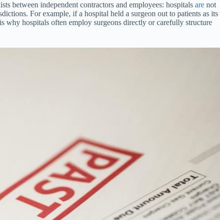
exists between independent contractors and employees: hospitals
are
not
dictions. For example, if a hospital held a surgeon out to patients as its
s why hospitals often employ surgeons directly or carefully structure