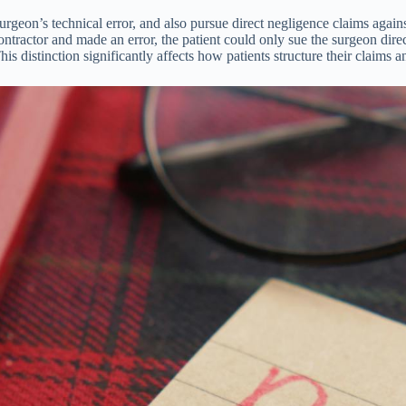
 surgeon’s technical error, and also pursue direct negligence claims agai
ntractor and made an error, the patient could only sue the surgeon direct
his distinction significantly affects how patients structure their claim