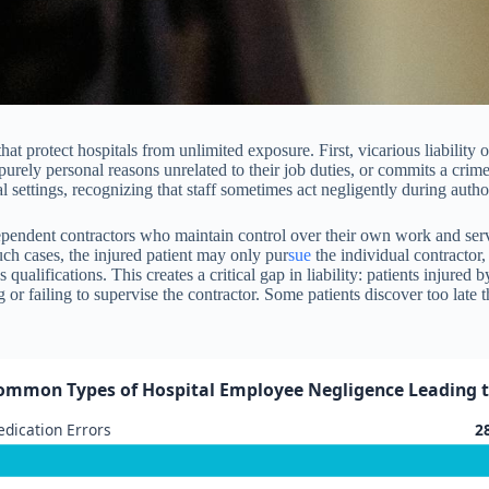
 that protect hospitals from unlimited exposure. First, vicarious liabilit
ely personal reasons unrelated to their job duties, or commits a crime f
settings, recognizing that staff sometimes act negligently during author
ndependent contractors who maintain control over their own work and ser
uch cases, the injured patient may only pur
sue
the individual contractor,
’s qualifications. This creates a critical gap in liability: patients injur
g or failing to supervise the contractor. Some patients discover too late
ommon Types of Hospital Employee Negligence Leading to 
dication Errors
2