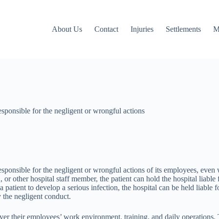
About Us
Contact
Injuries
Settlements
M
 responsible for the negligent or wrongful actions
al responsible for the negligent or wrongful actions of its employees, eve
an, or other hospital staff member, the patient can hold the hospital lia
a patient to develop a serious infection, the hospital can be held liable 
y the negligent conduct.
 over their employees’ work environment, training, and daily operations. 