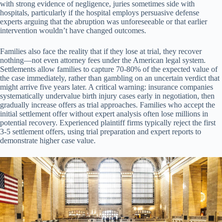
with strong evidence of negligence, juries sometimes side with
hospitals, particularly if the hospital employs persuasive defense
experts arguing that the abruption was unforeseeable or that earlier
intervention wouldn’t have changed outcomes.
Families also face the reality that if they lose at trial, they recover
nothing—not even attorney fees under the American legal system.
Settlements allow families to capture 70-80% of the expected value of
the case immediately, rather than gambling on an uncertain verdict that
might arrive five years later. A critical warning: insurance companies
systematically undervalue birth injury cases early in negotiation, then
gradually increase offers as trial approaches. Families who accept the
initial settlement offer without expert analysis often lose millions in
potential recovery. Experienced plaintiff firms typically reject the first
3-5 settlement offers, using trial preparation and expert reports to
demonstrate higher case value.