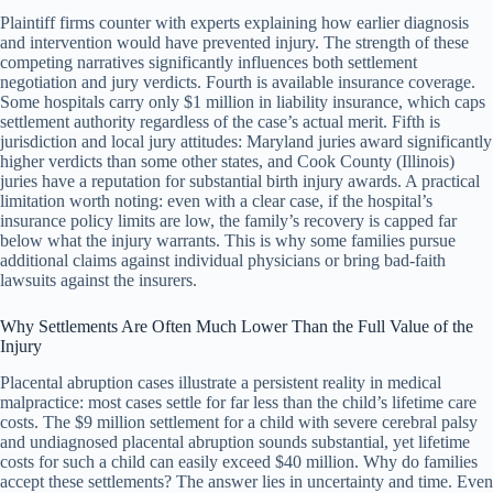
Plaintiff firms counter with experts explaining how earlier diagnosis
and intervention would have prevented injury. The strength of these
competing narratives significantly influences both settlement
negotiation and jury verdicts. Fourth is available insurance coverage.
Some hospitals carry only $1 million in liability insurance, which caps
settlement authority regardless of the case’s actual merit. Fifth is
jurisdiction and local jury attitudes: Maryland juries award significantly
higher verdicts than some other states, and Cook County (Illinois)
juries have a reputation for substantial birth injury awards. A practical
limitation worth noting: even with a clear case, if the hospital’s
insurance policy limits are low, the family’s recovery is capped far
below what the injury warrants. This is why some families pursue
additional claims against individual physicians or bring bad-faith
lawsuits against the insurers.
Why Settlements Are Often Much Lower Than the Full Value of the
Injury
Placental abruption cases illustrate a persistent reality in medical
malpractice: most cases settle for far less than the child’s lifetime care
costs. The $9 million settlement for a child with severe cerebral palsy
and undiagnosed placental abruption sounds substantial, yet lifetime
costs for such a child can easily exceed $40 million. Why do families
accept these settlements? The answer lies in uncertainty and time. Even