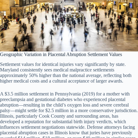
Geographic Variation in Placental Abruption Settlement Values
Settlement values for identical injuries vary significantly by state.
Maryland consistently sees medical malpractice settlements
approximately 50% higher than the national average, reflecting both
higher medical costs and a cultural acceptance of larger awards.
A $3.5 million settlement in Pennsylvania (2019) for a mother with
preeclampsia and gestational diabetes who experienced placental
abruption—resulting in the child’s oxygen loss and severe cerebral
palsy—might settle for $2.5 million in a more conservative jurisdiction.
Illinois, particularly Cook County and surrounding areas, has
developed a reputation for substantial birth injury verdicts, which
influences settlement negotiations statewide. Defense attorneys facing
placental abruption cases in Illinois know that juries have previously