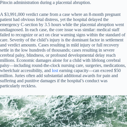
Pitocin administration during a placental abruption.
A $3,991,000 verdict came from a case where an 8-month pregnant
patient had obvious fetal distress, yet the hospital delayed the
emergency C-section by 3.5 hours while the placental abruption went
undiagnosed. In each case, the core issue was similar: medical staff
failed to recognize or act on clear warning signs within the standard of
care. Severity of the child’s injury is the dominant factor in settlement
and verdict amounts. Cases resulting in mild injury or full recovery
settle in the low hundreds of thousands; cases resulting in severe
cerebral palsy, blindness, or profound developmental delay reach
millions. Economic damages alone for a child with lifelong cerebral
palsy—including round-the-clock nursing care, surgeries, medications,
wheelchair accessibility, and
lost
earning capacity—can exceed $50
million. Juries often add substantial additional awards for pain and
suffering and punitive damages if the hospital’s conduct was
particularly reckless.