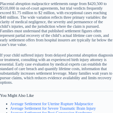
Placental abruption malpractice settlements range from $420,500 to
$510,000 in out-of-court agreements, but trial verdicts frequently
exceed $1.75 million to $2 million, with exceptional cases reaching
$40 million. The wide variation reflects three primary variables: the
clarity of medical negligence, the severity and permanence of the
child’s injuries, and the jurisdiction where the claim is pursued.
Families must understand that published settlement figures often
represent partial recovery of the child’s actual lifetime care costs, and
early settlement offers from hospital insurers are typically far below the
case’s true value.
If your child suffered injury from delayed placental abruption diagnosis
or treatment, consulting with an experienced birth injury attorney is
essential. Early case evaluation by medical experts can establish the
standard of care breach and quantify lifetime costs, information that
substantially increases settlement leverage. Many families wait years to
pursue claims, which reduces evidence availability and limits recovery
options.
You Might Also Like
Average Settlement for Uterine Rupture Malpractice
Average Settlement for Severe Traumatic Brain Injury
Average Settlement for Post-Concussion Syndrome