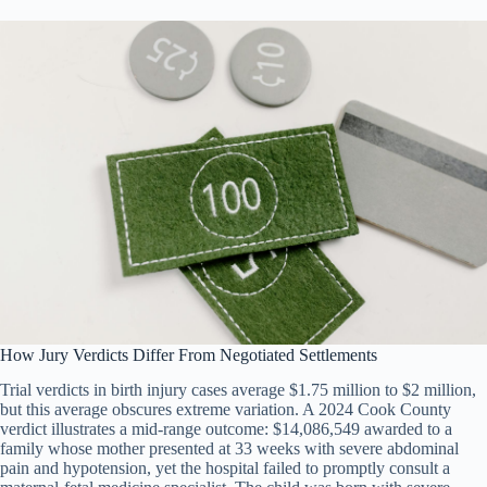
How Jury Verdicts Differ From Negotiated Settlements
Trial verdicts in birth injury cases average $1.75 million to $2 million,
but this average obscures extreme variation. A 2024 Cook County
verdict illustrates a mid-range outcome: $14,086,549 awarded to a
family whose mother presented at 33 weeks with severe abdominal
pain and hypotension, yet the hospital failed to promptly consult a