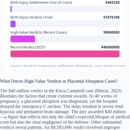
Birth Injury Settlements (Out-of-Court)
$465250
Birth Injury Verdicts (Trial)
$1875100
High-Value Verdicts (Recent Cases)
$9000000
Record Verdict (2025)
$40000000
Source: Medical malpractice settlement databases, court verdict records, 
What Drives High-Value Verdicts in Placental Abruption Cases?
The $40 million verdict in the Kiera Campbell case (Illinois, 2025)
illustrates the factors that create extreme awards. At 40 weeks of
pregnancy, a placental abruption was diagnosed, yet the hospital
delayed the emergency C-section. The delay resulted in severe fetal
hypoxia and permanent brain damage. The jury awarded $40 million
—a figure that reflects not only the child’s expected lifespan of medical
costs but also the clear negligence of the defense. Other substantial
verdicts reveal patterns. An $8,583,000 verdict involved improper