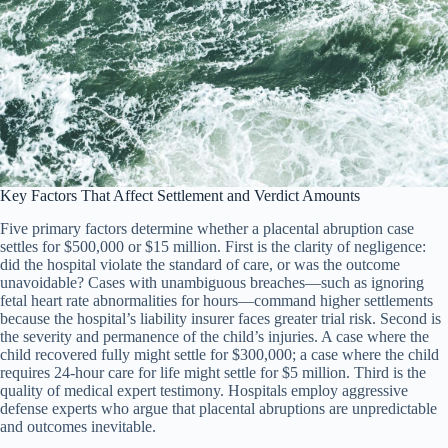
Key Factors That Affect Settlement and Verdict Amounts
Five primary factors determine whether a placental abruption case
settles for $500,000 or $15 million. First is the clarity of negligence:
did the hospital violate the standard of care, or was the outcome
unavoidable? Cases with unambiguous breaches—such as ignoring
fetal heart rate abnormalities for hours—command higher settlements
because the hospital’s liability insurer faces greater trial risk. Second is
the severity and permanence of the child’s injuries. A case where the
child recovered fully might settle for $300,000; a case where the child
requires 24-hour care for life might settle for $5 million. Third is the
quality of medical expert testimony. Hospitals employ aggressive
defense experts who argue that placental abruptions are unpredictable
and outcomes inevitable.