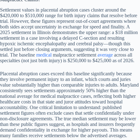
Settlement values in placental abruption cases cluster around the
$420,000 to $510,000 range for birth injury claims that resolve before
trial. However, these figures represent out-of-court agreements where
both sides accept uncertainty in exchange for speed and finality. A
2025 settlement in Illinois demonstrates the upper range: a $18 million
settlement in a case involving a delayed C-section and resulting
hypoxic ischemic encephalopathy and cerebral palsy—though this
settled just before closing arguments, suggesting it was very close to
trial. The baseline
medical
malpractice settlement
average
across all
specialties (not just birth injury) is $250,000 to $425,000 as of 2026.
Placental abruption cases exceed this baseline significantly because
they involve permanent injury to an infant, which courts and juries
value substantially higher than comparable injuries to adults. Maryland
consistently sees settlements approximately 50% higher than the
national average for medical malpractice cases, reflecting both higher
healthcare costs in that state and juror attitudes toward hospital
accountability. One critical limitation to understand: published
settlement figures often exclude cases that settle confidentially under
non-disclosure agreements. The true median settlement may be lower
than these public figures suggest, as hospitals and insurers frequently
demand confidentiality in exchange for higher payouts. This means
many families receive settlements below the advertised averages.