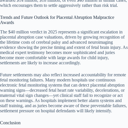
awarded $14 million, $18 million, or even $40 million in similar cases,
which encourages them to settle aggressively rather than risk trial.
Trends and Future Outlook for Placental Abruption Malpractice
Awards
The $40 million verdict in 2025 represents a significant escalation in
placental abruption case valuations, driven by growing recognition of
the lifetime costs of cerebral palsy and advanced neuroimaging
evidence showing the precise timing and extent of fetal brain injury. As
medical expert testimony becomes more sophisticated and juries
become more comfortable with large awards for child injury,
settlements are likely to increase accordingly.
Future settlements may also reflect increased accountability for remote
fetal monitoring failures. Many modern hospitals use continuous
electronic fetal monitoring systems that can detect placental abruption
warning signs—decreased fetal heart rate variability, decelerations, or
maternal vital sign changes—yet clinical staff fail to recognize or act
on these warnings. As hospitals implement better alarm systems and
staff training, and as juries become aware of these preventable failures,
settlement pressure on hospital defendants will likely intensify.
Conclusion