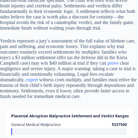
maternal-fetal medicine specialist. The child was born with severe
brain injuries and cerebral palsy. Settlements and verdicts differ
fundamentally in their economic logic. A settlement reflects what both
sides believe the case is worth plus a discount for certainty—the
hospital avoids the risk of a catastrophic verdict, and the family gains
immediate funds without waiting years through trial.
Verdicts represent a jury’s assessment of the full value of lifetime care,
pain and suffering, and economic losses. This explains why trial
outcomes routinely exceed settlements by multiples: families who
reject a $3 million settlement offer (as the defense did in the Kiera
Campbell case) may win $40 million at trial if they can
prove
clear
negligence and severe injury. A major warning: taking a case to trial is
financially and emotionally exhausting. Legal fees escalate
dramatically,
expert
witness costs multiply, and families must relive the
trauma of their child’s birth injury repeatedly through depositions and
testimony. Settlements, even if lower, often provide faster access to
funds needed for immediate medical care.
Placental Abruption Malpractice Settlement and Verdict Ranges
General Medical Malpractice
$337500