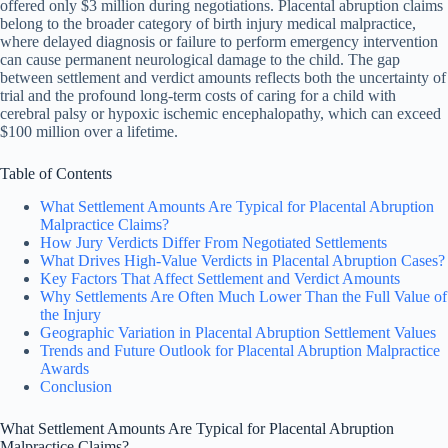
offered only $3 million during negotiations. Placental abruption claims
belong to the broader category of birth injury medical malpractice,
where delayed diagnosis or failure to perform emergency intervention
can cause permanent neurological damage to the child. The gap
between settlement and verdict amounts reflects both the uncertainty of
trial and the profound long-term costs of caring for a child with
cerebral palsy or hypoxic ischemic encephalopathy, which can exceed
$100 million over a lifetime.
Table of Contents
What Settlement Amounts Are Typical for Placental Abruption
Malpractice Claims?
How Jury Verdicts Differ From Negotiated Settlements
What Drives High-Value Verdicts in Placental Abruption Cases?
Key Factors That Affect Settlement and Verdict Amounts
Why Settlements Are Often Much Lower Than the Full Value of
the Injury
Geographic Variation in Placental Abruption Settlement Values
Trends and Future Outlook for Placental Abruption Malpractice
Awards
Conclusion
What Settlement Amounts Are Typical for Placental Abruption
Malpractice Claims?