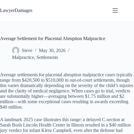
Skip
to
LawyerDamages
content
Average Settlement for Placental Abruption Malpractice
Steve
May 30, 2026
Malpractice
,
Settlements
Average settlements for placental abruption malpractice cases typically
range from $420,500 to $510,000 in out-of-court settlements, though
this varies dramatically depending on the severity of the child’s injuries
and the clarity of medical negligence. When cases go to trial, verdicts
are substantially higher—averaging between $1.75 million and $2
million—with some exceptional cases resulting in awards exceeding
$40 million.
A landmark 2025 case illustrates this range: a delayed C-section at
Sarah Bush Lincoln Health Center in Illinois resulted in a $40 million
jury verdict for infant Kiera Campbell, even after the defense had