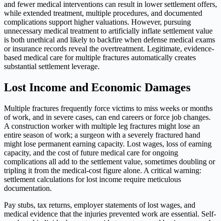
and fewer medical interventions can result in lower settlement offers,
while extended treatment, multiple procedures, and documented
complications support higher valuations. However, pursuing
unnecessary medical treatment to artificially inflate settlement value
is both unethical and likely to backfire when defense medical exams
or insurance records reveal the overtreatment. Legitimate, evidence-
based medical care for multiple fractures automatically creates
substantial settlement leverage.
Lost Income and Economic Damages
Multiple fractures frequently force victims to miss weeks or months
of work, and in severe cases, can end careers or force job changes.
A construction worker with multiple leg fractures might lose an
entire season of work; a surgeon with a severely fractured hand
might lose permanent earning capacity. Lost wages, loss of earning
capacity, and the cost of future medical care for ongoing
complications all add to the settlement value, sometimes doubling or
tripling it from the medical-cost figure alone. A critical warning:
settlement calculations for lost income require meticulous
documentation.
Pay stubs, tax returns, employer statements of lost wages, and
medical evidence that the injuries prevented work are essential. Self-