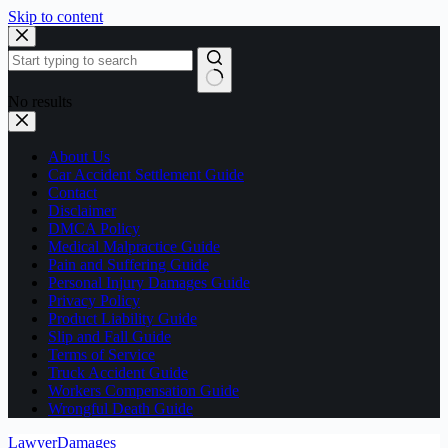
Skip to content
No results
About Us
Car Accident Settlement Guide
Contact
Disclaimer
DMCA Policy
Medical Malpractice Guide
Pain and Suffering Guide
Personal Injury Damages Guide
Privacy Policy
Product Liability Guide
Slip and Fall Guide
Terms of Service
Truck Accident Guide
Workers Compensation Guide
Wrongful Death Guide
LawyerDamages