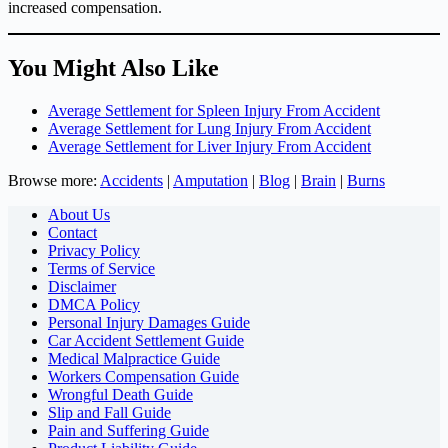
increased compensation.
You Might Also Like
Average Settlement for Spleen Injury From Accident
Average Settlement for Lung Injury From Accident
Average Settlement for Liver Injury From Accident
Browse more:
Accidents
|
Amputation
|
Blog
|
Brain
|
Burns
About Us
Contact
Privacy Policy
Terms of Service
Disclaimer
DMCA Policy
Personal Injury Damages Guide
Car Accident Settlement Guide
Medical Malpractice Guide
Workers Compensation Guide
Wrongful Death Guide
Slip and Fall Guide
Pain and Suffering Guide