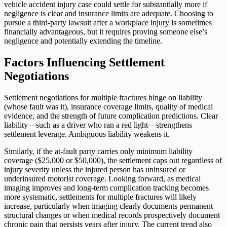
vehicle accident injury case could settle for substantially more if
negligence is clear and insurance limits are adequate. Choosing to
pursue a third-party lawsuit after a workplace injury is sometimes
financially advantageous, but it requires proving someone else’s
negligence and potentially extending the timeline.
Factors Influencing Settlement
Negotiations
Settlement negotiations for multiple fractures hinge on liability
(whose fault was it), insurance coverage limits, quality of medical
evidence, and the strength of future complication predictions. Clear
liability—such as a driver who ran a red light—strengthens
settlement leverage. Ambiguous liability weakens it.
Similarly, if the at-fault party carries only minimum liability
coverage ($25,000 or $50,000), the settlement caps out regardless of
injury severity unless the injured person has uninsured or
underinsured motorist coverage. Looking forward, as medical
imaging improves and long-term complication tracking becomes
more systematic, settlements for multiple fractures will likely
increase, particularly when imaging clearly documents permanent
structural changes or when medical records prospectively document
chronic pain that persists years after injury. The current trend also