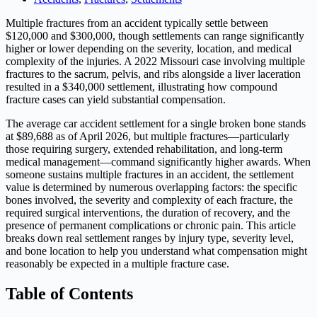
Multiple fractures from an accident typically settle between
$120,000 and $300,000, though settlements can range significantly
higher or lower depending on the severity, location, and medical
complexity of the injuries. A 2022 Missouri case involving multiple
fractures to the sacrum, pelvis, and ribs alongside a liver laceration
resulted in a $340,000 settlement, illustrating how compound
fracture cases can yield substantial compensation.
The average car accident settlement for a single broken bone stands
at $89,688 as of April 2026, but multiple fractures—particularly
those requiring surgery, extended rehabilitation, and long-term
medical management—command significantly higher awards. When
someone sustains multiple fractures in an accident, the settlement
value is determined by numerous overlapping factors: the specific
bones involved, the severity and complexity of each fracture, the
required surgical interventions, the duration of recovery, and the
presence of permanent complications or chronic pain. This article
breaks down real settlement ranges by injury type, severity level,
and bone location to help you understand what compensation might
reasonably be expected in a multiple fracture case.
Table of Contents