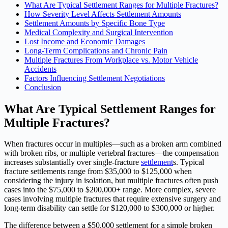
What Are Typical Settlement Ranges for Multiple Fractures?
How Severity Level Affects Settlement Amounts
Settlement Amounts by Specific Bone Type
Medical Complexity and Surgical Intervention
Lost Income and Economic Damages
Long-Term Complications and Chronic Pain
Multiple Fractures From Workplace vs. Motor Vehicle
Accidents
Factors Influencing Settlement Negotiations
Conclusion
What Are Typical Settlement Ranges for
Multiple Fractures?
When fractures occur in multiples—such as a broken arm combined
with broken ribs, or multiple vertebral fractures—the compensation
increases substantially over single-fracture
settlement
s. Typical
fracture settlements range from $35,000 to $125,000 when
considering the injury in isolation, but multiple fractures often push
cases into the $75,000 to $200,000+ range. More complex, severe
cases involving multiple fractures that require extensive surgery and
long-term disability can settle for $120,000 to $300,000 or higher.
The difference between a $50,000 settlement for a simple broken