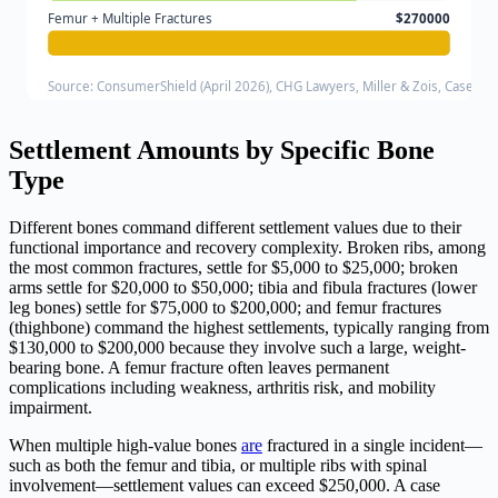
Femur + Multiple Fractures
$270000
Source: ConsumerShield (April 2026), CHG Lawyers, Miller & Zois, Case Pa
Settlement Amounts by Specific Bone
Type
Different bones command different settlement values due to their
functional importance and recovery complexity. Broken ribs, among
the most common fractures, settle for $5,000 to $25,000; broken
arms settle for $20,000 to $50,000; tibia and fibula fractures (lower
leg bones) settle for $75,000 to $200,000; and femur fractures
(thighbone) command the highest settlements, typically ranging from
$130,000 to $200,000 because they involve such a large, weight-
bearing bone. A femur fracture often leaves permanent
complications including weakness, arthritis risk, and mobility
impairment.
When multiple high-value bones
are
fractured in a single incident—
such as both the femur and tibia, or multiple ribs with spinal
involvement—settlement values can exceed $250,000. A case