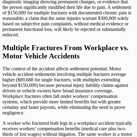
diagnostic imaging showing permanent changes, or evidence that
the person significantly modified their life due to pain. A settlement
of $150,000 for multiple fractures with documented chronic pain is
reasonable; a claim that the same injuries warrant $300,000 solely
based on subjective pain complaints, without medical evidence or
permanent functional loss, will likely be rejected or substantially
reduced.
Multiple Fractures From Workplace vs.
Motor Vehicle Accidents
The context of the accident affects settlement potential. Motor
vehicle accident settlements involving multiple fractures average
higher ($89,688 for single fractures, with multiples extending
beyond $150,000) because personal injury liability claims against
drivers or vehicle owners have broad insurance coverage.
Workplace fractures often fall under workers’ compensation
systems, which provide more limited benefits but with greater
certainty and faster payouts, while eliminating the need to prove
negligence.
A worker who fractured both legs in a workplace accident typically
receives workers’ compensation benefits (medical care plus two-
thirds of lost wages) without litigation. The same worker in a motor