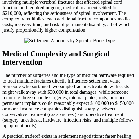
involving multiple vertebral fractures that affected spinal cord
function and required ongoing medical treatment settled for
$210,000, reflecting the seriousness of spinal involvement. The
complexity multiplies: each additional fracture compounds medical
costs, recovery time, and risk of permanent disability, all of which
justify proportionally higher compensation.
Medical Complexity and Surgical
Intervention
The number of surgeries and the type of medical hardware required
to treat multiple fractures directly influences settlement value.
Someone who sustained two simple fractures treatable with casts
might walk away with $30,000 in total damages, while someone
requiring three separate surgeries, internal plates, rods, or other
permanent implants could reasonably expect $100,000 to $150,000
or more. Insurance companies distinguish sharply between
conservative treatment (casts and rest) and operative treatment
(surgery, anesthesia, hardware, infection risks, and multiple follow-
up appointments).
A practical tradeoff exists in settlement negotiations: faster healing