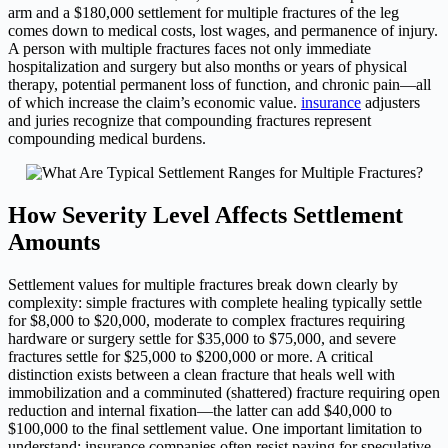
arm and a $180,000 settlement for multiple fractures of the leg
comes down to medical costs, lost wages, and permanence of injury.
A person with multiple fractures faces not only immediate
hospitalization and surgery but also months or years of physical
therapy, potential permanent loss of function, and chronic pain—all
of which increase the claim’s economic value.
insurance
adjusters
and juries recognize that compounding fractures represent
compounding medical burdens.
How Severity Level Affects Settlement
Amounts
Settlement values for multiple fractures break down clearly by
complexity: simple fractures with complete healing typically settle
for $8,000 to $20,000, moderate to complex fractures requiring
hardware or surgery settle for $35,000 to $75,000, and severe
fractures settle for $25,000 to $200,000 or more. A critical
distinction exists between a clean fracture that heals well with
immobilization and a comminuted (shattered) fracture requiring open
reduction and internal fixation—the latter can add $40,000 to
$100,000 to the final settlement value. One important limitation to
understand: insurance companies often resist paying for speculative