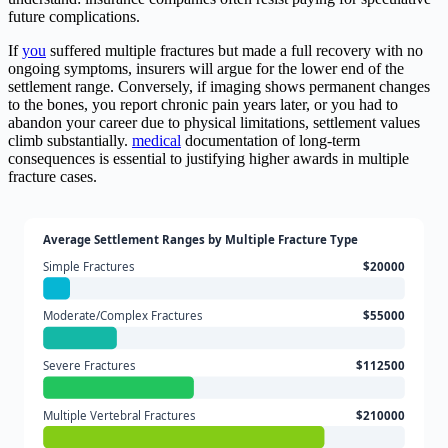
future complications.
If
you
suffered multiple fractures but made a full recovery with no
ongoing symptoms, insurers will argue for the lower end of the
settlement range. Conversely, if imaging shows permanent changes
to the bones, you report chronic pain years later, or you had to
abandon your career due to physical limitations, settlement values
climb substantially.
medical
documentation of long-term
consequences is essential to justifying higher awards in multiple
fracture cases.
Average Settlement Ranges by Multiple Fracture Type
Simple Fractures
$20000
Moderate/Complex Fractures
$55000
Severe Fractures
$112500
Multiple Vertebral Fractures
$210000