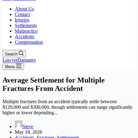
About Us
Contact
Injuries
Settlements
Malpractice
Accidents
Compensation
Search
LawyerDamages
Menu
Average Settlement for Multiple
Fractures From Accident
Multiple fractures from an accident typically settle between
$120,000 and $300,000, though settlements can range significantly
higher or lower depending...
Steve
May 18, 2026
Accidents
,
Fractures
,
Settlements