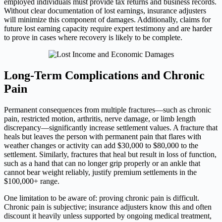
employed individuals must provide tax returns and business records.
Without clear documentation of lost earnings, insurance adjusters
will minimize this component of damages. Additionally, claims for
future lost earning capacity require expert testimony and are harder
to prove in cases where recovery is likely to be complete.
Long-Term Complications and Chronic
Pain
Permanent consequences from multiple fractures—such as chronic
pain, restricted motion, arthritis, nerve damage, or limb length
discrepancy—significantly increase settlement values. A fracture that
heals but leaves the person with permanent pain that flares with
weather changes or activity can add $30,000 to $80,000 to the
settlement. Similarly, fractures that heal but result in loss of function,
such as a hand that can no longer grip properly or an ankle that
cannot bear weight reliably, justify premium settlements in the
$100,000+ range.
One limitation to be aware of: proving chronic pain is difficult.
Chronic pain is subjective; insurance adjusters know this and often
discount it heavily unless supported by ongoing medical treatment,