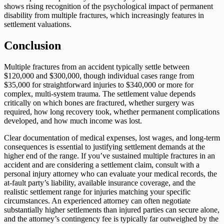
shows rising recognition of the psychological impact of permanent
disability from multiple fractures, which increasingly features in
settlement valuations.
Conclusion
Multiple fractures from an accident typically settle between
$120,000 and $300,000, though individual cases range from
$35,000 for straightforward injuries to $340,000 or more for
complex, multi-system trauma. The settlement value depends
critically on which bones are fractured, whether surgery was
required, how long recovery took, whether permanent complications
developed, and how much income was lost.
Clear documentation of medical expenses, lost wages, and long-term
consequences is essential to justifying settlement demands at the
higher end of the range. If you’ve sustained multiple fractures in an
accident and are considering a settlement claim, consult with a
personal injury attorney who can evaluate your medical records, the
at-fault party’s liability, available insurance coverage, and the
realistic settlement range for injuries matching your specific
circumstances. An experienced attorney can often negotiate
substantially higher settlements than injured parties can secure alone,
and the attorney’s contingency fee is typically far outweighed by the