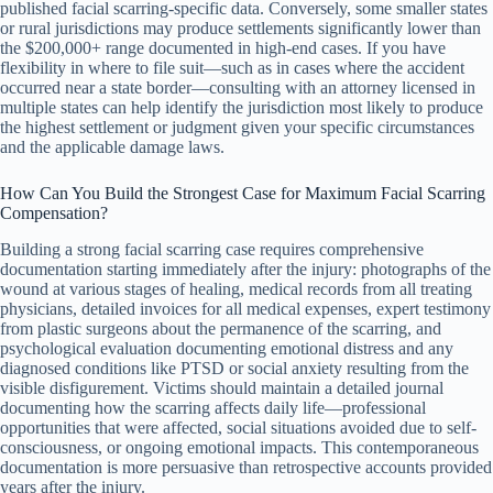
published facial scarring-specific data. Conversely, some smaller states
or rural jurisdictions may produce settlements significantly lower than
the $200,000+ range documented in high-end cases. If you have
flexibility in where to file suit—such as in cases where the accident
occurred near a state border—consulting with an attorney licensed in
multiple states can help identify the jurisdiction most likely to produce
the highest settlement or judgment given your specific circumstances
and the applicable damage laws.
How Can You Build the Strongest Case for Maximum Facial Scarring
Compensation?
Building a strong facial scarring case requires comprehensive
documentation starting immediately after the injury: photographs of the
wound at various stages of healing, medical records from all treating
physicians, detailed invoices for all medical expenses, expert testimony
from plastic surgeons about the permanence of the scarring, and
psychological evaluation documenting emotional distress and any
diagnosed conditions like PTSD or social anxiety resulting from the
visible disfigurement. Victims should maintain a detailed journal
documenting how the scarring affects daily life—professional
opportunities that were affected, social situations avoided due to self-
consciousness, or ongoing emotional impacts. This contemporaneous
documentation is more persuasive than retrospective accounts provided
years after the injury.