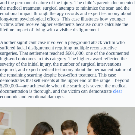
and the permanent nature of the injury. The child’s parents documented
the medical treatment, surgical attempts to minimize the scar, and the
emotional impact through therapy records and expert testimony about
long-term psychological effects. This case illustrates how younger
victims often receive higher settlements because courts calculate the
lifetime impact of living with a visible disfigurement.
Another significant case involved a playground attack victim who
suffered facial disfigurement requiring multiple reconstructive
surgeries. That settlement reached $601,000, one of the documented
high-end outcomes in this category. The higher award reflected the
severity of the initial injury, the number of surgical interventions
required, and expert medical testimony about the permanent nature of
the remaining scarring despite best-effort treatment. This case
demonstrates that settlements at the upper end of the range—beyond
$200,000—are achievable when the scarring is severe, the medical
documentation is thorough, and the victim can demonstrate
clear
economic and emotional damages.