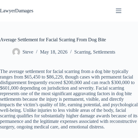
Skip
to
LawyerDamages
content
Average Settlement for Facial Scarring From Dog Bite
Steve
May 18, 2026
Scarring
,
Settlements
The average settlement for facial scarring from a dog bite typically
ranges from $65,450 to $86,229, though cases with permanent facial
disfigurement frequently exceed $200,000 and can reach $300,000 to
$601,000 depending on jurisdiction and severity. Facial scarring
represents one of the most significant aggravating factors in dog bite
settlements because the injury is permanent, visible, and directly
impacts the victim’s quality of life, earning potential, and psychological
well-being. Unlike injuries to less visible areas of the body, facial
scarring qualifies for substantially higher damage awards because of its
permanence and the legitimate expenses associated with reconstructive
surgery, ongoing medical care, and emotional distress.