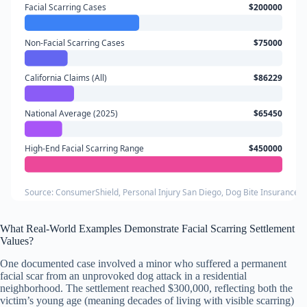
Facial Scarring Cases
$200000
Non-Facial Scarring Cases
$75000
California Claims (All)
$86229
National Average (2025)
$65450
High-End Facial Scarring Range
$450000
Source: ConsumerShield, Personal Injury San Diego, Dog Bite Insurance 
What Real-World Examples Demonstrate Facial Scarring Settlement
Values?
One documented case involved a minor who suffered a permanent
facial scar from an unprovoked dog attack in a residential
neighborhood. The settlement reached $300,000, reflecting both the
victim’s young age (meaning decades of living with visible scarring)