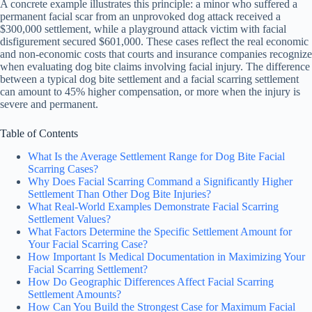
A concrete example illustrates this principle: a minor who suffered a
permanent facial scar from an unprovoked dog attack received a
$300,000 settlement, while a playground attack victim with facial
disfigurement secured $601,000. These cases reflect the real economic
and non-economic costs that courts and insurance companies recognize
when evaluating dog bite claims involving facial injury. The difference
between a typical dog bite settlement and a facial scarring settlement
can amount to 45% higher compensation, or more when the injury is
severe and permanent.
Table of Contents
What Is the Average Settlement Range for Dog Bite Facial
Scarring Cases?
Why Does Facial Scarring Command a Significantly Higher
Settlement Than Other Dog Bite Injuries?
What Real-World Examples Demonstrate Facial Scarring
Settlement Values?
What Factors Determine the Specific Settlement Amount for
Your Facial Scarring Case?
How Important Is Medical Documentation in Maximizing Your
Facial Scarring Settlement?
How Do Geographic Differences Affect Facial Scarring
Settlement Amounts?
How Can You Build the Strongest Case for Maximum Facial