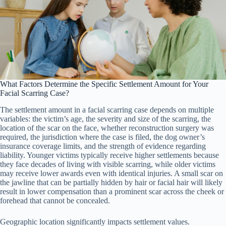
What Factors Determine the Specific Settlement Amount for Your
Facial Scarring Case?
The settlement amount in a facial scarring case depends on multiple
variables: the victim’s age, the severity and size of the scarring, the
location of the scar on the face, whether reconstruction surgery was
required, the jurisdiction where the case is filed, the dog owner’s
insurance coverage limits, and the strength of evidence regarding
liability. Younger victims typically receive higher settlements because
they face decades of living with visible scarring, while older victims
may receive lower awards even with identical injuries. A small scar on
the jawline that can be partially hidden by hair or facial hair will likely
result in lower compensation than a prominent scar across the cheek or
forehead that cannot be concealed.
Geographic location significantly impacts settlement values.