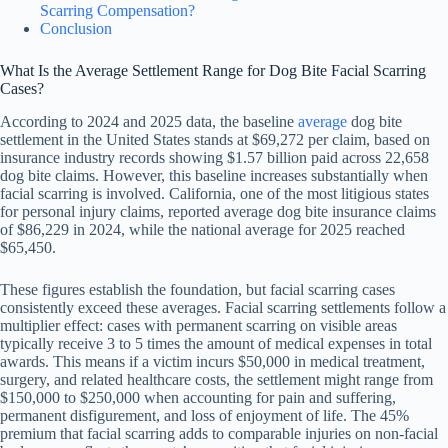
Scarring Compensation?
Conclusion
What Is the Average Settlement Range for Dog Bite Facial Scarring
Cases?
According to 2024 and 2025 data, the baseline
average
dog bite
settlement in the United States stands at $69,272 per claim, based on
insurance industry records showing $1.57 billion paid across 22,658
dog bite claims. However, this baseline increases substantially when
facial scarring is involved. California, one of the most litigious states
for personal injury claims, reported average dog bite insurance claims
of $86,229 in 2024, while the national average for 2025 reached
$65,450.
These figures establish the foundation, but facial scarring cases
consistently exceed these averages. Facial scarring settlements follow a
multiplier effect: cases with permanent scarring on visible areas
typically receive 3 to 5 times the amount of medical expenses in total
awards. This means if a victim incurs $50,000 in medical treatment,
surgery, and related healthcare costs, the settlement might range from
$150,000 to $250,000 when accounting for pain and suffering,
permanent disfigurement, and loss of enjoyment of life. The 45%
premium that facial scarring adds to comparable injuries on non-facial