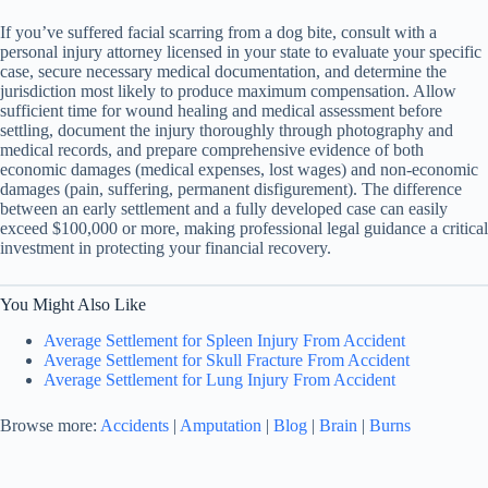
If you’ve suffered facial scarring from a dog bite, consult with a
personal injury attorney licensed in your state to evaluate your specific
case, secure necessary medical documentation, and determine the
jurisdiction most likely to produce maximum compensation. Allow
sufficient time for wound healing and medical assessment before
settling, document the injury thoroughly through photography and
medical records, and prepare comprehensive evidence of both
economic damages (medical expenses, lost wages) and non-economic
damages (pain, suffering, permanent disfigurement). The difference
between an early settlement and a fully developed case can easily
exceed $100,000 or more, making professional legal guidance a critical
investment in protecting your financial recovery.
You Might Also Like
Average Settlement for Spleen Injury From Accident
Average Settlement for Skull Fracture From Accident
Average Settlement for Lung Injury From Accident
Browse more:
Accidents
|
Amputation
|
Blog
|
Brain
|
Burns