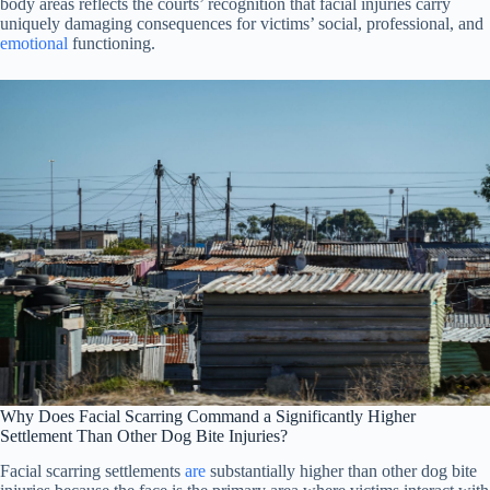
body areas reflects the courts’ recognition that facial injuries carry
uniquely damaging consequences for victims’ social, professional, and
emotional
functioning.
Why Does Facial Scarring Command a Significantly Higher
Settlement Than Other Dog Bite Injuries?
Facial scarring settlements
are
substantially higher than other dog bite