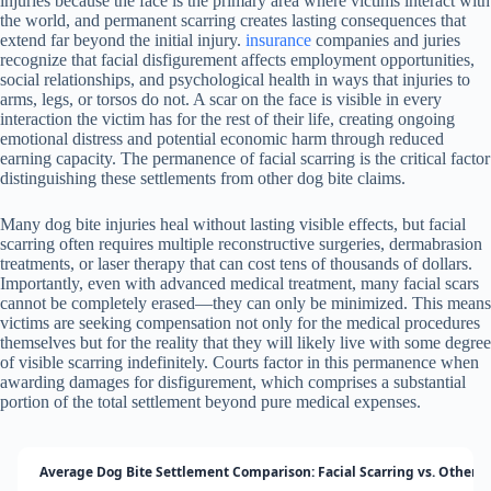
injuries because the face is the primary area where victims interact with
the world, and permanent scarring creates lasting consequences that
extend far beyond the initial injury.
insurance
companies and juries
recognize that facial disfigurement affects employment opportunities,
social relationships, and psychological health in ways that injuries to
arms, legs, or torsos do not. A scar on the face is visible in every
interaction the victim has for the rest of their life, creating ongoing
emotional distress and potential economic harm through reduced
earning capacity. The permanence of facial scarring is the critical factor
distinguishing these settlements from other dog bite claims.
Many dog bite injuries heal without lasting visible effects, but facial
scarring often requires multiple reconstructive surgeries, dermabrasion
treatments, or laser therapy that can cost tens of thousands of dollars.
Importantly, even with advanced medical treatment, many facial scars
cannot be completely erased—they can only be minimized. This means
victims are seeking compensation not only for the medical procedures
themselves but for the reality that they will likely live with some degree
of visible scarring indefinitely. Courts factor in this permanence when
awarding damages for disfigurement, which comprises a substantial
portion of the total settlement beyond pure medical expenses.
Average Dog Bite Settlement Comparison: Facial Scarring vs. Other I