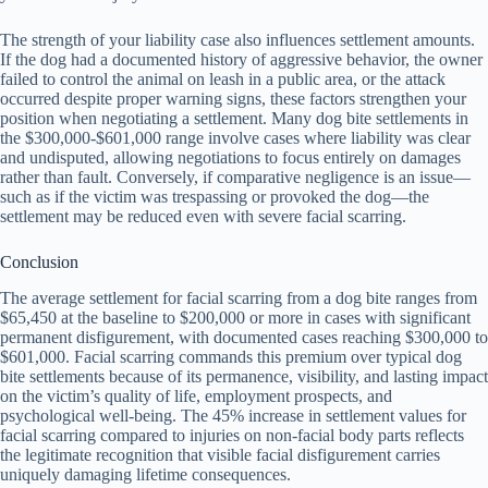
The strength of your liability case also influences settlement amounts.
If the dog had a documented history of aggressive behavior, the owner
failed to control the animal on leash in a public area, or the attack
occurred despite proper warning signs, these factors strengthen your
position when negotiating a settlement. Many dog bite settlements in
the $300,000-$601,000 range involve cases where liability was clear
and undisputed, allowing negotiations to focus entirely on damages
rather than fault. Conversely, if comparative negligence is an issue—
such as if the victim was trespassing or provoked the dog—the
settlement may be reduced even with severe facial scarring.
Conclusion
The average settlement for facial scarring from a dog bite ranges from
$65,450 at the baseline to $200,000 or more in cases with significant
permanent disfigurement, with documented cases reaching $300,000 to
$601,000. Facial scarring commands this premium over typical dog
bite settlements because of its permanence, visibility, and lasting impact
on the victim’s quality of life, employment prospects, and
psychological well-being. The 45% increase in settlement values for
facial scarring compared to injuries on non-facial body parts reflects
the legitimate recognition that visible facial disfigurement carries
uniquely damaging lifetime consequences.