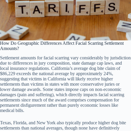
How Do Geographic Differences Affect Facial Scarring Settlement
Amounts?
Settlement amounts for facial scarring vary considerably by jurisdiction
due to differences in jury composition, state damage cap laws, and
local insurance regulations. California’s average dog bite claim of
$86,229 exceeds the national average by approximately 24%,
suggesting that victims in California will likely receive higher
settlements than victims in states with more conservative juries or
lower damage awards. Some states impose caps on non-economic
damages (pain and suffering), which directly impacts facial scarring
settlements since much of the award comprises compensation for
permanent disfigurement rather than purely economic losses like
medical bills.
Texas, Florida, and New York also typically produce higher dog bite
settlements than national averages, though none have definitively