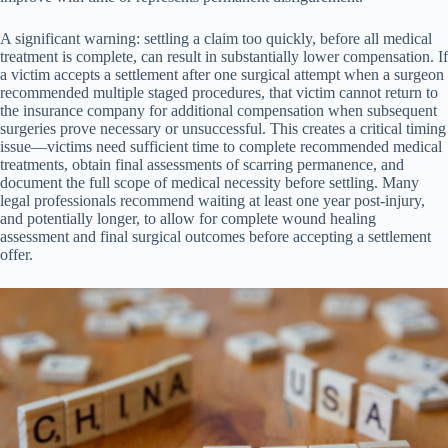
A significant warning: settling a claim too quickly, before all medical
treatment is complete, can result in substantially lower compensation. If
a victim accepts a settlement after one surgical attempt when a surgeon
recommended multiple staged procedures, that victim cannot return to
the insurance company for additional compensation when subsequent
surgeries prove necessary or unsuccessful. This creates a critical timing
issue—victims need sufficient time to complete recommended medical
treatments, obtain final assessments of scarring permanence, and
document the full scope of medical necessity before settling. Many
legal professionals recommend waiting at least one year post-injury,
and potentially longer, to allow for complete wound healing
assessment and final surgical outcomes before accepting a settlement
offer.