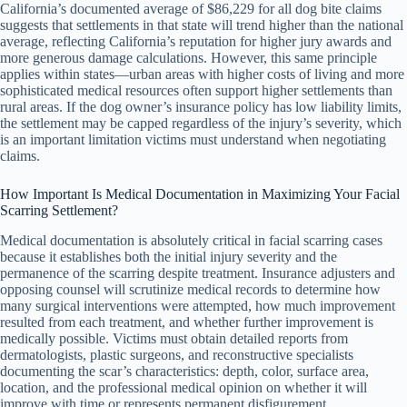
California’s documented average of $86,229 for all dog bite claims
suggests that settlements in that state will trend higher than the national
average, reflecting California’s reputation for higher jury awards and
more generous damage calculations. However, this same principle
applies within states—urban areas with higher costs of living and more
sophisticated medical resources often support higher settlements than
rural areas. If the dog owner’s insurance policy has low liability limits,
the settlement may be capped regardless of the injury’s severity, which
is an important limitation victims must understand when negotiating
claims.
How Important Is Medical Documentation in Maximizing Your Facial
Scarring Settlement?
Medical documentation is absolutely critical in facial scarring cases
because it establishes both the initial injury severity and the
permanence of the scarring despite treatment. Insurance adjusters and
opposing counsel will scrutinize medical records to determine how
many surgical interventions were attempted, how much improvement
resulted from each treatment, and whether further improvement is
medically possible. Victims must obtain detailed reports from
dermatologists, plastic surgeons, and reconstructive specialists
documenting the scar’s characteristics: depth, color, surface area,
location, and the professional medical opinion on whether it will
improve with time or represents permanent disfigurement.