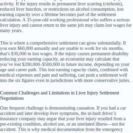
activity. If the injury results in permanent liver scarring (cirrhosis),
reduced liver function, or restrictions on alcohol consumption, lost
earning capacity over a lifetime becomes part of the settlement
calculation. A 35-year-old working professional who suffers a serious
liver injury and cannot return to the same job may claim lost wages for
many years.
This is where a comprehensive settlement can grow substantially. If
you earn $60,000 annually and are unable to work for six months,
that’s $30,000 in lost wages. If the injury causes permanent disability
reducing your earning capacity, an economist may calculate that
you’ve lost $200,000–$500,000 in future income, depending on your
age and career path. This lost earning capacity claim, combined with
medical expenses and pain and suffering, can push a settlement well
into the six figures even in jurisdictions with more conservative juries.
Common Challenges and Limitations in Liver Injury Settlement
Negotiations
One frequent challenge is demonstrating causation. If you had a car
accident and later develop liver symptoms, the at-fault driver’s
insurance company may argue that your liver injury resulted from a
pre-existing condition, alcohol use, or an unrelated illness—not the
accident. This is why medical documentation from the emergency