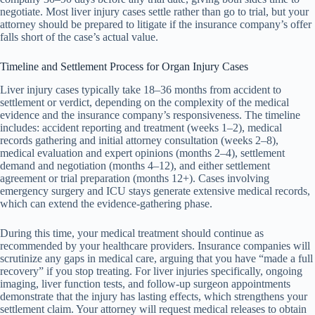
negotiate. Most liver injury cases settle rather than go to trial, but your
attorney should be prepared to litigate if the insurance company’s offer
falls short of the case’s actual value.
Timeline and Settlement Process for Organ Injury Cases
Liver injury cases typically take 18–36 months from accident to
settlement or verdict, depending on the complexity of the medical
evidence and the insurance company’s responsiveness. The timeline
includes: accident reporting and treatment (weeks 1–2), medical
records gathering and initial attorney consultation (weeks 2–8),
medical evaluation and expert opinions (months 2–4), settlement
demand and negotiation (months 4–12), and either settlement
agreement or trial preparation (months 12+). Cases involving
emergency surgery and ICU stays generate extensive medical records,
which can extend the evidence-gathering phase.
During this time, your medical treatment should continue as
recommended by your healthcare providers. Insurance companies will
scrutinize any gaps in medical care, arguing that you have “made a full
recovery” if you stop treating. For liver injuries specifically, ongoing
imaging, liver function tests, and follow-up surgeon appointments
demonstrate that the injury has lasting effects, which strengthens your
settlement claim. Your attorney will request medical releases to obtain