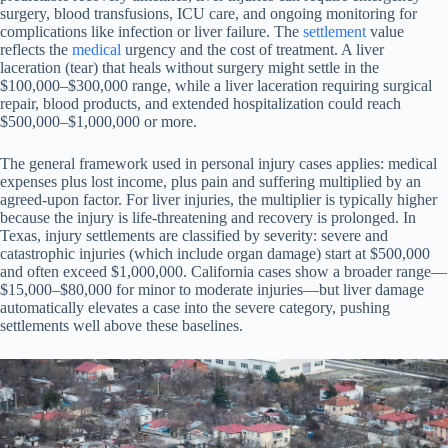
surgery, blood transfusions, ICU care, and ongoing monitoring for
complications like infection or liver failure. The
settlement
value
reflects the
medical
urgency and the cost of treatment. A liver
laceration (tear) that heals without surgery might settle in the
$100,000–$300,000 range, while a liver laceration requiring surgical
repair, blood products, and extended hospitalization could reach
$500,000–$1,000,000 or more.
The general framework used in personal injury cases applies: medical
expenses plus lost income, plus pain and suffering multiplied by an
agreed-upon factor. For liver injuries, the multiplier is typically higher
because the injury is life-threatening and recovery is prolonged. In
Texas, injury settlements are classified by severity: severe and
catastrophic injuries (which include organ damage) start at $500,000
and often exceed $1,000,000. California cases show a broader range—
$15,000–$80,000 for minor to moderate injuries—but liver damage
automatically elevates a case into the severe category, pushing
settlements well above these baselines.