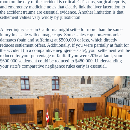
room on the day of the accident is critical. CT scans, surgical reports,
and emergency medicine notes that clearly link the liver laceration to
the accident trauma are essential evidence. Another limitation is that
settlement values vary wildly by jurisdiction.
A liver injury case in California might settle for more than the same
injury in a state with damage caps. Some states cap non-economic
damages (pain and suffering) at $500,000 or less, which directly
reduces settlement offers. Additionally, if you were partially at fault for
the accident (in a comparative negligence state), your settlement will be
reduced by your percentage of fault. If you were 20% at fault, your
$600,000 settlement could be reduced to $480,000. Understanding
your state’s comparative negligence rules early is essential.