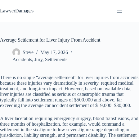
Skip
to
LawyerDamages
content
Average Settlement for Liver Injury From Accident
Steve
May 17, 2026
Accidents
,
Jury
,
Settlements
There is no single “average settlement” for liver injuries from accidents
because these injuries vary dramatically in severity, required medical
treatment, and long-term impact. However, based on available data,
liver injuries are classified as serious or catastrophic trauma that
typically fall into settlement ranges of $500,000 and above, far
exceeding the average car accident settlement of $19,000–$30,000.
A liver laceration requiring emergency surgery, blood transfusions, and
three months of hospitalization, for example, would command a
settlement in the six-figure to low seven-figure range depending on
jurisdiction, liability strength, and permanent disability. The settlement