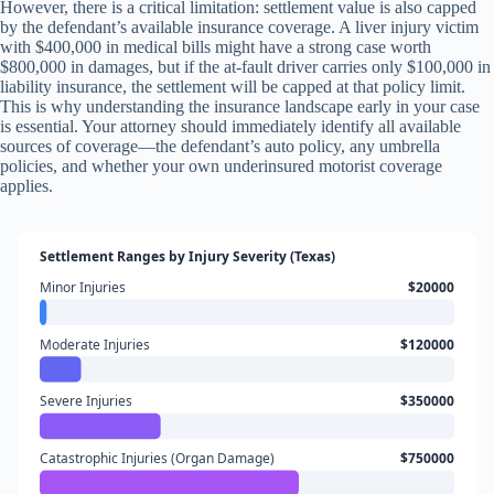
However, there is a critical limitation: settlement value is also capped
by the defendant’s available insurance coverage. A liver injury victim
with $400,000 in medical bills might have a strong case worth
$800,000 in damages, but if the at-fault driver carries only $100,000 in
liability insurance, the settlement will be capped at that policy limit.
This is why understanding the insurance landscape early in your case
is essential. Your attorney should immediately identify all available
sources of coverage—the defendant’s auto policy, any umbrella
policies, and whether your own underinsured motorist coverage
applies.
Settlement Ranges by Injury Severity (Texas)
Minor Injuries
$20000
Moderate Injuries
$120000
Severe Injuries
$350000
Catastrophic Injuries (Organ Damage)
$750000