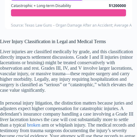
Catastrophic + Long-term Disability
$1200000
Source: Texas Law Guns – Organ Damage After an Accident; Average Auto
Liver Injury Classification in Legal and Medical Terms
Liver injuries are classified medically by grade, and this classification
directly impacts settlement discussions. Grade I and II injuries (minor
lacerations or bruising) might be treated conservatively with
observation and rest. Grades III, IV, and V involve larger lacerations,
vascular injury, or massive trauma—these require surgery and carry
higher morbidity. Legally, any injury requiring hospitalization and
surgery is classified as “serious” or “catastrophic,” which elevates the
case value significantly.
In personal injury litigation, the distinction matters because juries and
adjusters expect higher compensation for catastrophic injuries. A
defendant’s insurance company handling a case involving a Grade III
liver laceration knows the case will cost substantially more to settle
than a typical
broken
arm or whiplash injury. The medical records and
testimony from trauma surgeons documenting the injury’s severity
become crucial evidence. Your attorney will use these records to argue