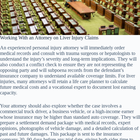
Working With an Attorney on Liver Injury Claims
An experienced personal injury attorney will immediately order
medical records and consult with trauma surgeons or hepatologists to
understand the injury’s severity and long-term implications. They will
also conduct a conflict check to ensure they are not representing the
opposing party and will subpoena records from the defendant’s
insurance company to understand available coverage limits. For liver
injuries, many attorneys will retain a life care planner to calculate
future medical costs and a vocational expert to document lost earning
capacity.
Your attorney should also explore whether the case involves a
commercial truck driver, a business vehicle, or a high-income earner
whose insurance may be higher than standard auto coverage. They will
prepare a settlement demand package with medical records, expert
opinions, photographs of vehicle damage, and a detailed calculation of
past and future damages. This package is sent to the insurance
company 30–90 days before any trial date, giving both sides time to