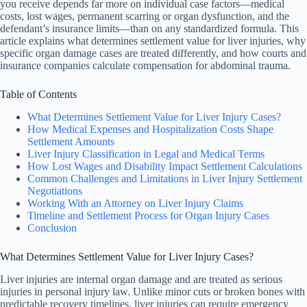
you receive depends far more on individual case factors—medical
costs, lost wages, permanent scarring or organ dysfunction, and the
defendant’s insurance limits—than on any standardized formula. This
article explains what determines settlement value for liver injuries, why
specific organ damage cases are treated differently, and how courts and
insurance companies calculate compensation for abdominal trauma.
Table of Contents
What Determines Settlement Value for Liver Injury Cases?
How Medical Expenses and Hospitalization Costs Shape
Settlement Amounts
Liver Injury Classification in Legal and Medical Terms
How Lost Wages and Disability Impact Settlement Calculations
Common Challenges and Limitations in Liver Injury Settlement
Negotiations
Working With an Attorney on Liver Injury Claims
Timeline and Settlement Process for Organ Injury Cases
Conclusion
What Determines Settlement Value for Liver Injury Cases?
Liver injuries are internal organ damage and are treated as serious
injuries in personal injury law. Unlike minor cuts or broken bones with
predictable recovery timelines, liver injuries can require emergency