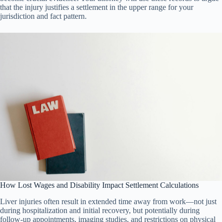
that the injury justifies a settlement in the upper range for your
jurisdiction and fact pattern.
How Lost Wages and Disability Impact Settlement Calculations
Liver injuries often result in extended time away from work—not just
during hospitalization and initial recovery, but potentially during
follow-up appointments, imaging studies, and restrictions on physical