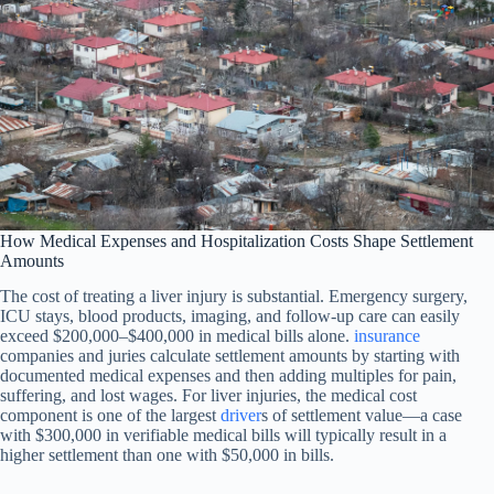
How Medical Expenses and Hospitalization Costs Shape Settlement
Amounts
The cost of treating a liver injury is substantial. Emergency surgery,
ICU stays, blood products, imaging, and follow-up care can easily
exceed $200,000–$400,000 in medical bills alone.
insurance
companies and juries calculate settlement amounts by starting with
documented medical expenses and then adding multiples for pain,
suffering, and lost wages. For liver injuries, the medical cost
component is one of the largest
driver
s of settlement value—a case
with $300,000 in verifiable medical bills will typically result in a
higher settlement than one with $50,000 in bills.