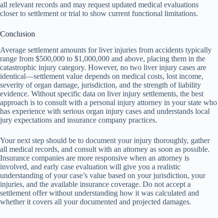
all relevant records and may request updated medical evaluations
closer to settlement or trial to show current functional limitations.
Conclusion
Average settlement amounts for liver injuries from accidents typically
range from $500,000 to $1,000,000 and above, placing them in the
catastrophic injury category. However, no two liver injury cases are
identical—settlement value depends on medical costs, lost income,
severity of organ damage, jurisdiction, and the strength of liability
evidence. Without specific data on liver injury settlements, the best
approach is to consult with a personal injury attorney in your state who
has experience with serious organ injury cases and understands local
jury expectations and insurance company practices.
Your next step should be to document your injury thoroughly, gather
all medical records, and consult with an attorney as soon as possible.
Insurance companies are more responsive when an attorney is
involved, and early case evaluation will give you a realistic
understanding of your case’s value based on your jurisdiction, your
injuries, and the available insurance coverage. Do not accept a
settlement offer without understanding how it was calculated and
whether it covers all your documented and projected damages.