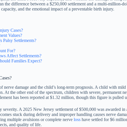
mean the difference between a $250,000 settlement and a multi-million-do
 capacity, and the emotional impact of a preventable birth injury.
Injury Cases?
ment Values?
s Palsy Settlements?
?
unt For?
ws Affect Settlements?
hould Families Expect?
 Cases?
of nerve damage and the child’s long-term prognosis. A child with mild
n. At the other end of the spectrum, children with severe, permanent ner
tlement has been reported at $1.32 million, though this figure is pulled 
ry severity. A 2025 New Jersey settlement of $500,000 was awarded in a
comes stuck during delivery and improper handling causes nerve damag
olving multiple avulsions or complete nerve
loss
have settled for $6 millio
ts, and quality of life.