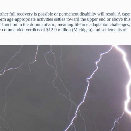
r full recovery is possible or permanent disability will result. A case
rm age-appropriate activities settles toward the upper end or above this
 function in the dominant arm, meaning lifetime adaptation challenges,
lly commanded verdicts of $12.9 million (Michigan) and settlements of