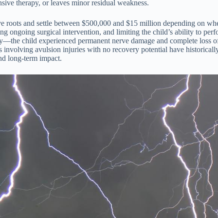
nsive therapy, or leaves minor residual weakness.
e roots and settle between $500,000 and $15 million depending on whethe
ongoing surgical intervention, and limiting the child’s ability to perfo
gory—the child experienced permanent nerve damage and complete loss of
s involving avulsion injuries with no recovery potential have historica
und long-term impact.