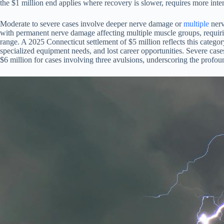
the $1 million end applies where recovery is slower, requires more inte
Moderate to severe cases involve deeper nerve damage or
multiple
nerv
with permanent nerve damage affecting multiple muscle groups, requiring 
range. A 2025 Connecticut settlement of $5 million reflects this cate
specialized equipment needs, and lost career opportunities. Severe case
$6 million for cases involving three avulsions, underscoring the profo