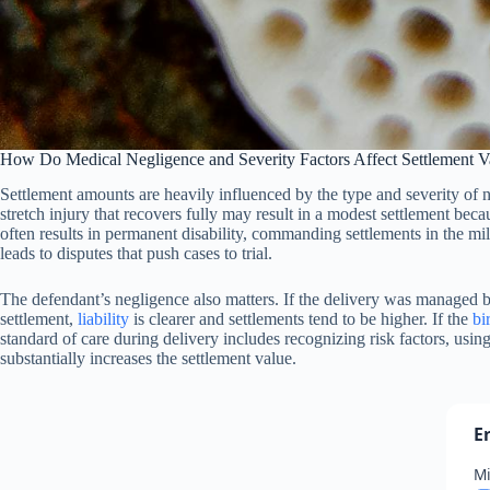
How Do Medical Negligence and Severity Factors Affect Settlement V
Settlement amounts are heavily influenced by the type and severity of ner
stretch injury that recovers fully may result in a modest settlement be
often results in permanent disability, commanding settlements in the mil
leads to disputes that push cases to trial.
The defendant’s negligence also matters. If the delivery was managed b
settlement,
liability
is clearer and settlements tend to be higher. If the
bi
standard of care during delivery includes recognizing risk factors, usin
substantially increases the settlement value.
E
Mi