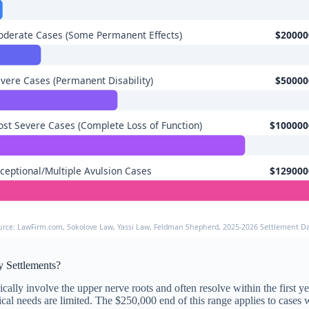
derate Cases (Some Permanent Effects)
$20000
vere Cases (Permanent Disability)
$50000
st Severe Cases (Complete Loss of Function)
$100000
ceptional/Multiple Avulsion Cases
$129000
urce: LawFirm.com, Sokolove Law, Yassi Law, Feldman Shepherd, 2025-2026 Settlement D
y Settlements?
ally involve the upper nerve roots and often resolve within the first ye
dical needs are limited. The $250,000 end of this range applies to case