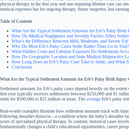
physical therapy in the first year and one requiring lifetime care can 
medical expenses but for ongoing therapy, future surgeries, lost earning
Table of Contents
What Are the Typical Settlement Amounts for Erb’s Palsy Birth 
How Do Medical Negligence and Severity Factors Affect Settle
What’s the Difference Between Mild, Moderate, and Severe Erb’
Why Do Most Erb’s Palsy Cases Settle Rather Than Go to Trial
What Hidden Costs and Lifetime Expenses Do Settlements Acco
How Do Geographic Location and State Medical Malpractice La
How Long Does an Erb’s Palsy Case Take to Settle, and What S
Conclusion
What Are the Typical Settlement Amounts for Erb’s Palsy Birth Injury
Settlement amounts for Erb’s palsy cases depend heavily on the extent 
first year typically receives settlements between $250,000 and $1 millio
settle for $500,000 to $15 million or more. The
average
Erb’s palsy set
Real-world examples illustrate how settlement amounts track with inju
following shoulder dystocia—a condition where the baby’s shoulder be
years of specialized physical therapy. In contrast, historical cases inv
fundamentally changes a child’s educational opportunities, career prospec