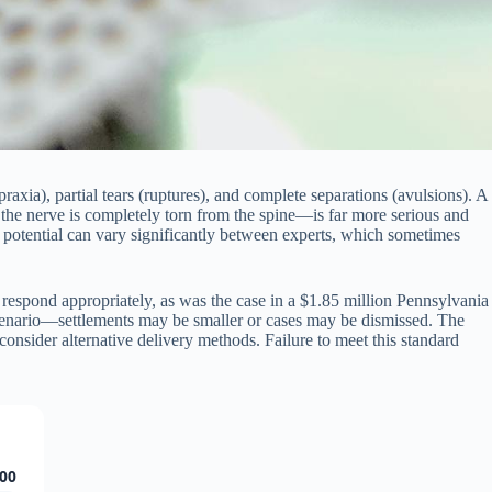
raxia), partial tears (ruptures), and complete separations (avulsions). A
 the nerve is completely torn from the spine—is far more serious and
ry potential can vary significantly between experts, which sometimes
 respond appropriately, as was the case in a $1.85 million Pennsylvania
enario—settlements may be smaller or cases may be dismissed. The
consider alternative delivery methods. Failure to meet this standard
00