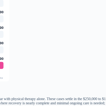
00
00
00
00
ata
ar with physical therapy alone. These cases settle in the $250,000 to $1
s where recovery is nearly complete and minimal ongoing care is needed;