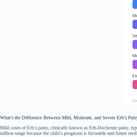
Mo
Se
Mo
Ex
So
What’s the Difference Between Mild, Moderate, and Severe Erb’s Pals
Mild cases of Erb’s palsy, clinically known as Erb-Duchenne palsy, typic
million range because the child’s prognosis is favorable and future me