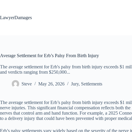
Skip
to
content
LawyerDamages
Average Settlement for Erb’s Palsy From Birth Injury
The average settlement for Erb's palsy from birth injury exceeds $1 mi
and verdicts ranging from $250,000...
Steve
May 26, 2026
Jury
,
Settlements
The average settlement for Erb’s palsy from birth injury exceeds $1 mi
nerve injuries. This significant financial compensation reflects both 
nerves that control arm and hand function. For example, a 2025 Connec
to a delivery injury that could have been prevented with proper medical
Erb’s palsy settlements vary widely based on the severity of the nerve 