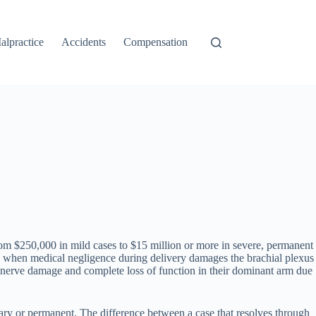
alpractice
Accidents
Compensation
rom $250,000 in mild cases to $15 million or more in severe, permanent
ace when medical negligence during delivery damages the brachial plexus
 nerve damage and complete loss of function in their dominant arm due
orary or permanent. The difference between a case that resolves through