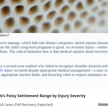
alues?
ve damage, which falls into distinct categories: stretch injuries (neurop
cause the child’s long-term prognosis is good. An avulsion injury—where
lions. The critical limitation here is that medical opinion about recove
y a second-year resident who failed to recognize shoulder dystocia and
rth
injury occurred despite appropriate medical management—a rarer sc
g appropriate traction limits, and knowing when to request assistance or 
rb’s Palsy Settlement Range by Injury Severity
ld Cases (Full Recovery Expected)
$5000