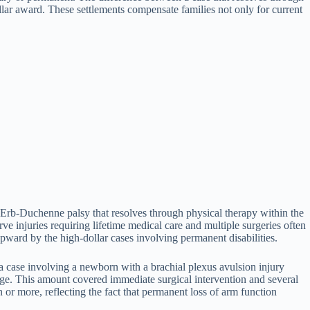
llar award. These settlements compensate families not only for current
 Erb-Duchenne palsy that resolves through physical therapy within the
ve injuries requiring lifetime medical care and multiple surgeries often
upward by the high-dollar cases involving permanent disabilities.
 case involving a newborn with a brachial plexus avulsion injury
e. This amount covered immediate surgical intervention and several
n or more, reflecting the fact that permanent loss of arm function