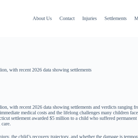
About Us
Contact
Injuries
Settlements
M
llion, with recent 2026 data showing settlements
llion, with recent 2026 data showing settlements and verdicts ranging f
the immediate medical costs and the lifelong challenges many children f
ticut settlement awarded $5 million to a child who suffered permanent
 care.
injury, the child’s recovery trajectory, and whether the damage is temp