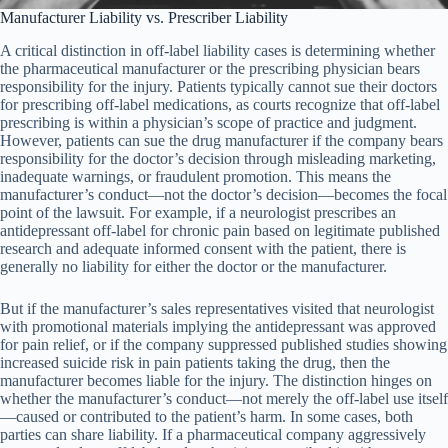
Manufacturer Liability vs. Prescriber Liability
A critical distinction in off-label liability cases is determining whether
the pharmaceutical manufacturer or the prescribing physician bears
responsibility for the injury. Patients typically cannot sue their doctors
for prescribing off-label medications, as courts recognize that off-label
prescribing is within a physician’s scope of practice and judgment.
However, patients can sue the drug manufacturer if the company bears
responsibility for the doctor’s decision through misleading marketing,
inadequate warnings, or fraudulent promotion. This means the
manufacturer’s conduct—not the doctor’s decision—becomes the focal
point of the lawsuit. For example, if a neurologist prescribes an
antidepressant off-label for chronic pain based on legitimate published
research and adequate informed consent with the patient, there is
generally no liability for either the doctor or the manufacturer.
But if the manufacturer’s sales representatives visited that neurologist
with promotional materials implying the antidepressant was approved
for pain relief, or if the company suppressed published studies showing
increased suicide risk in pain patients taking the drug, then the
manufacturer becomes liable for the injury. The distinction hinges on
whether the manufacturer’s conduct—not merely the off-label use itself
—caused or contributed to the patient’s harm. In some cases, both
parties can share liability. If a pharmaceutical company aggressively