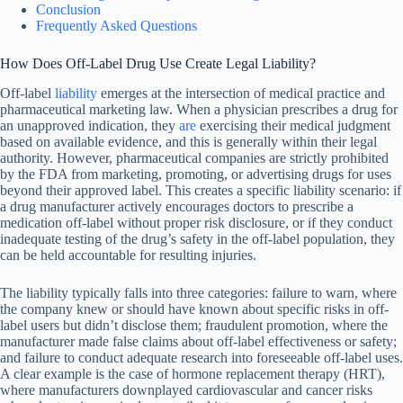
Conclusion
Frequently Asked Questions
How Does Off-Label Drug Use Create Legal Liability?
Off-label
liability
emerges at the intersection of medical practice and
pharmaceutical marketing law. When a physician prescribes a drug for
an unapproved indication, they
are
exercising their medical judgment
based on available evidence, and this is generally within their legal
authority. However, pharmaceutical companies are strictly prohibited
by the FDA from marketing, promoting, or advertising drugs for uses
beyond their approved label. This creates a specific liability scenario: if
a drug manufacturer actively encourages doctors to prescribe a
medication off-label without proper risk disclosure, or if they conduct
inadequate testing of the drug’s safety in the off-label population, they
can be held accountable for resulting injuries.
The liability typically falls into three categories: failure to warn, where
the company knew or should have known about specific risks in off-
label users but didn’t disclose them; fraudulent promotion, where the
manufacturer made false claims about off-label effectiveness or safety;
and failure to conduct adequate research into foreseeable off-label uses.
A clear example is the case of hormone replacement therapy (HRT),
where manufacturers downplayed cardiovascular and cancer risks