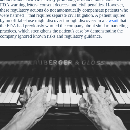
FDA warning letters, consent decrees, and civil penalties. However,
these regulatory actions do not automatically compensate patients who
were harmed—that requires separate civil litigation. A patient injured
by an off-label use might discover through discovery in a
lawsuit
that
the FDA had previously warned the company about similar marketing
practices, which strengthens the patient’s case by demonstrating the
company ignored known risks and regulatory guidance.