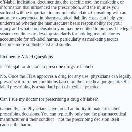
off-label indication, documenting the specific use, the marketing or
information that influenced the prescription, and the injuries you
suffered will be important to any potential claim. Consulting with an
attorney experienced in pharmaceutical liability cases can help you
understand whether the manufacturer bears responsibility for your
injury and what compensation you may be entitled to pursue. The legal
system continues to develop standards for holding manufacturers
accountable for off-label harms, particularly as marketing tactics
become more sophisticated and subtle.
Frequently Asked Questions
Is it illegal for doctors to prescribe drugs off-label?
No. Once the FDA approves a drug for any use, physicians can legally
prescribe it for other conditions based on their medical judgment. Off-
label prescribing is a standard part of medical practice.
Can I sue my doctor for prescribing a drug off-label?
Generally, no. Physicians have broad authority to make off-label
prescribing decisions. You can typically only sue the pharmaceutical
manufacturer if their conduct—not the prescribing decision itself—
caused the harm.