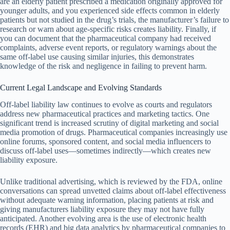
are an elderly patient prescribed a medication originally approved for
younger adults, and you experienced side effects common in elderly
patients but not studied in the drug’s trials, the manufacturer’s failure to
research or warn about age-specific risks creates liability. Finally, if
you can document that the pharmaceutical company had received
complaints, adverse event reports, or regulatory warnings about the
same off-label use causing similar injuries, this demonstrates
knowledge of the risk and negligence in failing to prevent harm.
Current Legal Landscape and Evolving Standards
Off-label liability law continues to evolve as courts and regulators
address new pharmaceutical practices and marketing tactics. One
significant trend is increased scrutiny of digital marketing and social
media promotion of drugs. Pharmaceutical companies increasingly use
online forums, sponsored content, and social media influencers to
discuss off-label uses—sometimes indirectly—which creates new
liability exposure.
Unlike traditional advertising, which is reviewed by the FDA, online
conversations can spread unvetted claims about off-label effectiveness
without adequate warning information, placing patients at risk and
giving manufacturers liability exposure they may not have fully
anticipated. Another evolving area is the use of electronic health
records (EHR) and big data analytics by pharmaceutical companies to