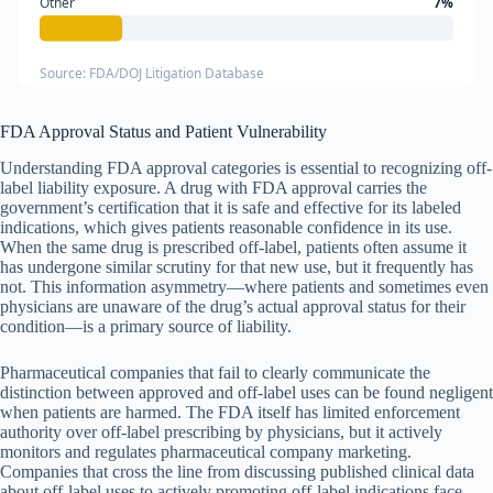
Other
7%
Source: FDA/DOJ Litigation Database
FDA Approval Status and Patient Vulnerability
Understanding FDA approval categories is essential to recognizing off-
label liability exposure. A drug with FDA approval carries the
government’s certification that it is safe and effective for its labeled
indications, which gives patients reasonable confidence in its use.
When the same drug is prescribed off-label, patients often assume it
has undergone similar scrutiny for that new use, but it frequently has
not. This information asymmetry—where patients and sometimes even
physicians are unaware of the drug’s actual approval status for their
condition—is a primary source of liability.
Pharmaceutical companies that fail to clearly communicate the
distinction between approved and off-label uses can be found negligent
when patients are harmed. The FDA itself has limited enforcement
authority over off-label prescribing by physicians, but it actively
monitors and regulates pharmaceutical company marketing.
Companies that cross the line from discussing published clinical data
about off-label uses to actively promoting off-label indications face