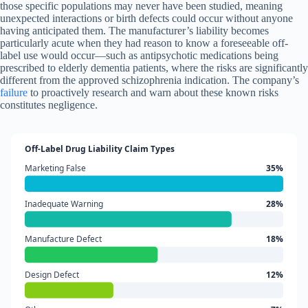
those specific populations may never have been studied, meaning
unexpected interactions or birth defects could occur without anyone
having anticipated them. The manufacturer’s liability becomes
particularly acute when they had reason to know a foreseeable off-
label use would occur—such as antipsychotic medications being
prescribed to elderly dementia patients, where the risks are significantly
different from the approved schizophrenia indication. The company’s
failure
to proactively research and warn about these known risks
constitutes negligence.
Off-Label Drug Liability Claim Types
Marketing False
35%
Inadequate Warning
28%
Manufacture Defect
18%
Design Defect
12%