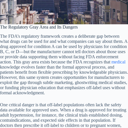
The Regulatory Gray Area and Its Dangers
The FDA’s regulatory framework creates a deliberate gap between
what drugs can be used for and what companies can say about them. A
drug approved for condition A can be used by physicians for condition
B, C, or D—but the manufacturer cannot tell doctors about those uses
or provide data supporting them without facing FDA enforcement
action. This gray area exists because the FDA recognizes that
medical
knowledge evolves faster than the formal approval process, and
patients benefit from flexible prescribing by knowledgeable physicians.
However, this same system creates opportunities for manufacturers to
exploit the gap through subtle marketing, ghostwriting medical studies,
or funding physician education that emphasizes off-label uses without
formal acknowledgment.
One critical danger is that off-label populations often lack the safety
data available for approved uses. When a drug is approved for treating
adult hypertension, for instance, the clinical trials established dosing,
contraindications, and expected side effects in that population. If
doctors then prescribe it off-label to children or to pregnant women,