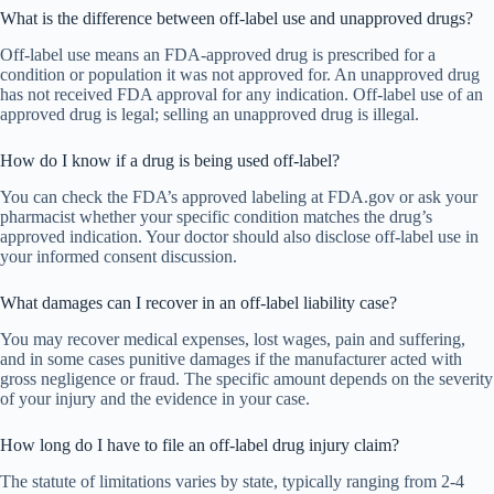
What is the difference between off-label use and unapproved drugs?
Off-label use means an FDA-approved drug is prescribed for a
condition or population it was not approved for. An unapproved drug
has not received FDA approval for any indication. Off-label use of an
approved drug is legal; selling an unapproved drug is illegal.
How do I know if a drug is being used off-label?
You can check the FDA’s approved labeling at FDA.gov or ask your
pharmacist whether your specific condition matches the drug’s
approved indication. Your doctor should also disclose off-label use in
your informed consent discussion.
What damages can I recover in an off-label liability case?
You may recover medical expenses, lost wages, pain and suffering,
and in some cases punitive damages if the manufacturer acted with
gross negligence or fraud. The specific amount depends on the severity
of your injury and the evidence in your case.
How long do I have to file an off-label drug injury claim?
The statute of limitations varies by state, typically ranging from 2-4