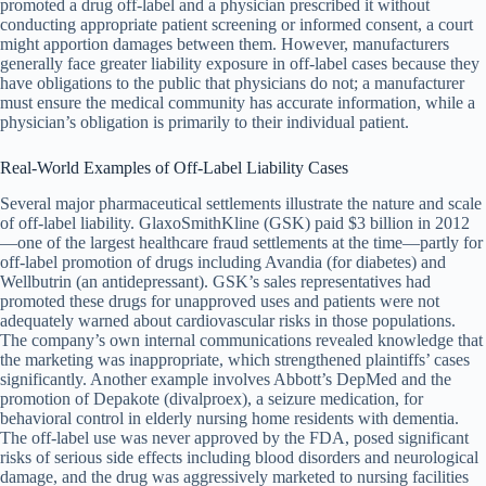
promoted a drug off-label and a physician prescribed it without
conducting appropriate patient screening or informed consent, a court
might apportion damages between them. However, manufacturers
generally face greater liability exposure in off-label cases because they
have obligations to the public that physicians do not; a manufacturer
must ensure the medical community has accurate information, while a
physician’s obligation is primarily to their individual patient.
Real-World Examples of Off-Label Liability Cases
Several major pharmaceutical settlements illustrate the nature and scale
of off-label liability. GlaxoSmithKline (GSK) paid $3 billion in 2012
—one of the largest healthcare fraud settlements at the time—partly for
off-label promotion of drugs including Avandia (for diabetes) and
Wellbutrin (an antidepressant). GSK’s sales representatives had
promoted these drugs for unapproved uses and patients were not
adequately warned about cardiovascular risks in those populations.
The company’s own internal communications revealed knowledge that
the marketing was inappropriate, which strengthened plaintiffs’ cases
significantly. Another example involves Abbott’s DepMed and the
promotion of Depakote (divalproex), a seizure medication, for
behavioral control in elderly nursing home residents with dementia.
The off-label use was never approved by the FDA, posed significant
risks of serious side effects including blood disorders and neurological
damage, and the drug was aggressively marketed to nursing facilities