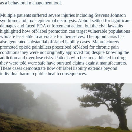
as a behavioral management tool.
Multiple patients suffered severe injuries including Stevens-Johnson
syndrome and toxic epidermal necrolysis. Abbott settled for significant
damages and faced FDA enforcement action, but the civil lawsuits
highlighted how off-label promotion can target vulnerable populations
who are least able to advocate for themselves. The opioid crisis has
also generated substantial off-label liability cases. Manufacturers
promoted opioid painkillers prescribed off-label for chronic pain
conditions they were not originally approved for, despite knowing the
addiction and overdose risks. Patients who became addicted to drugs
they were told were safe have pursued claims against manufacturers.
These cases demonstrate how off-label liability extends beyond
individual harm to public health consequences.