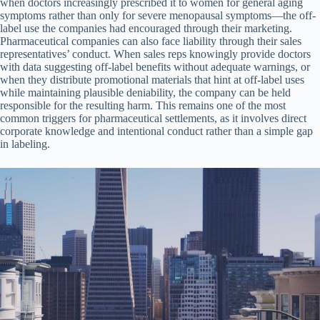
when doctors increasingly prescribed it to women for general aging
symptoms rather than only for severe menopausal symptoms—the off-
label use the companies had encouraged through their marketing.
Pharmaceutical companies can also face liability through their sales
representatives’ conduct. When sales reps knowingly provide doctors
with data suggesting off-label benefits without adequate warnings, or
when they distribute promotional materials that hint at off-label uses
while maintaining plausible deniability, the company can be held
responsible for the resulting harm. This remains one of the most
common triggers for pharmaceutical settlements, as it involves direct
corporate knowledge and intentional conduct rather than a simple gap
in labeling.