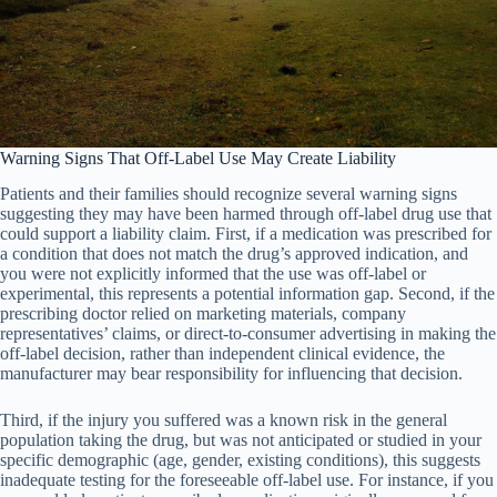
Warning Signs That Off-Label Use May Create Liability
Patients and their families should recognize several warning signs
suggesting they may have been harmed through off-label drug use that
could support a liability claim. First, if a medication was prescribed for
a condition that does not match the drug’s approved indication, and
you were not explicitly informed that the use was off-label or
experimental, this represents a potential information gap. Second, if the
prescribing doctor relied on marketing materials, company
representatives’ claims, or direct-to-consumer advertising in making the
off-label decision, rather than independent clinical evidence, the
manufacturer may bear responsibility for influencing that decision.
Third, if the injury you suffered was a known risk in the general
population taking the drug, but was not anticipated or studied in your
specific demographic (age, gender, existing conditions), this suggests
inadequate testing for the foreseeable off-label use. For instance, if you