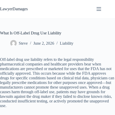
Skip
to
LawyerDamages
content
What Is Off-Label Drug Use Liability
Steve
June 2, 2026
Liability
Off-label drug use liability refers to the legal responsibility
pharmaceutical companies and healthcare providers bear when
medications are prescribed or marketed for uses that the FDA has not
officially approved. This occurs because while the FDA approves
drugs for specific conditions based on clinical trial data, physicians can
legally prescribe medications for other purposes once approved—but
manufacturers cannot promote these unapproved uses. When a drug
causes harm through off-label use, patients may have grounds for
lawsuits against the drug maker if they failed to disclose known risks,
conducted insufficient testing, or actively promoted the unapproved
use.