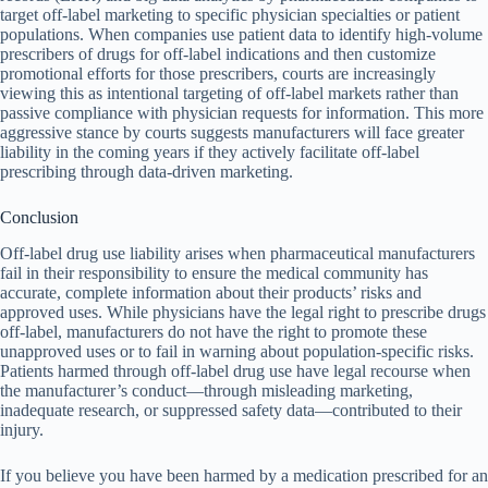
target off-label marketing to specific physician specialties or patient
populations. When companies use patient data to identify high-volume
prescribers of drugs for off-label indications and then customize
promotional efforts for those prescribers, courts are increasingly
viewing this as intentional targeting of off-label markets rather than
passive compliance with physician requests for information. This more
aggressive stance by courts suggests manufacturers will face greater
liability in the coming years if they actively facilitate off-label
prescribing through data-driven marketing.
Conclusion
Off-label drug use liability arises when pharmaceutical manufacturers
fail in their responsibility to ensure the medical community has
accurate, complete information about their products’ risks and
approved uses. While physicians have the legal right to prescribe drugs
off-label, manufacturers do not have the right to promote these
unapproved uses or to fail in warning about population-specific risks.
Patients harmed through off-label drug use have legal recourse when
the manufacturer’s conduct—through misleading marketing,
inadequate research, or suppressed safety data—contributed to their
injury.
If you believe you have been harmed by a medication prescribed for an