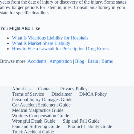
years from the date of injury or discovery of the injury. Some states
allow longer periods for latent injuries. Consult an attorney in your
state for specific deadlines.
You Might Also Like
What Is Vicarious Liability for Hospitals
What Is Market Share Liability
How to File a Lawsuit for Prescription Drug Errors
Browse more:
Accidents
|
Amputation
|
Blog
|
Brain
|
Burns
About Us
Contact
Privacy Policy
Terms of Service
Disclaimer
DMCA Policy
Personal Injury Damages Guide
Car Accident Settlement Guide
Medical Malpractice Guide
Workers Compensation Guide
Wrongful Death Guide
Slip and Fall Guide
Pain and Suffering Guide
Product Liability Guide
Truck Accident Guide