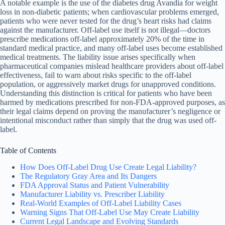
A notable example is the use of the diabetes drug Avandia for weight
loss in non-diabetic patients; when cardiovascular problems emerged,
patients who were never tested for the drug’s heart risks had claims
against the manufacturer. Off-label use itself is not illegal—doctors
prescribe medications off-label approximately 20% of the time in
standard medical practice, and many off-label uses become established
medical treatments. The liability issue arises specifically when
pharmaceutical companies mislead healthcare providers about off-label
effectiveness, fail to warn about risks specific to the off-label
population, or aggressively market drugs for unapproved conditions.
Understanding this distinction is critical for patients who have been
harmed by medications prescribed for non-FDA-approved purposes, as
their legal claims depend on proving the manufacturer’s negligence or
intentional misconduct rather than simply that the drug was used off-
label.
Table of Contents
How Does Off-Label Drug Use Create Legal Liability?
The Regulatory Gray Area and Its Dangers
FDA Approval Status and Patient Vulnerability
Manufacturer Liability vs. Prescriber Liability
Real-World Examples of Off-Label Liability Cases
Warning Signs That Off-Label Use May Create Liability
Current Legal Landscape and Evolving Standards