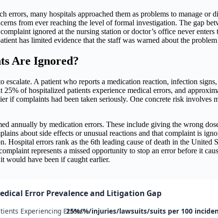
atch errors, many hospitals approached them as problems to manage or di
 concerns from ever reaching the level of formal investigation. The gap b
omplaint ignored at the nursing station or doctor’s office never enters 
patient has limited evidence that the staff was warned about the proble
ts Are Ignored?
o escalate. A patient who reports a medication reaction, infection signs, 
25% of hospitalized patients experience medical errors, and approximate
lier if complaints had been taken seriously. One concrete risk involve
d annually by medication errors. These include giving the wrong dose, a
plains about side effects or unusual reactions and that complaint is ign
on. Hospital errors rank as the 6th leading cause of death in the United St
laint represents a missed opportunity to stop an error before it causes
 it would have been if caught earlier.
edical Error Prevalence and Litigation Gap
tients Experiencing Errors
25%/%/injuries/lawsuits/suits per 100 incide