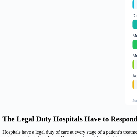
De
Me
Me
Ad
So
The Legal Duty Hospitals Have to Respond
Hospitals have a legal duty of care at every stage of a patient’s treat