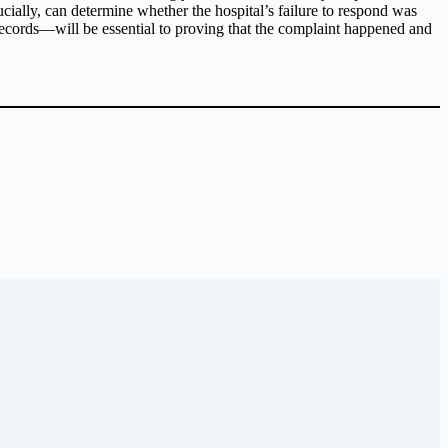
ially, can determine whether the hospital’s failure to respond was
ecords—will be essential to proving that the complaint happened and