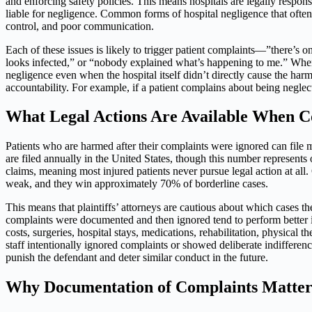
and enforcing safety policies. This means hospitals are legally responsib
liable for negligence. Common forms of hospital negligence that often 
control, and poor communication.
Each of these issues is likely to trigger patient complaints—”there’s
looks infected,” or “nobody explained what’s happening to me.” When t
negligence even when the hospital itself didn’t directly cause the harm. I
accountability. For example, if a patient complains about being neglect
What Legal Actions Are Available When C
Patients who are harmed after their complaints were ignored can file 
are filed annually in the United States, though this number represents
claims, meaning most injured patients never pursue legal action at all
weak, and they win approximately 70% of borderline cases.
This means that plaintiffs’ attorneys are cautious about which cases 
complaints were documented and then ignored tend to perform better 
costs, surgeries, hospital stays, medications, rehabilitation, physical
staff intentionally ignored complaints or showed deliberate indifferen
punish the defendant and deter similar conduct in the future.
Why Documentation of Complaints Matte