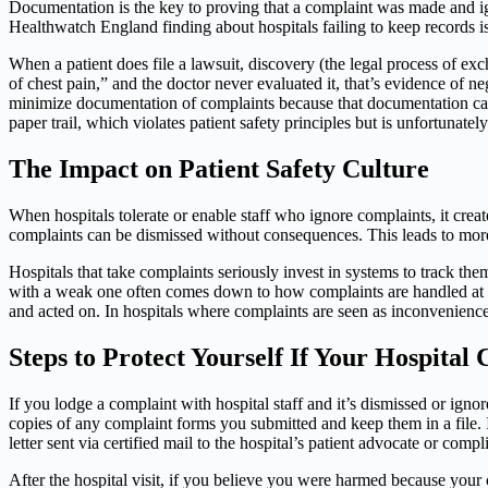
Documentation is the key to proving that a complaint was made and ig
Healthwatch England finding about hospitals failing to keep records is
When a patient does file a lawsuit, discovery (the legal process of exc
of chest pain,” and the doctor never evaluated it, that’s evidence of neg
minimize documentation of complaints because that documentation can b
paper trail, which violates patient safety principles but is unfortunat
The Impact on Patient Safety Culture
When hospitals tolerate or enable staff who ignore complaints, it creat
complaints can be dismissed without consequences. This leads to more
Hospitals that take complaints seriously invest in systems to track th
with a weak one often comes down to how complaints are handled at the 
and acted on. In hospitals where complaints are seen as inconveniences
Steps to Protect Yourself If Your Hospital
If you lodge a complaint with hospital staff and it’s dismissed or ig
copies of any complaint forms you submitted and keep them in a file. 
letter sent via certified mail to the hospital’s patient advocate or compl
After the hospital visit, if you believe you were harmed because your