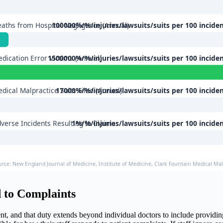
aths from Hospital Negligence (Annual)
100000%/%/injuries/lawsuits/suits per 100 incide
dication Error Victims (Annual)
1500000%/%/injuries/lawsuits/suits per 100 incide
dical Malpractice Suits Filed (Annual)
17000%/%/injuries/lawsuits/suits per 100 incide
verse Incidents Resulting in Claims
1%/%/injuries/lawsuits/suits per 100 incide
urce: New England Journal of Medicine, Institute of Medicine, Clark Fountain Medical Malp
 to Complaints
ment, and that duty extends beyond individual doctors to include providi