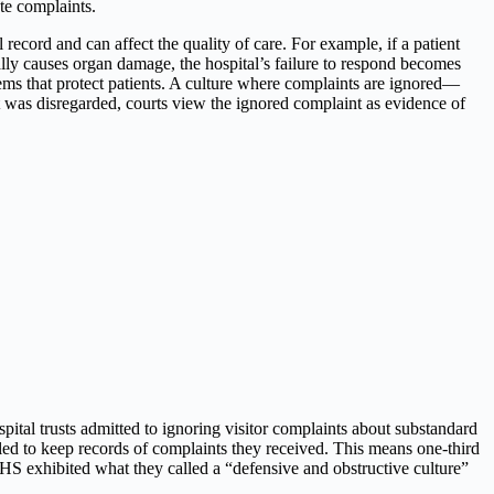
ate complaints.
 record and can affect the quality of care. For example, if a patient
lly causes organ damage, the hospital’s failure to respond becomes
stems that protect patients. A culture where complaints are ignored—
nt was disregarded, courts view the ignored complaint as evidence of
tal trusts admitted to ignoring visitor complaints about substandard
failed to keep records of complaints they received. This means one-third
S exhibited what they called a “defensive and obstructive culture”