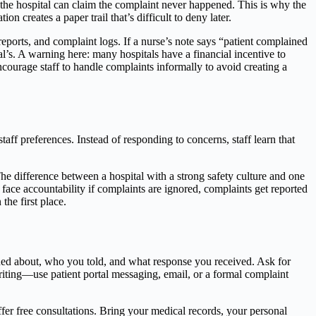
the hospital can claim the complaint never happened. This is why the
creates a paper trail that’s difficult to deny later.
reports, and complaint logs. If a nurse’s note says “patient complained
ital’s. A warning here: many hospitals have a financial incentive to
courage staff to handle complaints informally to avoid creating a
aff preferences. Instead of responding to concerns, staff learn that
he difference between a hospital with a strong safety culture and one
face accountability if complaints are ignored, complaints get reported
the first place.
ined about, who you told, and what response you received. Ask for
riting—use patient portal messaging, email, or a formal complaint
fer free consultations. Bring your medical records, your personal