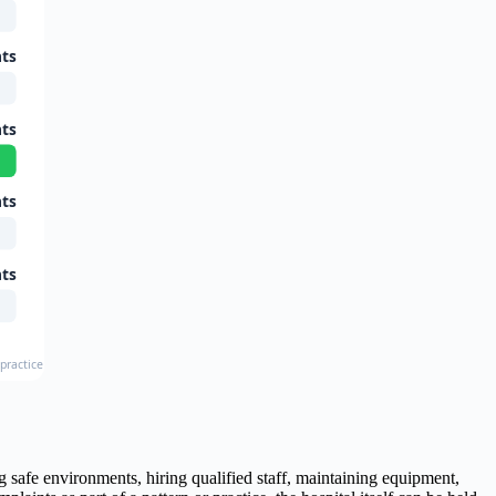
nts
nts
nts
nts
ractice Statistics, Johns Hopkins Study
ng safe environments, hiring qualified staff, maintaining equipment,