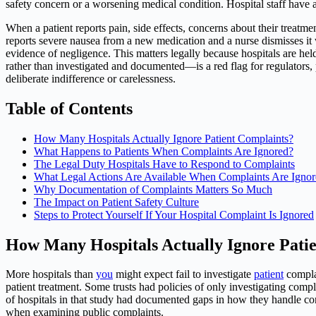
safety concern or a worsening medical condition. Hospital staff have a l
When a patient reports pain, side effects, concerns about their treatme
reports severe nausea from a new medication and a nurse dismisses it 
evidence of negligence. This matters legally because hospitals are hel
rather than investigated and documented—is a red flag for regulators, 
deliberate indifference or carelessness.
Table of Contents
How Many Hospitals Actually Ignore Patient Complaints?
What Happens to Patients When Complaints Are Ignored?
The Legal Duty Hospitals Have to Respond to Complaints
What Legal Actions Are Available When Complaints Are Igno
Why Documentation of Complaints Matters So Much
The Impact on Patient Safety Culture
Steps to Protect Yourself If Your Hospital Complaint Is Ignored
How Many Hospitals Actually Ignore Pati
More hospitals than
you
might expect fail to investigate
patient
complai
patient treatment. Some trusts had policies of only investigating compla
of hospitals in that study had documented gaps in how they handle co
when examining public complaints.