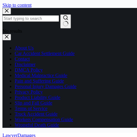
Skip to content
No results
About Us
Car Accident Settlement Guide
Contact
Disclaimer
DMCA Policy
Medical Malpractice Guide
Pain and Suffering Guide
Personal Injury Damages Guide
Privacy Policy
Product Liability Guide
Slip and Fall Guide
Terms of Service
Truck Accident Guide
Workers Compensation Guide
Wrongful Death Guide
LawyerDamages