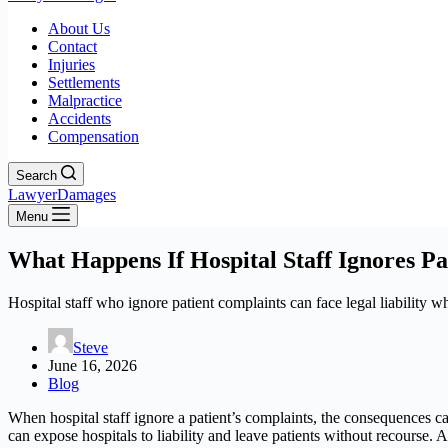
About Us
Contact
Injuries
Settlements
Malpractice
Accidents
Compensation
Search
LawyerDamages
Menu
What Happens If Hospital Staff Ignores Pa
Hospital staff who ignore patient complaints can face legal liability 
Steve
June 16, 2026
Blog
When hospital staff ignore a patient’s complaints, the consequences c
can expose hospitals to liability and leave patients without recourse