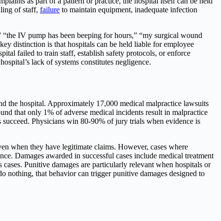
laints as part of a pattern or practice, the hospital itself can be held
ing of staff,
failure
to maintain equipment, inadequate infection
ice,” “the IV pump has been beeping for hours,” “my surgical wound
 distinction is that hospitals can be held liable for employee
ital failed to train staff, establish safety protocols, or enforce
hospital’s lack of systems constitutes negligence.
and the hospital. Approximately 17,000 medical malpractice lawsuits
ound that only 1% of adverse medical incidents result in malpractice
ays succeed. Physicians win 80-90% of jury trials when evidence is
n even when they have legitimate claims. However, cases where
ence. Damages awarded in successful cases include medical treatment
us cases. Punitive damages are particularly relevant when hospitals or
 do nothing, that behavior can trigger punitive damages designed to