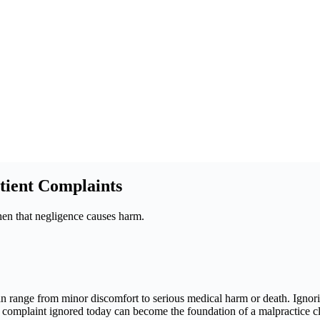
tient Complaints
when that negligence causes harm.
an range from minor discomfort to serious medical harm or death. Ignori
. A complaint ignored today can become the foundation of a malpractice