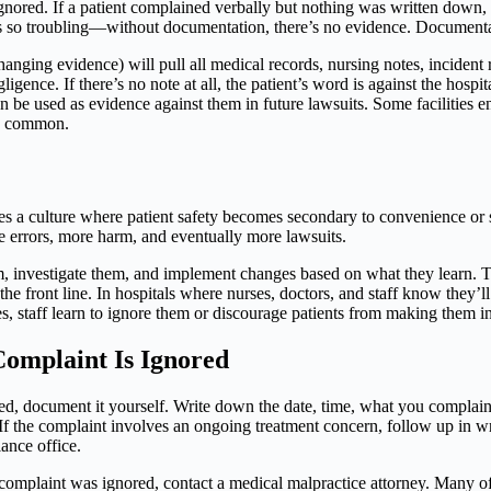
nored. If a patient complained verbally but nothing was written down, 
 so troubling—without documentation, there’s no evidence. Documentation 
hanging evidence) will pull all medical records, nursing notes, incident 
ligence. If there’s no note at all, the patient’s word is against the hosp
e used as evidence against them in future lawsuits. Some facilities en
ely common.
es a culture where patient safety becomes secondary to convenience or st
 errors, more harm, and eventually more lawsuits.
em, investigate them, and implement changes based on what they learn. T
front line. In hospitals where nurses, doctors, and staff know they’ll 
, staff learn to ignore them or discourage patients from making them in 
 Complaint Is Ignored
nored, document it yourself. Write down the date, time, what you compla
If the complaint involves an ongoing treatment concern, follow up in w
iance office.
 complaint was ignored, contact a medical malpractice attorney. Many of