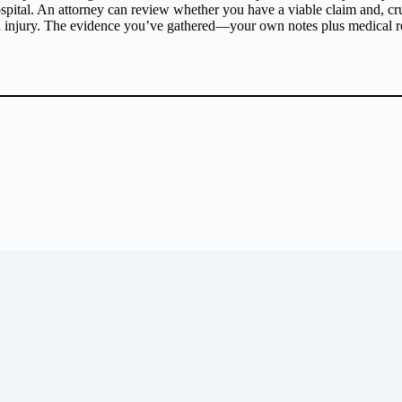
ital. An attorney can review whether you have a viable claim and, cruc
ed injury. The evidence you’ve gathered—your own notes plus medical r