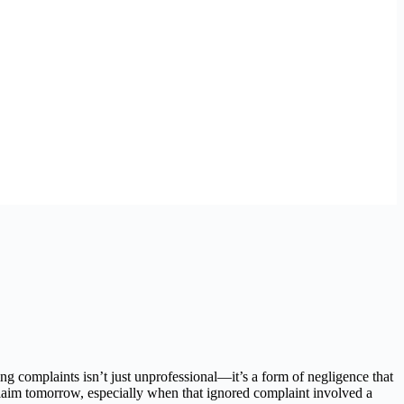
ng complaints isn’t just unprofessional—it’s a form of negligence that
 claim tomorrow, especially when that ignored complaint involved a