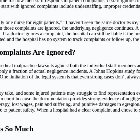
le for how their staff responds to patient complaints. If staff ignore comp
start with ignored complaints include understaffing, improper credential
 only one nurse for eight patients,” “I haven’t seen the same doctor tw
hose complaints are ignored, the underlying negligence continues. A key
f a doctor ignores a complaint, the hospital can still be liable if the hosp
ed and the hospital has no system to track complaints or follow up, the 
omplaints Are Ignored?
medical malpractice lawsuits against both the individual staff members 
 only a fraction of actual negligence incidents. A Johns Hopkins study f
. One limitation of the legal system is that even strong cases don’t alw
they take, and some injured patients may struggle to find representatio
in court because the documentation provides strong evidence of neglig
 therapy, lost wages, pain and suffering, and punitive damages in egregio
ce to patient safety. When a hospital had a clear complaint and chose to
rs So Much