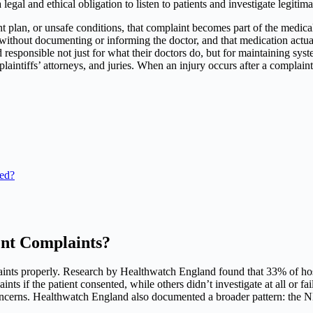
egal and ethical obligation to listen to patients and investigate legitim
nt plan, or unsafe conditions, that complaint becomes part of the medical
without documenting or informing the doctor, and that medication actua
d responsible not just for what their doctors do, but for maintaining sy
plaintiffs’ attorneys, and juries. When an injury occurs after a complai
red?
ent Complaints?
nts properly. Research by Healthwatch England found that 33% of hospi
ints if the patient consented, while others didn’t investigate at all or 
ncerns. Healthwatch England also documented a broader pattern: the NH