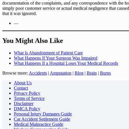
documentation of the complaints, and any correspondence with the hosp
simply poor customer service or actual medical negligence that caus
that it was ignored.
—
You Might Also Like
What Is Abandonment of Patient Care
What Happens If Your Surgeon Was Impaired
What Happens If a Hospital Loses Your Medical Records
Browse more:
Accidents
|
Amputation
|
Blog
|
Brain
|
Burns
About Us
Contact
Privacy Policy
Terms of Service
Disclaimer
DMCA Policy
Personal Injury Damages Guide
Car Accident Settlement Guide
Medical Malpractice Guide