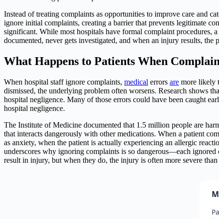
Instead of treating complaints as opportunities to improve care and c
ignore initial complaints, creating a barrier that prevents legitimate
significant. While most hospitals have formal complaint procedures, a c
documented, never gets investigated, and when an injury results, the 
What Happens to Patients When Complain
When hospital staff ignore complaints,
medical
errors
are
more likely t
dismissed, the underlying problem often worsens. Research shows that 
hospital negligence. Many of those errors could have been caught ear
hospital negligence.
The Institute of Medicine documented that 1.5 million people are harme
that interacts dangerously with other medications. When a patient com
as anxiety, when the patient is actually experiencing an allergic reacti
underscores why ignoring complaints is so dangerous—each ignored comp
result in injury, but when they do, the injury is often more severe than
M
Pa