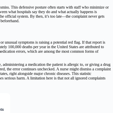
smiss. This defensive posture often starts with staff who minimize or
etween what hospitals say they do and what actually happens is
the official system. By then, it’s too late—the complaint never gets
m beforehand.
or unusual symptoms is raising a potential red flag. If that report is
ly 100,000 deaths per year in the United States are attributed to
s medication errors, which are among the most common forms of
dministering a medication the patient is allergic to, or giving a drug
ored, the error continues unchecked. A nurse might dismiss a complaint
ates, right alongside major chronic diseases. This statistic
 serious harm. A limitation here is that not all ignored complaints
nts