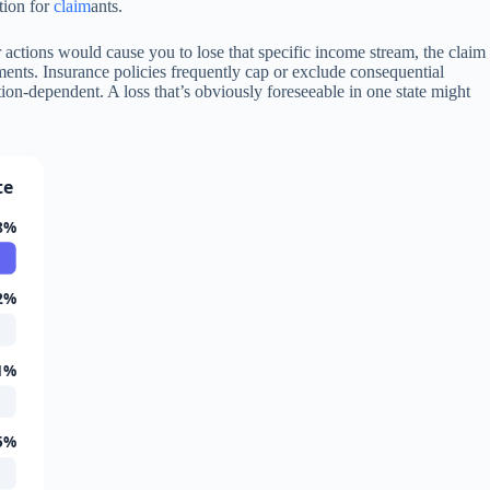
tion for
claim
ants.
actions would cause you to lose that specific income stream, the claim
ents. Insurance policies frequently cap or exclude consequential
ion-dependent. A loss that’s obviously foreseeable in one state might
te
8%
2%
1%
5%