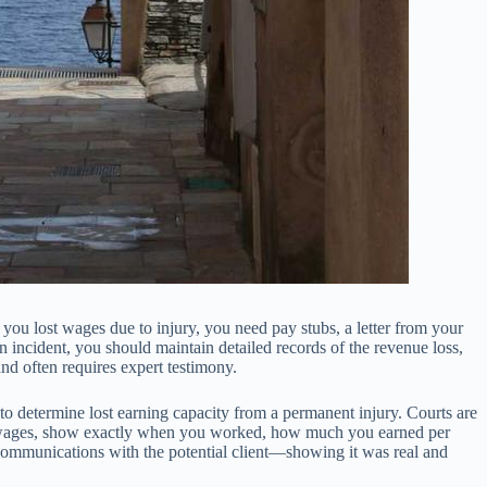
ou lost wages due to injury, you need pay stubs, a letter from your
incident, you should maintain detailed records of the revenue loss,
nd often requires expert testimony.
t to determine lost earning capacity from a permanent injury. Courts are
ost wages, show exactly when you worked, how much you earned per
communications with the potential client—showing it was real and