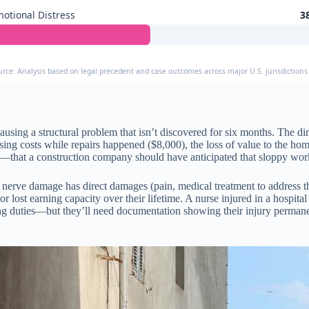
otional Distress
3
urce: Analysis based on legal precedent and case outcomes across major U.S. jurisdictions
ing a structural problem that isn’t discovered for six months. The dire
 costs while repairs happened ($8,000), the loss of value to the home’
—that a construction company should have anticipated that sloppy work
t nerve damage has direct damages (pain, medical treatment to address 
ob, or lost earning capacity over their lifetime. A nurse injured in a hosp
rsing duties—but they’ll need documentation showing their injury perma