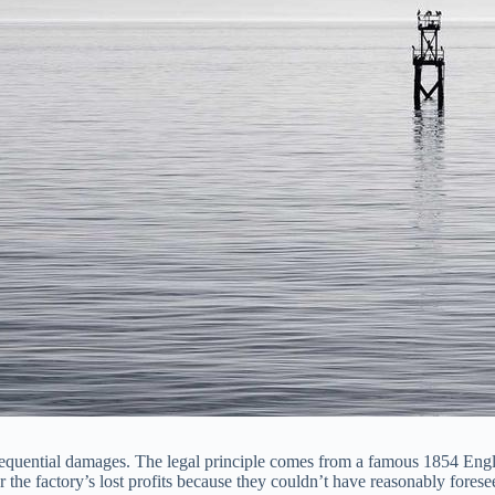
onsequential damages. The legal principle comes from a famous 1854 Engl
or the factory’s lost profits because they couldn’t have reasonably fore