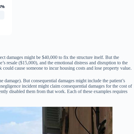
8%
ct damages might be $40,000 to fix the structure itself. But the
s resale ($15,000), and the emotional distress and disruption to the
 could cause someone to incur housing costs and lose property value.
the damage). But consequential damages might include the patient’s
ital negligence incident might claim consequential damages for the cost of
nently disabled them from that work. Each of these examples requires