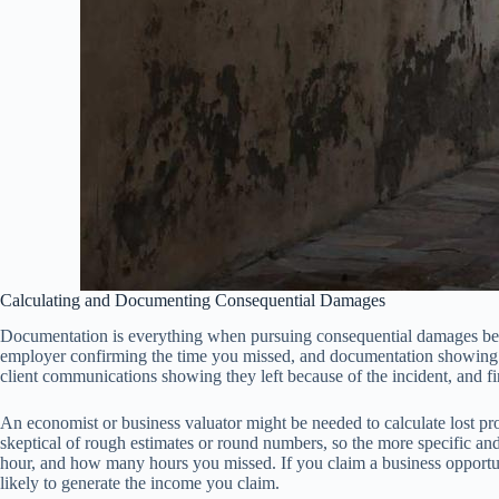
Calculating and Documenting Consequential Damages
Documentation is everything when pursuing consequential damages becau
employer confirming the time you missed, and documentation showing yo
client communications showing they left because of the incident, and fi
An economist or business valuator might be needed to calculate lost prof
skeptical of rough estimates or round numbers, so the more specific a
hour, and how many hours you missed. If you claim a business opportun
likely to generate the income you claim.