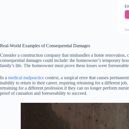
Em
So
Real-World Examples of Consequential Damages
Consider a construction company that mishandles a home renovation, caus
consequential damages could include: the homeowner’s temporary housing
family’s life. The homeowner must prove these losses were foreseeable
In a
medical malpractice
context, a surgical error that causes permanen
inability to return to their career, requiring retraining for a different j
retraining for a different profession if they can no longer perform nu
proof of causation and foreseeability to succeed.