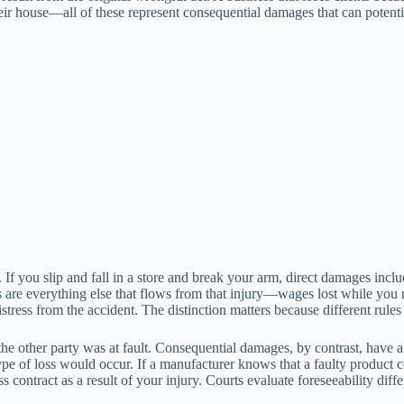
 house—all of these represent consequential damages that can potentia
 If you slip and fall in a store and break your arm, direct damages incl
s are everything else that flows from that injury—wages lost while you 
istress from the accident. The distinction matters because different rules
he other party was at fault. Consequential damages, by contrast, have 
type of loss would occur. If a manufacturer knows that a faulty product 
 contract as a result of your injury. Courts evaluate foreseeability dif