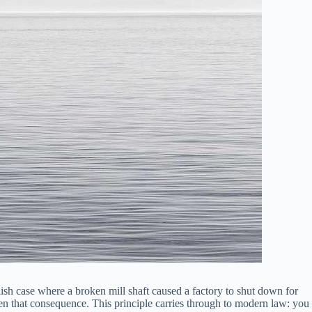
ish case where a broken mill shaft caused a factory to shut down for
seen that consequence. This principle carries through to modern law: you