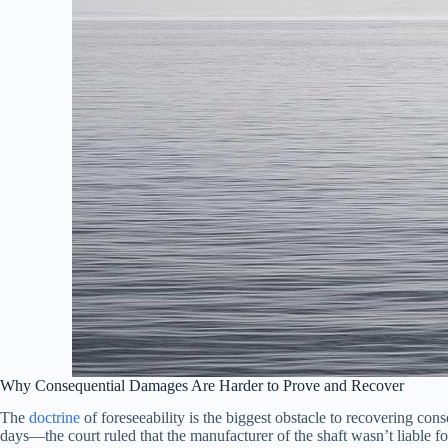
Why Consequential Damages Are Harder to Prove and Recover
The
doctrine
of foreseeability is the biggest obstacle to recovering c
days—the court ruled that the manufacturer of the shaft wasn’t liable f