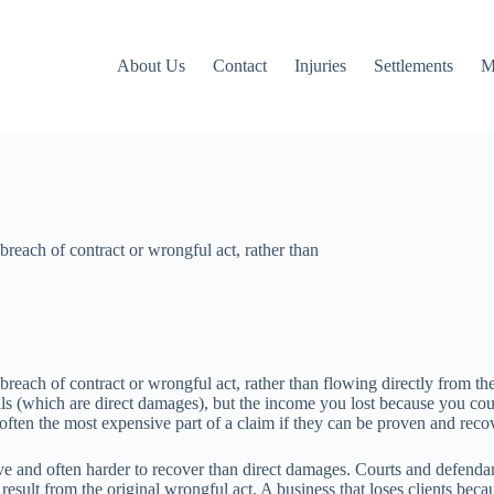
About Us
Contact
Injuries
Settlements
M
 breach of contract or wrongful act, rather than
reach of contract or wrongful act, rather than flowing directly from the i
s (which are direct damages), but the income you lost because you coul
ften the most expensive part of a claim if they can be proven and reco
ve and often harder to recover than direct damages. Courts and defendan
sult from the original wrongful act. A business that loses clients becau