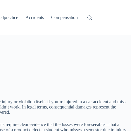
alpractice
Accidents
Compensation
njury or violation itself. If you’re injured in a car accident and miss
dn’t work. In legal terms, consequential damages represent the
vered.
ts require clear evidence that the losses were foreseeable—that a
se of a product defect, a student who misses a semester due to injury,