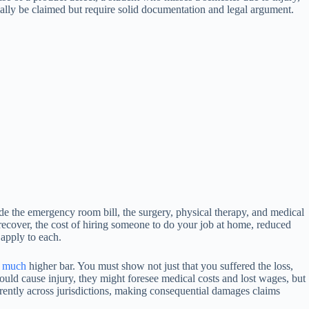
lly be claimed but require solid documentation and legal argument.
ude the emergency room bill, the surgery, physical therapy, and medical
recover, the cost of hiring someone to do your job at home, reduced
 apply to each.
a
much
higher bar. You must show not just that you suffered the loss,
could cause injury, they might foresee medical costs and lost wages, but
ferently across jurisdictions, making consequential damages claims