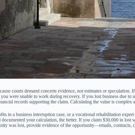
se courts demand concrete evidence, not estimates or speculation. If y
u were unable to work during recovery. If you lost business due to an 
nancial records supporting the claim. Calculating the value is complex a
its in a business interruption case, or a vocational rehabilitation exper
nd documented your calculation, the better. If you claim $30,000 in l
ity was lost, provide evidence of the opportunity—emails, contracts, 