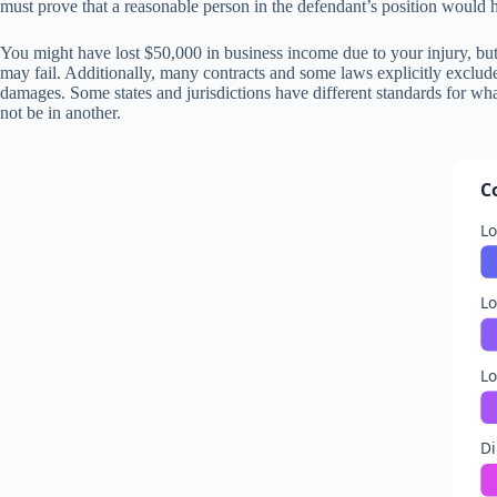
must prove that a reasonable person in the defendant’s position would hav
You might have lost $50,000 in business income due to your injury, but
may fail. Additionally, many contracts and some laws explicitly exclud
damages. Some states and jurisdictions have different standards for wha
not be in another.
C
L
Lo
Lo
Di