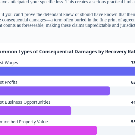
e anticipated your specific loss. This creates a serious practical limita
 if you can’t prove the defendant knew or should have known that their 
e consequential damages—a term often buried in the fine print of agreem
t counts as foreseeable, making these claims unpredictable and jurisdict
ommon Types of Consequential Damages by Recovery Ra
ost Wages
7
st Profits
6
st Business Opportunities
4
minished Property Value
5