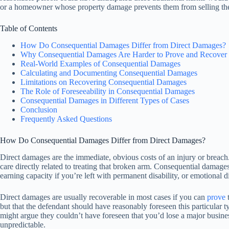
or a homeowner whose property damage prevents them from selling their
Table of Contents
How Do Consequential Damages Differ from Direct Damages?
Why Consequential Damages Are Harder to Prove and Recover
Real-World Examples of Consequential Damages
Calculating and Documenting Consequential Damages
Limitations on Recovering Consequential Damages
The Role of Foreseeability in Consequential Damages
Consequential Damages in Different Types of Cases
Conclusion
Frequently Asked Questions
How Do Consequential Damages Differ from Direct Damages?
Direct damages are the immediate, obvious costs of an injury or breach.
care directly related to treating that broken arm. Consequential damage
earning capacity if you’re left with permanent disability, or emotional d
Direct damages are usually recoverable in most cases if you can
prove
t
but that the defendant should have reasonably foreseen this particular 
might argue they couldn’t have foreseen that you’d lose a major business
unpredictable.