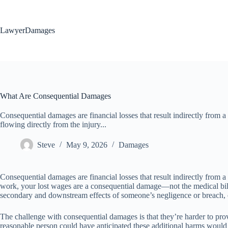
Skip
to
content
LawyerDamages
What Are Consequential Damages
Consequential damages are financial losses that result indirectly from a
flowing directly from the injury...
Steve
May 9, 2026
Damages
Consequential damages are financial losses that result indirectly from a b
work, your lost wages are a consequential damage—not the medical bill
secondary and downstream effects of someone’s negligence or breach, o
The challenge with consequential damages is that they’re harder to pro
reasonable person could have anticipated these additional harms would re