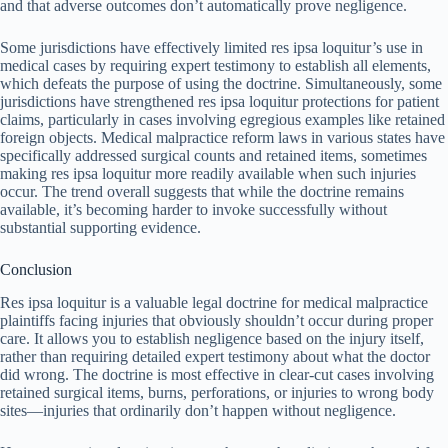
and that adverse outcomes don’t automatically prove negligence.
Some jurisdictions have effectively limited res ipsa loquitur’s use in
medical cases by requiring expert testimony to establish all elements,
which defeats the purpose of using the doctrine. Simultaneously, some
jurisdictions have strengthened res ipsa loquitur protections for patient
claims, particularly in cases involving egregious examples like retained
foreign objects. Medical malpractice reform laws in various states have
specifically addressed surgical counts and retained items, sometimes
making res ipsa loquitur more readily available when such injuries
occur. The trend overall suggests that while the doctrine remains
available, it’s becoming harder to invoke successfully without
substantial supporting evidence.
Conclusion
Res ipsa loquitur is a valuable legal doctrine for medical malpractice
plaintiffs facing injuries that obviously shouldn’t occur during proper
care. It allows you to establish negligence based on the injury itself,
rather than requiring detailed expert testimony about what the doctor
did wrong. The doctrine is most effective in clear-cut cases involving
retained surgical items, burns, perforations, or injuries to wrong body
sites—injuries that ordinarily don’t happen without negligence.