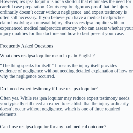
However, res ipsa loquitur is not a shortcut that eliminates the need for
careful case preparation. Courts require rigorous proof that the injury
ordinarily doesn’t occur without negligence, and expert testimony is
often still necessary. If you believe you have a medical malpractice
claim involving an unusual injury, discuss res ipsa loquitur with an
experienced medical malpractice attorney who can assess whether your
injury qualifies for this doctrine and how to best present your case.
Frequently Asked Questions
What does res ipsa loquitur mean in plain English?
“The thing speaks for itself.” It means the injury itself provides
evidence of negligence without needing detailed explanation of how or
why the negligence occurred.
Do I need expert testimony if I use res ipsa loquitur?
Often yes. While res ipsa loquitur may reduce expert testimony needs,
you typically still need an expert to establish that the injury ordinarily
doesn’t occur without negligence, which is one of three required
elements.
Can I use res ipsa loquitur for any bad medical outcome?