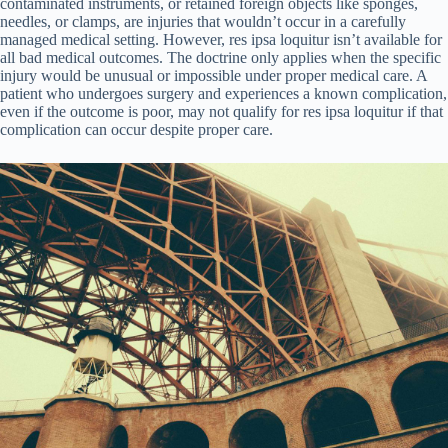
contaminated instruments, or retained foreign objects like sponges,
needles, or clamps, are injuries that wouldn’t occur in a carefully
managed medical setting. However, res ipsa loquitur isn’t available for
all bad medical outcomes. The doctrine only applies when the specific
injury would be unusual or impossible under proper medical care. A
patient who undergoes surgery and experiences a known complication,
even if the outcome is poor, may not qualify for res ipsa loquitur if that
complication can occur despite proper care.