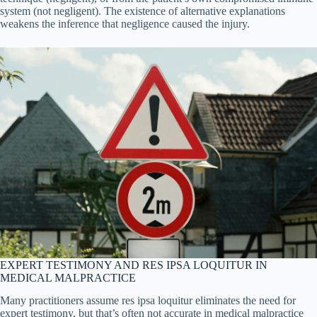
system (not negligent). The existence of alternative explanations
weakens the inference that negligence caused the injury.
EXPERT TESTIMONY AND RES IPSA LOQUITUR IN
MEDICAL MALPRACTICE
Many practitioners assume res ipsa loquitur eliminates the need for
expert testimony, but that’s often not accurate in medical malpractice