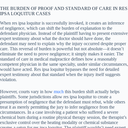
THE BURDEN OF PROOF AND STANDARD OF CARE IN RES
IPSA LOQUITUR CASES
When res ipsa loquitur is successfully invoked, it creates an inference
of negligence, which can shift the burden of explanation to the
defendant physician. Instead of the plaintiff having to present extensive
expert testimony about what the doctor should have done, the
defendant may need to explain why the injury occurred despite proper
care. This reversal of burden is powerful but not absolute—it doesn’t
eliminate the need to prove negligence; it simply makes it easier. The
standard of care in medical malpractice defines how a reasonably
competent physician in the same specialty, under similar circumstances,
would have acted. Res ipsa loquitur bypasses the need for detailed
expert testimony about that standard when the injury itself suggests
violation.
However, courts vary in how
much
this burden shift actually helps
plaintiffs. Some jurisdictions allow res ipsa loquitur to create a
presumption of negligence that the defendant must rebut, while others
treat it as merely permitting the jury to infer negligence from the
circumstances. In a case involving a patient who suffered a severe
chemical burn during a routine physical therapy session, the therapist’s
exclusive control over the heating modality or chemical substance
creates a setup for res ipsa loquitur. The plaintiff wouldn’t need expert