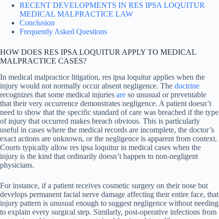
RECENT DEVELOPMENTS IN RES IPSA LOQUITUR
MEDICAL MALPRACTICE LAW
Conclusion
Frequently Asked Questions
HOW DOES RES IPSA LOQUITUR APPLY TO MEDICAL
MALPRACTICE CASES?
In medical malpractice litigation, res ipsa loquitur applies when the
injury would not normally occur absent negligence. The
doctrine
recognizes that some medical injuries
are
so unusual or preventable
that their very occurrence demonstrates negligence. A patient doesn’t
need to show that the specific standard of care was breached if the type
of injury that occurred makes breach obvious. This is particularly
useful in cases where the medical records are incomplete, the doctor’s
exact actions are unknown, or the negligence is apparent from context.
Courts typically allow res ipsa loquitur in medical cases when the
injury is the kind that ordinarily doesn’t happen to non-negligent
physicians.
For instance, if a patient receives cosmetic surgery on their nose but
develops permanent facial nerve damage affecting their entire face, that
injury pattern is unusual enough to suggest negligence without needing
to explain every surgical step. Similarly, post-operative infections from