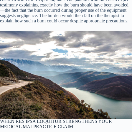
testimony explaining exactly how the burn should have been avoided
—the fact that the burn occurred during proper use of the equipment
suggests negligence. The burden would then fall on the therapist to
explain how such a burn could occur despite appropriate precautions.
WHEN RES IPSA LOQUITUR STRENGTHENS YOUR
MEDICAL MALPRACTICE CLAIM