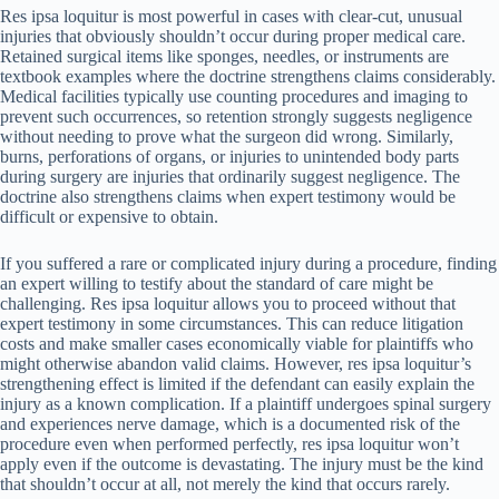
Res ipsa loquitur is most powerful in cases with clear-cut, unusual
injuries that obviously shouldn’t occur during proper medical care.
Retained surgical items like sponges, needles, or instruments are
textbook examples where the doctrine strengthens claims considerably.
Medical facilities typically use counting procedures and imaging to
prevent such occurrences, so retention strongly suggests negligence
without needing to prove what the surgeon did wrong. Similarly,
burns, perforations of organs, or injuries to unintended body parts
during surgery are injuries that ordinarily suggest negligence. The
doctrine also strengthens claims when expert testimony would be
difficult or expensive to obtain.
If you suffered a rare or complicated injury during a procedure, finding
an expert willing to testify about the standard of care might be
challenging. Res ipsa loquitur allows you to proceed without that
expert testimony in some circumstances. This can reduce litigation
costs and make smaller cases economically viable for plaintiffs who
might otherwise abandon valid claims. However, res ipsa loquitur’s
strengthening effect is limited if the defendant can easily explain the
injury as a known complication. If a plaintiff undergoes spinal surgery
and experiences nerve damage, which is a documented risk of the
procedure even when performed perfectly, res ipsa loquitur won’t
apply even if the outcome is devastating. The injury must be the kind
that shouldn’t occur at all, not merely the kind that occurs rarely.