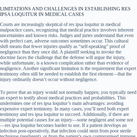
LIMITATIONS AND CHALLENGES IN ESTABLISHING RES
IPSA LOQUITUR IN MEDICAL CASES
Courts are increasingly skeptical of res ipsa loquitur in medical
malpractice cases, recognizing that medical practice involves inherent
uncertainties and known risks. Judges and juries understand that even
with perfect care, adverse outcomes sometimes occur. This cultural
shift means that fewer injuries qualify as “self-speaking” proof of
negligence than they once did. A plaintiff seeking to invoke the
doctrine faces the challenge that the defense will argue the injury,
while unfortunate, is a known complication rather than evidence of
negligence. Another significant limitation is the requirement that expert
testimony often still be needed to establish the first element—that the
injury ordinarily doesn’t occur without negligence.
To prove that an injury would not normally happen, you typically need
an expert to testify about medical practices and probabilities. This
undermines one of res ipsa loquitur’s main advantages: avoiding
expensive expert testimony. In many cases, you’ll need both expert
testimony and res ipsa loquitur to succeed. Additionally, if there are
multiple potential causes for an injury—some negligent and some not
—res ipsa loquitur becomes harder to use. If a patient develops an
infection post-operatively, that infection could stem from poor sterile
technique (negligent), or from the patient’s own compromised immune