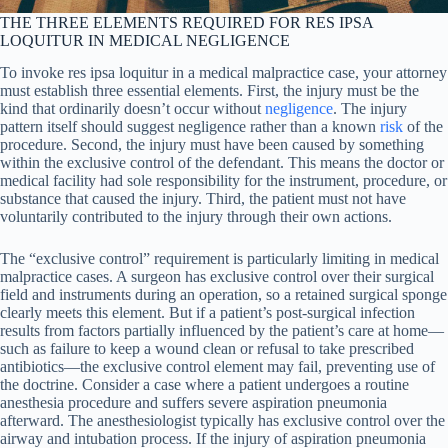
THE THREE ELEMENTS REQUIRED FOR RES IPSA
LOQUITUR IN MEDICAL NEGLIGENCE
To invoke res ipsa loquitur in a medical malpractice case, your attorney
must establish three essential elements. First, the injury must be the
kind that ordinarily doesn’t occur without
negligence
. The injury
pattern itself should suggest negligence rather than a known
risk
of the
procedure. Second, the injury must have been caused by something
within the exclusive control of the defendant. This means the doctor or
medical facility had sole responsibility for the instrument, procedure, or
substance that caused the injury. Third, the patient must not have
voluntarily contributed to the injury through their own actions.
The “exclusive control” requirement is particularly limiting in medical
malpractice cases. A surgeon has exclusive control over their surgical
field and instruments during an operation, so a retained surgical sponge
clearly meets this element. But if a patient’s post-surgical infection
results from factors partially influenced by the patient’s care at home—
such as failure to keep a wound clean or refusal to take prescribed
antibiotics—the exclusive control element may fail, preventing use of
the doctrine. Consider a case where a patient undergoes a routine
anesthesia procedure and suffers severe aspiration pneumonia
afterward. The anesthesiologist typically has exclusive control over the
airway and intubation process. If the injury of aspiration pneumonia