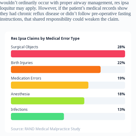
wouldn’t ordinarily occur with proper airway management, res ipsa
loquitur may apply. However, if the patient’s medical records show
they had chronic reflux disease or didn’t follow pre-operative fasting
instructions, that shared responsibility could weaken the claim.
Res Ipsa Claims by Medical Error Type
Surgical Objects
28%
Birth Injuries
22%
Medication Errors
19%
Anesthesia
18%
Infections
13%
Source: RAND Medical Malpractice Study