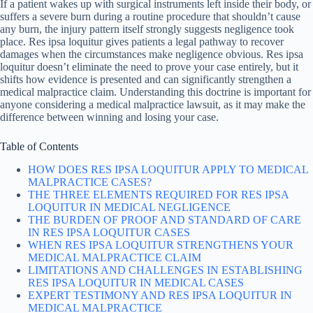
If a patient wakes up with surgical instruments left inside their body, or
suffers a severe burn during a routine procedure that shouldn’t cause
any burn, the injury pattern itself strongly suggests negligence took
place. Res ipsa loquitur gives patients a legal pathway to recover
damages when the circumstances make negligence obvious. Res ipsa
loquitur doesn’t eliminate the need to prove your case entirely, but it
shifts how evidence is presented and can significantly strengthen a
medical malpractice claim. Understanding this doctrine is important for
anyone considering a medical malpractice lawsuit, as it may make the
difference between winning and losing your case.
Table of Contents
HOW DOES RES IPSA LOQUITUR APPLY TO MEDICAL
MALPRACTICE CASES?
THE THREE ELEMENTS REQUIRED FOR RES IPSA
LOQUITUR IN MEDICAL NEGLIGENCE
THE BURDEN OF PROOF AND STANDARD OF CARE
IN RES IPSA LOQUITUR CASES
WHEN RES IPSA LOQUITUR STRENGTHENS YOUR
MEDICAL MALPRACTICE CLAIM
LIMITATIONS AND CHALLENGES IN ESTABLISHING
RES IPSA LOQUITUR IN MEDICAL CASES
EXPERT TESTIMONY AND RES IPSA LOQUITUR IN
MEDICAL MALPRACTICE