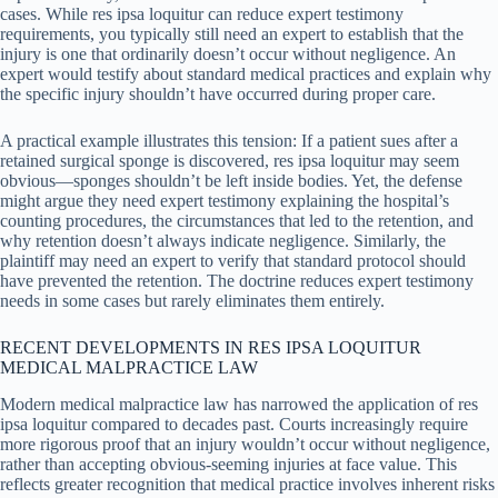
cases. While res ipsa loquitur can reduce expert testimony
requirements, you typically still need an expert to establish that the
injury is one that ordinarily doesn’t occur without negligence. An
expert would testify about standard medical practices and explain why
the specific injury shouldn’t have occurred during proper care.
A practical example illustrates this tension: If a patient sues after a
retained surgical sponge is discovered, res ipsa loquitur may seem
obvious—sponges shouldn’t be left inside bodies. Yet, the defense
might argue they need expert testimony explaining the hospital’s
counting procedures, the circumstances that led to the retention, and
why retention doesn’t always indicate negligence. Similarly, the
plaintiff may need an expert to verify that standard protocol should
have prevented the retention. The doctrine reduces expert testimony
needs in some cases but rarely eliminates them entirely.
RECENT DEVELOPMENTS IN RES IPSA LOQUITUR
MEDICAL MALPRACTICE LAW
Modern medical malpractice law has narrowed the application of res
ipsa loquitur compared to decades past. Courts increasingly require
more rigorous proof that an injury wouldn’t occur without negligence,
rather than accepting obvious-seeming injuries at face value. This
reflects greater recognition that medical practice involves inherent risks