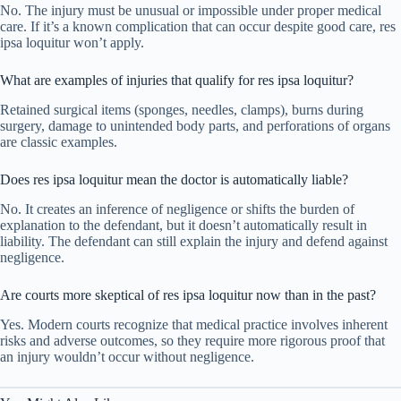
No. The injury must be unusual or impossible under proper medical
care. If it’s a known complication that can occur despite good care, res
ipsa loquitur won’t apply.
What are examples of injuries that qualify for res ipsa loquitur?
Retained surgical items (sponges, needles, clamps), burns during
surgery, damage to unintended body parts, and perforations of organs
are classic examples.
Does res ipsa loquitur mean the doctor is automatically liable?
No. It creates an inference of negligence or shifts the burden of
explanation to the defendant, but it doesn’t automatically result in
liability. The defendant can still explain the injury and defend against
negligence.
Are courts more skeptical of res ipsa loquitur now than in the past?
Yes. Modern courts recognize that medical practice involves inherent
risks and adverse outcomes, so they require more rigorous proof that
an injury wouldn’t occur without negligence.