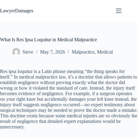
Skip
to
LawyerDamages
content
What Is Res Ipsa Loquitur in Medical Malpractice
Steve
May 7, 2026
Malpractice
,
Medical
Res ipsa loquitur is a Latin phrase meaning “the thing speaks for
itself.” In medical malpractice law, it’s a doctrine that allows patients to
establish negligence without proving exactly what the doctor did
wrong or how it violated the standard of care. Instead, the injury itself
becomes evidence of negligence. For example, if a surgeon operates
on your right knee but accidentally damages your left knee instead, the
injury itself suggests negligence occurred—no expert testimony about
surgical techniques may be needed to prove the doctor made a mistake.
This doctrine exists because some medical injuries are so obviously the
result of negligence that detailed expert explanations would be
unnecessary.