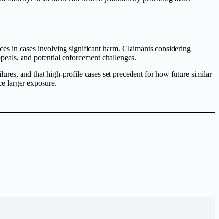
es in cases involving significant harm. Claimants considering
ppeals, and potential enforcement challenges.
ures, and that high-profile cases set precedent for how future similar
ce larger exposure.