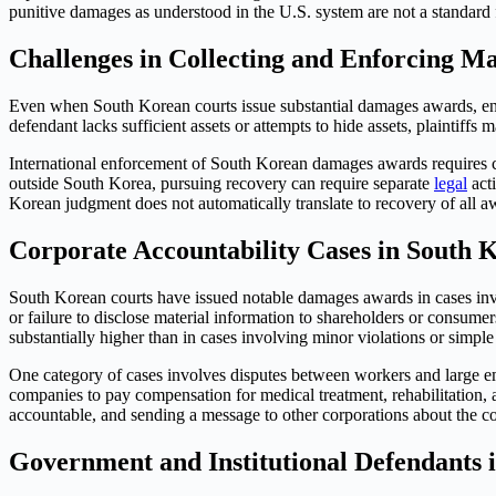
punitive damages as understood in the U.S. system are not a standard
Challenges in Collecting and Enforcing M
Even when South Korean courts issue substantial damages awards, enf
defendant lacks sufficient assets or attempts to hide assets, plaintiff
International enforcement of South Korean damages awards requires c
outside South Korea, pursuing recovery can require separate
legal
acti
Korean judgment does not automatically translate to recovery of all 
Corporate Accountability Cases in South 
South Korean courts have issued notable damages awards in cases invo
or failure to disclose material information to shareholders or consu
substantially higher than in cases involving minor violations or simple
One category of cases involves disputes between workers and large em
companies to pay compensation for medical treatment, rehabilitation, 
accountable, and sending a message to other corporations about the cos
Government and Institutional Defendants 