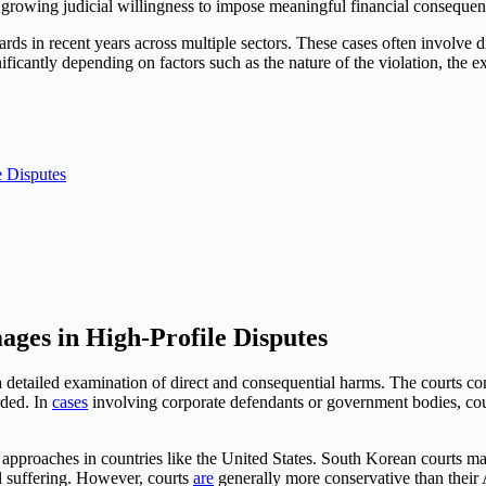
s growing judicial willingness to impose meaningful financial consequ
s in recent years across multiple sectors. These cases often involve d
nificantly depending on factors such as the nature of the violation, the e
 Disputes
es in High-Profile Disputes
 detailed examination of direct and consequential harms. The courts con
rded. In
cases
involving corporate defendants or government bodies, cou
pproaches in countries like the United States. South Korean courts ma
l suffering. However, courts
are
generally more conservative than thei