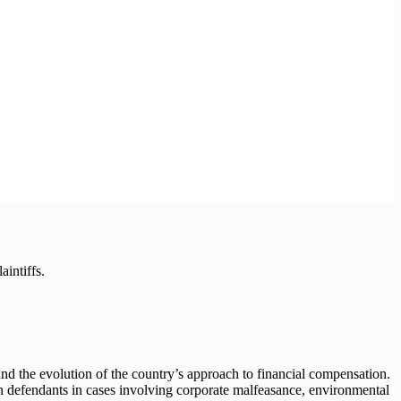
intiffs.
 and the evolution of the country’s approach to financial compensation.
 defendants in cases involving corporate malfeasance, environmental