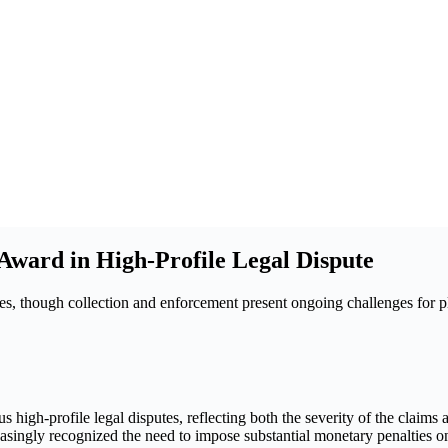
ward in High-Profile Legal Dispute
es, though collection and enforcement present ongoing challenges for pla
 high-profile legal disputes, reflecting both the severity of the claims
ingly recognized the need to impose substantial monetary penalties on