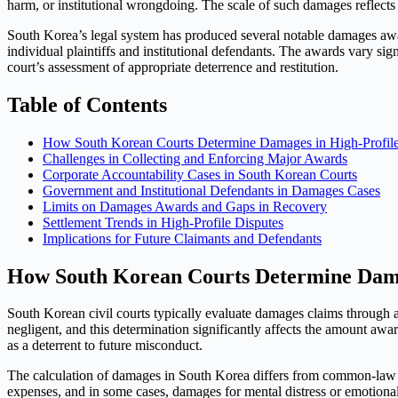
harm, or institutional wrongdoing. The scale of such damages reflect
South Korea’s legal system has produced several notable damages award
individual plaintiffs and institutional defendants. The awards vary sig
court’s assessment of appropriate deterrence and restitution.
Table of Contents
How South Korean Courts Determine Damages in High-Profile
Challenges in Collecting and Enforcing Major Awards
Corporate Accountability Cases in South Korean Courts
Government and Institutional Defendants in Damages Cases
Limits on Damages Awards and Gaps in Recovery
Settlement Trends in High-Profile Disputes
Implications for Future Claimants and Defendants
How South Korean Courts Determine Damag
South Korean civil courts typically evaluate damages claims through a
negligent, and this determination significantly affects the amount awa
as a deterrent to future misconduct.
The calculation of damages in South Korea differs from common-law a
expenses, and in some cases, damages for mental distress or emotiona