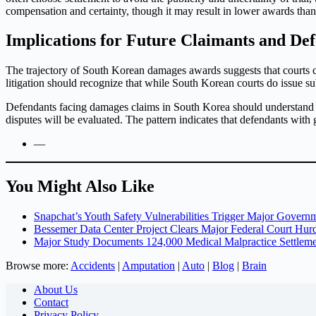
compensation and certainty, though it may result in lower awards tha
Implications for Future Claimants and De
The trajectory of South Korean damages awards suggests that courts c
litigation should recognize that while South Korean courts do issue su
Defendants facing damages claims in South Korea should understand that
disputes will be evaluated. The pattern indicates that defendants with
—
You Might Also Like
Snapchat’s Youth Safety Vulnerabilities Trigger Major Governm
Bessemer Data Center Project Clears Major Federal Court Hur
Major Study Documents 124,000 Medical Malpractice Settlemen
Browse more:
Accidents
|
Amputation
|
Auto
|
Blog
|
Brain
About Us
Contact
Privacy Policy