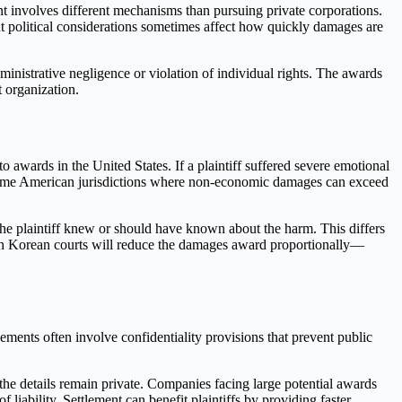
nt involves different mechanisms than pursuing private corporations.
t political considerations sometimes affect how quickly damages are
inistrative negligence or violation of individual rights. The awards
t organization.
 awards in the United States. If a plaintiff suffered severe emotional
 some American jurisdictions where non-economic damages can exceed
e the plaintiff knew or should have known about the harm. This differs
outh Korean courts will reduce the damages award proportionally—
ements often involve confidentiality provisions that prevent public
 the details remain private. Companies facing large potential awards
f liability. Settlement can benefit plaintiffs by providing faster