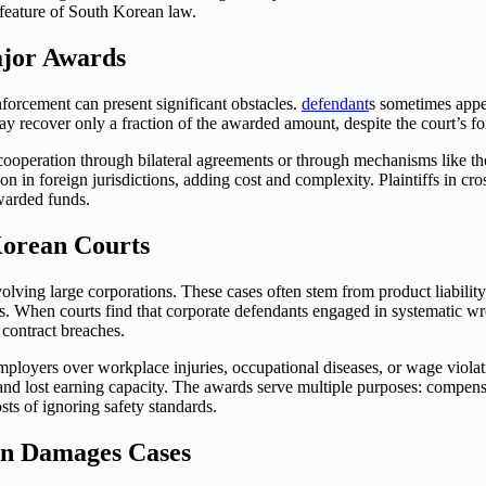
 feature of South Korean law.
ajor Awards
orcement can present significant obstacles.
defendant
s sometimes appea
s may recover only a fraction of the awarded amount, despite the court’s 
ooperation through bilateral agreements or through mechanisms like th
on in foreign jurisdictions, adding cost and complexity. Plaintiffs in c
awarded funds.
Korean Courts
lving large corporations. These cases often stem from product liabilit
mers. When courts find that corporate defendants engaged in systematic 
 contract breaches.
ployers over workplace injuries, occupational diseases, or wage violat
and lost earning capacity. The awards serve multiple purposes: compensa
ts of ignoring safety standards.
in Damages Cases