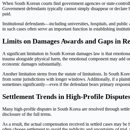
When South Korean courts find government agencies or state-controlled
Government defendants typically cannot simply disappear or declare b
paid.
Institutional defendants—including universities, hospitals, and publi
in such cases often serve an important function in establishing instit
Limits on Damages Awards and Gaps in R
A significant limitation in South Korean damages law is that emotional
trauma alongside physical harm, the emotional component may add on
economic damages substantially.
Another limitation stems from the statute of limitations. In South Kor
from some jurisdictions with longer windows. Additionally, if a plai
sometimes significantly—even if the defendant bears primary responsib
Settlement Trends in High-Profile Dispute
Many high-profile disputes in South Korea are resolved through settlem
disclosure of the full terms.
As a result, the actual compensation received in settled cases may be 
often choose settlement to avoid the publicity and uncertainty of trial, 