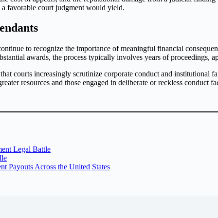
n a favorable court judgment would yield.
fendants
ontinue to recognize the importance of meaningful financial consequenc
bstantial awards, the process typically involves years of proceedings, a
 courts increasingly scrutinize corporate conduct and institutional fail
 greater resources and those engaged in deliberate or reckless conduct fa
ent Legal Battle
dle
t Payouts Across the United States