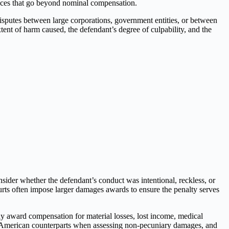
ences that go beyond nominal compensation.
isputes between large corporations, government entities, or between
xtent of harm caused, the defendant’s degree of culpability, and the
sider whether the defendant’s conduct was intentional, reckless, or
rts often impose larger damages awards to ensure the penalty serves
y award compensation for material losses, lost income, medical
r American counterparts when assessing non-pecuniary damages, and