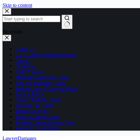
Skip to content
No results
About Us
Car Accident Settlement Guide
Contact
Disclaimer
DMCA Policy
Medical Malpractice Guide
Pain and Suffering Guide
Personal Injury Damages Guide
Privacy Policy
Product Liability Guide
Slip and Fall Guide
Terms of Service
Truck Accident Guide
Workers Compensation Guide
Wrongful Death Guide
LawyerDamages