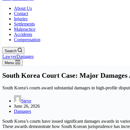
About Us
Contact
Injuries
Settlements
Malpractice
Accidents
Compensation
Search
LawyerDamages
Menu
South Korea Court Case: Major Damages A
South Korea's courts award substantial damages in high-profile disput
Steve
June 26, 2026
Damages
South Korea’s courts have issued significant damages awards in various
These awards demonstrate how South Korean jurisprudence has increas