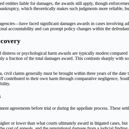
 entities liable for damages, the awards still apply, though enforceme
ankruptcy, which theoretically makes such judgments more reliable, bu
c agencies—have faced significant damages awards in cases involving adm
utional accountability and can prompt policy changes within the defendan
ecovery
 distress or psychological harm awards are typically modest compared to
ly a fraction of the total damages award. This contrasts sharply with
ea, civil claims generally must be brought within three years of the dat
ntiff contributed to their own harm through comparative negligence, S
ility.
s
ent agreements before trial or during the appellate process. These settl
higher or lower than what courts ultimately award in litigated cases, but
the cost of appeals, and the reputational damage from a judicial finding o