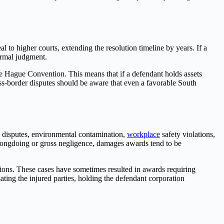
l to higher courts, extending the resolution timeline by years. If a
formal judgment.
e Hague Convention. This means that if a defendant holds assets
ross-border disputes should be aware that even a favorable South
y disputes, environmental contamination,
workplace
safety violations,
wrongdoing or gross negligence, damages awards tend to be
ions. These cases have sometimes resulted in awards requiring
ting the injured parties, holding the defendant corporation