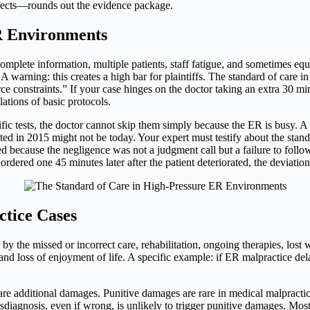
ffects—rounds out the evidence package.
R Environments
mplete information, multiple patients, staff fatigue, and sometimes equ
A warning: this creates a high bar for plaintiffs. The standard of care in
onstraints.” If your case hinges on the doctor taking an extra 30 minut
ations of basic protocols.
fic tests, the doctor cannot skip them simply because the ER is busy. A l
pted in 2015 might not be today. Your expert must testify about the stan
 because the negligence was not a judgment call but a failure to follow t
rdered one 45 minutes later after the patient deteriorated, the deviati
tice Cases
 the missed or incorrect care, rehabilitation, ongoing therapies, lost w
nd loss of enjoyment of life. A specific example: if ER malpractice del
 are additional damages. Punitive damages are rare in medical malpractic
isdiagnosis, even if wrong, is unlikely to trigger punitive damages. M