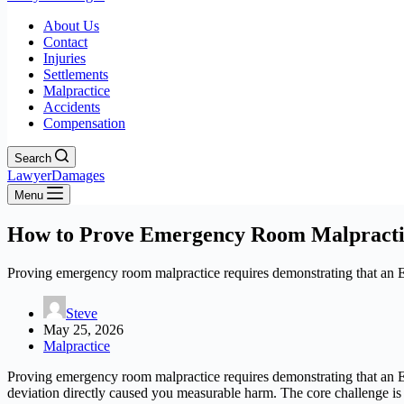
About Us
Contact
Injuries
Settlements
Malpractice
Accidents
Compensation
Search
LawyerDamages
Menu
How to Prove Emergency Room Malpracti
Proving emergency room malpractice requires demonstrating that an ER 
Steve
May 25, 2026
Malpractice
Proving emergency room malpractice requires demonstrating that an ER 
deviation directly caused you measurable harm. The core challenge 