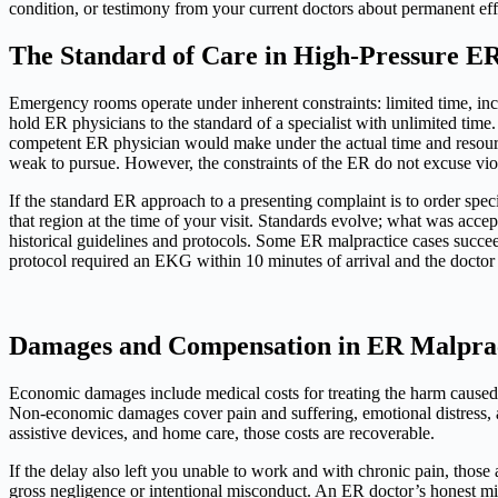
condition, or testimony from your current doctors about permanent e
The Standard of Care in High-Pressure E
Emergency rooms operate under inherent constraints: limited time, inco
hold ER physicians to the standard of a specialist with unlimited time. 
competent ER physician would make under the actual time and resource c
weak to pursue. However, the constraints of the ER do not excuse viol
If the standard ER approach to a presenting complaint is to order speci
that region at the time of your visit. Standards evolve; what was acce
historical guidelines and protocols. Some ER malpractice cases succeed
protocol required an EKG within 10 minutes of arrival and the doctor o
Damages and Compensation in ER Malprac
Economic damages include medical costs for treating the harm caused by
Non-economic damages cover pain and suffering, emotional distress, a
assistive devices, and home care, those costs are recoverable.
If the delay also left you unable to work and with chronic pain, those
gross negligence or intentional misconduct. An ER doctor’s honest m