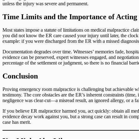
unless the injury was severe and permanent.
Time Limits and the Importance of Acting
Most states impose a statute of limitations on medical malpractice clai
you did not know the ER care caused your injury until later, the clock
example: if you were discharged from the ER with a missed diagnosis an
Documentation degrades over time. Witnesses’ memories fade, hospital 
evidence can be preserved, expert witnesses engaged, and negotiation
percentage of the settlement or judgment, so there is no financial barrie
Conclusion
Proving emergency room malpractice is challenging but achievable whe
testimony. The core obstacles are the ER’s inherent constraints (time, 
negligence was clear-cut—a misread result, an ignored allergy, or a fai
If you believe ER malpractice harmed you, act quickly: obtain all medi
evidence decay work against you, but a strong case can result in compe
case has merit.