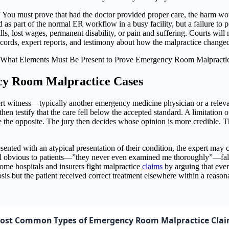
” You must prove that had the doctor provided proper care, the harm wo
as part of the normal ER workflow in a busy facility, but a failure to 
s, lost wages, permanent disability, or pain and suffering. Courts will
rds, expert reports, and testimony about how the malpractice changed 
cy Room Malpractice Cases
 witness—typically another emergency medicine physician or a relevant
hen testify that the care fell below the accepted standard. A limitation o
e the opposite. The jury then decides whose opinion is more credible. Th
sented with an atypical presentation of their condition, the expert may c
el obvious to patients—”they never even examined me thoroughly”—fall a
Some hospitals and insurers fight malpractice
claims
by arguing that even
nosis but the patient received correct treatment elsewhere within a rea
ost Common Types of Emergency Room Malpractice Cla