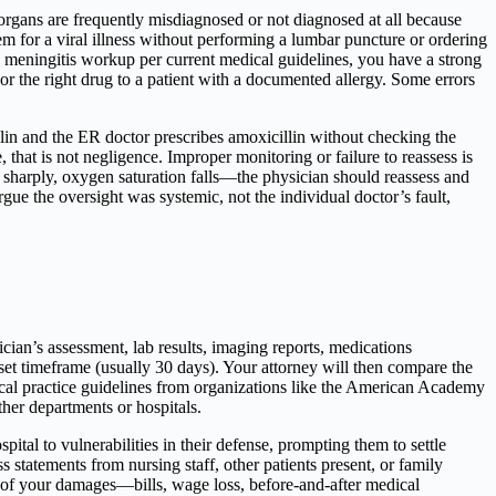
rgans are frequently misdiagnosed or not diagnosed at all because
em for a viral illness without performing a lumbar puncture or ordering
 meningitis workup per current medical guidelines, you have a strong
or the right drug to a patient with a documented allergy. Some errors
llin and the ER doctor prescribes amoxicillin without checking the
e, that is not negligence. Improper monitoring or failure to reassess is
s sharply, oxygen saturation falls—the physician should reassess and
gue the oversight was systemic, not the individual doctor’s fault,
cian’s assessment, lab results, imaging reports, medications
set timeframe (usually 30 days). Your attorney will then compare the
ical practice guidelines from organizations like the American Academy
er departments or hospitals.
pital to vulnerabilities in their defense, prompting them to settle
ss statements from nursing staff, other patients present, or family
n of your damages—bills, wage loss, before-and-after medical