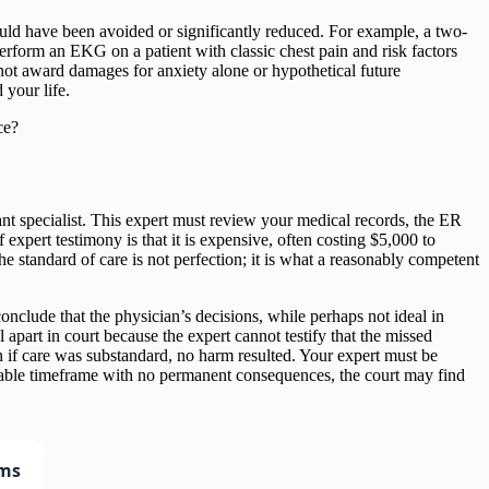
uld have been avoided or significantly reduced. For example, a two-
perform an EKG on a patient with classic chest pain and risk factors
 not award damages for anxiety alone or hypothetical future
your life.
 specialist. This expert must review your medical records, the ER
f expert testimony is that it is expensive, often costing $5,000 to
e standard of care is not perfection; it is what a reasonably competent
onclude that the physician’s decisions, while perhaps not ideal in
part in court because the expert cannot testify that the missed
 if care was substandard, no harm resulted. Your expert must be
sonable timeframe with no permanent consequences, the court may find
ims