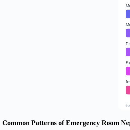
Mi
Me
D
Fa
I
So
Common Patterns of Emergency Room Neg