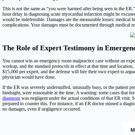
This is not the same as “you were harmed after being seen in the ER.
hour delay in diagnosing acute myocardial infarction might be excused 
would be indefensible. Damages are the measurable losses: medical bill
complications. Your damages must be documented through medical reco
The Role of Expert Testimony in Emergen
You cannot win an emergency room malpractice case without an expert
workup, and the standard protocols in effect at that time and location, t
$15,000 per expert, and the defense will hire their own expert to argu
physician would have done.
If the ER was severely understaffed, unusually busy, or the patient pre
hindsight, were reasonable at the time. A warning: some cases that fe
diagnosis
was negligent under the actual conditions of that ER visit. 
prepared to counter this. For instance, if an ER doctor missed a diag
no damages, even if negligence occurred.
M