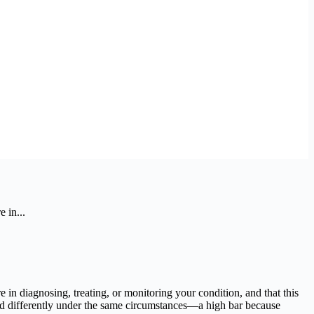
 in...
in diagnosing, treating, or monitoring your condition, and that this
d differently under the same circumstances—a high bar because