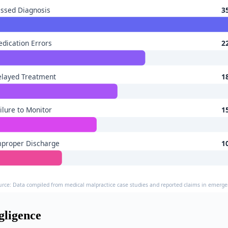
ssed Diagnosis
3
dication Errors
2
elayed Treatment
1
ilure to Monitor
1
mproper Discharge
1
urce: Data compiled from medical malpractice case studies and reported claims in emerg
ligence