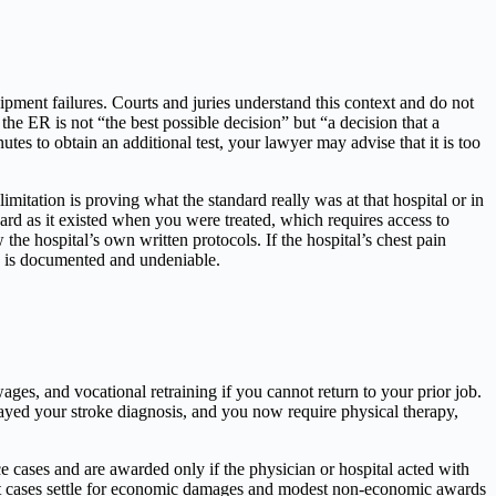
ipment failures. Courts and juries understand this context and do not
 the ER is not “the best possible decision” but “a decision that a
es to obtain an additional test, your lawyer may advise that it is too
imitation is proving what the standard really was at that hospital or in
dard as it existed when you were treated, which requires access to
he hospital’s own written protocols. If the hospital’s chest pain
on is documented and undeniable.
ages, and vocational retraining if you cannot return to your prior job.
ayed your stroke diagnosis, and you now require physical therapy,
e cases and are awarded only if the physician or hospital acted with
ost cases settle for economic damages and modest non-economic awards