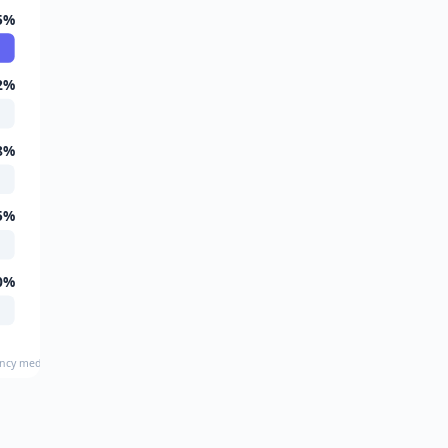
5%
2%
8%
5%
0%
ency medicine