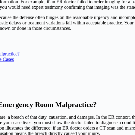
rmation. For example, if an ER doctor failed to order imaging for a pa
you would need expert testimony confirming that imaging was the standa
ause the defense often hinges on the reasonable urgency and incomplete 
tic delays or treatment variations fall within acceptable practice. You
nown or done in those circumstances.
lpractice?
e Cases
 Emergency Room Malpractice?
care, a breach of that duty, causation, and damages. In the ER context, 
your case lives: you must show the doctor failed to diagnose a conditio
on illustrates the difference: if an ER doctor orders a CT scan and misre
ausation means the breach directly caused your injury.