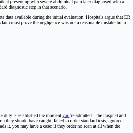
tient presenting with severe abdominal pain later diagnosed with a
rd diagnostic step in that scenario.
data available during the initial evaluation. Hospitals argue that ER
r claim must prove the negligence was not a reasonable mistake but a
the duty is established the moment
you
‘re admitted—the hospital and
n they should have caught, failed to order standard tests, ignored
ads it, you may have a case; if they order no scan at all when the