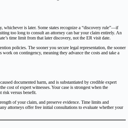
ury, whichever is later. Some states recognize a “discovery rule”—if
iting too long to consult an attorney can bar your claim entirely. An
’s time limit from that later discovery, not the ER visit date.
ntion policies. The sooner you secure legal representation, the sooner
ys work on contingency, meaning they advance the costs and take a
 caused documented harm, and is substantiated by credible expert
 the cost of expert witnesses. Your case is strongest when the
 risk versus benefit.
trength of your claim, and preserve evidence. Time limits and
y attorneys offer free initial consultations to evaluate whether your