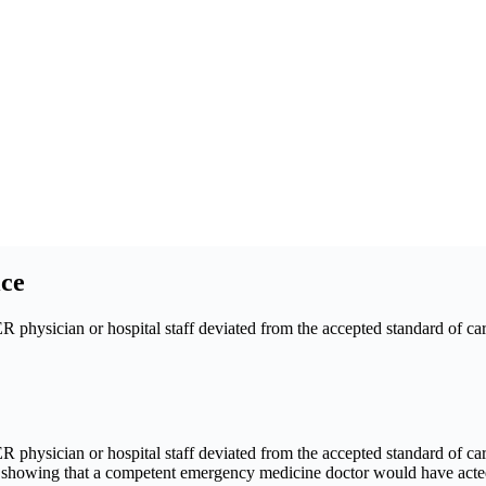
ce
physician or hospital staff deviated from the accepted standard of care
physician or hospital staff deviated from the accepted standard of care 
is showing that a competent emergency medicine doctor would have acte