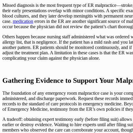
Missed diagnosis is the most frequent type of ER malpractice—stroke,
their early presentations overlap with minor conditions. A specific ex
blood cultures, and they later develop meningitis with permanent neu
case.
medication
errors in the ER are another significant source of ma
occur because the physician did not review the patient’s chart thoroug
Others happen because nursing staff administered what was ordered with
allergy list, that is negligence. If the patient has a mild rash and you 
another pattern. ER patients should be monitored continuously, and if 
adjust the treatment plan. A limitation in these cases is that the ER 
complicating your claim against the physician alone.
Gathering Evidence to Support Your Malp
The foundation of any emergency room malpractice case is your complete
administered, and discharge paperwork. Request these records immediat
records to the standard of care protocols in emergency medicine. Bey
of Emergency Medicine, testimony from the ER’s own policies if they
A tradeoff: obtaining expert testimony early (before filing suit) allows
earlier or destroy evidence. Waiting to hire experts until after filing s
members who observed the care can corroborate your account, though h