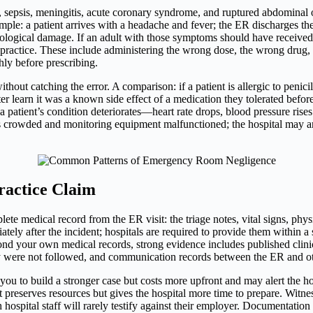
 sepsis, meningitis, acute coronary syndrome, and ruptured abdominal o
ample: a patient arrives with a headache and fever; the ER discharges th
rological damage. If an adult with those symptoms should have received
lpractice. These include administering the wrong dose, the wrong drug, 
hly before prescribing.
out catching the error. A comparison: if a patient is allergic to penici
later learn it was a known side effect of a medication they tolerated befor
a patient’s condition deteriorates—heart rate drops, blood pressure rise
was crowded and monitoring equipment malfunctioned; the hospital may ar
ractice Claim
 medical record from the ER visit: the triage notes, vital signs, physi
ely after the incident; hospitals are required to provide them within a 
ond your own medical records, strong evidence includes published clin
 were not followed, and communication records between the ER and oth
 you to build a stronger case but costs more upfront and may alert the hos
uit preserves resources but gives the hospital more time to prepare. Witne
ospital staff will rarely testify against their employer. Documentatio