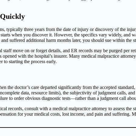
 Quickly
ms, typically three years from the date of injury or discovery of the inj
 starts when you discover it. However, the specifics vary widely, and wa
d suffered additional harm months later, you should sue within the state
staff move on or forget details, and ER records may be purged per rete
s opened with the hospital’s insurer. Many medical malpractice attorne
r to starting the process early.
n the doctor’s care departed significantly from the accepted standard,
incomplete data, resource limits), the subjectivity of judgment calls, and
lure to order obvious diagnostic tests—rather than a judgment call about
cal records, consult with a medical malpractice attorney to assess the s
nsation for your medical costs, lost income, and pain and suffering. Man