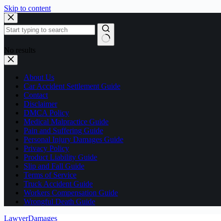
Skip to content
No results
About Us
Car Accident Settlement Guide
Contact
Disclaimer
DMCA Policy
Medical Malpractice Guide
Pain and Suffering Guide
Personal Injury Damages Guide
Privacy Policy
Product Liability Guide
Slip and Fall Guide
Terms of Service
Truck Accident Guide
Workers Compensation Guide
Wrongful Death Guide
LawyerDamages