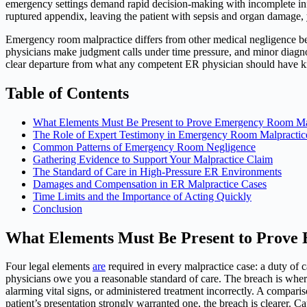
emergency settings demand rapid decision-making with incomplete info
ruptured appendix, leaving the patient with sepsis and organ damage, 
Emergency room malpractice differs from other medical negligence bec
physicians make judgment calls under time pressure, and minor diagnos
clear departure from what any competent ER physician should have k
Table of Contents
What Elements Must Be Present to Prove Emergency Room Ma
The Role of Expert Testimony in Emergency Room Malpractic
Common Patterns of Emergency Room Negligence
Gathering Evidence to Support Your Malpractice Claim
The Standard of Care in High-Pressure ER Environments
Damages and Compensation in ER Malpractice Cases
Time Limits and the Importance of Acting Quickly
Conclusion
What Elements Must Be Present to Prove
Four legal elements
are
required in every malpractice case: a duty of 
physicians owe you a reasonable standard of care. The breach is where 
alarming vital signs, or administered treatment incorrectly. A comparis
patient’s presentation strongly warranted one, the breach is clearer. C