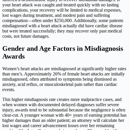
your heart attack was caught and treated quickly with no lasting
complications, your recovery will be limited to medical expenses,
lost wages during treatment, and modest pain and suffering
compensation—often under $250,000. Additionally, some patients
misdiagnosed with a heart attack actually did have cardiac disease
but were treated successfully; they may recover only past medical
costs, not future damages.
Gender and Age Factors in Misdiagnosis
Awards
Women’s heart attacks are misdiagnosed at significantly higher rates
than men’s. Approximately 26% of female heart attacks are initially
misdiagnosed, often attributed to symptoms being dismissed as
anxiety, acid reflux, or musculoskeletal pain rather than cardiac
events.
This higher misdiagnosis rate creates more malpractice cases, and
when women with documented delayed diagnoses suffer severe
injury, awards tend to be substantial because the negligence is often
clear-cut. A younger woman with 40+ years of earning potential has
higher damages than an older patient; an attorney will calculate her
lost wages and career advancement losses over her remaining