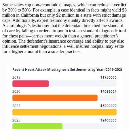
Some states cap non-economic damages, which can reduce a verdict
by 30% to 50%. For example, a case identical in facts might yield $3
million in California but only $2 million in a state with strict damage
caps. Additionally, expert testimony quality directly affects awards.
A cardiologist’s testimony that the defendant breached the standard
of care by failing to order a troponin test—a standard diagnostic tool
for chest pain—carries more weight than a general practitioner’s
opinion. The defendant’s insurance coverage and ability to pay also
influence settlement negotiations; a well-insured hospital may settle
for a higher amount than a smaller practice.
Recent Heart Attack Misdiagnosis Settlements by Year (2019-2026)
2019
$1750000
2020
$4086004
2023
$5000000
2025
$2400000