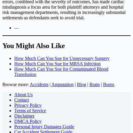
errors, combined with the severity of outcomes, has made cardiac
misdiagnosis a focus area for both plaintiff attorneys and hospital
risk management departments, resulting in increasingly substantial
settlements as defendants seek to avoid trial.
—
You Might Also Like
How Much Can You Sue for Unnecessary Surgery
How Much Can You Sue for MRSA Infection
How Much Can You Sue for Contaminated Blood
Transfusion
Browse more:
Accidents
|
Amputation
|
Blog
|
Brain
|
Burns
About Us
Contact
Privacy Policy
Terms of Service
Disclaimer
DMCA Policy
Personal Injury Damages Guide
Car Accident Settlement Guide