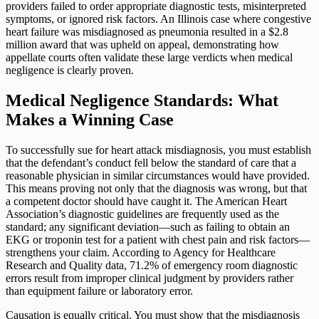
providers failed to order appropriate diagnostic tests, misinterpreted
symptoms, or ignored risk factors. An Illinois case where congestive
heart failure was misdiagnosed as pneumonia resulted in a $2.8
million award that was upheld on appeal, demonstrating how
appellate courts often validate these large verdicts when medical
negligence is clearly proven.
Medical Negligence Standards: What
Makes a Winning Case
To successfully sue for heart attack misdiagnosis, you must establish
that the defendant’s conduct fell below the standard of care that a
reasonable physician in similar circumstances would have provided.
This means proving not only that the diagnosis was wrong, but that
a competent doctor should have caught it. The American Heart
Association’s diagnostic guidelines are frequently used as the
standard; any significant deviation—such as failing to obtain an
EKG or troponin test for a patient with chest pain and risk factors—
strengthens your claim. According to Agency for Healthcare
Research and Quality data, 71.2% of emergency room diagnostic
errors result from improper clinical judgment by providers rather
than equipment failure or laboratory error.
Causation is equally critical. You must show that the misdiagnosis