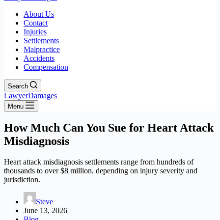
About Us
Contact
Injuries
Settlements
Malpractice
Accidents
Compensation
Search
LawyerDamages
Menu
How Much Can You Sue for Heart Attack
Misdiagnosis
Heart attack misdiagnosis settlements range from hundreds of
thousands to over $8 million, depending on injury severity and
jurisdiction.
Steve
June 13, 2026
Blog