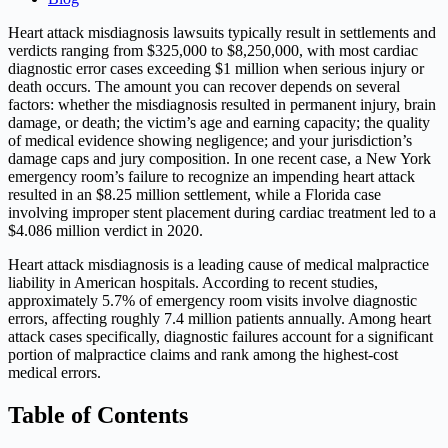
Heart attack misdiagnosis lawsuits typically result in settlements and
verdicts ranging from $325,000 to $8,250,000, with most cardiac
diagnostic error cases exceeding $1 million when serious injury or
death occurs. The amount you can recover depends on several
factors: whether the misdiagnosis resulted in permanent injury, brain
damage, or death; the victim’s age and earning capacity; the quality
of medical evidence showing negligence; and your jurisdiction’s
damage caps and jury composition. In one recent case, a New York
emergency room’s failure to recognize an impending heart attack
resulted in an $8.25 million settlement, while a Florida case
involving improper stent placement during cardiac treatment led to a
$4.086 million verdict in 2020.
Heart attack misdiagnosis is a leading cause of medical malpractice
liability in American hospitals. According to recent studies,
approximately 5.7% of emergency room visits involve diagnostic
errors, affecting roughly 7.4 million patients annually. Among heart
attack cases specifically, diagnostic failures account for a significant
portion of malpractice claims and rank among the highest-cost
medical errors.
Table of Contents