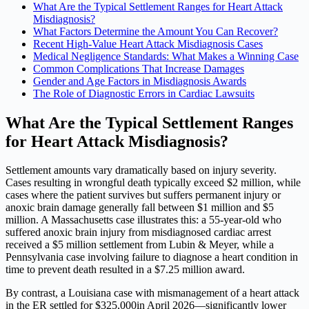
What Are the Typical Settlement Ranges for Heart Attack
Misdiagnosis?
What Factors Determine the Amount You Can Recover?
Recent High-Value Heart Attack Misdiagnosis Cases
Medical Negligence Standards: What Makes a Winning Case
Common Complications That Increase Damages
Gender and Age Factors in Misdiagnosis Awards
The Role of Diagnostic Errors in Cardiac Lawsuits
What Are the Typical Settlement Ranges
for Heart Attack Misdiagnosis?
Settlement amounts vary dramatically based on injury severity.
Cases resulting in wrongful death typically exceed $2 million, while
cases where the patient survives but suffers permanent injury or
anoxic brain damage generally fall between $1 million and $5
million. A Massachusetts case illustrates this: a 55-year-old who
suffered anoxic brain injury from misdiagnosed cardiac arrest
received a $5 million settlement from Lubin & Meyer, while a
Pennsylvania case involving failure to diagnose a heart condition in
time to prevent death resulted in a $7.25 million award.
By contrast, a Louisiana case with mismanagement of a heart attack
in the ER settled for $325,000in April 2026—significantly lower