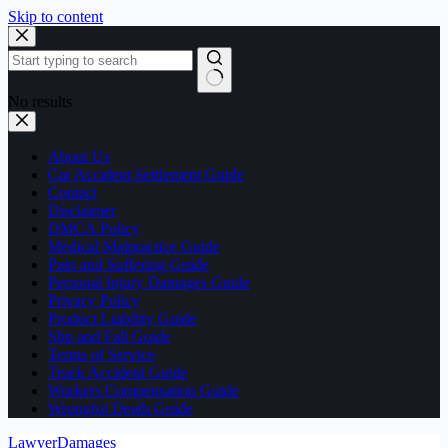
Skip to content
No results
About Us
Car Accident Settlement Guide
Contact
Disclaimer
DMCA Policy
Medical Malpractice Guide
Pain and Suffering Guide
Personal Injury Damages Guide
Privacy Policy
Product Liability Guide
Slip and Fall Guide
Terms of Service
Truck Accident Guide
Workers Compensation Guide
Wrongful Death Guide
LawyerDamages