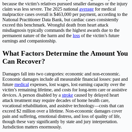
because the victim’s relatives pursued smaller damages or the injury
claim was less severe. The 2025 national
average
for medical
malpractice cases overall is $463,000 per payment, according to the
National Practitioner Data Bank, but cardiac cases consistently
exceed this benchmark. Wrongful death from heart attack
misdiagnosis typically commands the highest awards due to the
permanent nature of the harm and the
loss
of the victim’s future
earnings and companionship.
What Factors Determine the Amount You
Can Recover?
Damages fall into two categories: economic and non-economic.
Economic damages include all measurable financial losses: past and
future
medical
expenses, lost wages, lost earning capacity over the
victim’s remaining lifetime, and costs for long-term care or assistive
devices. A person disabled by a
stroke
caused by delayed heart
attack treatment may require decades of home health care,
vocational rehabilitation, and assistive technology—costs that can
exceed $2 million over a lifetime. Non-economic damages cover
pain and suffering, emotional distress, and loss of quality of life,
though these vary significantly by state and jury interpretation.
Jurisdiction matters enormously.