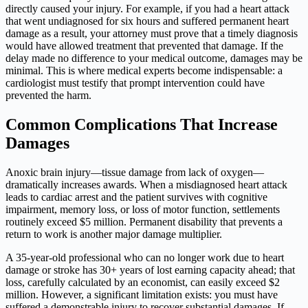
directly caused your injury. For example, if you had a heart attack
that went undiagnosed for six hours and suffered permanent heart
damage as a result, your attorney must prove that a timely diagnosis
would have allowed treatment that prevented that damage. If the
delay made no difference to your medical outcome, damages may be
minimal. This is where medical experts become indispensable: a
cardiologist must testify that prompt intervention could have
prevented the harm.
Common Complications That Increase
Damages
Anoxic brain injury—tissue damage from lack of oxygen—
dramatically increases awards. When a misdiagnosed heart attack
leads to cardiac arrest and the patient survives with cognitive
impairment, memory loss, or loss of motor function, settlements
routinely exceed $5 million. Permanent disability that prevents a
return to work is another major damage multiplier.
A 35-year-old professional who can no longer work due to heart
damage or stroke has 30+ years of lost earning capacity ahead; that
loss, carefully calculated by an economist, can easily exceed $2
million. However, a significant limitation exists: you must have
suffered a demonstrable injury to recover substantial damages. If