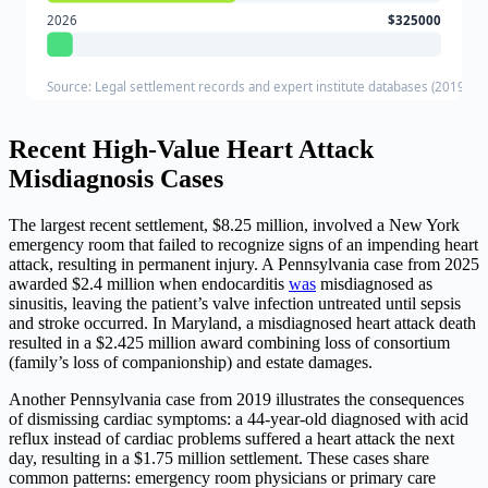
2026
$325000
Source: Legal settlement records and expert institute databases (2019-20
Recent High-Value Heart Attack
Misdiagnosis Cases
The largest recent settlement, $8.25 million, involved a New York
emergency room that failed to recognize signs of an impending heart
attack, resulting in permanent injury. A Pennsylvania case from 2025
awarded $2.4 million when endocarditis
was
misdiagnosed as
sinusitis, leaving the patient’s valve infection untreated until sepsis
and stroke occurred. In Maryland, a misdiagnosed heart attack death
resulted in a $2.425 million award combining loss of consortium
(family’s loss of companionship) and estate damages.
Another Pennsylvania case from 2019 illustrates the consequences
of dismissing cardiac symptoms: a 44-year-old diagnosed with acid
reflux instead of cardiac problems suffered a heart attack the next
day, resulting in a $1.75 million settlement. These cases share
common patterns: emergency room physicians or primary care