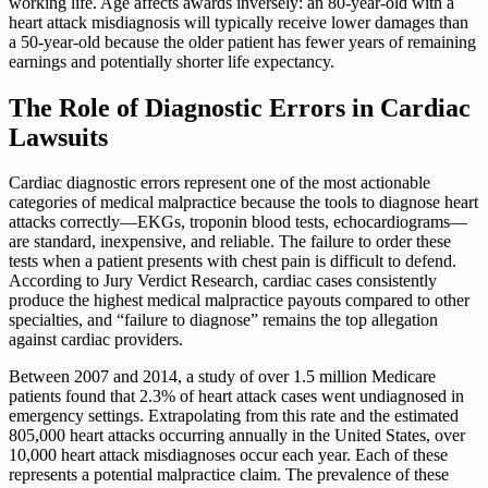
working life. Age affects awards inversely: an 80-year-old with a
heart attack misdiagnosis will typically receive lower damages than
a 50-year-old because the older patient has fewer years of remaining
earnings and potentially shorter life expectancy.
The Role of Diagnostic Errors in Cardiac
Lawsuits
Cardiac diagnostic errors represent one of the most actionable
categories of medical malpractice because the tools to diagnose heart
attacks correctly—EKGs, troponin blood tests, echocardiograms—
are standard, inexpensive, and reliable. The failure to order these
tests when a patient presents with chest pain is difficult to defend.
According to Jury Verdict Research, cardiac cases consistently
produce the highest medical malpractice payouts compared to other
specialties, and “failure to diagnose” remains the top allegation
against cardiac providers.
Between 2007 and 2014, a study of over 1.5 million Medicare
patients found that 2.3% of heart attack cases went undiagnosed in
emergency settings. Extrapolating from this rate and the estimated
805,000 heart attacks occurring annually in the United States, over
10,000 heart attack misdiagnoses occur each year. Each of these
represents a potential malpractice claim. The prevalence of these