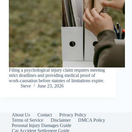
Filing a psychological injury claim requires meeting
strict deadlines and providing medical proof of
work-causation before statutes of limitations expire.
Steve
June 23, 2026
About Us
Contact
Privacy Policy
Terms of Service
Disclaimer
DMCA Policy
Personal Injury Damages Guide
Car Accident Settlement Guide