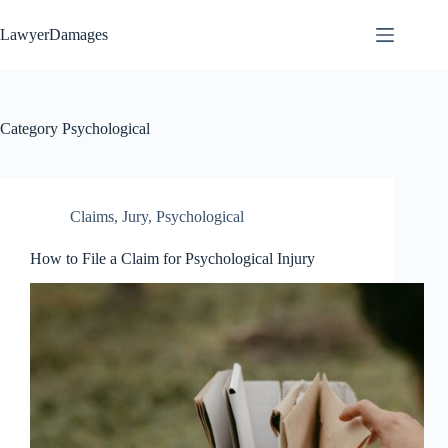
Skip
to
LawyerDamages
content
Category
Psychological
Claims
,
Jury
,
Psychological
How to File a Claim for Psychological Injury