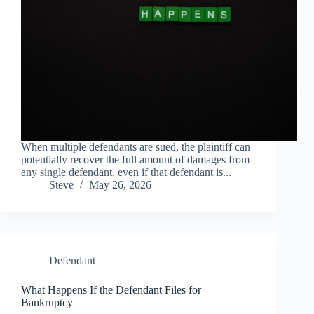
When multiple defendants are sued, the plaintiff can
potentially recover the full amount of damages from
any single defendant, even if that defendant is...
Steve
May 26, 2026
Defendant
What Happens If the Defendant Files for
Bankruptcy