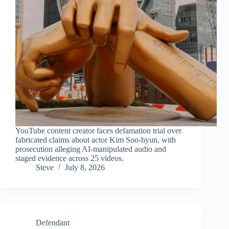
YouTube content creator faces defamation trial over
fabricated claims about actor Kim Soo-hyun, with
prosecution alleging AI-manipulated audio and
staged evidence across 25 videos.
Steve
July 8, 2026
Defendant