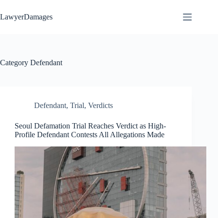
Skip
to
LawyerDamages
content
Category
Defendant
Defendant
,
Trial
,
Verdicts
Seoul Defamation Trial Reaches Verdict as High-
Profile Defendant Contests All Allegations Made