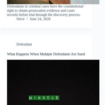
Defendants in criminal cases have the constitutional
right to obtain prosecution evidence and court
records before trial through the discovery process.
Steve
June 24, 2026
Defendant
What Happens When Multiple Defendants Are Sued