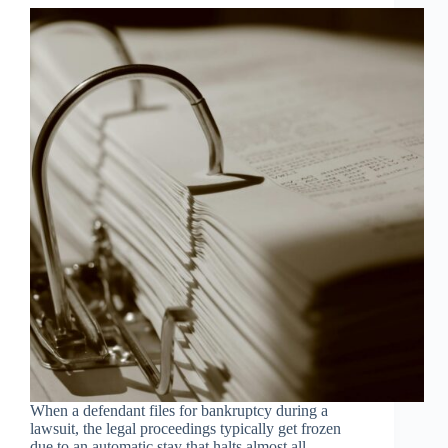
When a defendant files for bankruptcy during a
lawsuit, the legal proceedings typically get frozen
due to an automatic stay that halts almost all...