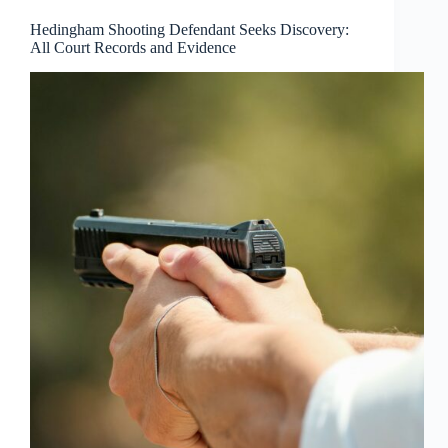
Hedingham Shooting Defendant Seeks Discovery:
All Court Records and Evidence