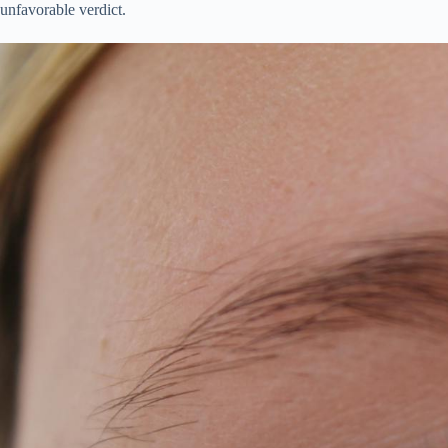
unfavorable verdict.