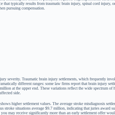
that typically results from traumatic brain injury, spinal cord injury, 
 when pursuing compensation.
 injury severity. Traumatic brain injury settlements, which frequently i
tically different ranges: some law firms report that brain injury settl
llion at the upper end. These variations reflect the wide spectrum of 
affected side.
 shows higher settlement values. The average stroke misdiagnosis settl
ous stroke situations average $9.7 million, indicating that juries award 
ial, you may receive significantly more than an early settlement offer wou