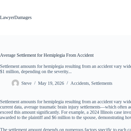
Skip
to
content
LawyerDamages
Average Settlement for Hemiplegia From Accident
Settlement amounts for hemiplegia resulting from an accident vary wid
$1 million, depending on the severity...
Steve
May 19, 2026
Accidents
,
Settlements
Settlement amounts for hemiplegia resulting from an accident vary widel
current data, average traumatic brain injury settlements—which ofte
exceed this amount significantly. For example, a 2024 Illinois case inv
awarded to the plaintiff and $6 million to the spouse, demonstrating ho
The settlement amount depends on numerous factors specific to each cas