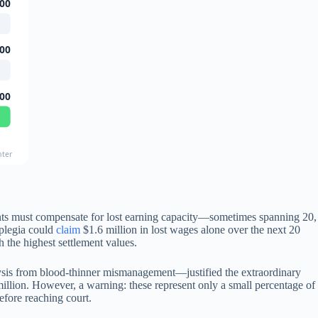
00
00
00
nter
ents must compensate for lost earning capacity—sometimes spanning 20,
iplegia could
claim
$1.6 million in lost wages alone over the next 20
h the highest settlement values.
ralysis from blood-thinner mismanagement—justified the extraordinary
million. However, a warning: these represent only a small percentage of
efore reaching court.