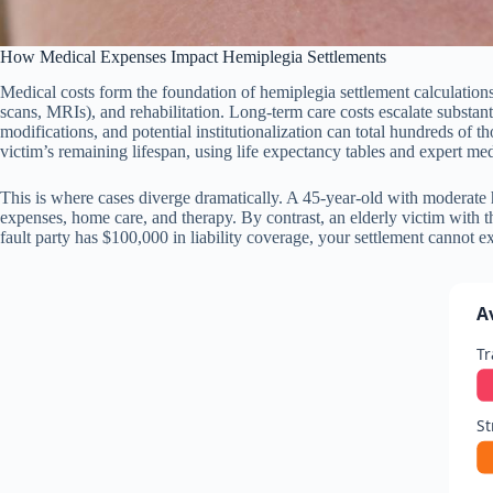
How Medical Expenses Impact Hemiplegia Settlements
Medical costs form the foundation of hemiplegia settlement calculation
scans, MRIs), and rehabilitation. Long-term care costs escalate substant
modifications, and potential institutionalization can total hundreds of th
victim’s remaining lifespan, using life expectancy tables and expert med
This is where cases diverge dramatically. A 45-year-old with moderate
expenses, home care, and therapy. By contrast, an elderly victim with t
fault party has $100,000 in liability coverage, your settlement cannot 
A
Tr
St