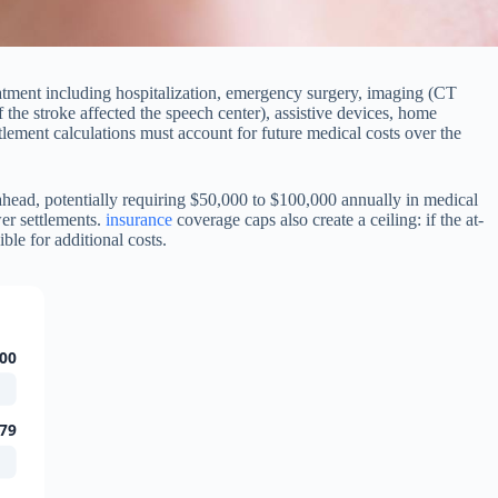
eatment including hospitalization, emergency surgery, imaging (CT
 the stroke affected the speech center), assistive devices, home
ettlement calculations must account for future medical costs over the
ahead, potentially requiring $50,000 to $100,000 annually in medical
wer settlements.
insurance
coverage caps also create a ceiling: if the at-
le for additional costs.
00
79