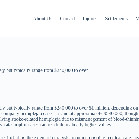
About Us
Contact
Injuries
Settlements
M
ely but typically range from $240,000 to over
y but typically range from $240,000 to over $1 million, depending on th
n accompany hemiplegia cases—stand at approximately $540,000, though
olving stroke-related hemiplegia due to mismanagement of blood-thinning
w catastrophic cases can reach dramatically higher values.
e, including the extent of paralysis, required ongoing medical care, lo