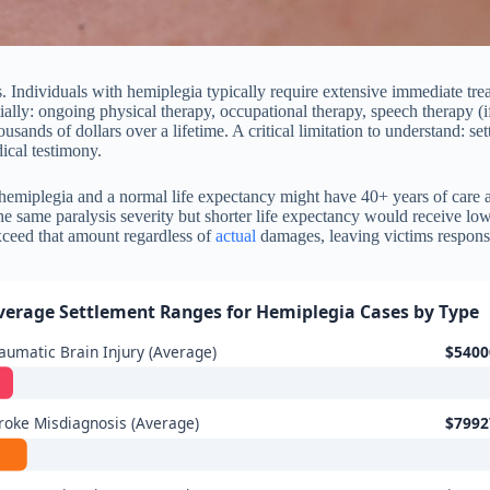
s. Individuals with hemiplegia typically require extensive immediate tr
ially: ongoing physical therapy, occupational therapy, speech therapy (if
ousands of dollars over a lifetime. A critical limitation to understand: s
ical testimony.
 hemiplegia and a normal life expectancy might have 40+ years of care 
he same paralysis severity but shorter life expectancy would receive lo
exceed that amount regardless of
actual
damages, leaving victims responsib
verage Settlement Ranges for Hemiplegia Cases by Type
aumatic Brain Injury (Average)
$5400
roke Misdiagnosis (Average)
$7992