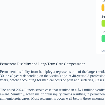
Se
Se
Se
So
Permanent Disability and Long-Term Care Compensation
Permanent disability from hemiplegia represents one of the largest se
30, or 40 years depending on the victim’s age. A 40-year-old profess
years, before accounting for medical costs or pain and suffering. Cases 
The noted 2024 Illinois stroke case that resulted in a $41 million verd
award. Similarly, when major brain injury claims resulting in permanent
all hemiplegia cases. Most settlements occur well below these amounts b