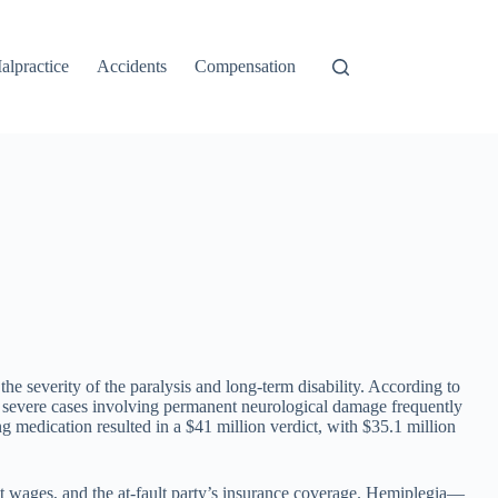
alpractice
Accidents
Compensation
e severity of the paralysis and long-term disability. According to
 severe cases involving permanent neurological damage frequently
 medication resulted in a $41 million verdict, with $35.1 million
st wages, and the at-fault party’s insurance coverage. Hemiplegia—