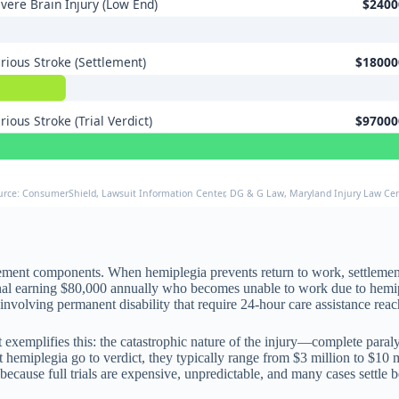
vere Brain Injury (Low End)
$2400
rious Stroke (Settlement)
$18000
rious Stroke (Trial Verdict)
$97000
urce: ConsumerShield, Lawsuit Information Center, DG & G Law, Maryland Injury Law Ce
ttlement components. When hemiplegia prevents return to work, settlem
ional earning $80,000 annually who becomes unable to work due to hem
involving permanent disability that require 24-hour care assistance reac
ict exemplifies this: the catastrophic nature of the injury—complete pa
 hemiplegia go to verdict, they typically range from $3 million to $10 
ecause full trials are expensive, unpredictable, and many cases settle b