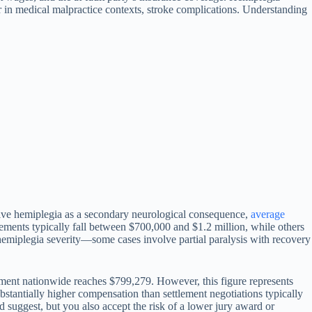
or in medical malpractice contexts, stroke complications. Understanding
nvolve hemiplegia as a secondary neurological consequence,
average
ements typically fall between $700,000 and $1.2 million, while others
hemiplegia severity—some cases involve partial paralysis with recovery
ement nationwide reaches $799,279. However, this figure represents
substantially higher compensation than settlement negotiations typically
ld suggest, but you also accept the risk of a lower jury award or