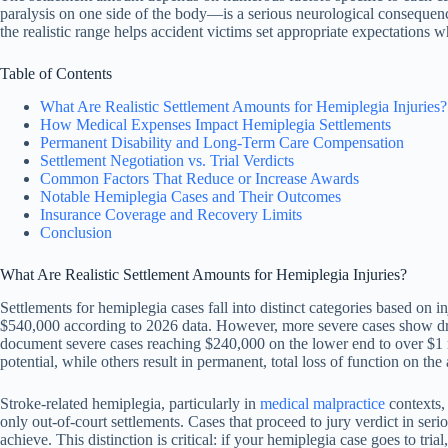
paralysis on one side of the body—is a serious neurological consequence 
the realistic range helps accident victims set appropriate expectations
Table of Contents
What Are Realistic Settlement Amounts for Hemiplegia Injuries?
How Medical Expenses Impact Hemiplegia Settlements
Permanent Disability and Long-Term Care Compensation
Settlement Negotiation vs. Trial Verdicts
Common Factors That Reduce or Increase Awards
Notable Hemiplegia Cases and Their Outcomes
Insurance Coverage and Recovery Limits
Conclusion
What Are Realistic Settlement Amounts for Hemiplegia Injuries?
Settlements for hemiplegia cases fall into distinct categories based on
$540,000 according to 2026 data. However, more severe cases show drama
document severe cases reaching $240,000 on the lower end to over $1 mi
potential, while others result in permanent, total loss of function on the 
Stroke-related hemiplegia, particularly in
medical malpractice
contexts,
only out-of-court settlements. Cases that proceed to jury verdict in seri
achieve. This distinction is critical: if your hemiplegia case goes to tr