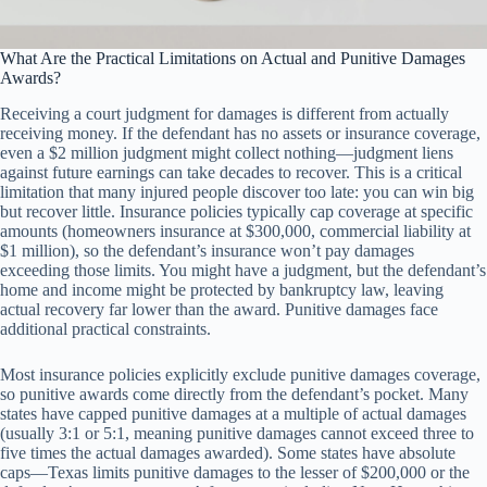
What Are the Practical Limitations on Actual and Punitive Damages
Awards?
Receiving a court judgment for damages is different from actually
receiving money. If the defendant has no assets or insurance coverage,
even a $2 million judgment might collect nothing—judgment liens
against future earnings can take decades to recover. This is a critical
limitation that many injured people discover too late: you can win big
but recover little. Insurance policies typically cap coverage at specific
amounts (homeowners insurance at $300,000, commercial liability at
$1 million), so the defendant’s insurance won’t pay damages
exceeding those limits. You might have a judgment, but the defendant’s
home and income might be protected by bankruptcy law, leaving
actual recovery far lower than the award. Punitive damages face
additional practical constraints.
Most insurance policies explicitly exclude punitive damages coverage,
so punitive awards come directly from the defendant’s pocket. Many
states have capped punitive damages at a multiple of actual damages
(usually 3:1 or 5:1, meaning punitive damages cannot exceed three to
five times the actual damages awarded). Some states have absolute
caps—Texas limits punitive damages to the lesser of $200,000 or the