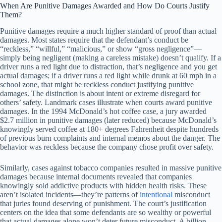
When Are Punitive Damages Awarded and How Do Courts Justify
Them?
Punitive damages require a much higher standard of proof than actual
damages. Most states require that the defendant’s conduct be
“reckless,” “willful,” “malicious,” or show “gross negligence”—
simply being negligent (making a careless mistake) doesn’t qualify. If a
driver runs a red light due to distraction, that’s negligence and you get
actual damages; if a driver runs a red light while drunk at 60 mph in a
school zone, that might be reckless conduct justifying punitive
damages. The distinction is about intent or extreme disregard for
others’ safety. Landmark cases illustrate when courts award punitive
damages. In the 1994 McDonald’s hot coffee case, a jury awarded
$2.7 million in punitive damages (later reduced) because McDonald’s
knowingly served coffee at 180+ degrees Fahrenheit despite hundreds
of previous burn complaints and internal memos about the danger. The
behavior was reckless because the company chose profit over safety.
Similarly, cases against tobacco companies resulted in massive punitive
damages because internal documents revealed that companies
knowingly sold addictive products with hidden health risks. These
aren’t isolated incidents—they’re patterns of
intentional
misconduct
that juries found deserving of punishment. The court’s justification
centers on the idea that some defendants are so wealthy or powerful
that actual damages alone won’t deter future misconduct. A billion-