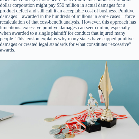
dollar corporation might pay $50 million in actual damages for a
product defect and still call it an acceptable cost of business. Punitive
damages—awarded in the hundreds of millions in some cases—force
recalculation of that cost-benefit analysis. However, this approach has
limitations: excessive punitive damages can seem unfair, especially
when awarded to a single plaintiff for conduct that injured many
people. This tension explains why many states have capped punitive
damages or created legal standards for what constitutes “excessive”
awards.