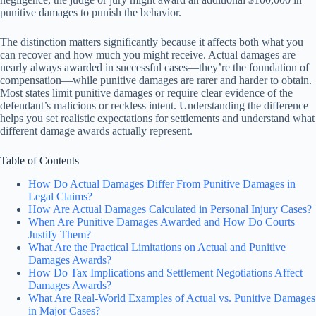
punitive damages to punish the behavior.
The distinction matters significantly because it affects both what you
can recover and how much you might receive. Actual damages are
nearly always awarded in successful cases—they’re the foundation of
compensation—while punitive damages are rarer and harder to obtain.
Most states limit punitive damages or require clear evidence of the
defendant’s malicious or reckless intent. Understanding the difference
helps you set realistic expectations for settlements and understand what
different damage awards actually represent.
Table of Contents
How Do Actual Damages Differ From Punitive Damages in
Legal Claims?
How Are Actual Damages Calculated in Personal Injury Cases?
When Are Punitive Damages Awarded and How Do Courts
Justify Them?
What Are the Practical Limitations on Actual and Punitive
Damages Awards?
How Do Tax Implications and Settlement Negotiations Affect
Damages Awards?
What Are Real-World Examples of Actual vs. Punitive Damages
in Major Cases?