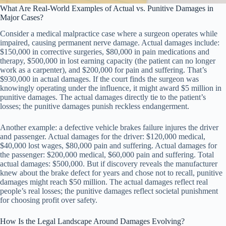
What Are Real-World Examples of Actual vs. Punitive Damages in
Major Cases?
Consider a medical malpractice case where a surgeon operates while
impaired, causing permanent nerve damage. Actual damages include:
$150,000 in corrective surgeries, $80,000 in pain medications and
therapy, $500,000 in lost earning capacity (the patient can no longer
work as a carpenter), and $200,000 for pain and suffering. That’s
$930,000 in actual damages. If the court finds the surgeon was
knowingly operating under the influence, it might award $5 million in
punitive damages. The actual damages directly tie to the patient’s
losses; the punitive damages punish reckless endangerment.
Another example: a defective vehicle brakes failure injures the driver
and passenger. Actual damages for the driver: $120,000 medical,
$40,000 lost wages, $80,000 pain and suffering. Actual damages for
the passenger: $200,000 medical, $60,000 pain and suffering. Total
actual damages: $500,000. But if discovery reveals the manufacturer
knew about the brake defect for years and chose not to recall, punitive
damages might reach $50 million. The actual damages reflect real
people’s real losses; the punitive damages reflect societal punishment
for choosing profit over safety.
How Is the Legal Landscape Around Damages Evolving?