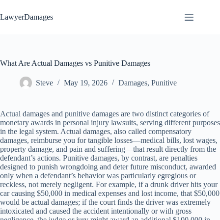
Skip
to
LawyerDamages
content
What Are Actual Damages vs Punitive Damages
Steve
May 19, 2026
Damages
,
Punitive
Actual damages and punitive damages are two distinct categories of
monetary awards in personal injury lawsuits, serving different purposes
in the legal system. Actual damages, also called compensatory
damages, reimburse you for tangible losses—medical bills, lost wages,
property damage, and pain and suffering—that result directly from the
defendant’s actions. Punitive damages, by contrast, are penalties
designed to punish wrongdoing and deter future misconduct, awarded
only when a defendant’s behavior was particularly egregious or
reckless, not merely negligent. For example, if a drunk driver hits your
car causing $50,000 in medical expenses and lost income, that $50,000
would be actual damages; if the court finds the driver was extremely
intoxicated and caused the accident intentionally or with gross
negligence, the judge or jury might award an additional $100,000 in