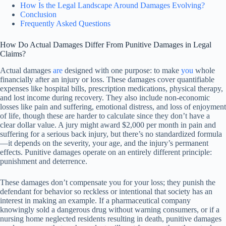
How Is the Legal Landscape Around Damages Evolving?
Conclusion
Frequently Asked Questions
How Do Actual Damages Differ From Punitive Damages in Legal
Claims?
Actual damages
are
designed with one purpose: to make
you
whole
financially after an injury or loss. These damages cover quantifiable
expenses like hospital bills, prescription medications, physical therapy,
and lost income during recovery. They also include non-economic
losses like pain and suffering, emotional distress, and loss of enjoyment
of life, though these are harder to calculate since they don’t have a
clear dollar value. A jury might award $2,000 per month in pain and
suffering for a serious back injury, but there’s no standardized formula
—it depends on the severity, your age, and the injury’s permanent
effects. Punitive damages operate on an entirely different principle:
punishment and deterrence.
These damages don’t compensate you for your loss; they punish the
defendant for behavior so reckless or intentional that society has an
interest in making an example. If a pharmaceutical company
knowingly sold a dangerous drug without warning consumers, or if a
nursing home neglected residents resulting in death, punitive damages