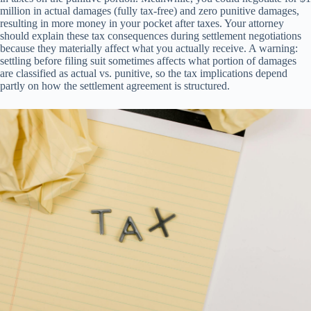
million in actual damages (fully tax-free) and zero punitive damages,
resulting in more money in your pocket after taxes. Your attorney
should explain these tax consequences during settlement negotiations
because they materially affect what you actually receive. A warning:
settling before filing suit sometimes affects what portion of damages
are classified as actual vs. punitive, so the tax implications depend
partly on how the settlement agreement is structured.