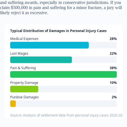
and suffering awards, especially in conservative jurisdictions. If you
claim $500,000 in pain and suffering for a minor fracture, a jury will
likely reject it as excessive.
Typical Distribution of Damages in Personal Injury Cases
Medical Expenses
28%
Lost Wages
22%
Pain & Suffering
38%
Property Damage
10%
Punitive Damages
2%
Source: Analysis of settlement data from personal injury cases 2020-2024