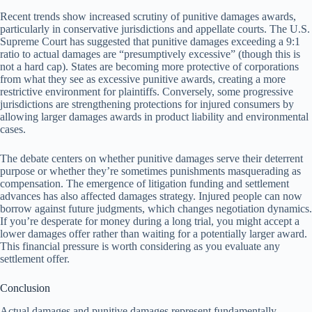
Recent trends show increased scrutiny of punitive damages awards,
particularly in conservative jurisdictions and appellate courts. The U.S.
Supreme Court has suggested that punitive damages exceeding a 9:1
ratio to actual damages are “presumptively excessive” (though this is
not a hard cap). States are becoming more protective of corporations
from what they see as excessive punitive awards, creating a more
restrictive environment for plaintiffs. Conversely, some progressive
jurisdictions are strengthening protections for injured consumers by
allowing larger damages awards in product liability and environmental
cases.
The debate centers on whether punitive damages serve their deterrent
purpose or whether they’re sometimes punishments masquerading as
compensation. The emergence of litigation funding and settlement
advances has also affected damages strategy. Injured people can now
borrow against future judgments, which changes negotiation dynamics.
If you’re desperate for money during a long trial, you might accept a
lower damages offer rather than waiting for a potentially larger award.
This financial pressure is worth considering as you evaluate any
settlement offer.
Conclusion
Actual damages and punitive damages represent fundamentally