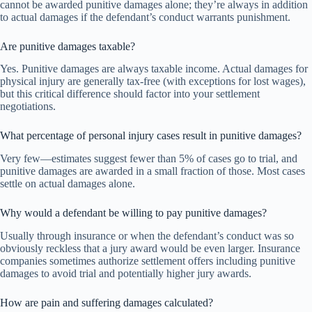
cannot be awarded punitive damages alone; they’re always in addition
to actual damages if the defendant’s conduct warrants punishment.
Are punitive damages taxable?
Yes. Punitive damages are always taxable income. Actual damages for
physical injury are generally tax-free (with exceptions for lost wages),
but this critical difference should factor into your settlement
negotiations.
What percentage of personal injury cases result in punitive damages?
Very few—estimates suggest fewer than 5% of cases go to trial, and
punitive damages are awarded in a small fraction of those. Most cases
settle on actual damages alone.
Why would a defendant be willing to pay punitive damages?
Usually through insurance or when the defendant’s conduct was so
obviously reckless that a jury award would be even larger. Insurance
companies sometimes authorize settlement offers including punitive
damages to avoid trial and potentially higher jury awards.
How are pain and suffering damages calculated?