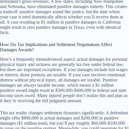
defendant’s gross revenues. A few states, including New Hampshire
and Nebraska, have eliminated punitive damages entirely. This creates
a tradeoff: punitive damages sound like justice, but the state where
your case is tried dramatically affects whether you’ll receive them at
all. A case resulting in $1 million in punitive damages in California
might result in zero punitive damages in Texas, even with identical
facts.
How Do Tax Implications and Settlement Negotiations Affect
Damages Awards?
Here’s a frequently misunderstood aspect: actual damages for personal
physical injury and sickness are generally tax-free under federal law,
but there are important exceptions. If your damages include lost wages
or interest, those portions are taxable. If your case involves emotional
distress without physical injury, all damages are taxable. Punitive
damages are always taxable income, which means a $1 million
punitive award might result in $300,000-$400,000 in federal and state
income taxes owed. Many injured people don’t realize this and plan as
if they’re receiving the full judgment amount.
This tax reality changes settlement dynamics significantly. A defendant
might offer $800,000 in actual damages and $200,000 in punitive
damages ($1 million total), but you’ll pay roughly $60,000-$100,000
in taxes on the punitive portion. Meanwhile, you could negotiate for $1