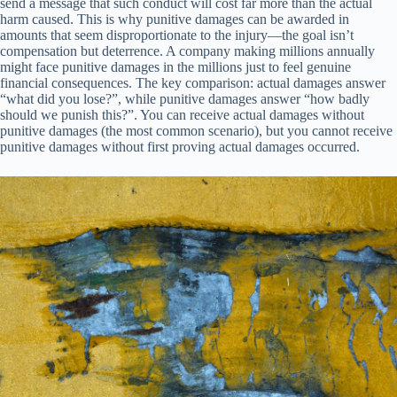
send a message that such conduct will cost far more than the actual
harm caused. This is why punitive damages can be awarded in
amounts that seem disproportionate to the injury—the goal isn’t
compensation but deterrence. A company making millions annually
might face punitive damages in the millions just to feel genuine
financial consequences. The key comparison: actual damages answer
“what did you lose?”, while punitive damages answer “how badly
should we punish this?”. You can receive actual damages without
punitive damages (the most common scenario), but you cannot receive
punitive damages without first proving actual damages occurred.