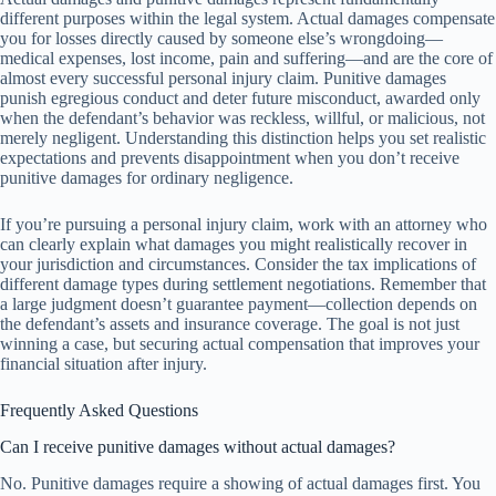
different purposes within the legal system. Actual damages compensate
you for losses directly caused by someone else’s wrongdoing—
medical expenses, lost income, pain and suffering—and are the core of
almost every successful personal injury claim. Punitive damages
punish egregious conduct and deter future misconduct, awarded only
when the defendant’s behavior was reckless, willful, or malicious, not
merely negligent. Understanding this distinction helps you set realistic
expectations and prevents disappointment when you don’t receive
punitive damages for ordinary negligence.
If you’re pursuing a personal injury claim, work with an attorney who
can clearly explain what damages you might realistically recover in
your jurisdiction and circumstances. Consider the tax implications of
different damage types during settlement negotiations. Remember that
a large judgment doesn’t guarantee payment—collection depends on
the defendant’s assets and insurance coverage. The goal is not just
winning a case, but securing actual compensation that improves your
financial situation after injury.
Frequently Asked Questions
Can I receive punitive damages without actual damages?
No. Punitive damages require a showing of actual damages first. You