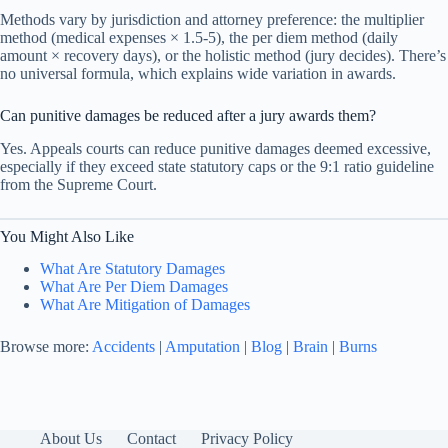
Methods vary by jurisdiction and attorney preference: the multiplier
method (medical expenses × 1.5-5), the per diem method (daily
amount × recovery days), or the holistic method (jury decides). There’s
no universal formula, which explains wide variation in awards.
Can punitive damages be reduced after a jury awards them?
Yes. Appeals courts can reduce punitive damages deemed excessive,
especially if they exceed state statutory caps or the 9:1 ratio guideline
from the Supreme Court.
You Might Also Like
What Are Statutory Damages
What Are Per Diem Damages
What Are Mitigation of Damages
Browse more:
Accidents
|
Amputation
|
Blog
|
Brain
|
Burns
About Us
Contact
Privacy Policy