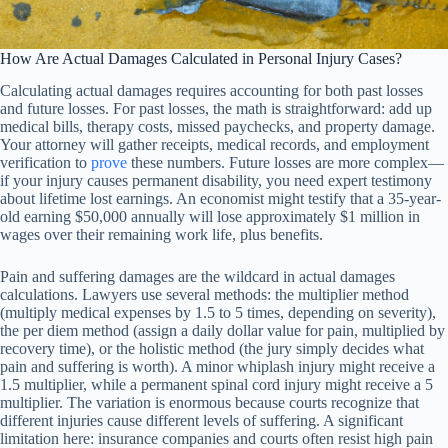
How Are Actual Damages Calculated in Personal Injury Cases?
Calculating actual damages requires accounting for both past losses
and future losses. For past losses, the math is straightforward: add up
medical bills, therapy costs, missed paychecks, and property damage.
Your attorney will gather receipts, medical records, and employment
verification to
prove
these numbers. Future losses are more complex—
if your injury causes permanent disability, you need expert testimony
about lifetime lost earnings. An economist might testify that a 35-year-
old earning $50,000 annually will lose approximately $1 million in
wages over their remaining work life, plus benefits.
Pain and suffering damages are the wildcard in actual damages
calculations. Lawyers use several methods: the multiplier method
(multiply medical expenses by 1.5 to 5 times, depending on severity),
the per diem method (assign a daily dollar value for pain, multiplied by
recovery time), or the holistic method (the jury simply decides what
pain and suffering is worth). A minor whiplash injury might receive a
1.5 multiplier, while a permanent spinal cord injury might receive a 5
multiplier. The variation is enormous because courts recognize that
different injuries cause different levels of suffering. A significant
limitation here: insurance companies and courts often resist high pain