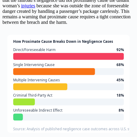
that the railroad’s negligence did not proximately cause the distant
woman’s
injuries
because she was outside the zone of foreseeable
danger created by handling a passenger’s package carelessly. This
remains a warning that proximate cause requires a tight connection
between the breach and the harm.
How Proximate Cause Breaks Down in Negligence Cases
Direct/Foreseeable Harm
92%
Single Intervening Cause
68%
Multiple Intervening Causes
45%
Criminal Third-Party Act
18%
Unforeseeable Indirect Effect
8%
Source: Analysis of published negligence case outcomes across U.S. state