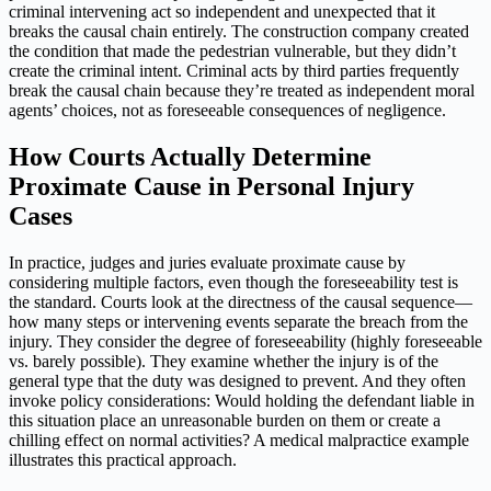
criminal intervening act so independent and unexpected that it
breaks the causal chain entirely. The construction company created
the condition that made the pedestrian vulnerable, but they didn’t
create the criminal intent. Criminal acts by third parties frequently
break the causal chain because they’re treated as independent moral
agents’ choices, not as foreseeable consequences of negligence.
How Courts Actually Determine
Proximate Cause in Personal Injury
Cases
In practice, judges and juries evaluate proximate cause by
considering multiple factors, even though the foreseeability test is
the standard. Courts look at the directness of the causal sequence—
how many steps or intervening events separate the breach from the
injury. They consider the degree of foreseeability (highly foreseeable
vs. barely possible). They examine whether the injury is of the
general type that the duty was designed to prevent. And they often
invoke policy considerations: Would holding the defendant liable in
this situation place an unreasonable burden on them or create a
chilling effect on normal activities? A medical malpractice example
illustrates this practical approach.