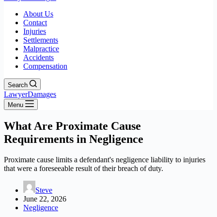
About Us
Contact
Injuries
Settlements
Malpractice
Accidents
Compensation
Search
LawyerDamages
Menu
What Are Proximate Cause
Requirements in Negligence
Proximate cause limits a defendant's negligence liability to injuries
that were a foreseeable result of their breach of duty.
Steve
June 22, 2026
Negligence