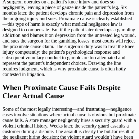
A surgeon operates on a patient’s knee injury and does so
negligently, leaving a piece of gauze inside the patient’s leg. Six
months later, the patient develops chronic pain and depression from
the ongoing injury and sues. Proximate cause is clearly established
—this type of harm is exactly what medical negligence law is
designed to compensate. But if the patient later develops a gambling
addiction and blames it on depression from the untreated leg wound,
and sues the surgeon for the gambling losses, most courts will reject
the proximate cause claim. The surgeon’s duty was to treat the knee
injury competently; the patient’s psychological response and
subsequent voluntary conduct to gamble are too attenuated and
represent the patient’s independent choices. Drawing the line
requires judgment, which is why proximate cause is often hotly
contested in litigation.
When Proximate Cause Fails Despite
Clear Actual Cause
Some of the most legally interesting—and frustrating—negligence
cases involve situations where actual cause is obvious but proximate
cause fails. A store manager negligently hires a security guard with a
violent criminal history. Weeks later, the security guard assaults a
customer during a dispute. The assault is clearly the but-for result of
the negligent hiring decision; the violent guard wouldn’t have been