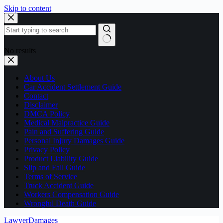
Skip to content
No results
About Us
Car Accident Settlement Guide
Contact
Disclaimer
DMCA Policy
Medical Malpractice Guide
Pain and Suffering Guide
Personal Injury Damages Guide
Privacy Policy
Product Liability Guide
Slip and Fall Guide
Terms of Service
Truck Accident Guide
Workers Compensation Guide
Wrongful Death Guide
LawyerDamages