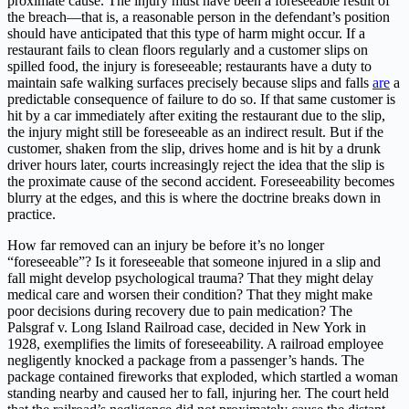
proximate cause. The injury must have been a foreseeable result of
the breach—that is, a reasonable person in the defendant’s position
should have anticipated that this type of harm might occur. If a
restaurant fails to clean floors regularly and a customer slips on
spilled food, the injury is foreseeable; restaurants have a duty to
maintain safe walking surfaces precisely because slips and falls
are
a
predictable consequence of failure to do so. If that same customer is
hit by a car immediately after exiting the restaurant due to the slip,
the injury might still be foreseeable as an indirect result. But if the
customer, shaken from the slip, drives home and is hit by a drunk
driver hours later, courts increasingly reject the idea that the slip is
the proximate cause of the second accident. Foreseeability becomes
blurry at the edges, and this is where the doctrine breaks down in
practice.
How far removed can an injury be before it’s no longer
“foreseeable”? Is it foreseeable that someone injured in a slip and
fall might develop psychological trauma? That they might delay
medical care and worsen their condition? That they might make
poor decisions during recovery due to pain medication? The
Palsgraf v. Long Island Railroad case, decided in New York in
1928, exemplifies the limits of foreseeability. A railroad employee
negligently knocked a package from a passenger’s hands. The
package contained fireworks that exploded, which startled a woman
standing nearby and caused her to fall, injuring her. The court held