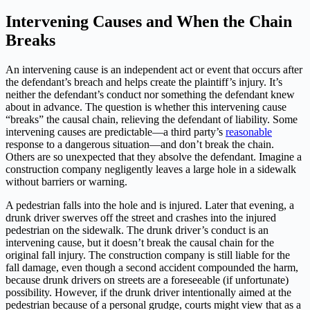
Intervening Causes and When the Chain
Breaks
An intervening cause is an independent act or event that occurs after
the defendant’s breach and helps create the plaintiff’s injury. It’s
neither the defendant’s conduct nor something the defendant knew
about in advance. The question is whether this intervening cause
“breaks” the causal chain, relieving the defendant of liability. Some
intervening causes are predictable—a third party’s
reasonable
response to a dangerous situation—and don’t break the chain.
Others are so unexpected that they absolve the defendant. Imagine a
construction company negligently leaves a large hole in a sidewalk
without barriers or warning.
A pedestrian falls into the hole and is injured. Later that evening, a
drunk driver swerves off the street and crashes into the injured
pedestrian on the sidewalk. The drunk driver’s conduct is an
intervening cause, but it doesn’t break the causal chain for the
original fall injury. The construction company is still liable for the
fall damage, even though a second accident compounded the harm,
because drunk drivers on streets are a foreseeable (if unfortunate)
possibility. However, if the drunk driver intentionally aimed at the
pedestrian because of a personal grudge, courts might view that as a