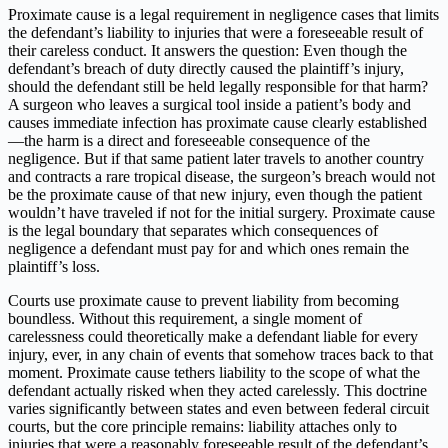
Proximate cause is a legal requirement in negligence cases that limits
the defendant’s liability to injuries that were a foreseeable result of
their careless conduct. It answers the question: Even though the
defendant’s breach of duty directly caused the plaintiff’s injury,
should the defendant still be held legally responsible for that harm?
A surgeon who leaves a surgical tool inside a patient’s body and
causes immediate infection has proximate cause clearly established
—the harm is a direct and foreseeable consequence of the
negligence. But if that same patient later travels to another country
and contracts a rare tropical disease, the surgeon’s breach would not
be the proximate cause of that new injury, even though the patient
wouldn’t have traveled if not for the initial surgery. Proximate cause
is the legal boundary that separates which consequences of
negligence a defendant must pay for and which ones remain the
plaintiff’s loss.
Courts use proximate cause to prevent liability from becoming
boundless. Without this requirement, a single moment of
carelessness could theoretically make a defendant liable for every
injury, ever, in any chain of events that somehow traces back to that
moment. Proximate cause tethers liability to the scope of what the
defendant actually risked when they acted carelessly. This doctrine
varies significantly between states and even between federal circuit
courts, but the core principle remains: liability attaches only to
injuries that were a reasonably foreseeable result of the defendant’s