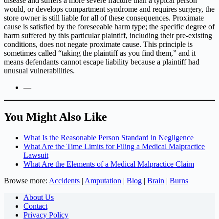
disease and suffers a more severe fracture than a typical person
would, or develops compartment syndrome and requires surgery, the
store owner is still liable for all of these consequences. Proximate
cause is satisfied by the foreseeable harm type; the specific degree of
harm suffered by this particular plaintiff, including their pre-existing
conditions, does not negate proximate cause. This principle is
sometimes called “taking the plaintiff as you find them,” and it
means defendants cannot escape liability because a plaintiff had
unusual vulnerabilities.
—
You Might Also Like
What Is the Reasonable Person Standard in Negligence
What Are the Time Limits for Filing a Medical Malpractice
Lawsuit
What Are the Elements of a Medical Malpractice Claim
Browse more:
Accidents
|
Amputation
|
Blog
|
Brain
|
Burns
About Us
Contact
Privacy Policy