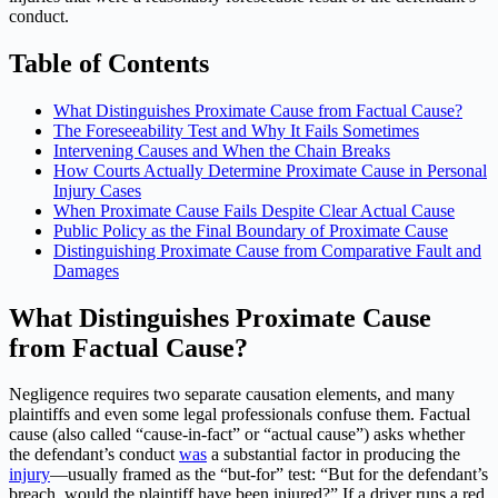
conduct.
Table of Contents
What Distinguishes Proximate Cause from Factual Cause?
The Foreseeability Test and Why It Fails Sometimes
Intervening Causes and When the Chain Breaks
How Courts Actually Determine Proximate Cause in Personal
Injury Cases
When Proximate Cause Fails Despite Clear Actual Cause
Public Policy as the Final Boundary of Proximate Cause
Distinguishing Proximate Cause from Comparative Fault and
Damages
What Distinguishes Proximate Cause
from Factual Cause?
Negligence requires two separate causation elements, and many
plaintiffs and even some legal professionals confuse them. Factual
cause (also called “cause-in-fact” or “actual cause”) asks whether
the defendant’s conduct
was
a substantial factor in producing the
injury
—usually framed as the “but-for” test: “But for the defendant’s
breach, would the plaintiff have been injured?” If a driver runs a red