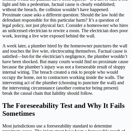
light and hits a pedestrian, factual cause is clearly established;
without the breach, the collision wouldn’t have happened.
Proximate cause asks a different question: Should the law hold the
defendant responsible for this particular harm? It’s a question of
legal policy, not just physical fact. Consider a homeowner who hires
an unlicensed electrician to rewire a room. The electrician does poor
work, leaving a live wire exposed behind the wall.
A week later, a plumber hired by the homeowner punctures the wall
and touches the live wire, electrocuting themselves. Factual cause is
satisfied—but-for the electrician’s negligence, the plumber wouldn’t
have been shocked. But many courts would find no proximate cause
because the plumber’s injury was not a foreseeable result of sloppy
internal wiring. The breach created a risk to people who would
occupy the home, not to contractors working inside the walls. The
intervening act of the plumber (choosing to puncture the wall) and
the intervening circumstance (another contractor being present)
break the causal chain that liability should follow.
The Foreseeability Test and Why It Fails
Sometimes
Most jurisdictions use a foreseeability standard to determine