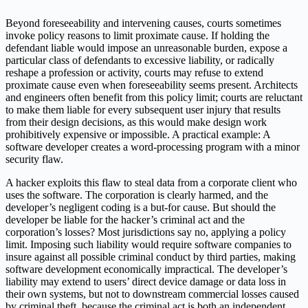
Beyond foreseeability and intervening causes, courts sometimes
invoke policy reasons to limit proximate cause. If holding the
defendant liable would impose an unreasonable burden, expose a
particular class of defendants to excessive liability, or radically
reshape a profession or activity, courts may refuse to extend
proximate cause even when foreseeability seems present. Architects
and engineers often benefit from this policy limit; courts are reluctant
to make them liable for every subsequent user injury that results
from their design decisions, as this would make design work
prohibitively expensive or impossible. A practical example: A
software developer creates a word-processing program with a minor
security flaw.
A hacker exploits this flaw to steal data from a corporate client who
uses the software. The corporation is clearly harmed, and the
developer’s negligent coding is a but-for cause. But should the
developer be liable for the hacker’s criminal act and the
corporation’s losses? Most jurisdictions say no, applying a policy
limit. Imposing such liability would require software companies to
insure against all possible criminal conduct by third parties, making
software development economically impractical. The developer’s
liability may extend to users’ direct device damage or data loss in
their own systems, but not to downstream commercial losses caused
by criminal theft, because the criminal act is both an independent