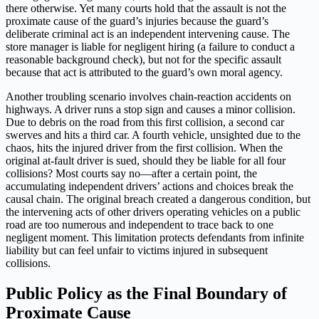
there otherwise. Yet many courts hold that the assault is not the
proximate cause of the guard’s injuries because the guard’s
deliberate criminal act is an independent intervening cause. The
store manager is liable for negligent hiring (a failure to conduct a
reasonable background check), but not for the specific assault
because that act is attributed to the guard’s own moral agency.
Another troubling scenario involves chain-reaction accidents on
highways. A driver runs a stop sign and causes a minor collision.
Due to debris on the road from this first collision, a second car
swerves and hits a third car. A fourth vehicle, unsighted due to the
chaos, hits the injured driver from the first collision. When the
original at-fault driver is sued, should they be liable for all four
collisions? Most courts say no—after a certain point, the
accumulating independent drivers’ actions and choices break the
causal chain. The original breach created a dangerous condition, but
the intervening acts of other drivers operating vehicles on a public
road are too numerous and independent to trace back to one
negligent moment. This limitation protects defendants from infinite
liability but can feel unfair to victims injured in subsequent
collisions.
Public Policy as the Final Boundary of
Proximate Cause