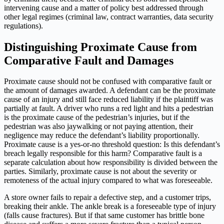
intervening cause and a matter of policy best addressed through
other legal regimes (criminal law, contract warranties, data security
regulations).
Distinguishing Proximate Cause from
Comparative Fault and Damages
Proximate cause should not be confused with comparative fault or
the amount of damages awarded. A defendant can be the proximate
cause of an injury and still face reduced liability if the plaintiff was
partially at fault. A driver who runs a red light and hits a pedestrian
is the proximate cause of the pedestrian’s injuries, but if the
pedestrian was also jaywalking or not paying attention, their
negligence may reduce the defendant’s liability proportionally.
Proximate cause is a yes-or-no threshold question: Is this defendant’s
breach legally responsible for this harm? Comparative fault is a
separate calculation about how responsibility is divided between the
parties. Similarly, proximate cause is not about the severity or
remoteness of the actual injury compared to what was foreseeable.
A store owner fails to repair a defective step, and a customer trips,
breaking their ankle. The ankle break is a foreseeable type of injury
(falls cause fractures). But if that same customer has brittle bone