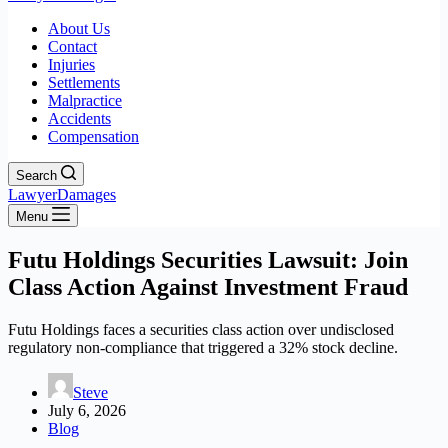
About Us
Contact
Injuries
Settlements
Malpractice
Accidents
Compensation
Search
LawyerDamages
Menu
Futu Holdings Securities Lawsuit: Join
Class Action Against Investment Fraud
Futu Holdings faces a securities class action over undisclosed
regulatory non-compliance that triggered a 32% stock decline.
Steve
July 6, 2026
Blog