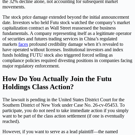
the 32% decline alone, not accounting for subsequent market
movements.
The stock price damage extended beyond the initial announcement
date. Investors who held Futu stock watched the company’s market
capitalization contract as Wall Street reassessed the business
fundamentals. A company representing itself as a legitimate operator
of securities and futures trading services in China’s regulated
markets
faces
profound credibility damage when it’s revealed to
have operated without licenses. Institutional investors and index
funds holding FUTU stock also triggered forced selling as
compliance policies required divesting positions in companies facing
major regulatory enforcement.
How Do You Actually Join the Futu
Holdings Class Action?
The lawsuit is pending in the United States District Court for the
Southern District of New York under Case No. 26-cv-05453. To
participate, you do not need to take immediate action if you simply
want to be part of the class action settlement (if one is eventually
reached).
However, if you want to serve as a lead plaintiff—the named