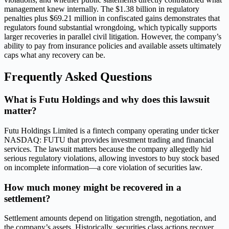
management knew internally. The $1.38 billion in regulatory
penalties plus $69.21 million in confiscated gains demonstrates that
regulators found substantial wrongdoing, which typically supports
larger recoveries in parallel civil litigation. However, the company’s
ability to pay from insurance policies and available assets ultimately
caps what any recovery can be.
Frequently Asked Questions
What is Futu Holdings and why does this lawsuit
matter?
Futu Holdings Limited is a fintech company operating under ticker
NASDAQ: FUTU that provides investment trading and financial
services. The lawsuit matters because the company allegedly hid
serious regulatory violations, allowing investors to buy stock based
on incomplete information—a core violation of securities law.
How much money might be recovered in a
settlement?
Settlement amounts depend on litigation strength, negotiation, and
the company’s assets. Historically, securities class actions recover