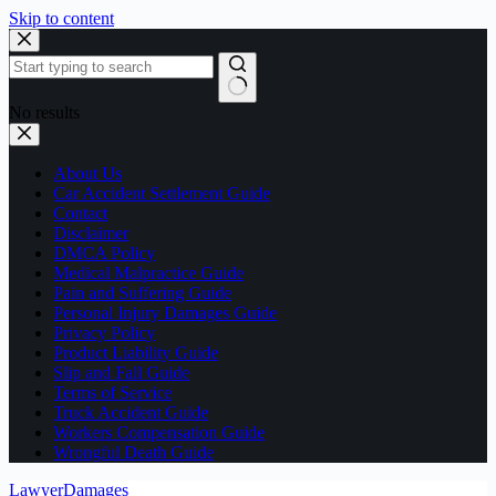
Skip to content
No results
About Us
Car Accident Settlement Guide
Contact
Disclaimer
DMCA Policy
Medical Malpractice Guide
Pain and Suffering Guide
Personal Injury Damages Guide
Privacy Policy
Product Liability Guide
Slip and Fall Guide
Terms of Service
Truck Accident Guide
Workers Compensation Guide
Wrongful Death Guide
LawyerDamages