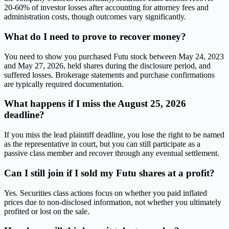
20-60% of investor losses after accounting for attorney fees and
administration costs, though outcomes vary significantly.
What do I need to prove to recover money?
You need to show you purchased Futu stock between May 24, 2023
and May 27, 2026, held shares during the disclosure period, and
suffered losses. Brokerage statements and purchase confirmations
are typically required documentation.
What happens if I miss the August 25, 2026
deadline?
If you miss the lead plaintiff deadline, you lose the right to be named
as the representative in court, but you can still participate as a
passive class member and recover through any eventual settlement.
Can I still join if I sold my Futu shares at a profit?
Yes. Securities class actions focus on whether you paid inflated
prices due to non-disclosed information, not whether you ultimately
profited or lost on the sale.