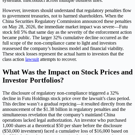
systematic misconduct across multiple business lines.
However, investors should understand that regulatory penalties flow
to government treasuries, not to harmed shareholders. When the
China Securities Regulatory Commission announced these penalties
on May 28, 2026, the immediate market impact was severe—Futu
stock fell 5% that same day as the severity of the enforcement action
became public. The larger 32% cumulative decline occurred as the
full scope of the non-compliance came to light and investors
reassessed the company’s business model and financial viability.
These stock losses represent the actual harm to investors that the
class action
lawsuit
attempts to recover.
What Was the Impact on Stock Prices and
Investor Portfolios?
The disclosure of regulatory non-compliance triggered a 32%
decline in Futu Holdings stock price over the lawsuit’s class period.
This decline wasn’t a gradual repricing—it resulted directly from the
announcement of the $1.38 billion in regulatory penalties and the
simultaneous revelation that the company’s mainland China
operations lacked legal authorization. An investor who purchased
1,000 shares at a theoretical $50 per share before the disclosure
($50,000 investment) faced a cumulative loss of $16,000 based on