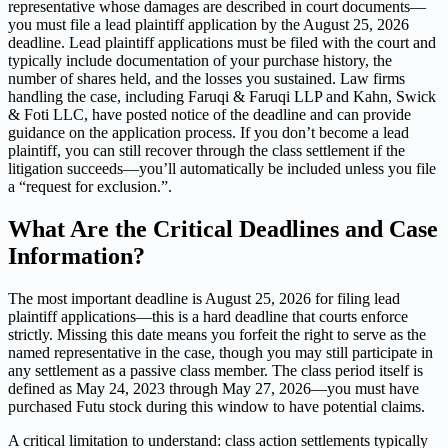
representative whose damages are described in court documents—
you must file a lead plaintiff application by the August 25, 2026
deadline. Lead plaintiff applications must be filed with the court and
typically include documentation of your purchase history, the
number of shares held, and the losses you sustained. Law firms
handling the case, including Faruqi & Faruqi LLP and Kahn, Swick
& Foti LLC, have posted notice of the deadline and can provide
guidance on the application process. If you don’t become a lead
plaintiff, you can still recover through the class settlement if the
litigation succeeds—you’ll automatically be included unless you file
a “request for exclusion.”.
What Are the Critical Deadlines and Case
Information?
The most important deadline is August 25, 2026 for filing lead
plaintiff applications—this is a hard deadline that courts enforce
strictly. Missing this date means you forfeit the right to serve as the
named representative in the case, though you may still participate in
any settlement as a passive class member. The class period itself is
defined as May 24, 2023 through May 27, 2026—you must have
purchased Futu stock during this window to have potential claims.
A critical limitation to understand: class action settlements typically