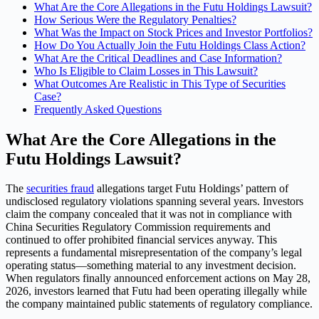
What Are the Core Allegations in the Futu Holdings Lawsuit?
How Serious Were the Regulatory Penalties?
What Was the Impact on Stock Prices and Investor Portfolios?
How Do You Actually Join the Futu Holdings Class Action?
What Are the Critical Deadlines and Case Information?
Who Is Eligible to Claim Losses in This Lawsuit?
What Outcomes Are Realistic in This Type of Securities
Case?
Frequently Asked Questions
What Are the Core Allegations in the
Futu Holdings Lawsuit?
The
securities fraud
allegations target Futu Holdings’ pattern of
undisclosed regulatory violations spanning several years. Investors
claim the company concealed that it was not in compliance with
China Securities Regulatory Commission requirements and
continued to offer prohibited financial services anyway. This
represents a fundamental misrepresentation of the company’s legal
operating status—something material to any investment decision.
When regulators finally announced enforcement actions on May 28,
2026, investors learned that Futu had been operating illegally while
the company maintained public statements of regulatory compliance.