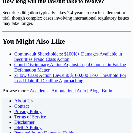
How long will this lawsuit take to resolve?
Securities litigation typically takes 2-4 years to reach settlement or
trial, though complex cases involving international regulatory issues
may take longer.
You Might Also Like
Commvault Shareholders: $100K+ Damages Available in
Securities Fraud Class Action
Court Disciplinary Action Against Legal Counsel in Fat Joe
Defamation Matter
Zillow Class Action Lawsuit: $100,000 Loss Threshold For
Lead Plaintiff Deadline Approaching
Browse more:
Accidents
|
Amputation
|
Auto
|
Blog
|
Brain
About Us
Contact
Privacy Policy
Terms of Service
Disclaimer
DMCA Policy
Personal Injury Damages Guide