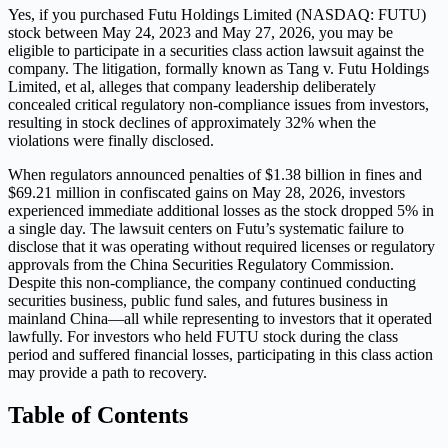
Yes, if you purchased Futu Holdings Limited (NASDAQ: FUTU)
stock between May 24, 2023 and May 27, 2026, you may be
eligible to participate in a securities class action lawsuit against the
company. The litigation, formally known as Tang v. Futu Holdings
Limited, et al, alleges that company leadership deliberately
concealed critical regulatory non-compliance issues from investors,
resulting in stock declines of approximately 32% when the
violations were finally disclosed.
When regulators announced penalties of $1.38 billion in fines and
$69.21 million in confiscated gains on May 28, 2026, investors
experienced immediate additional losses as the stock dropped 5% in
a single day. The lawsuit centers on Futu’s systematic failure to
disclose that it was operating without required licenses or regulatory
approvals from the China Securities Regulatory Commission.
Despite this non-compliance, the company continued conducting
securities business, public fund sales, and futures business in
mainland China—all while representing to investors that it operated
lawfully. For investors who held FUTU stock during the class
period and suffered financial losses, participating in this class action
may provide a path to recovery.
Table of Contents