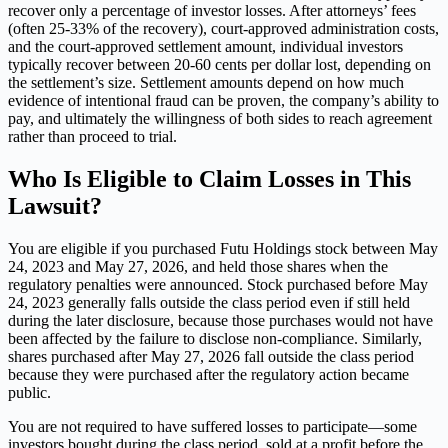
recover only a percentage of investor losses. After attorneys’ fees
(often 25-33% of the recovery), court-approved administration costs,
and the court-approved settlement amount, individual investors
typically recover between 20-60 cents per dollar lost, depending on
the settlement’s size. Settlement amounts depend on how much
evidence of intentional fraud can be proven, the company’s ability to
pay, and ultimately the willingness of both sides to reach agreement
rather than proceed to trial.
Who Is Eligible to Claim Losses in This
Lawsuit?
You are eligible if you purchased Futu Holdings stock between May
24, 2023 and May 27, 2026, and held those shares when the
regulatory penalties were announced. Stock purchased before May
24, 2023 generally falls outside the class period even if still held
during the later disclosure, because those purchases would not have
been affected by the failure to disclose non-compliance. Similarly,
shares purchased after May 27, 2026 fall outside the class period
because they were purchased after the regulatory action became
public.
You are not required to have suffered losses to participate—some
investors bought during the class period, sold at a profit before the