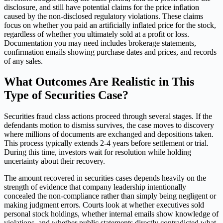
disclosure, and still have potential claims for the price inflation
caused by the non-disclosed regulatory violations. These claims
focus on whether you paid an artificially inflated price for the stock,
regardless of whether you ultimately sold at a profit or loss.
Documentation you may need includes brokerage statements,
confirmation emails showing purchase dates and prices, and records
of any sales.
What Outcomes Are Realistic in This
Type of Securities Case?
Securities fraud class actions proceed through several stages. If the
defendants motion to dismiss survives, the case moves to discovery
where millions of documents are exchanged and depositions taken.
This process typically extends 2-4 years before settlement or trial.
During this time, investors wait for resolution while holding
uncertainty about their recovery.
The amount recovered in securities cases depends heavily on the
strength of evidence that company leadership intentionally
concealed the non-compliance rather than simply being negligent or
making judgment errors. Courts look at whether executives sold
personal stock holdings, whether internal emails show knowledge of
violations, and whether public statements directly contradicted what