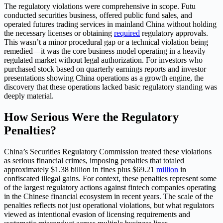
The regulatory violations were comprehensive in scope. Futu
conducted securities business, offered public fund sales, and
operated futures trading services in mainland China without holding
the necessary licenses or obtaining
required
regulatory approvals.
This wasn’t a minor procedural gap or a technical violation being
remedied—it was the core business model operating in a heavily
regulated market without legal authorization. For investors who
purchased stock based on quarterly earnings reports and investor
presentations showing China operations as a growth engine, the
discovery that these operations lacked basic regulatory standing was
deeply material.
How Serious Were the Regulatory
Penalties?
China’s Securities Regulatory Commission treated these violations
as serious financial crimes, imposing penalties that totaled
approximately $1.38 billion in fines plus $69.21
million
in
confiscated illegal gains. For context, these penalties represent some
of the largest regulatory actions against fintech companies operating
in the Chinese financial ecosystem in recent years. The scale of the
penalties reflects not just operational violations, but what regulators
viewed as intentional evasion of licensing requirements and