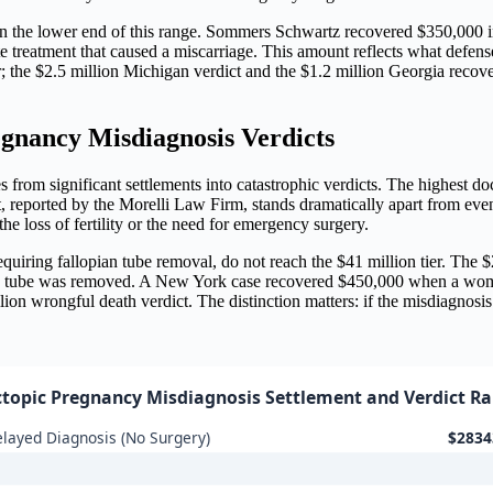
 on the lower end of this range. Sommers Schwartz recovered $350,000 i
reatment that caused a miscarriage. This amount reflects what defense
gher; the $2.5 million Michigan verdict and the $1.2 million Georgia rec
nancy Misdiagnosis Verdicts
s from significant settlements into catastrophic verdicts. The highe
ct, reported by the Morelli Law Firm, stands dramatically apart from even
he loss of fertility or the need for emergency surgery.
 requiring fallopian tube removal, do not reach the $41 million tier. Th
 tube was removed. A New York case recovered $450,000 when a wom
lion wrongful death verdict. The distinction matters: if the misdiagnosis
ctopic Pregnancy Misdiagnosis Settlement and Verdict R
layed Diagnosis (No Surgery)
$2834