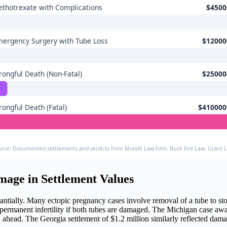
thotrexate with Complications
$4500
ergency Surgery with Tube Loss
$12000
ongful Death (Non-Fatal)
$25000
ongful Death (Fatal)
$410000
urce: Documented settlements and verdicts from Morelli Law Firm, Buck Fire Law, Grant 
amage in Settlement Values
stantially. Many ectopic pregnancy cases involve removal of a tube to
, or permanent infertility if both tubes are damaged. The Michigan case 
al ahead. The Georgia settlement of $1.2 million similarly reflected da