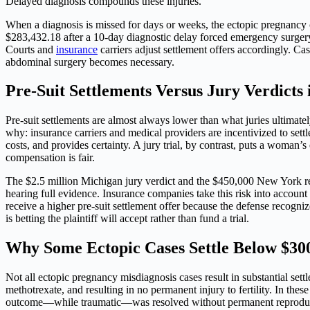
Delayed diagnosis compounds these injuries.
When a diagnosis is missed for days or weeks, the ectopic pregnancy co
$283,432.18 after a 10-day diagnostic delay forced emergency surgery. 
Courts and
insurance
carriers adjust settlement offers accordingly. C
abdominal surgery becomes necessary.
Pre-Suit Settlements Versus Jury Verdicts 
Pre-suit settlements are almost always lower than what juries ultimat
why: insurance carriers and medical providers are incentivized to settle
costs, and provides certainty. A jury trial, by contrast, puts a woman
compensation is fair.
The $2.5 million Michigan jury verdict and the $450,000 New York rec
hearing full evidence. Insurance companies take this risk into accou
receive a higher pre-suit settlement offer because the defense recogn
is betting the plaintiff will accept rather than fund a trial.
Why Some Ectopic Cases Settle Below $30
Not all ectopic pregnancy misdiagnosis cases result in substantial set
methotrexate, and resulting in no permanent injury to fertility. In the
outcome—while traumatic—was resolved without permanent reprodu