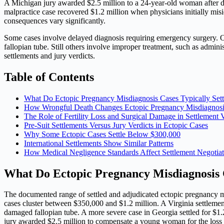
A Michigan jury awarded $2.5 million to a 24-year-old woman after do
malpractice case recovered $1.2 million when physicians initially mis
consequences vary significantly.
Some cases involve delayed diagnosis requiring emergency surgery. O
fallopian tube. Still others involve improper treatment, such as admi
settlements and jury verdicts.
Table of Contents
What Do Ectopic Pregnancy Misdiagnosis Cases Typically Sett
How Wrongful Death Changes Ectopic Pregnancy Misdiagnosis
The Role of Fertility Loss and Surgical Damage in Settlement 
Pre-Suit Settlements Versus Jury Verdicts in Ectopic Cases
Why Some Ectopic Cases Settle Below $300,000
International Settlements Show Similar Patterns
How Medical Negligence Standards Affect Settlement Negotiat
What Do Ectopic Pregnancy Misdiagnosis C
The documented range of settled and adjudicated ectopic pregnancy m
cases cluster between $350,000 and $1.2 million. A Virginia settle
damaged fallopian tube. A more severe case in Georgia settled for $1.
jury awarded $2.5 million to compensate a young woman for the loss of