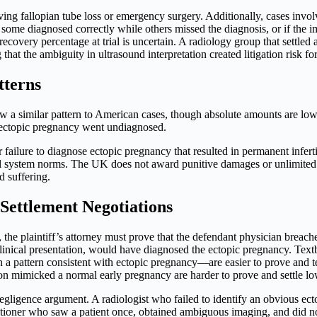
ving fallopian tube loss or emergency surgery. Additionally, cases involv
nd some diagnosed correctly while others missed the diagnosis, or if the
s recovery percentage at trial is uncertain. A radiology group that sett
that the ambiguity in ultrasound interpretation created litigation risk for
tterns
 a similar pattern to American cases, though absolute amounts are lowe
ectopic pregnancy went undiagnosed.
failure to diagnose ectopic pregnancy that resulted in permanent infer
legal system norms. The UK does not award punitive damages or unlimi
d suffering.
Settlement Negotiations
 the plaintiff’s attorney must prove that the defendant physician breach
clinical presentation, would have diagnosed the ectopic pregnancy. Te
 a pattern consistent with ectopic pregnancy—are easier to prove and t
tion mimicked a normal early pregnancy are harder to prove and settle lo
e negligence argument. A radiologist who failed to identify an obvious ect
itioner who saw a patient once, obtained ambiguous imaging, and did no