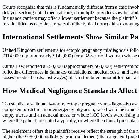
Courts recognize that this is fundamentally different from a case invol
delayed seeking initial medical care, if multiple providers saw her a
Insurance carriers may offer a lower settlement because the plaintiff’
misidentified as ectopic, a reversal of the typical error) did so knowing 
International Settlements Show Similar Pa
United Kingdom settlements for ectopic pregnancy misdiagnosis follow
£114,000 (approximately $142,000) for a 32-year-old woman whose 
Curtis Law reported a £50,000 (approximately $63,000) settlement for 
reflecting differences in damages calculations, medical costs, and 
losses (medical costs, lost wages) plus a structured amount for pain an
How Medical Negligence Standards Affect 
To establish a settlement-worthy ectopic pregnancy misdiagnosis case,
competent obstetrician or emergency physician, faced with the same 
empty uterus and an adnexal mass, or where hCG levels were rising in
where the patient presented atypically, or where the clinical presenta
The settlement offers that plaintiffs receive reflect the strength of th
higher (the $950,000 radiology group settlement) than a general pract