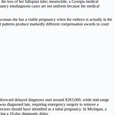
the loss of her fallopian tube; meanwhile, a Georgia medical
egnancy misdiagnosis cases are not uniform because the medical
woman she has a viable pregnancy when the embryo is actually in the
ct patterns produce markedly different compensation awards in court
ghtforward delayed diagnoses start around $283,000, while mid-range
was diagnosed late, requiring emergency surgery to remove a
octors should have identified as a tubal pregnancy. In Michigan, a
ing a 10-day diagnostic delay.