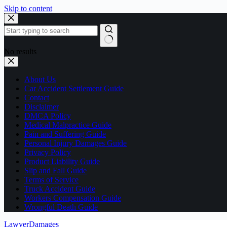
Skip to content
No results
About Us
Car Accident Settlement Guide
Contact
Disclaimer
DMCA Policy
Medical Malpractice Guide
Pain and Suffering Guide
Personal Injury Damages Guide
Privacy Policy
Product Liability Guide
Slip and Fall Guide
Terms of Service
Truck Accident Guide
Workers Compensation Guide
Wrongful Death Guide
LawyerDamages