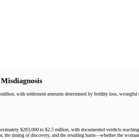
 Misdiagnosis
llion, with settlement amounts determined by fertility loss, wrongful 
oximately $283,000 to $2.5 million, with documented verdicts reaching 
r, the timing of discovery, and the resulting harm—whether the woman re