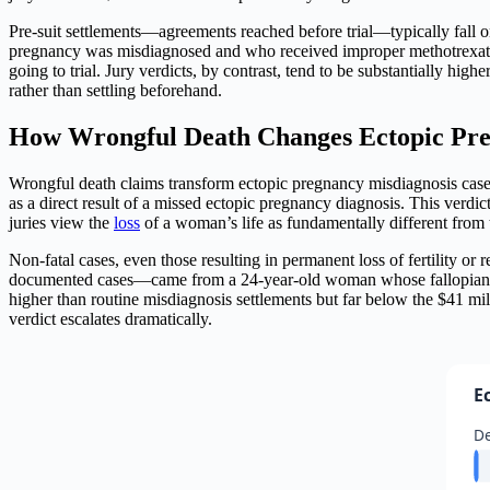
Pre-suit settlements—agreements reached before trial—typically fall
pregnancy was misdiagnosed and who received improper methotrexate t
going to trial. Jury verdicts, by contrast, tend to be substantially hi
rather than settling beforehand.
How Wrongful Death Changes Ectopic Preg
Wrongful death claims transform ectopic pregnancy misdiagnosis case
as a direct result of a missed ectopic pregnancy diagnosis. This verdi
juries view the
loss
of a woman’s life as fundamentally different from t
Non-fatal cases, even those resulting in permanent loss of fertility or
documented cases—came from a 24-year-old woman whose fallopian
higher than routine misdiagnosis settlements but far below the $41 mil
verdict escalates dramatically.
E
De