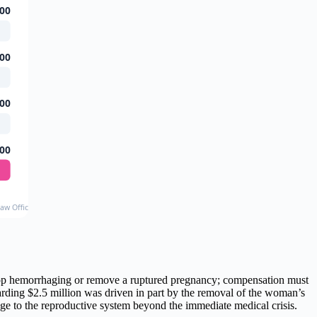
00
00
00
00
Law Office, Sommers Schwartz, Virginia Lawyers Weekly, and Work 4 You Law (2023-2024)
 stop hemorrhaging or remove a ruptured pregnancy; compensation must
awarding $2.5 million was driven in part by the removal of the woman’s
mage to the reproductive system beyond the immediate medical crisis.