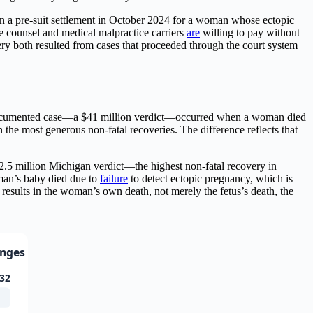
n a pre-suit settlement in October 2024 for a woman whose ectopic
 counsel and medical malpractice carriers
are
willing to pay without
overy both resulted from cases that proceeded through the court system
st documented case—a $41 million verdict—occurred when a woman died
 the most generous non-fatal recoveries. The difference reflects that
e $2.5 million Michigan verdict—the highest non-fatal recovery in
an’s baby died due to
failure
to detect ectopic pregnancy, which is
 results in the woman’s own death, not merely the fetus’s death, the
anges
32