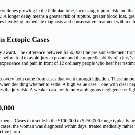
ntinues growing in the fallopian tube, increasing rupture risk and the 
A longer delay means a greater risk of rupture, greater blood loss, gre
ases involving immediate diagnosis and conservative treatment with metho
in Ectopic Cases
ely award. The difference between $350,000 (the pre-suit settlement fro
 before trial to avoid jury exposure and the unpredictability of a jury’s s
’s experience and pain in front of 12 ordinary people who hear her testi
overy both came from cases that went through litigation. These amounts
nt when deciding whether to settle. A high-value case—one with clear n
izes the jury risk. A weaker case, with more ambiguous negligence or lig
0,000
tlements. Cases that settle in the $100,000 to $250,000 range typically i
se cases, the woman was diagnosed within days, treated medically rather t
ctive harm.