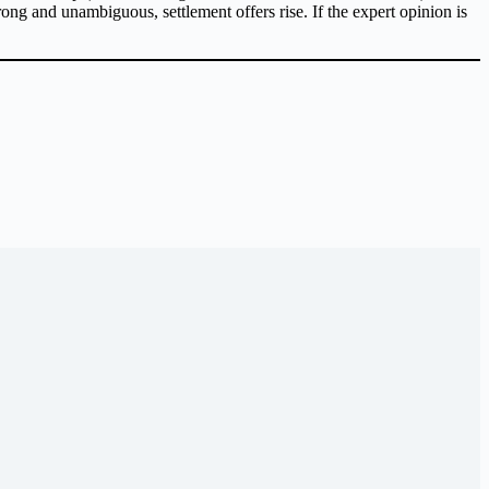
trong and unambiguous, settlement offers rise. If the expert opinion is