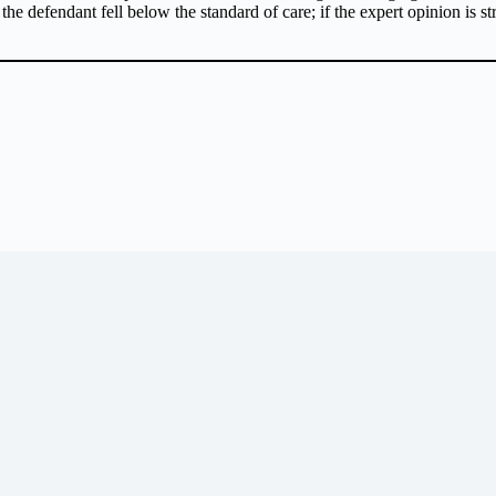
 the defendant fell below the standard of care; if the expert opinion is s