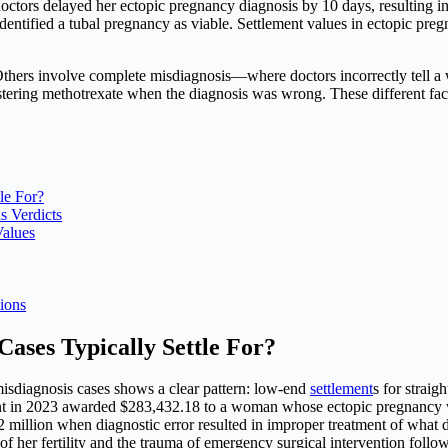
ctors delayed her ectopic pregnancy diagnosis by 10 days, resulting in 
identified a tubal pregnancy as viable. Settlement values in ectopic pr
thers involve complete misdiagnosis—where doctors incorrectly tell a 
nistering methotrexate when the diagnosis was wrong. These different fa
le For?
 Verdicts
Values
ions
ases Typically Settle For?
isdiagnosis cases shows a clear pattern: low-end
settlement
s for strai
ment in 2023 awarded $283,432.18 to a woman whose ectopic pregnancy 
2 million when diagnostic error resulted in improper treatment of what d
 her fertility and the trauma of emergency surgical intervention follow