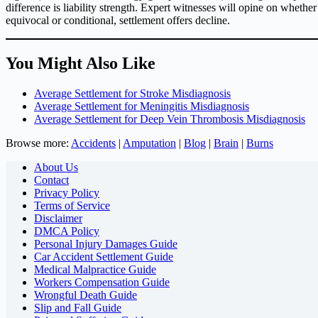
difference is liability strength. Expert witnesses will opine on whether
equivocal or conditional, settlement offers decline.
You Might Also Like
Average Settlement for Stroke Misdiagnosis
Average Settlement for Meningitis Misdiagnosis
Average Settlement for Deep Vein Thrombosis Misdiagnosis
Browse more:
Accidents
|
Amputation
|
Blog
|
Brain
|
Burns
About Us
Contact
Privacy Policy
Terms of Service
Disclaimer
DMCA Policy
Personal Injury Damages Guide
Car Accident Settlement Guide
Medical Malpractice Guide
Workers Compensation Guide
Wrongful Death Guide
Slip and Fall Guide