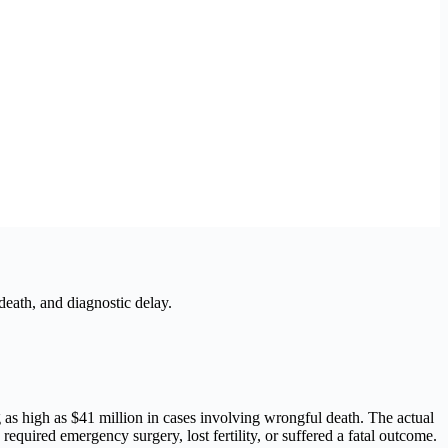
death, and diagnostic delay.
as high as $41 million in cases involving wrongful death. The actual
quired emergency surgery, lost fertility, or suffered a fatal outcome.