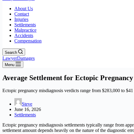
About Us
Contact
Injuries
Settlements
Malpractice
Accidents
Compensation
Search
LawyerDamages
Menu
Average Settlement for Ectopic Pregnancy
Ectopic pregnancy misdiagnosis verdicts range from $283,000 to $41 mi
Steve
June 16, 2026
Settlements
Ectopic pregnancy misdiagnosis settlements typically range from appr
settlement amount depends heavily on the nature of the diagnostic erro