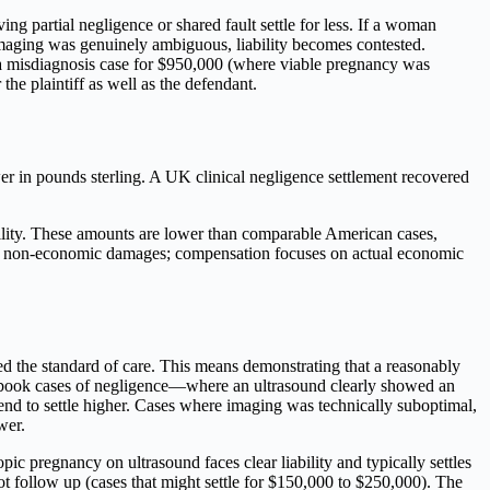
ing partial negligence or shared fault settle for less. If a woman
 imaging was genuinely ambiguous, liability becomes contested.
led a misdiagnosis case for $950,000 (where viable pregnancy was
 the plaintiff as well as the defendant.
r in pounds sterling. A UK clinical negligence settlement recovered
tility. These amounts are lower than comparable American cases,
ted non-economic damages; compensation focuses on actual economic
ed the standard of care. This means demonstrating that a reasonably
xtbook cases of negligence—where an ultrasound clearly showed an
end to settle higher. Cases where imaging was technically suboptimal,
wer.
opic pregnancy on ultrasound faces clear liability and typically settles
t follow up (cases that might settle for $150,000 to $250,000). The