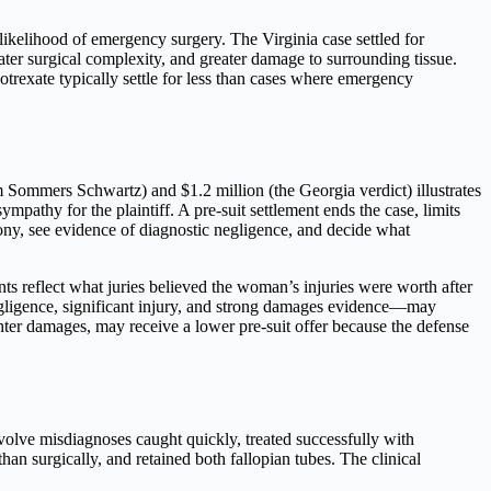
likelihood of emergency surgery. The Virginia case settled for
ater surgical complexity, and greater damage to surrounding tissue.
trexate typically settle for less than cases where emergency
m Sommers Schwartz) and $1.2 million (the Georgia verdict) illustrates
ympathy for the plaintiff. A pre-suit settlement ends the case, limits
mony, see evidence of diagnostic negligence, and decide what
 reflect what juries believed the woman’s injuries were worth after
egligence, significant injury, and strong damages evidence—may
hter damages, may receive a lower pre-suit offer because the defense
nvolve misdiagnoses caught quickly, treated successfully with
han surgically, and retained both fallopian tubes. The clinical