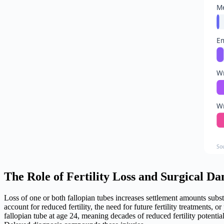
Me
Em
Wr
Wr
So
The Role of Fertility Loss and Surgical D
Loss of one or both fallopian tubes increases settlement amounts sub
account for reduced fertility, the need for future fertility treatments
fallopian tube at age 24, meaning decades of reduced fertility potenti