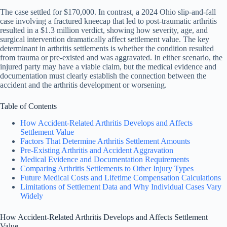
The case settled for $170,000. In contrast, a 2024 Ohio slip-and-fall
case involving a fractured kneecap that led to post-traumatic arthritis
resulted in a $1.3 million verdict, showing how severity, age, and
surgical intervention dramatically affect settlement value. The key
determinant in arthritis settlements is whether the condition resulted
from trauma or pre-existed and was aggravated. In either scenario, the
injured party may have a viable claim, but the medical evidence and
documentation must clearly establish the connection between the
accident and the arthritis development or worsening.
Table of Contents
How Accident-Related Arthritis Develops and Affects
Settlement Value
Factors That Determine Arthritis Settlement Amounts
Pre-Existing Arthritis and Accident Aggravation
Medical Evidence and Documentation Requirements
Comparing Arthritis Settlements to Other Injury Types
Future Medical Costs and Lifetime Compensation Calculations
Limitations of Settlement Data and Why Individual Cases Vary
Widely
How Accident-Related Arthritis Develops and Affects Settlement
Value