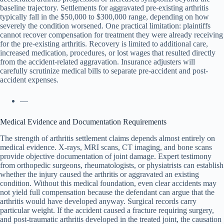
baseline trajectory. Settlements for aggravated pre-existing arthritis
typically fall in the $50,000 to $300,000 range, depending on how
severely the condition worsened. One practical limitation: plaintiffs
cannot recover compensation for treatment they were already receiving
for the pre-existing arthritis. Recovery is limited to additional care,
increased medication, procedures, or lost wages that resulted directly
from the accident-related aggravation. Insurance adjusters will
carefully scrutinize medical bills to separate pre-accident and post-
accident expenses.
—
Medical Evidence and Documentation Requirements
The strength of arthritis settlement claims depends almost entirely on
medical evidence. X-rays, MRI scans, CT imaging, and bone scans
provide objective documentation of joint damage. Expert testimony
from orthopedic surgeons, rheumatologists, or physiatrists can establish
whether the injury caused the arthritis or aggravated an existing
condition. Without this medical foundation, even clear accidents may
not yield full compensation because the defendant can argue that the
arthritis would have developed anyway. Surgical records carry
particular weight. If the accident caused a fracture requiring surgery,
and post-traumatic arthritis developed in the treated joint, the causation