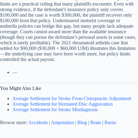
limits are a practical ceiling that many plaintiffs encounter. Even with
strong evidence, if the defendant’s insurance policy only covers
$100,000 and the case is worth $300,000, the plaintiff recovers only
$100,000 from that policy. Underinsured motorist coverage or
umbrella policies can bridge this gap, but many people lack adequate
coverage. Courts cannot award more than the available insurance
(though they can pursue the defendant’s personal assets in some cases,
which is rarely profitable). The 2021 rheumatoid arthritis case that
settled for $90,000 ($30,000 + $60,000 UIM) illustrates this limitation
—the underlying case may have been worth more, but policy limits
controlled the actual payout.
—
You Might Also Like
Average Settlement for Stroke From Chiropractic Adjustment
Average Settlement for Herniated Disc Aggravation
Average Settlement for Stroke Misdiagnosis
Browse more:
Accidents
|
Amputation
|
Blog
|
Brain
|
Burns