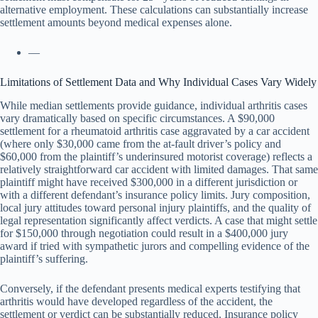
alternative employment. These calculations can substantially increase
settlement amounts beyond medical expenses alone.
—
Limitations of Settlement Data and Why Individual Cases Vary Widely
While median settlements provide guidance, individual arthritis cases
vary dramatically based on specific circumstances. A $90,000
settlement for a rheumatoid arthritis case aggravated by a car accident
(where only $30,000 came from the at-fault driver’s policy and
$60,000 from the plaintiff’s underinsured motorist coverage) reflects a
relatively straightforward car accident with limited damages. That same
plaintiff might have received $300,000 in a different jurisdiction or
with a different defendant’s insurance policy limits. Jury composition,
local jury attitudes toward personal injury plaintiffs, and the quality of
legal representation significantly affect verdicts. A case that might settle
for $150,000 through negotiation could result in a $400,000 jury
award if tried with sympathetic jurors and compelling evidence of the
plaintiff’s suffering.
Conversely, if the defendant presents medical experts testifying that
arthritis would have developed regardless of the accident, the
settlement or verdict can be substantially reduced. Insurance policy