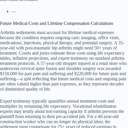
—
Future Medical Costs and Lifetime Compensation Calculations
Arthritis settlements must account for lifetime medical expenses
because the condition requires ongoing care: imaging, office visits,
medications, injections, physical therapy, and potential surgery. A 35-
year-old with post-traumatic hip arthritis might need 50+ years of
treatment. Courts and juries estimate these costs using life expectancy
tables, inflation projections, and expert testimony on standard arthritis
treatment protocols. A 57-year-old shopper injured at a retail store who
underwent cervical spine fusion and shoulder surgery was awarded
$150,000 for past pain and suffering and $220,000 for future pain and
suffering—a split reflecting that future medical costs and ongoing pain
are often valued higher than past expenses, as they represent decades
of diminished quality of life.
Expert testimony typically quantifies annual treatment costs and
multiplies by remaining life expectancy. Vocational rehabilitation
experts may testify about lost earning capacity if arthritis prevents the
plaintiff from returning to their pre-accident job. For a 40-year-old
construction worker who can no longer do physical labor, the
settlement must compensate for 25+ years of reduced earnings in