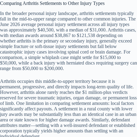
Comparing Arthritis Settlements to Other Injury Types
In the broader personal injury landscape, arthritis settlements typically
fall in the mid-to-upper range compared to other common injuries. The
June 2026 average personal injury settlement across all injury types
was approximately $40,500, with a median of $31,000. Arthritis cases,
with median awards around $38,867 to $121,538 depending on
whether arthritis is the primary or secondary injury, generally exceed
simple fracture or soft-tissue injury settlements but fall below
catastrophic injury cases involving spinal cord or brain damage. For
comparison, a simple whiplash case might settle for $15,000 to
$50,000, while a back injury with herniated discs requiring surgery can
range from $50,000 to $200,000.
Arthritis occupies this middle-to-upper territory because it is
permanent, progressive, and directly impacts long-term quality of life.
However, arthritis alone rarely reaches the $1 million-plus verdicts
reserved for severe traumatic injuries, organ damage, or permanent loss
of limb. One limitation in comparing settlement amounts: local factors
significantly affect payouts. A settlement in a rural county with lower
jury awards may be substantially less than an identical case in an urban
area or state known for higher damage awards. Similarly, defendant
attributes matter—settling with a well-insured defendant or established
corporation typically yields higher amounts than settling with an
individual defendant.