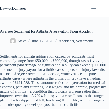
Skip
to
LawyerDamages
content
Average Settlement for Arthritis Aggravation From Accident
Steve
June 17, 2026
Accidents
,
Settlements
Settlements for arthritis aggravation caused by accidents most
commonly range from $50,000 to $300,000, though cases involving
permanent joint damage or significant disability can exceed $500,000.
The median jury payout for arthritis cases in personal injury lawsuits
has been $38,867 over the past decade, while verdicts in “pure”
arthritis cases (where arthritis is the primary injury) have a median
award of $121,538. These amounts reflect compensation for medical
expenses, pain and suffering, lost wages, and the chronic, progressive
nature of arthritis—a condition that typically worsens rather than
improves over time. A 2024 Pennsylvania case illustrates this range: a
plaintiff who slipped and fell, fracturing their ankle, required surgery
and subsequently developed post-traumatic arthritis.