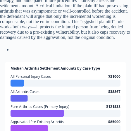
therapy, and anticipated future procedures—directly affects the
settlement amount. A critical limitation: if the plaintiff had pre-existing
arthritis that was asymptomatic or well-controlled before the accident,
the defendant will argue that only the incremental worsening is
compensable, not the entire condition. This “eggshell plaintiff” rule
works both ways—it protects the injured person from being denied
recovery due to a pre-existing vulnerability, but it also caps recovery to
damages caused by the aggravation, not the original condition.
—
Median Arthritis Settlement Amounts by Case Type
All Personal Injury Cases
$31000
All Arthritis Cases
$38867
Pure Arthritis Cases (Primary Injury)
$121538
Aggravated Pre-Existing Arthritis
$85000