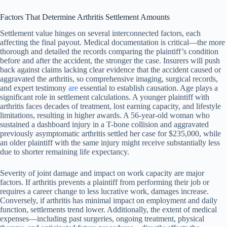
Factors That Determine Arthritis Settlement Amounts
Settlement value hinges on several interconnected factors, each
affecting the final payout. Medical documentation is critical—the more
thorough and detailed the records comparing the plaintiff’s condition
before and after the accident, the stronger the case. Insurers will push
back against claims lacking clear evidence that the accident caused or
aggravated the arthritis, so comprehensive imaging, surgical records,
and expert testimony
are
essential to establish causation. Age plays a
significant role in settlement calculations. A younger plaintiff with
arthritis faces decades of treatment, lost earning capacity, and lifestyle
limitations, resulting in higher awards. A 56-year-old woman who
sustained a dashboard injury in a T-bone collision and aggravated
previously asymptomatic arthritis settled her case for $235,000, while
an older plaintiff with the same injury might receive substantially less
due to shorter remaining life expectancy.
Severity of joint damage and impact on work capacity are major
factors. If arthritis prevents a plaintiff from performing their job or
requires a career change to less lucrative work, damages increase.
Conversely, if arthritis has minimal impact on employment and daily
function, settlements trend lower. Additionally, the extent of medical
expenses—including past surgeries, ongoing treatment, physical