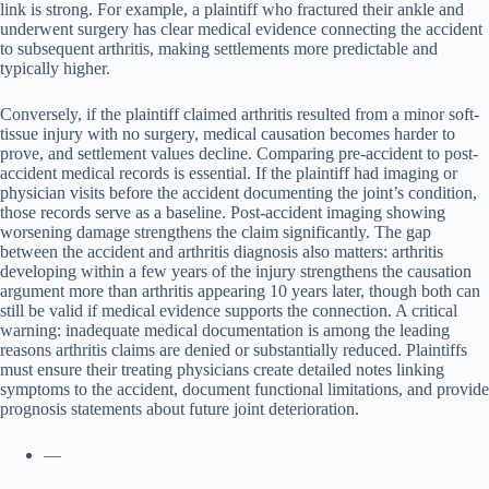
link is strong. For example, a plaintiff who fractured their ankle and
underwent surgery has clear medical evidence connecting the accident
to subsequent arthritis, making settlements more predictable and
typically higher.
Conversely, if the plaintiff claimed arthritis resulted from a minor soft-
tissue injury with no surgery, medical causation becomes harder to
prove, and settlement values decline. Comparing pre-accident to post-
accident medical records is essential. If the plaintiff had imaging or
physician visits before the accident documenting the joint’s condition,
those records serve as a baseline. Post-accident imaging showing
worsening damage strengthens the claim significantly. The gap
between the accident and arthritis diagnosis also matters: arthritis
developing within a few years of the injury strengthens the causation
argument more than arthritis appearing 10 years later, though both can
still be valid if medical evidence supports the connection. A critical
warning: inadequate medical documentation is among the leading
reasons arthritis claims are denied or substantially reduced. Plaintiffs
must ensure their treating physicians create detailed notes linking
symptoms to the accident, document functional limitations, and provide
prognosis statements about future joint deterioration.
—