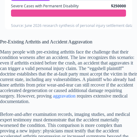
Severe Cases with Permanent Disability
$250000
Source: June 2026 research synthesis of personal injury settlement databa
Pre-Existing Arthritis and Accident Aggravation
Many people with pre-existing arthritis face the challenge that their
condition worsens after an accident. The law recognizes this scenario:
even if arthritis existed before the crash, an accident that aggravates it
can trigger a valid personal injury claim. The “eggshell plaintiff”
doctrine establishes that the at-fault party must accept the victim in their
current state, including any vulnerabilities. A plaintiff who already had
knee arthritis from prior wear-and-tear can still recover if the accident
accelerated degeneration or caused additional damage requiring
surgery. However, proving
aggravation
requires extensive medical
documentation.
Before-and-after examination records, imaging studies, and medical
expert testimony must demonstrate that the accident materially
worsened the condition. This comparison is more complex than
proving a new injury: physicians must testify that the accident
accelerated arthritis progression or increased symptoms beyond the