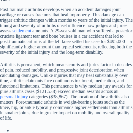
Post-traumatic arthritis develops when an accident damages joint
cartilage or causes fractures that heal improperly. This damage can
trigger arthritic changes within months to years of the initial injury. The
timing and severity of arthritis onset influence how judges and juries
assess
settlement
amounts. A 29-year-old man who suffered a posterior
cruciate ligament tear and bone bruises in a car accident that led to
post-traumatic arthritis of the left knee settled his case for $495,000—a
significantly higher amount than typical settlements, reflecting both the
severity of the initial injury and the long-term disability.
Arthritis is permanent, which means courts and juries factor in decades
of pain, reduced mobility, and progressive joint deterioration when
calculating damages. Unlike injuries that may heal substantially over
time, arthritis claimants face continuous treatment, medication, and
functional limitations. This permanence is why median jury awards for
pure arthritis cases ($121,538) exceed median awards across all
personal injury
categories ($38,867). The location of the arthritis also
matters. Post-traumatic arthritis in weight-bearing joints such as the
knee, hip, or ankle typically commands higher settlements than arthritis
in smaller joints, due to greater impact on mobility and overall quality
of life.
—