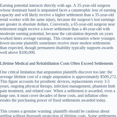
Earning potential interacts directly with age. A 35-year-old surgeon
whose dominant hand is amputated faces a catastrophic loss of earning
capacity and will likely receive a higher settlement than a 35-year-old
retail worker with the same injury, because the surgeon’s lost earnings
are greater in absolute dollars. Conversely, a 65-year-old surgeon near
retirement might receive a lower settlement than a 40-year-old with
moderate earning potential, because the calculation depends on years
worked times average earnings. This creates scenarios where younger,
lower-income plaintiffs sometimes receive more modest settlements
than expected, though permanent disability typically supports awards
well above $100,000.
Lifetime Medical and Rehabilitation Costs Often Exceed Settlements
One critical limitation that amputation plaintiffs discover too late: the
average lifetime cost of a single amputation is approximately $509,272.
This figure accounts for prosthetic devices, replacements every 3-5
years, ongoing physical therapy, infection management, phantom limb
pain treatment, and related care. When a settlement is awarded, even a
large one, it must cover decades of these costs, and inflation often
erodes the purchasing power of fixed settlements awarded today.
This creates a genuine warning: plaintiffs should be cautious about
settling without thorough projection of lifetime costs. Some settlements