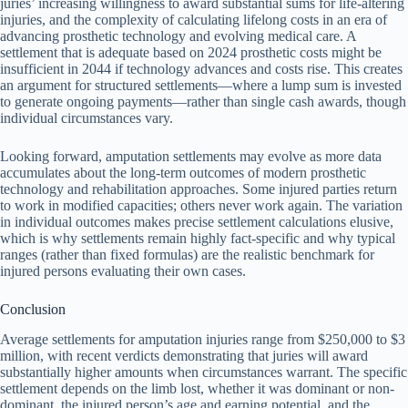
juries’ increasing willingness to award substantial sums for life-altering
injuries, and the complexity of calculating lifelong costs in an era of
advancing prosthetic technology and evolving medical care. A
settlement that is adequate based on 2024 prosthetic costs might be
insufficient in 2044 if technology advances and costs rise. This creates
an argument for structured settlements—where a lump sum is invested
to generate ongoing payments—rather than single cash awards, though
individual circumstances vary.
Looking forward, amputation settlements may evolve as more data
accumulates about the long-term outcomes of modern prosthetic
technology and rehabilitation approaches. Some injured parties return
to work in modified capacities; others never work again. The variation
in individual outcomes makes precise settlement calculations elusive,
which is why settlements remain highly fact-specific and why typical
ranges (rather than fixed formulas) are the realistic benchmark for
injured persons evaluating their own cases.
Conclusion
Average settlements for amputation injuries range from $250,000 to $3
million, with recent verdicts demonstrating that juries will award
substantially higher amounts when circumstances warrant. The specific
settlement depends on the limb lost, whether it was dominant or non-
dominant, the injured person’s age and earning potential, and the