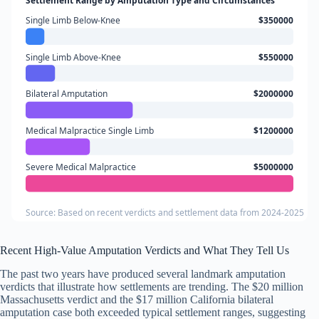
Settlement Range by Amputation Type and Circumstances
Single Limb Below-Knee
$350000
Single Limb Above-Knee
$550000
Bilateral Amputation
$2000000
Medical Malpractice Single Limb
$1200000
Severe Medical Malpractice
$5000000
Source: Based on recent verdicts and settlement data from 2024-2025
Recent High-Value Amputation Verdicts and What They Tell Us
The past two years have produced several landmark amputation
verdicts that illustrate how settlements are trending. The $20 million
Massachusetts verdict and the $17 million California bilateral
amputation case both exceeded typical settlement ranges, suggesting