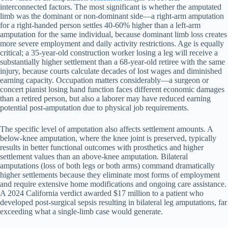
interconnected factors. The most significant is whether the amputated
limb was the dominant or non-dominant side—a right-arm amputation
for a right-handed person settles 40-60% higher than a left-arm
amputation for the same individual, because dominant limb loss creates
more severe employment and daily activity restrictions. Age is equally
critical; a 35-year-old construction worker losing a leg will receive a
substantially higher settlement than a 68-year-old retiree with the same
injury, because courts calculate decades of lost wages and diminished
earning capacity. Occupation matters considerably—a surgeon or
concert pianist losing hand function faces different economic damages
than a retired person, but also a laborer may have reduced earning
potential post-amputation due to physical job requirements.
The specific level of amputation also affects settlement amounts. A
below-knee amputation, where the knee joint is preserved, typically
results in better functional outcomes with prosthetics and higher
settlement values than an above-knee amputation. Bilateral
amputations (loss of both legs or both arms) command dramatically
higher settlements because they eliminate most forms of employment
and require extensive home modifications and ongoing care assistance.
A 2024 California verdict awarded $17 million to a patient who
developed post-surgical sepsis resulting in bilateral leg amputations, far
exceeding what a single-limb case would generate.