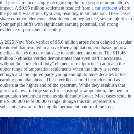
that juries are increasingly recognizing the full scope of amputation’s
impact. A $9.95 million settlement resulted from a
car accident
where
the plaintiff was struck by a van, resulting in amputation. These cases
share common elements: clear defendant negligence, severe injuries to
younger plaintiffs with significant earning potential, and strong
evidence of permanent disability.
A 2025 New York verdict of $5.6 million arose from delayed vascular
treatment that resulted in above-knee amputation, emphasizing how
medical delays directly translate to settlement amounts. The $11.46
million Nebraska verdict demonstrates that even traffic accidents,
without the “breach of duty” element of malpractice, can reach the
upper range of amputation settlements when the injury is severe
enough and the injured party young enough to have decades of lost
earning potential ahead. These verdicts should be understood as
outliers at the higher end of the spectrum. While they establish that
juries will award large sums for catastrophic amputation, the median
amputation settlement remains significantly lower. Most cases settle in
the $300,000 to $800,000 range, though this still represents a
substantial award reflecting the permanent nature of the loss.