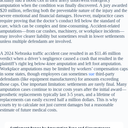
actually had a blood clot in their artery underwent emergency
amputation when the condition was finally discovered. A jury awarded
$20 million, reflecting both the preventable nature of the injury and the
severe emotional and financial damages. However, malpractice cases
require proving that the doctor’s conduct fell below the standard of
care, which can be complex and time-consuming. Accident-related
amputations—from car crashes, machinery, or workplace incidents—
may involve clearer liability but sometimes result in lower settlements
unless multiple defendants are involved.
A 2024 Nebraska traffic accident case resulted in an $11.46 million
verdict when a driver’s negligence caused a crash that resulted in the
plaintiff’s right leg below-knee amputation and left foot amputation.
Workplace amputations may be limited by workers’ compensation caps
in some states, though employees can sometimes
sue
third-party
defendants (like equipment manufacturers) for amounts exceeding
those caps. One important limitation: settlements are rarely final. Many
amputation cases continue to incur costs years after the initial award—
prosthetic replacements typically last 3-5 years, and a lifetime of
replacements can easily exceed half a million dollars. This is why
courts try to calculate not just current damages but a reasonable
estimate of future medical costs.