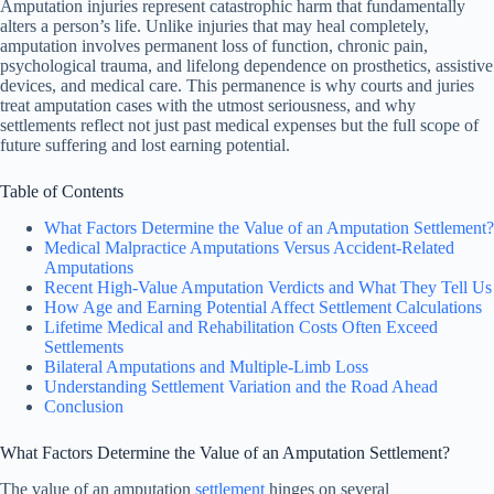
Amputation injuries represent catastrophic harm that fundamentally
alters a person’s life. Unlike injuries that may heal completely,
amputation involves permanent loss of function, chronic pain,
psychological trauma, and lifelong dependence on prosthetics, assistive
devices, and medical care. This permanence is why courts and juries
treat amputation cases with the utmost seriousness, and why
settlements reflect not just past medical expenses but the full scope of
future suffering and lost earning potential.
Table of Contents
What Factors Determine the Value of an Amputation Settlement?
Medical Malpractice Amputations Versus Accident-Related
Amputations
Recent High-Value Amputation Verdicts and What They Tell Us
How Age and Earning Potential Affect Settlement Calculations
Lifetime Medical and Rehabilitation Costs Often Exceed
Settlements
Bilateral Amputations and Multiple-Limb Loss
Understanding Settlement Variation and the Road Ahead
Conclusion
What Factors Determine the Value of an Amputation Settlement?
The value of an amputation
settlement
hinges on several