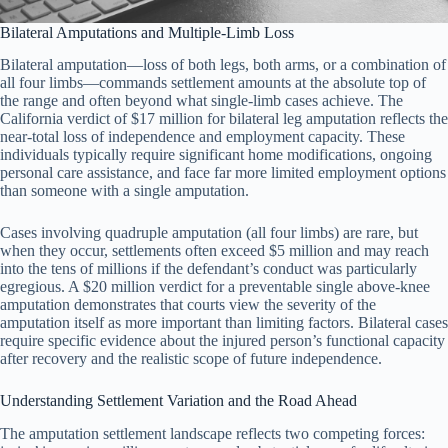
Bilateral Amputations and Multiple-Limb Loss
Bilateral amputation—loss of both legs, both arms, or a combination of
all four limbs—commands settlement amounts at the absolute top of
the range and often beyond what single-limb cases achieve. The
California verdict of $17 million for bilateral leg amputation reflects the
near-total loss of independence and employment capacity. These
individuals typically require significant home modifications, ongoing
personal care assistance, and face far more limited employment options
than someone with a single amputation.
Cases involving quadruple amputation (all four limbs) are rare, but
when they occur, settlements often exceed $5 million and may reach
into the tens of millions if the defendant’s conduct was particularly
egregious. A $20 million verdict for a preventable single above-knee
amputation demonstrates that courts view the severity of the
amputation itself as more important than limiting factors. Bilateral cases
require specific evidence about the injured person’s functional capacity
after recovery and the realistic scope of future independence.
Understanding Settlement Variation and the Road Ahead
The amputation settlement landscape reflects two competing forces: