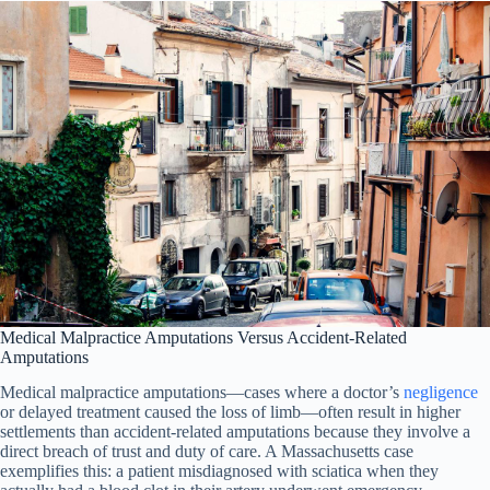
Medical Malpractice Amputations Versus Accident-Related
Amputations
Medical malpractice amputations—cases where a doctor’s
negligence
or delayed treatment caused the loss of limb—often result in higher
settlements than accident-related amputations because they involve a
direct breach of trust and duty of care. A Massachusetts case
exemplifies this: a patient misdiagnosed with sciatica when they