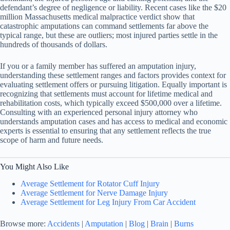
defendant’s degree of negligence or liability. Recent cases like the $20
million Massachusetts medical malpractice verdict show that
catastrophic amputations can command settlements far above the
typical range, but these are outliers; most injured parties settle in the
hundreds of thousands of dollars.
If you or a family member has suffered an amputation injury,
understanding these settlement ranges and factors provides context for
evaluating settlement offers or pursuing litigation. Equally important is
recognizing that settlements must account for lifetime medical and
rehabilitation costs, which typically exceed $500,000 over a lifetime.
Consulting with an experienced personal injury attorney who
understands amputation cases and has access to medical and economic
experts is essential to ensuring that any settlement reflects the true
scope of harm and future needs.
You Might Also Like
Average Settlement for Rotator Cuff Injury
Average Settlement for Nerve Damage Injury
Average Settlement for Leg Injury From Car Accident
Browse more:
Accidents
|
Amputation
|
Blog
|
Brain
|
Burns