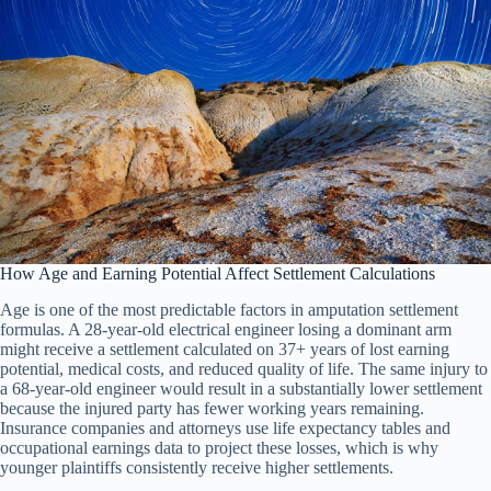
How Age and Earning Potential Affect Settlement Calculations
Age is one of the most predictable factors in amputation settlement
formulas. A 28-year-old electrical engineer losing a dominant arm
might receive a settlement calculated on 37+ years of lost earning
potential, medical costs, and reduced quality of life. The same injury to
a 68-year-old engineer would result in a substantially lower settlement
because the injured party has fewer working years remaining.
Insurance companies and attorneys use life expectancy tables and
occupational earnings data to project these losses, which is why
younger plaintiffs consistently receive higher settlements.