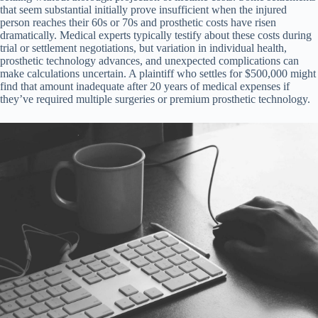
that seem substantial initially prove insufficient when the injured
person reaches their 60s or 70s and prosthetic costs have risen
dramatically. Medical experts typically testify about these costs during
trial or settlement negotiations, but variation in individual health,
prosthetic technology advances, and unexpected complications can
make calculations uncertain. A plaintiff who settles for $500,000 might
find that amount inadequate after 20 years of medical expenses if
they’ve required multiple surgeries or premium prosthetic technology.