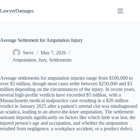
Skip
to
LawyerDamages
content
Average Settlement for Amputation Injury
Steve
May 7, 2026
Amputation
,
Jury
,
Settlements
Average settlements for amputation injuries range from $100,000 to
over $3 million, though most cases settle between $250,000 and $3
million depending on the circumstances of the injury. In recent years,
several high-profile verdicts have exceeded $5 million, with a
Massachusetts medical malpractice case resulting in a $20 million
verdict in January 2025 after a patient’s arterial clot was misdiagnosed
as sciatica, leading to an above-the-knee amputation. The settlement
amount depends significantly on factors like which limb was lost, the
injured person’s age and occupation, and whether the amputation
resulted from negligence, a workplace accident, or a product defect.